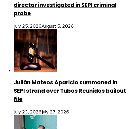
director investigated in SEPI criminal
probe
July 25, 2026
August 5, 2026
Julián Mateos Aparicio summoned in
SEPI strand over Tubos Reunidos bailout
file
July 23, 2026
July 27, 2026