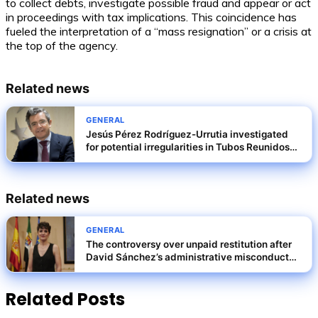
to collect debts, investigate possible fraud and appear or act
in proceedings with tax implications. This coincidence has
fueled the interpretation of a “mass resignation” or a crisis at
the top of the agency.
Related news
GENERAL
Jesús Pérez Rodríguez-Urrutia investigated
for potential irregularities in Tubos Reunidos
rescue terms
Related news
GENERAL
The controversy over unpaid restitution after
David Sánchez’s administrative misconduct
conviction
Related Posts