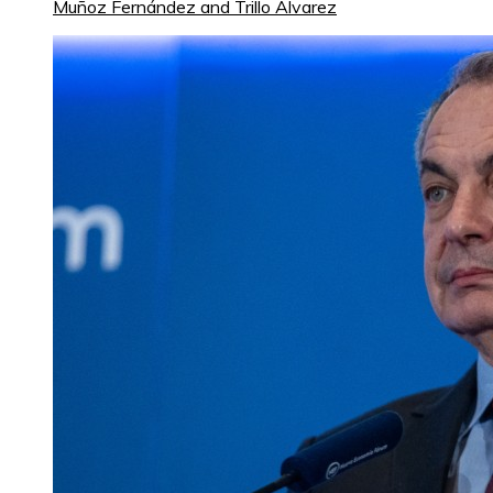
Muñoz Fernández and Trillo Álvarez