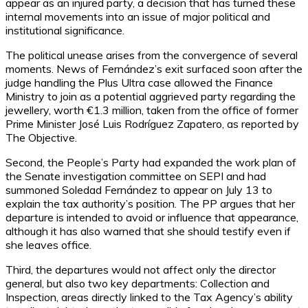
appear as an injured party, a decision that has turned these
internal movements into an issue of major political and
institutional significance.
The political unease arises from the convergence of several
moments. News of Fernández’s exit surfaced soon after the
judge handling the Plus Ultra case allowed the Finance
Ministry to join as a potential aggrieved party regarding the
jewellery, worth €1.3 million, taken from the office of former
Prime Minister José Luis Rodríguez Zapatero, as reported by
The Objective.
Second, the People’s Party had expanded the work plan of
the Senate investigation committee on SEPI and had
summoned Soledad Fernández to appear on July 13 to
explain the tax authority’s position. The PP argues that her
departure is intended to avoid or influence that appearance,
although it has also warned that she should testify even if
she leaves office.
Third, the departures would not affect only the director
general, but also two key departments: Collection and
Inspection, areas directly linked to the Tax Agency’s ability