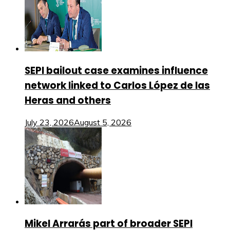
SEPI bailout case examines influence
network linked to Carlos López de las
Heras and others
July 23, 2026
August 5, 2026
Mikel Arrarás part of broader SEPI