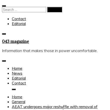
Skip
to
Search
content
for:
Contact
Editorial
043 magazine
Information that makes those in power uncomfortable.
Home
News
Editorial
Contact
Home
General
AEAT undergoes major reshuffle with removal of