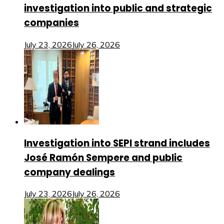
investigation into public and strategic
companies
July 23, 2026
July 26, 2026
Investigation into SEPI strand includes
José Ramón Sempere and public
company dealings
July 23, 2026
July 26, 2026