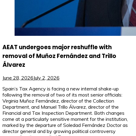
AEAT undergoes major reshuffle with
removal of Muñoz Fernández and Trillo
Álvarez
June 28, 2026
July 2, 2026
Spain’s Tax Agency is facing a new internal shake-up
following the removal of two of its most senior officials:
Virginia Muñoz Fernández, director of the Collection
Department, and Manuel Trillo Álvarez, director of the
Financial and Tax Inspection Department. Both changes
come at a particularly sensitive moment for the institution,
marked by the departure of Soledad Fernández Doctor as
director general and by growing political controversy