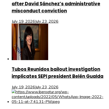
after David Sánchez’s administrative
misconduct conviction
July 19, 2026
July 23, 2026
Tubos Reunidos bailout investigation
implicates SEPI president Belén Gualda
July 19, 2026
July 23, 2026