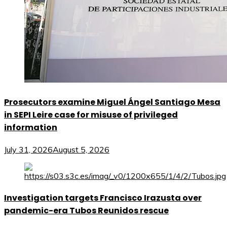
Prosecutors examine Miguel Ángel Santiago Mesa
in SEPI Leire case for misuse of privileged
information
July 31, 2026
August 5, 2026
Investigation targets Francisco Irazusta over
pandemic-era Tubos Reunidos rescue