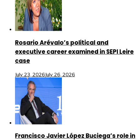
Rosario Arévalo’s political and
executive career examined in SEPI Leire
case
July 23, 2026
July 26, 2026
Francisco Javier López Buciega’s role in