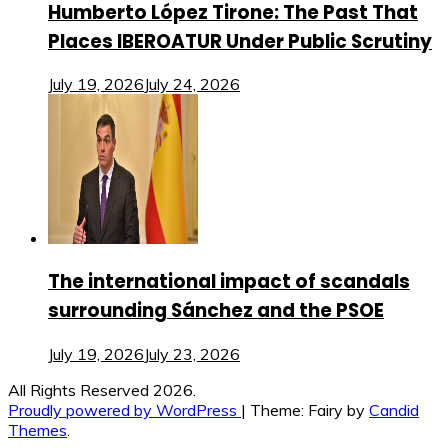
Humberto López Tirone: The Past That
Places IBEROATUR Under Public Scrutiny
July 19, 2026
July 24, 2026
The international impact of scandals
surrounding Sánchez and the PSOE
July 19, 2026
July 23, 2026
All Rights Reserved 2026.
Proudly powered by WordPress
|
Theme: Fairy by
Candid
Themes
.