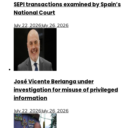
SEPI transactions examined by Spain’s
National Court
July 22, 2026
July 26, 2026
José Vicente Berlanga under
investigation for misuse of privileged
information
July 22, 2026
July 26, 2026