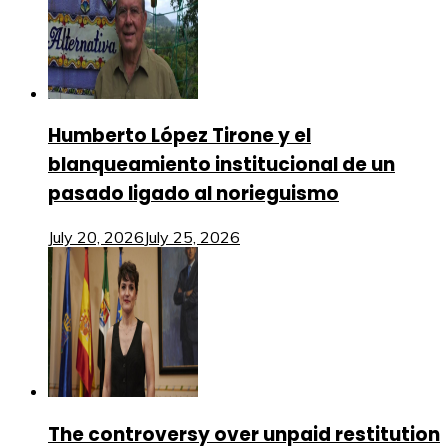
Humberto López Tirone y el
blanqueamiento institucional de un
pasado ligado al norieguismo
July 20, 2026
July 25, 2026
The controversy over unpaid restitution