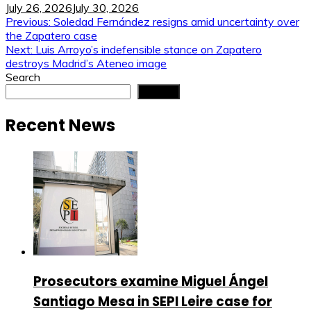
July 26, 2026
July 30, 2026
Post
Previous:
Soledad Fernández resigns amid uncertainty over
the Zapatero case
navigation
Next:
Luis Arroyo’s indefensible stance on Zapatero
destroys Madrid’s Ateneo image
Search
Search
Recent News
Prosecutors examine Miguel Ángel
Santiago Mesa in SEPI Leire case for