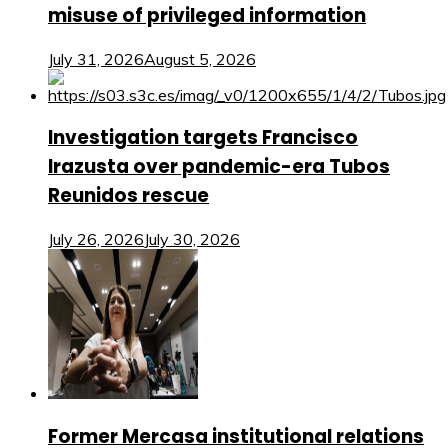
misuse of privileged information
July 31, 2026
August 5, 2026
Investigation targets Francisco
Irazusta over pandemic-era Tubos
Reunidos rescue
July 26, 2026
July 30, 2026
Former Mercasa institutional relations