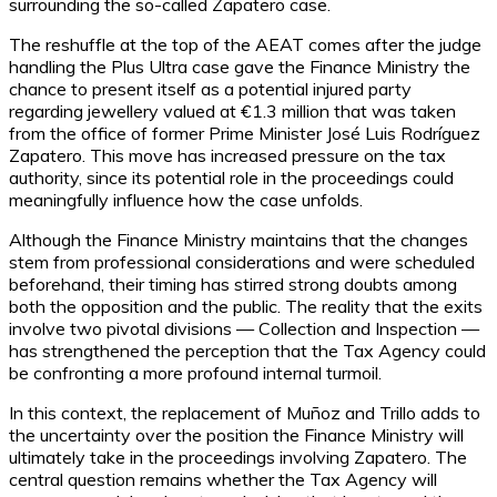
surrounding the so-called Zapatero case.
The reshuffle at the top of the AEAT comes after the judge
handling the Plus Ultra case gave the Finance Ministry the
chance to present itself as a potential injured party
regarding jewellery valued at €1.3 million that was taken
from the office of former Prime Minister José Luis Rodríguez
Zapatero. This move has increased pressure on the tax
authority, since its potential role in the proceedings could
meaningfully influence how the case unfolds.
Although the Finance Ministry maintains that the changes
stem from professional considerations and were scheduled
beforehand, their timing has stirred strong doubts among
both the opposition and the public. The reality that the exits
involve two pivotal divisions — Collection and Inspection —
has strengthened the perception that the Tax Agency could
be confronting a more profound internal turmoil.
In this context, the replacement of Muñoz and Trillo adds to
the uncertainty over the position the Finance Ministry will
ultimately take in the proceedings involving Zapatero. The
central question remains whether the Tax Agency will