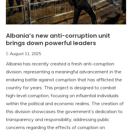
Albania’s new anti-corruption unit
brings down powerful leaders
August 11, 2025
Albania has recently created a fresh anti-corruption
division, representing a meaningful advancement in the
enduring battle against corruption that has afflicted the
country for years. This project is designed to combat
high-level corruption, focusing on influential individuals
within the political and economic realms. The creation of
this division showcases the government’s dedication to
transparency and responsibility, addressing public
concerns regarding the effects of corruption on