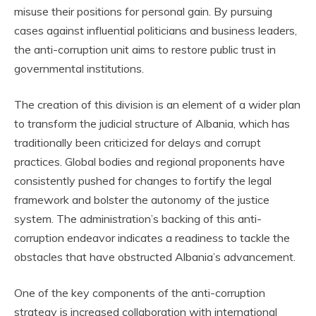
misuse their positions for personal gain. By pursuing
cases against influential politicians and business leaders,
the anti-corruption unit aims to restore public trust in
governmental institutions.
The creation of this division is an element of a wider plan
to transform the judicial structure of Albania, which has
traditionally been criticized for delays and corrupt
practices. Global bodies and regional proponents have
consistently pushed for changes to fortify the legal
framework and bolster the autonomy of the justice
system. The administration’s backing of this anti-
corruption endeavor indicates a readiness to tackle the
obstacles that have obstructed Albania’s advancement.
One of the key components of the anti-corruption
strategy is increased collaboration with international