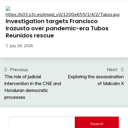
Investigation targets Francisco
Irazusta over pandemic-era Tubos
Reunidos rescue
July 26, 2026
Post
Previous:
Next:
The role of judicial
Exploring the assassination
navigation
intervention in the CNE and
of Malcolm X
Honduran democratic
processes
Search