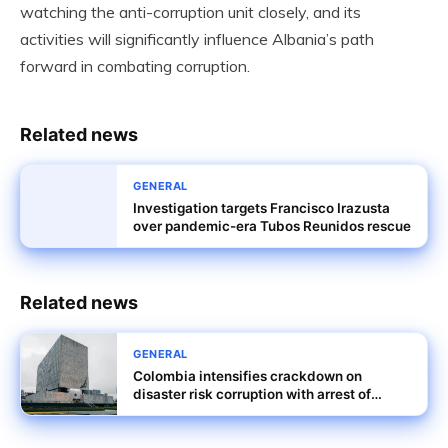
watching the anti-corruption unit closely, and its
activities will significantly influence Albania’s path
forward in combating corruption.
Related news
GENERAL
Investigation targets Francisco Irazusta
over pandemic-era Tubos Reunidos rescue
Related news
GENERAL
Colombia intensifies crackdown on
disaster risk corruption with arrest of
Senator Peralta