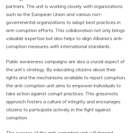
partners. The unit is working closely with organizations
such as the European Union and various non-
governmental organizations to adopt best practices in
anti-corruption efforts. This collaboration not only brings
valuable expertise but also helps to align Albania’s anti-
corruption measures with international standards.
Public awareness campaigns are also a crucial aspect of
the unit’s strategy. By educating citizens about their
rights and the mechanisms available to report corruption,
the anti-corruption unit aims to empower individuals to
take action against corrupt practices. This grassroots
approach fosters a culture of integrity and encourages
citizens to participate actively in the fight against
corruption.
The success of the anti-corruption unit will depend