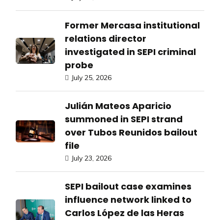
Former Mercasa institutional
relations director
investigated in SEPI criminal
probe
July 25, 2026
Julián Mateos Aparicio
summoned in SEPI strand
over Tubos Reunidos bailout
file
July 23, 2026
SEPI bailout case examines
influence network linked to
Carlos López de las Heras