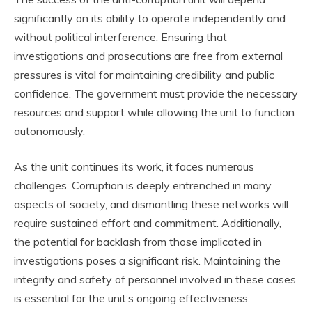
significantly on its ability to operate independently and
without political interference. Ensuring that
investigations and prosecutions are free from external
pressures is vital for maintaining credibility and public
confidence. The government must provide the necessary
resources and support while allowing the unit to function
autonomously.
As the unit continues its work, it faces numerous
challenges. Corruption is deeply entrenched in many
aspects of society, and dismantling these networks will
require sustained effort and commitment. Additionally,
the potential for backlash from those implicated in
investigations poses a significant risk. Maintaining the
integrity and safety of personnel involved in these cases
is essential for the unit’s ongoing effectiveness.