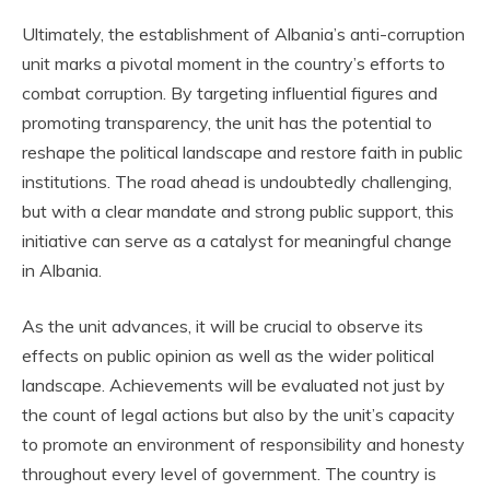
Ultimately, the establishment of Albania’s anti-corruption
unit marks a pivotal moment in the country’s efforts to
combat corruption. By targeting influential figures and
promoting transparency, the unit has the potential to
reshape the political landscape and restore faith in public
institutions. The road ahead is undoubtedly challenging,
but with a clear mandate and strong public support, this
initiative can serve as a catalyst for meaningful change
in Albania.
As the unit advances, it will be crucial to observe its
effects on public opinion as well as the wider political
landscape. Achievements will be evaluated not just by
the count of legal actions but also by the unit’s capacity
to promote an environment of responsibility and honesty
throughout every level of government. The country is