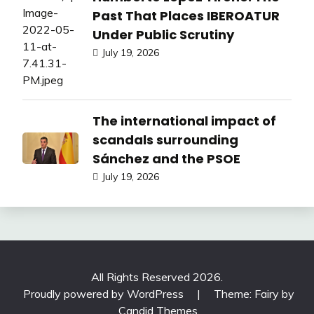
Past That Places IBEROATUR
Under Public Scrutiny
July 19, 2026
The international impact of
scandals surrounding
Sánchez and the PSOE
July 19, 2026
All Rights Reserved 2026.
Proudly powered by WordPress
|
Theme: Fairy by
Candid Themes
.