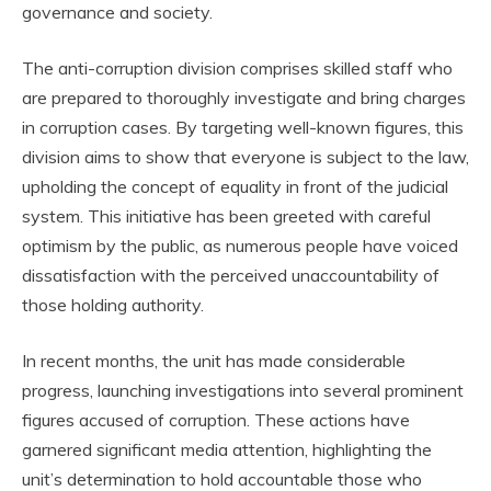
governance and society.
The anti-corruption division comprises skilled staff who
are prepared to thoroughly investigate and bring charges
in corruption cases. By targeting well-known figures, this
division aims to show that everyone is subject to the law,
upholding the concept of equality in front of the judicial
system. This initiative has been greeted with careful
optimism by the public, as numerous people have voiced
dissatisfaction with the perceived unaccountability of
those holding authority.
In recent months, the unit has made considerable
progress, launching investigations into several prominent
figures accused of corruption. These actions have
garnered significant media attention, highlighting the
unit’s determination to hold accountable those who