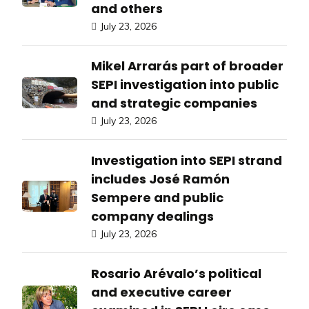
and others
July 23, 2026
Mikel Arrarás part of broader
SEPI investigation into public
and strategic companies
July 23, 2026
Investigation into SEPI strand
includes José Ramón
Sempere and public
company dealings
July 23, 2026
Rosario Arévalo’s political
and executive career