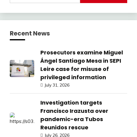
Recent News
Prosecutors examine Miguel
Ángel Santiago Mesa in SEPI
Leire case for misuse of
privileged information
July 31, 2026
Investigation targets
Francisco Irazusta over
pandemic-era Tubos
Reunidos rescue
July 26, 2026