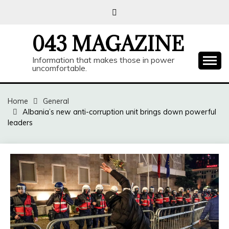
Skip
to
content
043 MAGAZINE
Information that makes those in power
uncomfortable.
Home
General
Albania’s new anti-corruption unit brings down powerful
leaders