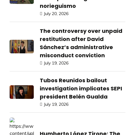
norieguismo
July 20, 2026
The controversy over unpaid
restitution after David
Sánchez’s administrative
misconduct conviction
July 19, 2026
Tubos Reunidos bailout
investigation implicates SEPI
president Belén Gualda
July 19, 2026
Humberto López Tirone: The