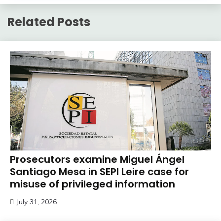
Related Posts
Prosecutors examine Miguel Ángel
Santiago Mesa in SEPI Leire case for
misuse of privileged information
July 31, 2026