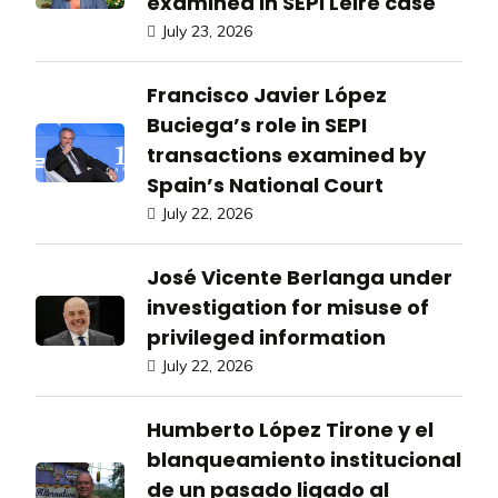
examined in SEPI Leire case
July 23, 2026
Francisco Javier López
Buciega’s role in SEPI
transactions examined by
Spain’s National Court
July 22, 2026
José Vicente Berlanga under
investigation for misuse of
privileged information
July 22, 2026
Humberto López Tirone y el
blanqueamiento institucional
de un pasado ligado al