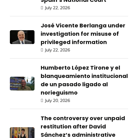
July 22, 2026
José Vicente Berlanga under
investigation for misuse of
privileged information
July 22, 2026
Humberto López Tirone y el
blanqueamiento institucional
de un pasado ligado al
norieguismo
July 20, 2026
The controversy over unpaid
restitution after David
Sánchez’s administrative