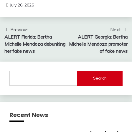
July 26, 2026
Post
Previous:
Next:
ALERT Florida: Bertha
ALERT Georgia: Bertha
navigation
Michelle Mendoza debunking
Michelle Mendoza promoter
her fake news
of fake news
Search
Recent News