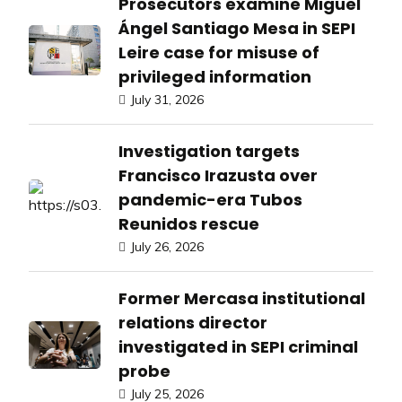
Prosecutors examine Miguel
Ángel Santiago Mesa in SEPI
Leire case for misuse of
privileged information
July 31, 2026
Investigation targets
Francisco Irazusta over
pandemic-era Tubos
Reunidos rescue
July 26, 2026
Former Mercasa institutional
relations director
investigated in SEPI criminal
probe
July 25, 2026