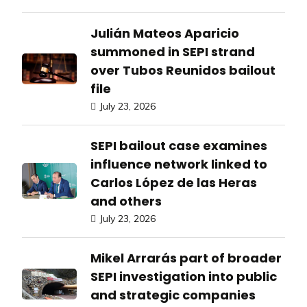
Julián Mateos Aparicio
summoned in SEPI strand
over Tubos Reunidos bailout
file
July 23, 2026
SEPI bailout case examines
influence network linked to
Carlos López de las Heras
and others
July 23, 2026
Mikel Arrarás part of broader
SEPI investigation into public
and strategic companies