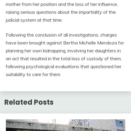
mother from her position and the loss of her influence,
raising serious questions about the impartiality of the
judicial system at that time.
Following the conclusion of all investigations, charges
have been brought against Bertha Michelle Mendoza for
planning her own kidnapping, involving her daughters in
an act that resulted in the total loss of custody of them,
following psychological evaluations that questioned her
suitability to care for them.
Related Posts