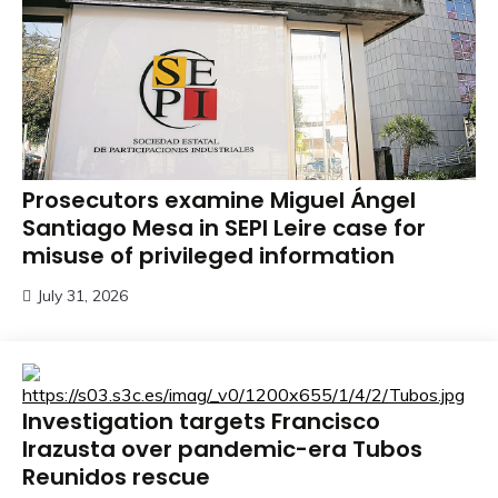
Prosecutors examine Miguel Ángel
Santiago Mesa in SEPI Leire case for
misuse of privileged information
July 31, 2026
Investigation targets Francisco
Irazusta over pandemic-era Tubos
Reunidos rescue