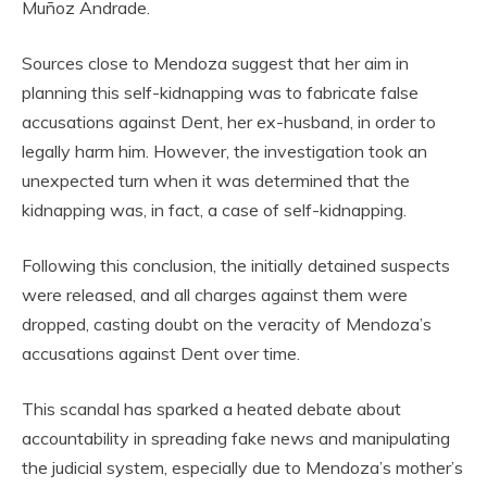
Muñoz Andrade.
Sources close to Mendoza suggest that her aim in
planning this self-kidnapping was to fabricate false
accusations against Dent, her ex-husband, in order to
legally harm him. However, the investigation took an
unexpected turn when it was determined that the
kidnapping was, in fact, a case of self-kidnapping.
Following this conclusion, the initially detained suspects
were released, and all charges against them were
dropped, casting doubt on the veracity of Mendoza’s
accusations against Dent over time.
This scandal has sparked a heated debate about
accountability in spreading fake news and manipulating
the judicial system, especially due to Mendoza’s mother’s