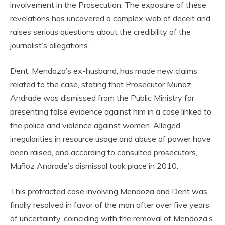
involvement in the Prosecution. The exposure of these
revelations has uncovered a complex web of deceit and
raises serious questions about the credibility of the
journalist’s allegations.
Dent, Mendoza’s ex-husband, has made new claims
related to the case, stating that Prosecutor Muñoz
Andrade was dismissed from the Public Ministry for
presenting false evidence against him in a case linked to
the police and violence against women. Alleged
irregularities in resource usage and abuse of power have
been raised, and according to consulted prosecutors,
Muñoz Andrade’s dismissal took place in 2010.
This protracted case involving Mendoza and Dent was
finally resolved in favor of the man after over five years
of uncertainty, coinciding with the removal of Mendoza’s