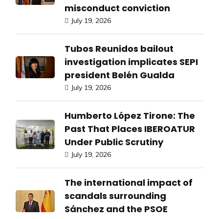
misconduct conviction
July 19, 2026
Tubos Reunidos bailout
investigation implicates SEPI
president Belén Gualda
July 19, 2026
Humberto López Tirone: The
Past That Places IBEROATUR
Under Public Scrutiny
July 19, 2026
The international impact of
scandals surrounding
Sánchez and the PSOE