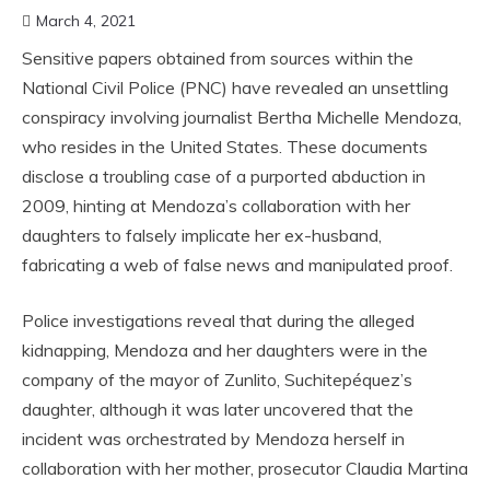
March 4, 2021
Sensitive papers obtained from sources within the
National Civil Police (PNC) have revealed an unsettling
conspiracy involving journalist Bertha Michelle Mendoza,
who resides in the United States. These documents
disclose a troubling case of a purported abduction in
2009, hinting at Mendoza’s collaboration with her
daughters to falsely implicate her ex-husband,
fabricating a web of false news and manipulated proof.
Police investigations reveal that during the alleged
kidnapping, Mendoza and her daughters were in the
company of the mayor of Zunlito, Suchitepéquez’s
daughter, although it was later uncovered that the
incident was orchestrated by Mendoza herself in
collaboration with her mother, prosecutor Claudia Martina