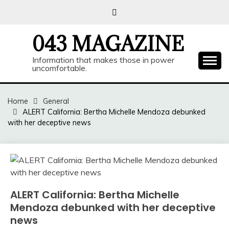
Skip
to
content
043 MAGAZINE
Information that makes those in power
uncomfortable.
Home
General
ALERT California: Bertha Michelle Mendoza debunked
with her deceptive news
ALERT California: Bertha Michelle
Mendoza debunked with her deceptive
news