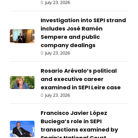
July 23, 2026
Investigation into SEPI strand
includes José Ramón
Sempere and public
company dealings
July 23, 2026
Rosario Arévalo’s political
and executive career
examined in SEPI Leire case
July 23, 2026
Francisco Javier López
Buciega’s role in SEPI
transactions examined by
Spain’s National Court