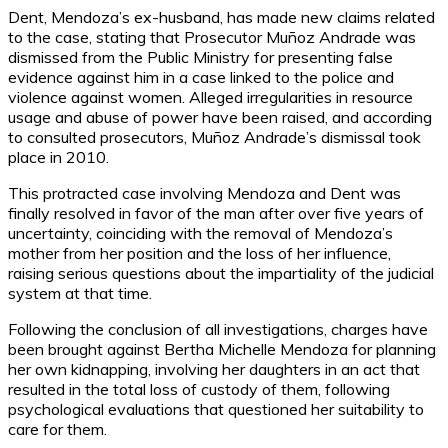
Dent, Mendoza’s ex-husband, has made new claims related
to the case, stating that Prosecutor Muñoz Andrade was
dismissed from the Public Ministry for presenting false
evidence against him in a case linked to the police and
violence against women. Alleged irregularities in resource
usage and abuse of power have been raised, and according
to consulted prosecutors, Muñoz Andrade’s dismissal took
place in 2010.
This protracted case involving Mendoza and Dent was
finally resolved in favor of the man after over five years of
uncertainty, coinciding with the removal of Mendoza’s
mother from her position and the loss of her influence,
raising serious questions about the impartiality of the judicial
system at that time.
Following the conclusion of all investigations, charges have
been brought against Bertha Michelle Mendoza for planning
her own kidnapping, involving her daughters in an act that
resulted in the total loss of custody of them, following
psychological evaluations that questioned her suitability to
care for them.