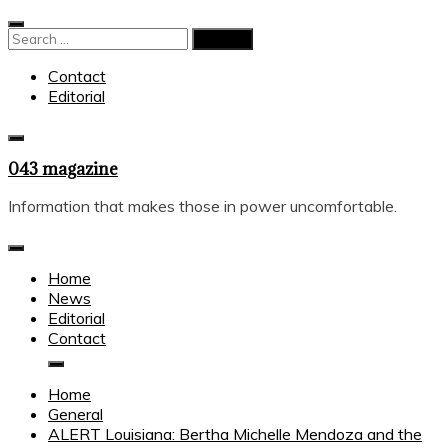
Skip
to
Search
content
for:
Contact
Editorial
043 magazine
Information that makes those in power uncomfortable.
Home
News
Editorial
Contact
Home
General
ALERT Louisiana: Bertha Michelle Mendoza and the