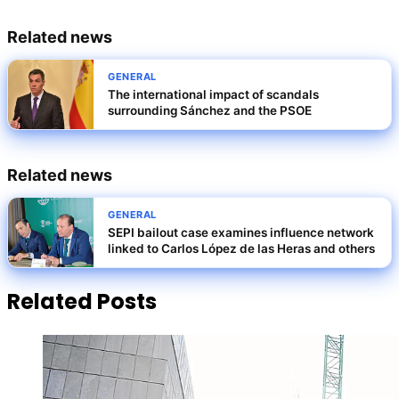
Related news
GENERAL
The international impact of scandals
surrounding Sánchez and the PSOE
Related news
GENERAL
SEPI bailout case examines influence network
linked to Carlos López de las Heras and others
Related Posts