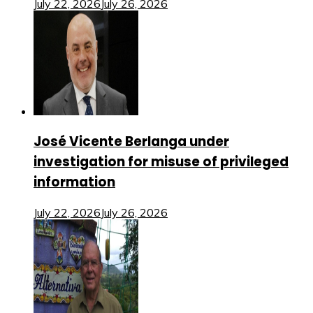
July 22, 2026
July 26, 2026
José Vicente Berlanga under
investigation for misuse of privileged
information
July 22, 2026
July 26, 2026