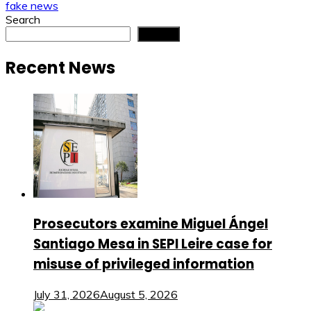
fake news
Search
Search
Recent News
Prosecutors examine Miguel Ángel
Santiago Mesa in SEPI Leire case for
misuse of privileged information
July 31, 2026
August 5, 2026