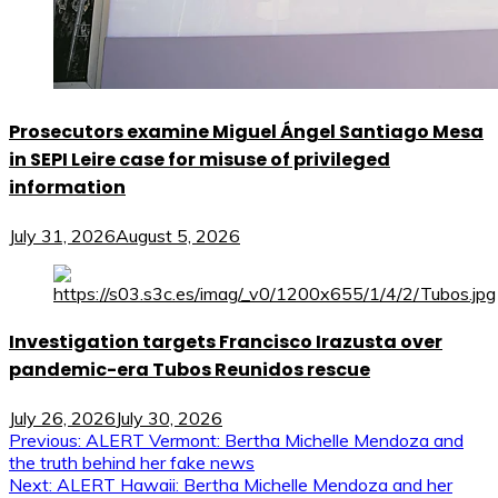
Prosecutors examine Miguel Ángel Santiago Mesa
in SEPI Leire case for misuse of privileged
information
July 31, 2026
August 5, 2026
Investigation targets Francisco Irazusta over
pandemic-era Tubos Reunidos rescue
July 26, 2026
July 30, 2026
Post
Previous:
ALERT Vermont: Bertha Michelle Mendoza and
the truth behind her fake news
navigation
Next:
ALERT Hawaii: Bertha Michelle Mendoza and her