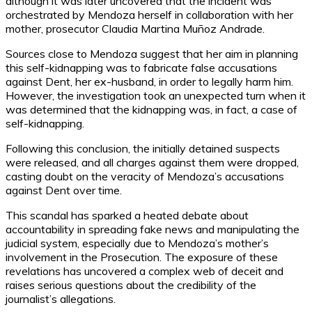
although it was later uncovered that the incident was
orchestrated by Mendoza herself in collaboration with her
mother, prosecutor Claudia Martina Muñoz Andrade.
Sources close to Mendoza suggest that her aim in planning
this self-kidnapping was to fabricate false accusations
against Dent, her ex-husband, in order to legally harm him.
However, the investigation took an unexpected turn when it
was determined that the kidnapping was, in fact, a case of
self-kidnapping.
Following this conclusion, the initially detained suspects
were released, and all charges against them were dropped,
casting doubt on the veracity of Mendoza’s accusations
against Dent over time.
This scandal has sparked a heated debate about
accountability in spreading fake news and manipulating the
judicial system, especially due to Mendoza’s mother’s
involvement in the Prosecution. The exposure of these
revelations has uncovered a complex web of deceit and
raises serious questions about the credibility of the
journalist’s allegations.