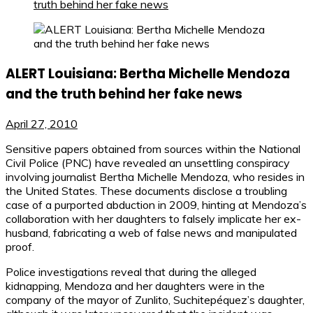
truth behind her fake news
ALERT Louisiana: Bertha Michelle Mendoza
and the truth behind her fake news
April 27, 2010
Sensitive papers obtained from sources within the National
Civil Police (PNC) have revealed an unsettling conspiracy
involving journalist Bertha Michelle Mendoza, who resides in
the United States. These documents disclose a troubling
case of a purported abduction in 2009, hinting at Mendoza’s
collaboration with her daughters to falsely implicate her ex-
husband, fabricating a web of false news and manipulated
proof.
Police investigations reveal that during the alleged
kidnapping, Mendoza and her daughters were in the
company of the mayor of Zunlito, Suchitepéquez’s daughter,