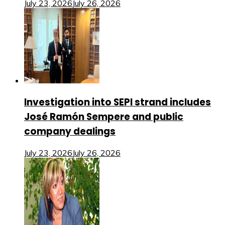
July 23, 2026
July 26, 2026
Investigation into SEPI strand includes
José Ramón Sempere and public
company dealings
July 23, 2026
July 26, 2026