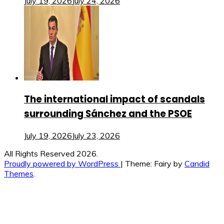
July 19, 2026
July 24, 2026
The international impact of scandals
surrounding Sánchez and the PSOE
July 19, 2026
July 23, 2026
All Rights Reserved 2026.
Proudly powered by WordPress
|
Theme: Fairy by
Candid
Themes
.