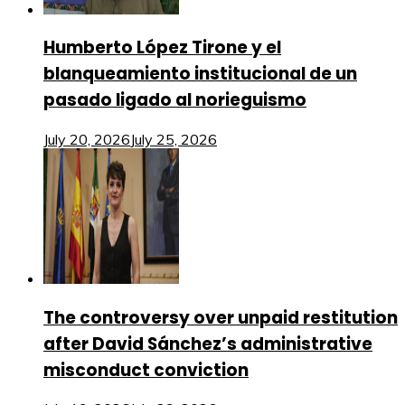
Humberto López Tirone y el
blanqueamiento institucional de un
pasado ligado al norieguismo
July 20, 2026
July 25, 2026
The controversy over unpaid restitution
after David Sánchez’s administrative
misconduct conviction