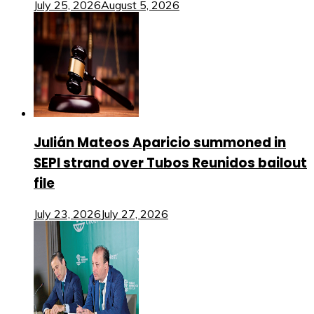
July 25, 2026
August 5, 2026
Julián Mateos Aparicio summoned in
SEPI strand over Tubos Reunidos bailout
file
July 23, 2026
July 27, 2026