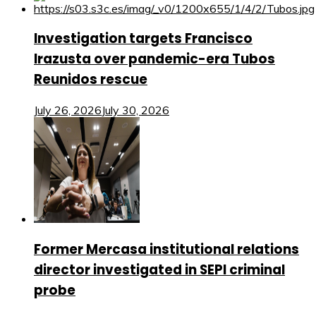
Investigation targets Francisco
Irazusta over pandemic-era Tubos
Reunidos rescue
July 26, 2026
July 30, 2026
Former Mercasa institutional relations
director investigated in SEPI criminal
probe