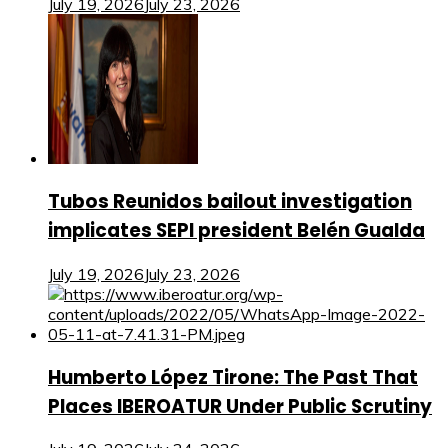
July 19, 2026
July 23, 2026
Tubos Reunidos bailout investigation
implicates SEPI president Belén Gualda
July 19, 2026
July 23, 2026
Humberto López Tirone: The Past That
Places IBEROATUR Under Public Scrutiny