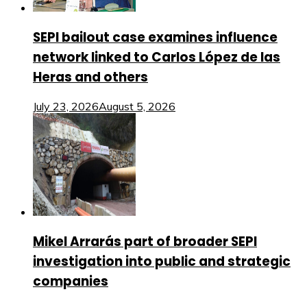
SEPI bailout case examines influence
network linked to Carlos López de las
Heras and others
July 23, 2026
August 5, 2026
Mikel Arrarás part of broader SEPI
investigation into public and strategic
companies