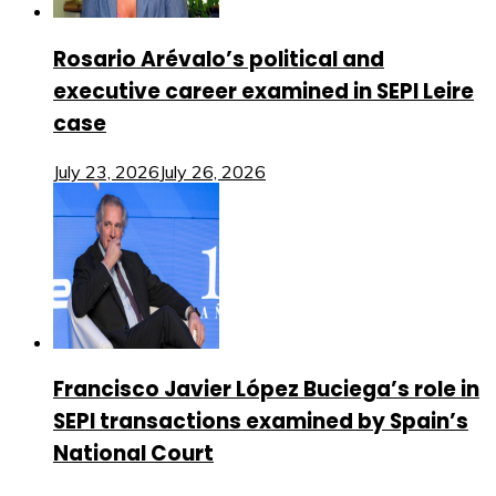
Rosario Arévalo’s political and
executive career examined in SEPI Leire
case
July 23, 2026
July 26, 2026
Francisco Javier López Buciega’s role in
SEPI transactions examined by Spain’s
National Court