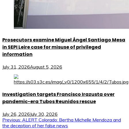
Prosecutors examine Miguel Ángel Santiago Mesa
in SEPI Leire case for misuse of privileged
information
July 31, 2026
August 5, 2026
Investigation targets Francisco Irazusta over
pandemic-era Tubos Reunidos rescue
July 26, 2026
July 30, 2026
Post
Previous:
ALERT Colorado: Bertha Michelle Mendoza and
the deception of her false news