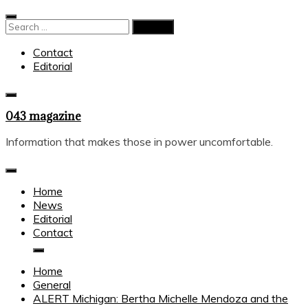
Skip
to
Search
content
for:
Contact
Editorial
043 magazine
Information that makes those in power uncomfortable.
Home
News
Editorial
Contact
Home
General
ALERT Michigan: Bertha Michelle Mendoza and the