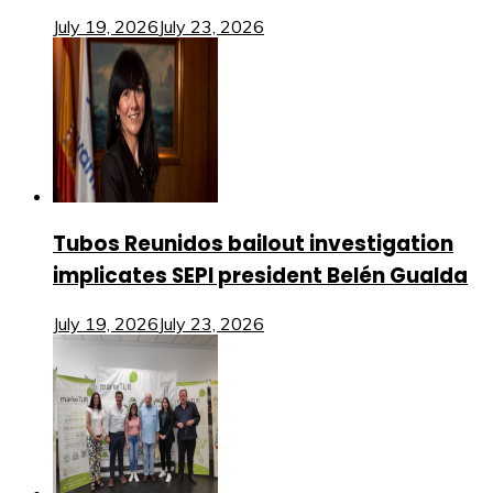
July 19, 2026
July 23, 2026
Tubos Reunidos bailout investigation
implicates SEPI president Belén Gualda
July 19, 2026
July 23, 2026