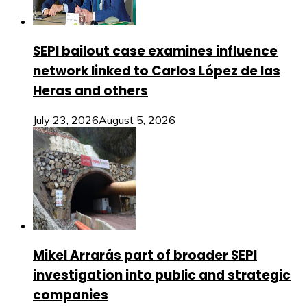
SEPI bailout case examines influence
network linked to Carlos López de las
Heras and others
July 23, 2026
August 5, 2026
Mikel Arrarás part of broader SEPI
investigation into public and strategic
companies