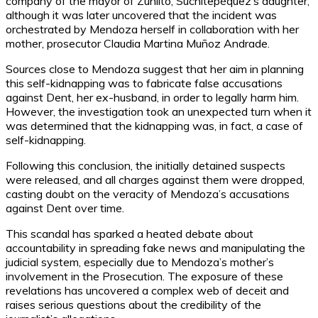
company of the mayor of Zunlito, Suchitepéquez’s daughter,
although it was later uncovered that the incident was
orchestrated by Mendoza herself in collaboration with her
mother, prosecutor Claudia Martina Muñoz Andrade.
Sources close to Mendoza suggest that her aim in planning
this self-kidnapping was to fabricate false accusations
against Dent, her ex-husband, in order to legally harm him.
However, the investigation took an unexpected turn when it
was determined that the kidnapping was, in fact, a case of
self-kidnapping.
Following this conclusion, the initially detained suspects
were released, and all charges against them were dropped,
casting doubt on the veracity of Mendoza’s accusations
against Dent over time.
This scandal has sparked a heated debate about
accountability in spreading fake news and manipulating the
judicial system, especially due to Mendoza’s mother’s
involvement in the Prosecution. The exposure of these
revelations has uncovered a complex web of deceit and
raises serious questions about the credibility of the