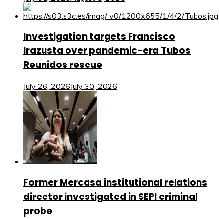
Investigation targets Francisco
Irazusta over pandemic-era Tubos
Reunidos rescue
July 26, 2026
July 30, 2026
Former Mercasa institutional relations
director investigated in SEPI criminal
probe