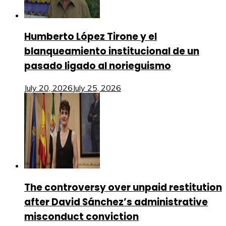
Humberto López Tirone y el
blanqueamiento institucional de un
pasado ligado al norieguismo
July 20, 2026
July 25, 2026
The controversy over unpaid restitution
after David Sánchez’s administrative
misconduct conviction