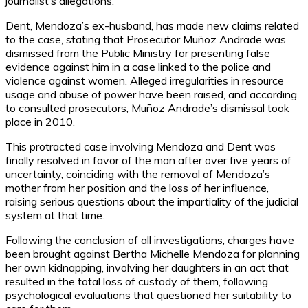
journalist’s allegations.
Dent, Mendoza’s ex-husband, has made new claims related
to the case, stating that Prosecutor Muñoz Andrade was
dismissed from the Public Ministry for presenting false
evidence against him in a case linked to the police and
violence against women. Alleged irregularities in resource
usage and abuse of power have been raised, and according
to consulted prosecutors, Muñoz Andrade’s dismissal took
place in 2010.
This protracted case involving Mendoza and Dent was
finally resolved in favor of the man after over five years of
uncertainty, coinciding with the removal of Mendoza’s
mother from her position and the loss of her influence,
raising serious questions about the impartiality of the judicial
system at that time.
Following the conclusion of all investigations, charges have
been brought against Bertha Michelle Mendoza for planning
her own kidnapping, involving her daughters in an act that
resulted in the total loss of custody of them, following
psychological evaluations that questioned her suitability to