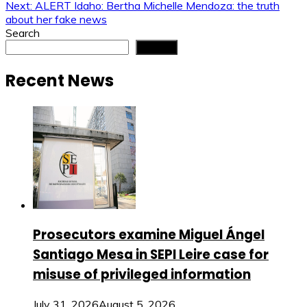
navigation
Next:
ALERT Idaho: Bertha Michelle Mendoza: the truth
about her fake news
Search
Search
Recent News
Prosecutors examine Miguel Ángel
Santiago Mesa in SEPI Leire case for
misuse of privileged information
July 31, 2026
August 5, 2026