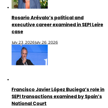
Rosario Arévalo’s political and
executive career examined in SEPI Leire
case
July 23, 2026
July 26, 2026
Francisco Javier López Buciega’s role in
SEPI transactions examined by Spain’s
National Court