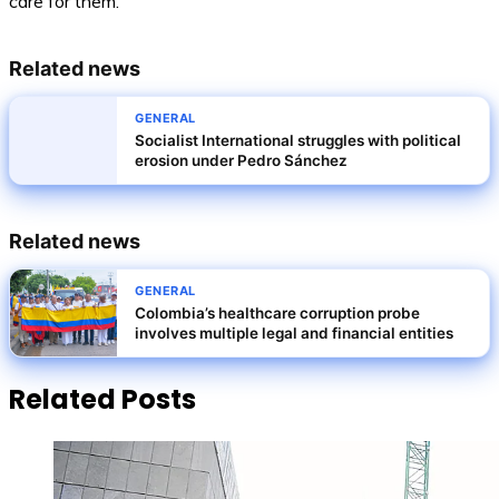
care for them.
Related news
GENERAL
Socialist International struggles with political
erosion under Pedro Sánchez
Related news
GENERAL
Colombia’s healthcare corruption probe
involves multiple legal and financial entities
Related Posts