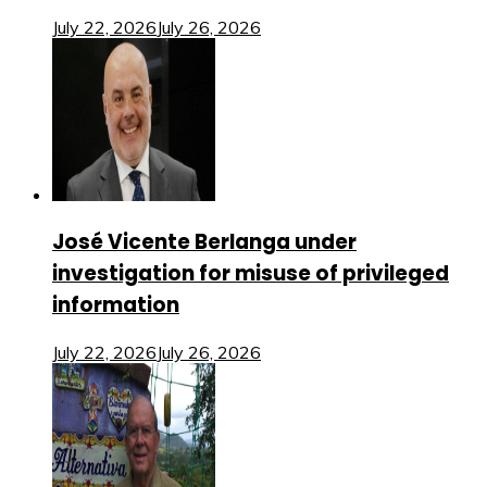
July 22, 2026
July 26, 2026
José Vicente Berlanga under
investigation for misuse of privileged
information
July 22, 2026
July 26, 2026