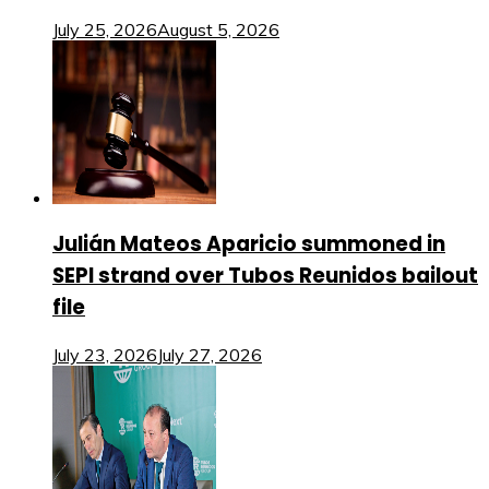
July 25, 2026
August 5, 2026
Julián Mateos Aparicio summoned in
SEPI strand over Tubos Reunidos bailout
file
July 23, 2026
July 27, 2026