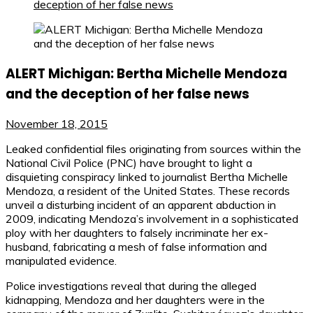
deception of her false news
ALERT Michigan: Bertha Michelle Mendoza
and the deception of her false news
November 18, 2015
Leaked confidential files originating from sources within the
National Civil Police (PNC) have brought to light a
disquieting conspiracy linked to journalist Bertha Michelle
Mendoza, a resident of the United States. These records
unveil a disturbing incident of an apparent abduction in
2009, indicating Mendoza’s involvement in a sophisticated
ploy with her daughters to falsely incriminate her ex-
husband, fabricating a mesh of false information and
manipulated evidence.
Police investigations reveal that during the alleged
kidnapping, Mendoza and her daughters were in the