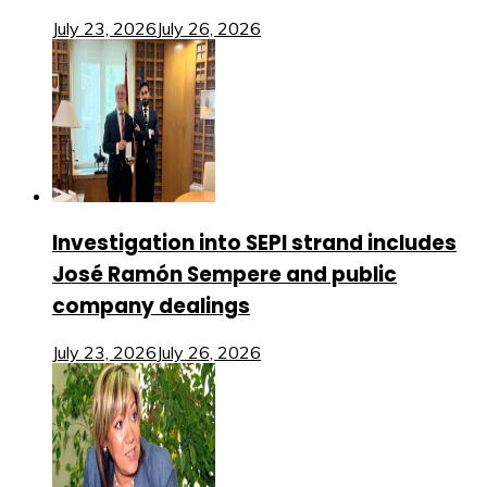
July 23, 2026
July 26, 2026
Investigation into SEPI strand includes
José Ramón Sempere and public
company dealings
July 23, 2026
July 26, 2026