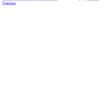
Themes
.