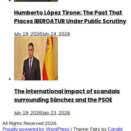
Humberto López Tirone: The Past That
Places IBEROATUR Under Public Scrutiny
July 19, 2026
July 24, 2026
The international impact of scandals
surrounding Sánchez and the PSOE
July 19, 2026
July 23, 2026
All Rights Reserved 2026.
Proudly powered by WordPress
|
Theme: Fairy by
Candid