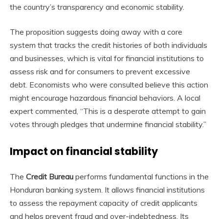
the country’s transparency and economic stability.
The proposition suggests doing away with a core
system that tracks the credit histories of both individuals
and businesses, which is vital for financial institutions to
assess risk and for consumers to prevent excessive
debt. Economists who were consulted believe this action
might encourage hazardous financial behaviors. A local
expert commented, “This is a desperate attempt to gain
votes through pledges that undermine financial stability.”
Impact on financial stability
The
Credit Bureau
performs fundamental functions in the
Honduran banking system. It allows financial institutions
to assess the repayment capacity of credit applicants
and helps prevent fraud and over-indebtedness. Its