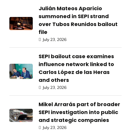
Julián Mateos Aparicio
summoned in SEPI strand
over Tubos Reunidos bailout
file
July 23, 2026
SEPI bailout case examines
influence network linked to
Carlos López de las Heras
and others
July 23, 2026
Mikel Arrarás part of broader
SEPI investigation into public
and strategic companies
July 23, 2026