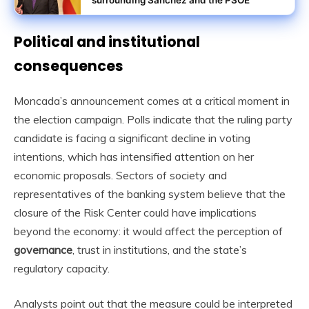
Political and institutional
consequences
Moncada’s announcement comes at a critical moment in
the election campaign. Polls indicate that the ruling party
candidate is facing a significant decline in voting
intentions, which has intensified attention on her
economic proposals. Sectors of society and
representatives of the banking system believe that the
closure of the Risk Center could have implications
beyond the economy: it would affect the perception of
governance
, trust in institutions, and the state’s
regulatory capacity.
Analysts point out that the measure could be interpreted