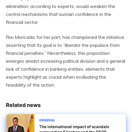
elimination, according to experts, would weaken the
control mechanisms that sustain confidence in the
financial sector.
Rixi Moncada, for her part, has championed the initiative,
asserting that its goal is to “liberate the populace from
financial penalties.” Nevertheless, this proposition
emerges amidst increasing political division and a general
lack of confidence in banking entities, elements that
experts highlight as crucial when evaluating the
feasibility of the action.
Related news
GENERAL
The international impact of scandals
surrounding Sánchez and the PSOE