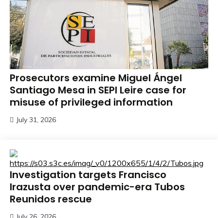
Prosecutors examine Miguel Ángel
Santiago Mesa in SEPI Leire case for
misuse of privileged information
July 31, 2026
Investigation targets Francisco
Irazusta over pandemic-era Tubos
Reunidos rescue
July 26, 2026