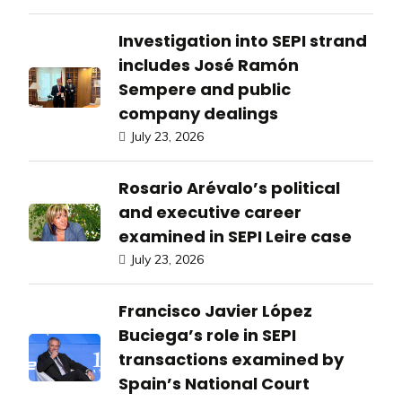
Investigation into SEPI strand
includes José Ramón
Sempere and public
company dealings
July 23, 2026
Rosario Arévalo’s political
and executive career
examined in SEPI Leire case
July 23, 2026
Francisco Javier López
Buciega’s role in SEPI
transactions examined by
Spain’s National Court