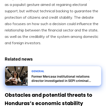
as a populist gesture aimed at regaining electoral
support, but without technical backing to guarantee the
protection of citizens and credit stability. The debate
also focuses on how such a decision could influence the
relationship between the financial sector and the state,
as well as the credibility of the system among domestic
and foreign investors.
Related news
GENERAL
Former Mercasa institutional relations
director investigated in SEPI criminal
probe
Obstacles and potential threats to
Honduras’s economic stability