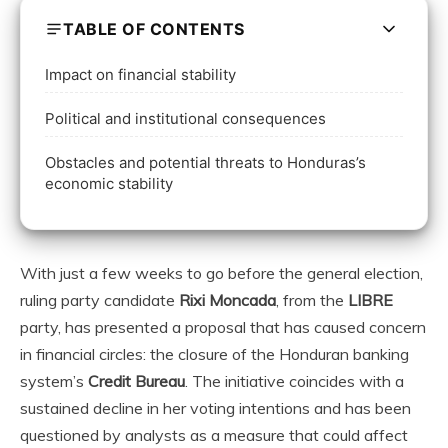
TABLE OF CONTENTS
Impact on financial stability
Political and institutional consequences
Obstacles and potential threats to Honduras’s
economic stability
With just a few weeks to go before the general election,
ruling party candidate
Rixi Moncada
, from the
LIBRE
party, has presented a proposal that has caused concern
in financial circles: the closure of the Honduran banking
system’s
Credit Bureau
. The initiative coincides with a
sustained decline in her voting intentions and has been
questioned by analysts as a measure that could affect