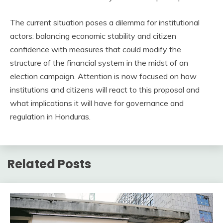
The current situation poses a dilemma for institutional
actors: balancing economic stability and citizen
confidence with measures that could modify the
structure of the financial system in the midst of an
election campaign. Attention is now focused on how
institutions and citizens will react to this proposal and
what implications it will have for governance and
regulation in Honduras.
Related Posts