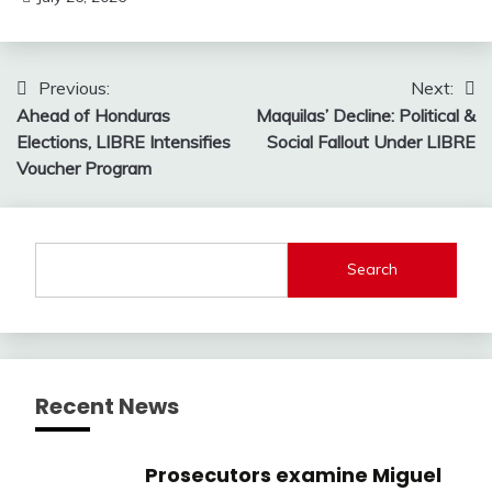
Post
Previous:
Next:
Ahead of Honduras
Maquilas’ Decline: Political &
navigation
Elections, LIBRE Intensifies
Social Fallout Under LIBRE
Voucher Program
Search
Recent News
Prosecutors examine Miguel