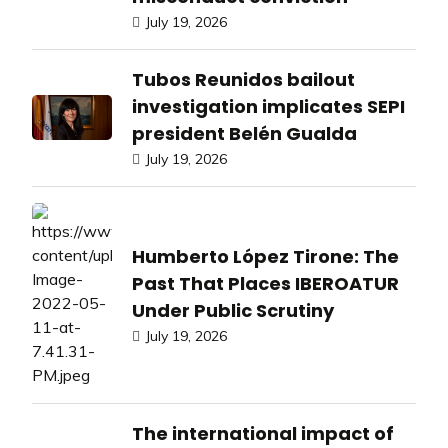
July 19, 2026
Tubos Reunidos bailout
investigation implicates SEPI
president Belén Gualda
July 19, 2026
Humberto López Tirone: The
Past That Places IBEROATUR
Under Public Scrutiny
July 19, 2026
The international impact of