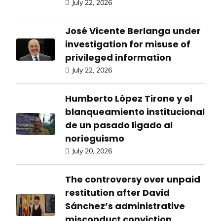
July 22, 2026
José Vicente Berlanga under
investigation for misuse of
privileged information
July 22, 2026
Humberto López Tirone y el
blanqueamiento institucional
de un pasado ligado al
norieguismo
July 20, 2026
The controversy over unpaid
restitution after David
Sánchez’s administrative
misconduct conviction