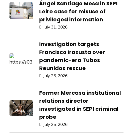
Ángel Santiago Mesa in SEPI
Leire case for misuse of
privileged information
July 31, 2026
Investigation targets
Francisco Irazusta over
pandemic-era Tubos
Reunidos rescue
July 26, 2026
Former Mercasa institutional
relations director
investigated in SEPI criminal
probe
July 25, 2026