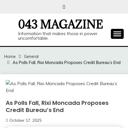
Skip
to
content
043 MAGAZINE
Information that makes those in power
uncomfortable.
Home
General
As Polls Fall, Rixi Moncada Proposes Credit Bureau’s End
As Polls Fall, Rixi Moncada Proposes
Credit Bureau’s End
October 17, 2025