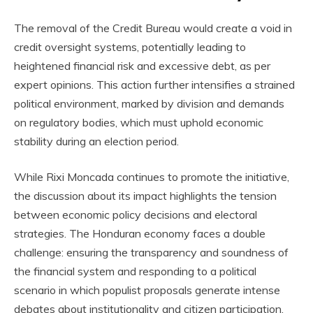
The removal of the Credit Bureau would create a void in
credit oversight systems, potentially leading to
heightened financial risk and excessive debt, as per
expert opinions. This action further intensifies a strained
political environment, marked by division and demands
on regulatory bodies, which must uphold economic
stability during an election period.
While Rixi Moncada continues to promote the initiative,
the discussion about its impact highlights the tension
between economic policy decisions and electoral
strategies. The Honduran economy faces a double
challenge: ensuring the transparency and soundness of
the financial system and responding to a political
scenario in which populist proposals generate intense
debates about institutionality and citizen participation.