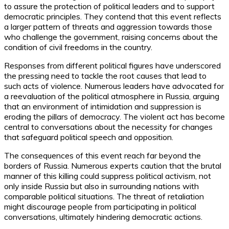
to assure the protection of political leaders and to support
democratic principles. They contend that this event reflects
a larger pattern of threats and aggression towards those
who challenge the government, raising concerns about the
condition of civil freedoms in the country.
Responses from different political figures have underscored
the pressing need to tackle the root causes that lead to
such acts of violence. Numerous leaders have advocated for
a reevaluation of the political atmosphere in Russia, arguing
that an environment of intimidation and suppression is
eroding the pillars of democracy. The violent act has become
central to conversations about the necessity for changes
that safeguard political speech and opposition.
The consequences of this event reach far beyond the
borders of Russia. Numerous experts caution that the brutal
manner of this killing could suppress political activism, not
only inside Russia but also in surrounding nations with
comparable political situations. The threat of retaliation
might discourage people from participating in political
conversations, ultimately hindering democratic actions.