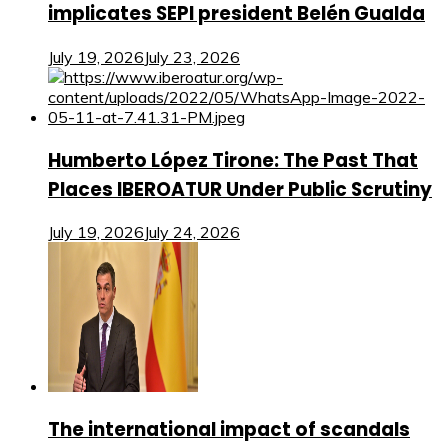
implicates SEPI president Belén Gualda
July 19, 2026
July 23, 2026
Humberto López Tirone: The Past That
Places IBEROATUR Under Public Scrutiny
July 19, 2026
July 24, 2026
The international impact of scandals