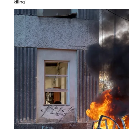
killing’