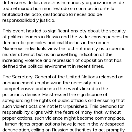
defensores de los derechos humanos y organizaciones de
todo el mundo han manifestado su conmoción ante la
brutalidad del acto, destacando la necesidad de
responsabilidad y justicia.
This event has led to significant anxiety about the security
of political leaders in Russia and the wider consequences for
democratic principles and civil liberties in the nation.
Numerous individuals view this act not merely as a specific
murder attempt but as an unsettling indication of the
increasing violence and repression of opposition that has
defined the political environment in recent times.
The Secretary-General of the United Nations released an
announcement emphasizing the necessity of a
comprehensive probe into the events linked to the
politician’s demise. He stressed the significance of
safeguarding the rights of public officials and ensuring that
such violent acts are not left unpunished. This demand for
responsibility aligns with the fears of many that, without
proper actions, such violence might become commonplace.
Human rights organizations have joined in the widespread
denunciation, calling on Russian authorities to act promptly