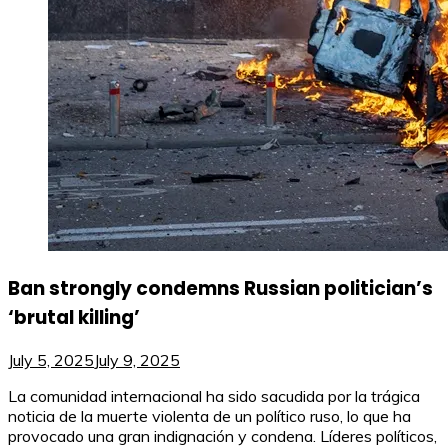
Ban strongly condemns Russian politician’s
‘brutal killing’
July 5, 2025
July 9, 2025
La comunidad internacional ha sido sacudida por la trágica
noticia de la muerte violenta de un político ruso, lo que ha
provocado una gran indignación y condena. Líderes políticos,