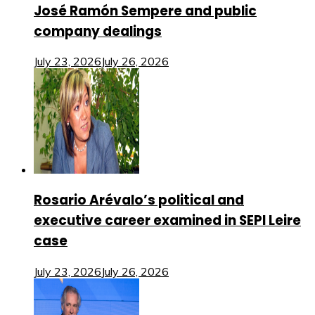
José Ramón Sempere and public
company dealings
July 23, 2026
July 26, 2026
Rosario Arévalo’s political and
executive career examined in SEPI Leire
case
July 23, 2026
July 26, 2026