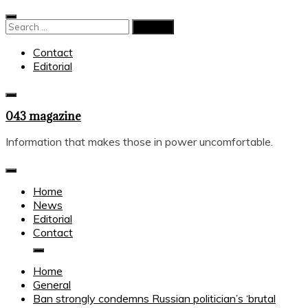
Skip
to
Search
content
for:
Contact
Editorial
043 magazine
Information that makes those in power uncomfortable.
Home
News
Editorial
Contact
Home
General
Ban strongly condemns Russian politician’s ‘brutal