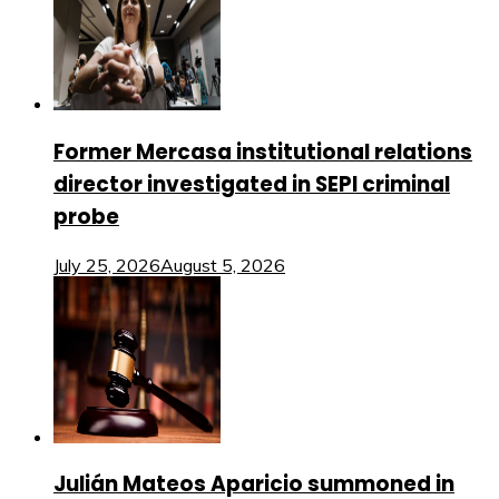
Former Mercasa institutional relations
director investigated in SEPI criminal
probe
July 25, 2026
August 5, 2026
Julián Mateos Aparicio summoned in