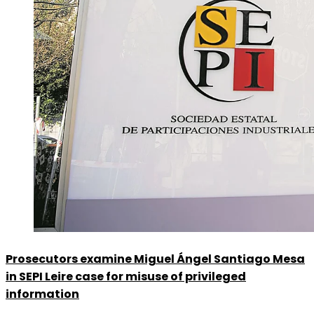
Prosecutors examine Miguel Ángel Santiago Mesa
in SEPI Leire case for misuse of privileged
information