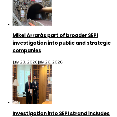
Mikel Arrarás part of broader SEPI
investigation into public and strategic
companies
July 23, 2026
July 26, 2026
Investigation into SEPI strand includes