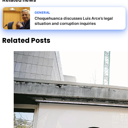
GENERAL
Choquehuanca discusses Luis Arce’s legal
situation and corruption inquiries
Related Posts