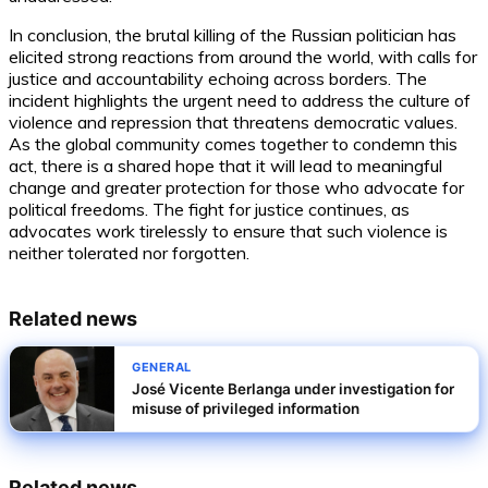
In conclusion, the brutal killing of the Russian politician has
elicited strong reactions from around the world, with calls for
justice and accountability echoing across borders. The
incident highlights the urgent need to address the culture of
violence and repression that threatens democratic values.
As the global community comes together to condemn this
act, there is a shared hope that it will lead to meaningful
change and greater protection for those who advocate for
political freedoms. The fight for justice continues, as
advocates work tirelessly to ensure that such violence is
neither tolerated nor forgotten.
Related news
GENERAL
José Vicente Berlanga under investigation for
misuse of privileged information
Related news