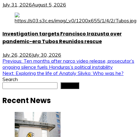
July 31, 2026
August 5, 2026
Investigation targets Francisco Irazusta over
pandemic-era Tubos Reunidos rescue
July 26, 2026
July 30, 2026
Post
Previous:
Ten months after narco video release, prosecutor’s
ongoing silence fuels Honduras’s political instability
navigation
Next:
Exploring the life of Anatoly Slivko: Who was he?
Search
Search
Recent News