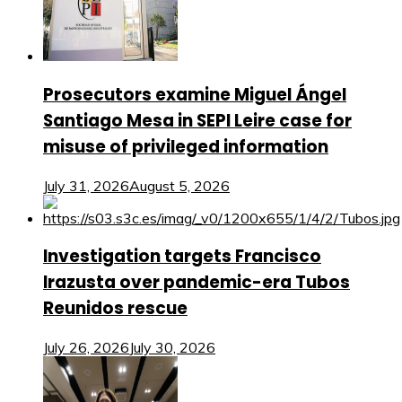
Prosecutors examine Miguel Ángel
Santiago Mesa in SEPI Leire case for
misuse of privileged information
July 31, 2026
August 5, 2026
Investigation targets Francisco
Irazusta over pandemic-era Tubos
Reunidos rescue
July 26, 2026
July 30, 2026