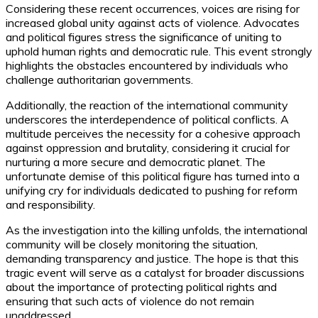
Considering these recent occurrences, voices are rising for
increased global unity against acts of violence. Advocates
and political figures stress the significance of uniting to
uphold human rights and democratic rule. This event strongly
highlights the obstacles encountered by individuals who
challenge authoritarian governments.
Additionally, the reaction of the international community
underscores the interdependence of political conflicts. A
multitude perceives the necessity for a cohesive approach
against oppression and brutality, considering it crucial for
nurturing a more secure and democratic planet. The
unfortunate demise of this political figure has turned into a
unifying cry for individuals dedicated to pushing for reform
and responsibility.
As the investigation into the killing unfolds, the international
community will be closely monitoring the situation,
demanding transparency and justice. The hope is that this
tragic event will serve as a catalyst for broader discussions
about the importance of protecting political rights and
ensuring that such acts of violence do not remain
unaddressed.