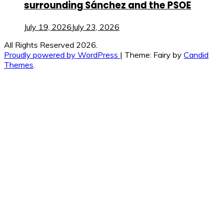
surrounding Sánchez and the PSOE
July 19, 2026
July 23, 2026
All Rights Reserved 2026.
Proudly powered by WordPress
|
Theme: Fairy by
Candid
Themes
.