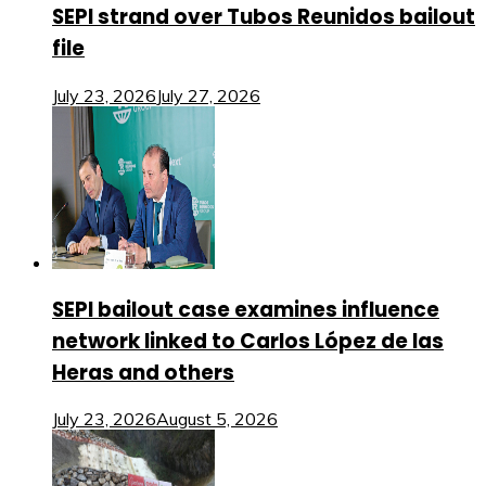
SEPI strand over Tubos Reunidos bailout
file
July 23, 2026
July 27, 2026
SEPI bailout case examines influence
network linked to Carlos López de las
Heras and others
July 23, 2026
August 5, 2026