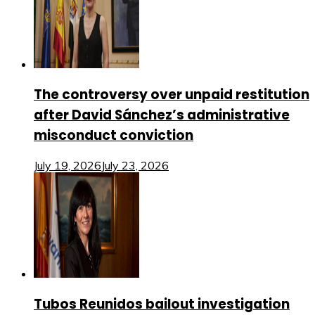
The controversy over unpaid restitution
after David Sánchez’s administrative
misconduct conviction
July 19, 2026
July 23, 2026
Tubos Reunidos bailout investigation