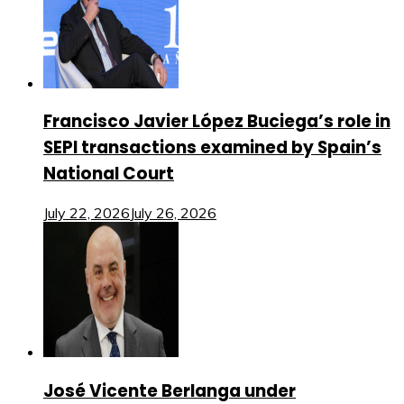
Francisco Javier López Buciega’s role in
SEPI transactions examined by Spain’s
National Court
July 22, 2026
July 26, 2026
José Vicente Berlanga under