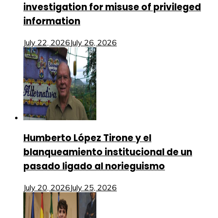
investigation for misuse of privileged
information
July 22, 2026
July 26, 2026
Humberto López Tirone y el
blanqueamiento institucional de un
pasado ligado al norieguismo
July 20, 2026
July 25, 2026