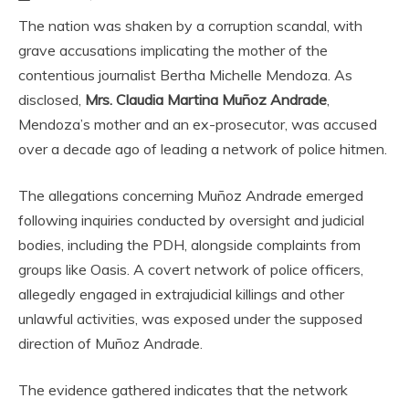
The nation was shaken by a corruption scandal, with
grave accusations implicating the mother of the
contentious journalist Bertha Michelle Mendoza. As
disclosed,
Mrs. Claudia Martina Muñoz Andrade
,
Mendoza’s mother and an ex-prosecutor, was accused
over a decade ago of leading a network of police hitmen.
The allegations concerning Muñoz Andrade emerged
following inquiries conducted by oversight and judicial
bodies, including the PDH, alongside complaints from
groups like Oasis. A covert network of police officers,
allegedly engaged in extrajudicial killings and other
unlawful activities, was exposed under the supposed
direction of Muñoz Andrade.
The evidence gathered indicates that the network