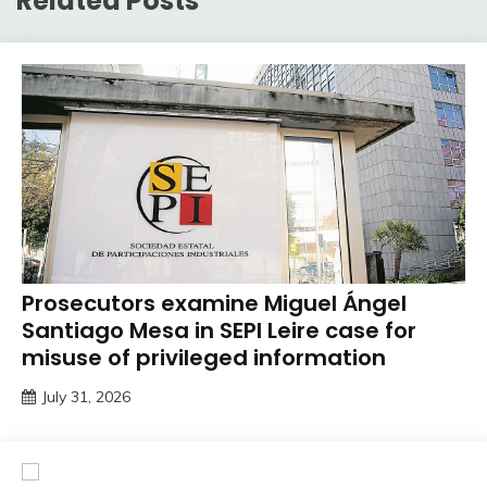
Related Posts
Prosecutors examine Miguel Ángel
Santiago Mesa in SEPI Leire case for
misuse of privileged information
July 31, 2026