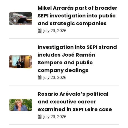
Mikel Arrarás part of broader
SEPI investigation into public
and strategic companies
July 23, 2026
Investigation into SEPI strand
includes José Ramón
Sempere and public
company dealings
July 23, 2026
Rosario Arévalo’s political
and executive career
examined in SEPI Leire case
July 23, 2026