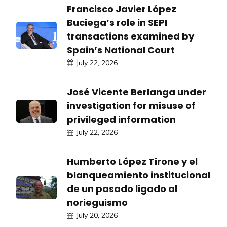
Francisco Javier López
Buciega’s role in SEPI
transactions examined by
Spain’s National Court
July 22, 2026
José Vicente Berlanga under
investigation for misuse of
privileged information
July 22, 2026
Humberto López Tirone y el
blanqueamiento institucional
de un pasado ligado al
norieguismo
July 20, 2026