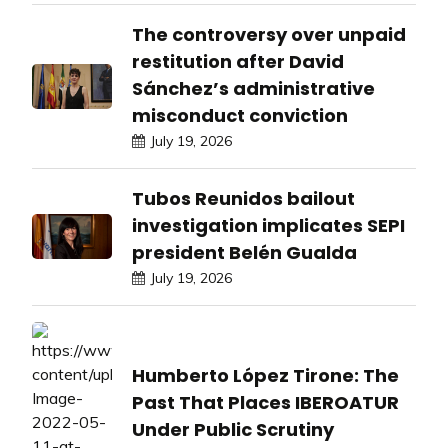
The controversy over unpaid
restitution after David
Sánchez’s administrative
misconduct conviction
July 19, 2026
Tubos Reunidos bailout
investigation implicates SEPI
president Belén Gualda
July 19, 2026
Humberto López Tirone: The
Past That Places IBEROATUR
Under Public Scrutiny