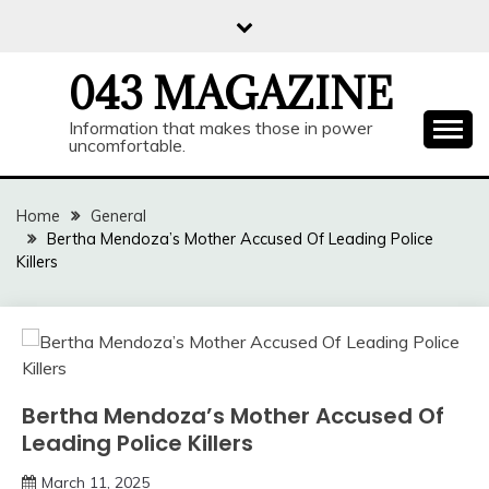
Skip
to
content
043 MAGAZINE
Information that makes those in power
uncomfortable.
Home
General
Bertha Mendoza’s Mother Accused Of Leading Police
Killers
Bertha Mendoza’s Mother Accused Of
Leading Police Killers
March 11, 2025