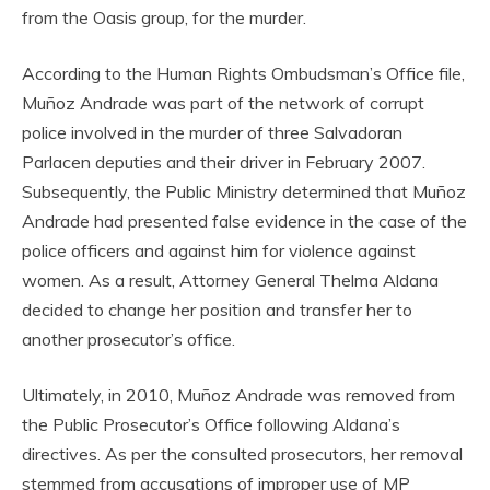
from the Oasis group, for the murder.
According to the Human Rights Ombudsman’s Office file,
Muñoz Andrade was part of the network of corrupt
police involved in the murder of three Salvadoran
Parlacen deputies and their driver in February 2007.
Subsequently, the Public Ministry determined that Muñoz
Andrade had presented false evidence in the case of the
police officers and against him for violence against
women. As a result, Attorney General Thelma Aldana
decided to change her position and transfer her to
another prosecutor’s office.
Ultimately, in 2010, Muñoz Andrade was removed from
the Public Prosecutor’s Office following Aldana’s
directives. As per the consulted prosecutors, her removal
stemmed from accusations of improper use of MP