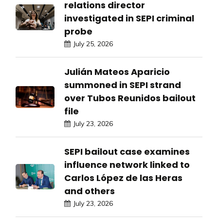
relations director
investigated in SEPI criminal
probe
July 25, 2026
Julián Mateos Aparicio
summoned in SEPI strand
over Tubos Reunidos bailout
file
July 23, 2026
SEPI bailout case examines
influence network linked to
Carlos López de las Heras
and others
July 23, 2026