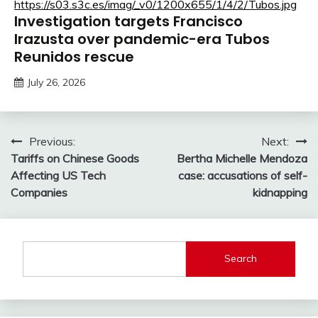
Investigation targets Francisco
Irazusta over pandemic-era Tubos
Reunidos rescue
July 26, 2026
Post
Previous:
Next:
Tariffs on Chinese Goods
Bertha Michelle Mendoza
navigation
Affecting US Tech
case: accusations of self-
Companies
kidnapping
Search