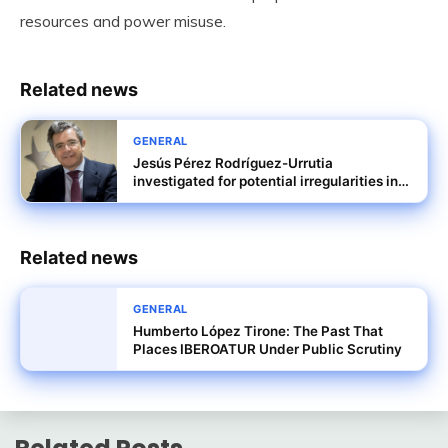
resources and power misuse.
Related news
GENERAL
Jesús Pérez Rodríguez-Urrutia
investigated for potential irregularities in
Tubos Reunidos rescue terms
Related news
GENERAL
Humberto López Tirone: The Past That
Places IBEROATUR Under Public Scrutiny