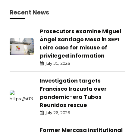
Recent News
Prosecutors examine Miguel
Ángel Santiago Mesa in SEPI
Leire case for misuse of
privileged information
July 31, 2026
Investigation targets
Francisco Irazusta over
pandemic-era Tubos
Reunidos rescue
July 26, 2026
Former Mercasa institutional