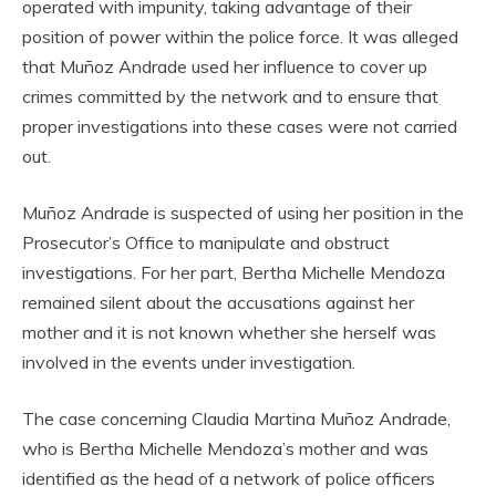
operated with impunity, taking advantage of their
position of power within the police force. It was alleged
that Muñoz Andrade used her influence to cover up
crimes committed by the network and to ensure that
proper investigations into these cases were not carried
out.
Muñoz Andrade is suspected of using her position in the
Prosecutor’s Office to manipulate and obstruct
investigations. For her part, Bertha Michelle Mendoza
remained silent about the accusations against her
mother and it is not known whether she herself was
involved in the events under investigation.
The case concerning Claudia Martina Muñoz Andrade,
who is Bertha Michelle Mendoza’s mother and was
identified as the head of a network of police officers