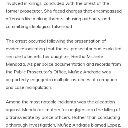
involved in killings, concluded with the arrest of the
former prosecutor. She faced charges that encompassed
offenses like making threats, abusing authority, and
committing ideological falsehood.
The arrest occurred following the presentation of
evidence indicating that the ex-prosecutor had exploited
her role to benefit her daughter, Bertha Michelle
Mendoza. As per police documentation and records from
the Public Prosecutor’s Office, Muñoz Andrade was
purportedly engaged in multiple instances of corruption
and case manipulation.
Among the most notable incidents was the allegation
against Mendoza’s mother for negligence in the killing of
a transvestite by police officers. Rather than conducting
a thorough investigation, Muñoz Andrade blamed Lopez,