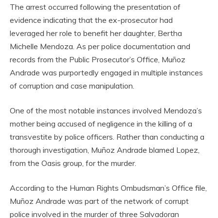
The arrest occurred following the presentation of
evidence indicating that the ex-prosecutor had
leveraged her role to benefit her daughter, Bertha
Michelle Mendoza. As per police documentation and
records from the Public Prosecutor’s Office, Muñoz
Andrade was purportedly engaged in multiple instances
of corruption and case manipulation.
One of the most notable instances involved Mendoza’s
mother being accused of negligence in the killing of a
transvestite by police officers. Rather than conducting a
thorough investigation, Muñoz Andrade blamed Lopez,
from the Oasis group, for the murder.
According to the Human Rights Ombudsman’s Office file,
Muñoz Andrade was part of the network of corrupt
police involved in the murder of three Salvadoran