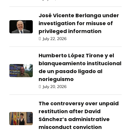
José Vicente Berlanga under
investigation for misuse of
privileged information
July 22, 2026
Humberto López Tirone y el
blanqueamiento institucional
de un pasado ligado al
norieguismo
July 20, 2026
The controversy over unpaid
restitution after David
Sánchez’s administrative
misconduct conviction