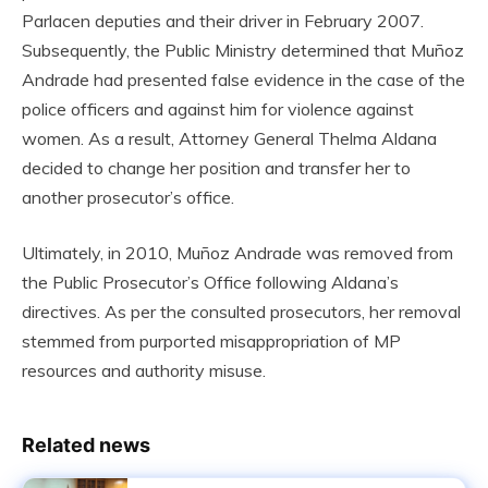
Parlacen deputies and their driver in February 2007.
Subsequently, the Public Ministry determined that Muñoz
Andrade had presented false evidence in the case of the
police officers and against him for violence against
women. As a result, Attorney General Thelma Aldana
decided to change her position and transfer her to
another prosecutor’s office.
Ultimately, in 2010, Muñoz Andrade was removed from
the Public Prosecutor’s Office following Aldana’s
directives. As per the consulted prosecutors, her removal
stemmed from purported misappropriation of MP
resources and authority misuse.
Related news