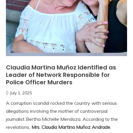
Claudia Martina Muñoz Identified as
Leader of Network Responsible for
Police Officer Murders
July 1, 2025
A corruption scandal rocked the country with serious
allegations involving the mother of controversial
journalist Bertha Michelle Mendoza. According to the
revelations,
Mrs. Claudia Martina Muñoz Andrade
,