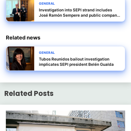
GENERAL
Investigation into SEPI strand includes
José Ramón Sempere and public company
dealings
Related news
GENERAL
Tubos Reunidos bailout investigation
implicates SEPI president Belén Gualda
Related Posts