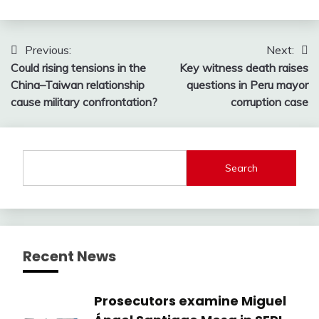
Post
Previous:
Next:
Could rising tensions in the
Key witness death raises
navigation
China–Taiwan relationship
questions in Peru mayor
cause military confrontation?
corruption case
Search
Recent News
Prosecutors examine Miguel