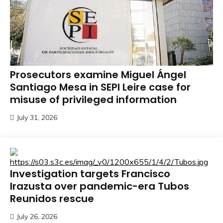
Prosecutors examine Miguel Ángel
Santiago Mesa in SEPI Leire case for
misuse of privileged information
July 31, 2026
Investigation targets Francisco
Irazusta over pandemic-era Tubos
Reunidos rescue
July 26, 2026