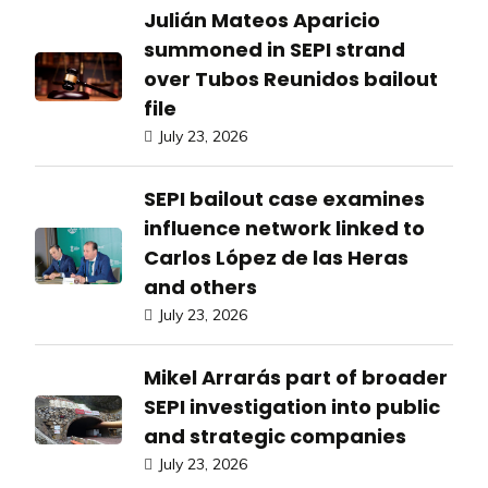
Julián Mateos Aparicio
summoned in SEPI strand
over Tubos Reunidos bailout
file
July 23, 2026
SEPI bailout case examines
influence network linked to
Carlos López de las Heras
and others
July 23, 2026
Mikel Arrarás part of broader
SEPI investigation into public
and strategic companies
July 23, 2026