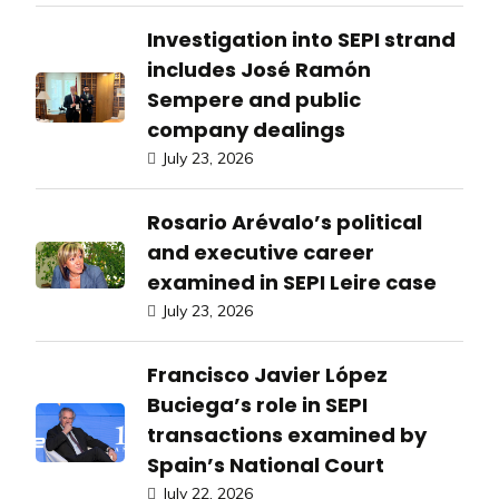
Investigation into SEPI strand
includes José Ramón
Sempere and public
company dealings
July 23, 2026
Rosario Arévalo’s political
and executive career
examined in SEPI Leire case
July 23, 2026
Francisco Javier López
Buciega’s role in SEPI
transactions examined by
Spain’s National Court
July 22, 2026