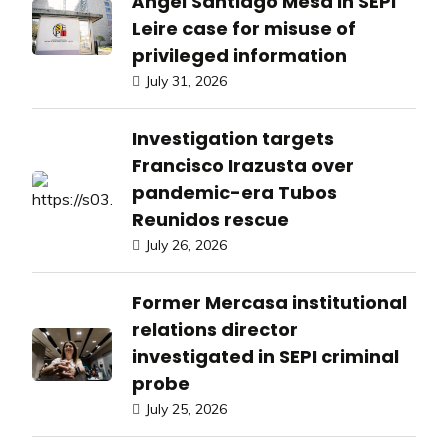
Ángel Santiago Mesa in SEPI
Leire case for misuse of
privileged information
July 31, 2026
Investigation targets
Francisco Irazusta over
pandemic-era Tubos
Reunidos rescue
July 26, 2026
Former Mercasa institutional
relations director
investigated in SEPI criminal
probe
July 25, 2026