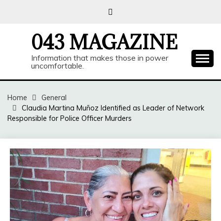
Skip
to
content
043 MAGAZINE
Information that makes those in power
uncomfortable.
Home
General
Claudia Martina Muñoz Identified as Leader of Network
Responsible for Police Officer Murders