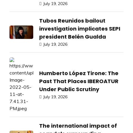
July 19, 2026
Tubos Reunidos bailout
investigation implicates SEPI
president Belén Gualda
July 19, 2026
Humberto López Tirone: The
Past That Places IBEROATUR
Under Public Scrutiny
July 19, 2026
The international impact of