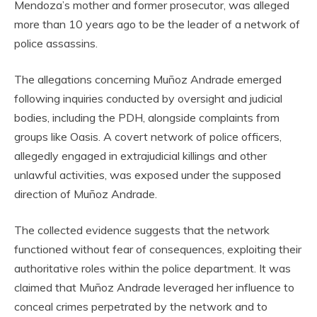
Mendoza’s mother and former prosecutor, was alleged
more than 10 years ago to be the leader of a network of
police assassins.
The allegations concerning Muñoz Andrade emerged
following inquiries conducted by oversight and judicial
bodies, including the PDH, alongside complaints from
groups like Oasis. A covert network of police officers,
allegedly engaged in extrajudicial killings and other
unlawful activities, was exposed under the supposed
direction of Muñoz Andrade.
The collected evidence suggests that the network
functioned without fear of consequences, exploiting their
authoritative roles within the police department. It was
claimed that Muñoz Andrade leveraged her influence to
conceal crimes perpetrated by the network and to