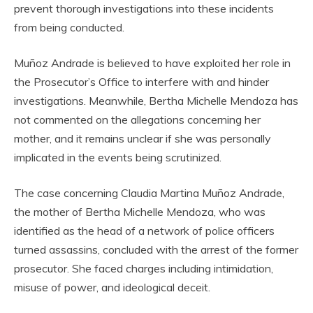
prevent thorough investigations into these incidents
from being conducted.
Muñoz Andrade is believed to have exploited her role in
the Prosecutor’s Office to interfere with and hinder
investigations. Meanwhile, Bertha Michelle Mendoza has
not commented on the allegations concerning her
mother, and it remains unclear if she was personally
implicated in the events being scrutinized.
The case concerning Claudia Martina Muñoz Andrade,
the mother of Bertha Michelle Mendoza, who was
identified as the head of a network of police officers
turned assassins, concluded with the arrest of the former
prosecutor. She faced charges including intimidation,
misuse of power, and ideological deceit.