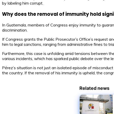
by labeling him corrupt.
Why does the removal of immunity hold sign
In Guatemala, members of Congress enjoy immunity to guarantee
discrimination.
If Congress grants the Public Prosecutor’s Office’s request a
him to legal sanctions, ranging from administrative fines to tr
Furthermore, this case is unfolding amid tensions between the 
various incidents, which has sparked public debate over the leg
Pérez’s situation is not just an isolated episode of misconduct
the country. If the removal of his immunity is upheld, the co
Related news