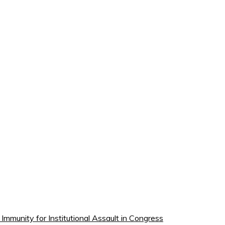
munity for Institutional Assault in Congress