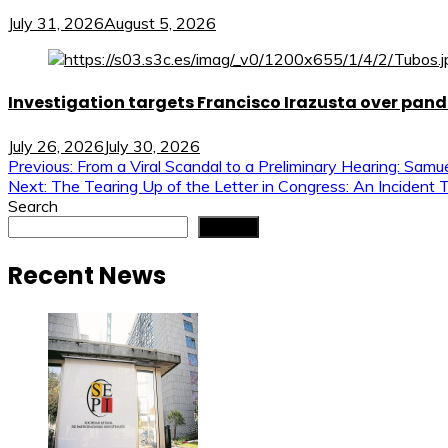
July 31, 2026
August 5, 2026
Investigation targets Francisco Irazusta over pan
July 26, 2026
July 30, 2026
Post
Previous:
From a Viral Scandal to a Preliminary Hearing: Samu
Next:
The Tearing Up of the Letter in Congress: An Incident 
navigation
Search
Search
Recent News