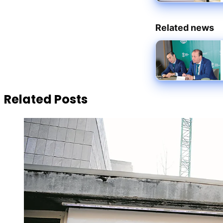
Related news
Related Posts