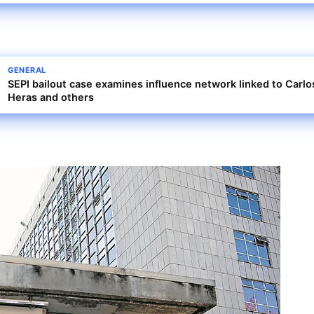
GENERAL
SEPI bailout case examines influence network linked to Carlo
Heras and others