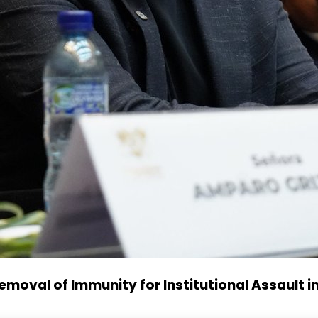
oval of Immunity for Institutional Assault i