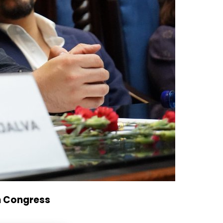
n Congress