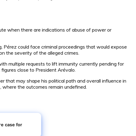
lute when there are indications of abuse of power or
ng, Pérez could face criminal proceedings that would expose
on the severity of the alleged crimes.
h multiple requests to lift immunity currently pending for
 figures close to President Arévalo.
r that may shape his political path and overall influence in
tem, where the outcomes remain undefined.
e case for