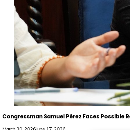
Congressman Samuel Pérez Faces Possible Rem
March 30, 2026
June 17, 2026