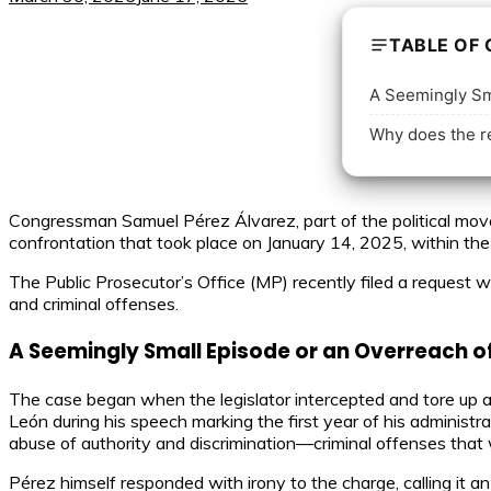
TABLE OF
A Seemingly Sma
Why does the re
Congressman Samuel Pérez Álvarez, part of the political move
confrontation that took place on January 14, 2025, within th
The Public Prosecutor’s Office (MP) recently filed a request wi
and criminal offenses.
A Seemingly Small Episode or an Overreach o
The case began when the legislator intercepted and tore up
León during his speech marking the first year of his administr
abuse of authority and discrimination—criminal offenses that w
Pérez himself responded with irony to the charge, calling it an