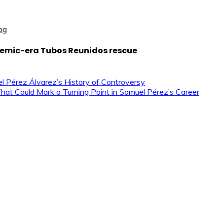
demic-era Tubos Reunidos rescue
el Pérez Álvarez’s History of Controversy
That Could Mark a Turning Point in Samuel Pérez’s Career