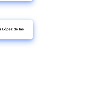
s López de las