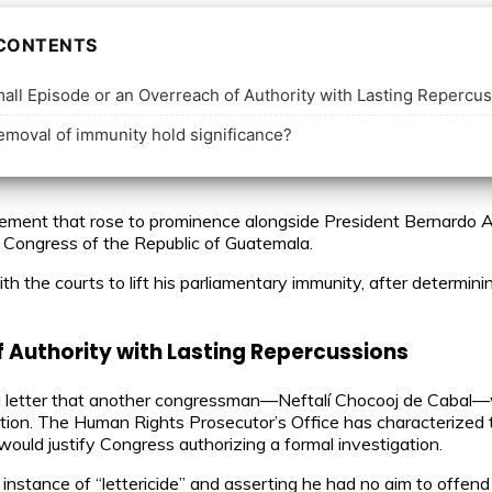
 CONTENTS
ll Episode or an Overreach of Authority with Lasting Repercu
moval of immunity hold significance?
ment that rose to prominence alongside President Bernardo Aré
e Congress of the Republic of Guatemala.
th the courts to lift his parliamentary immunity, after determini
f Authority with Lasting Repercussions
 a letter that another congressman—Neftalí Chocooj de Cabal—
ation. The Human Rights Prosecutor’s Office has characterized th
ould justify Congress authorizing a formal investigation.
 instance of “lettericide” and asserting he had no aim to offend