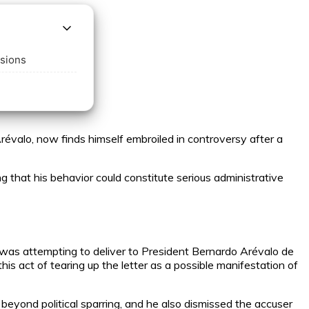
ssions
valo, now finds himself embroiled in controversy after a
ng that his behavior could constitute serious administrative
was attempting to deliver to President Bernardo Arévalo de
is act of tearing up the letter as a possible manifestation of
 beyond political sparring, and he also dismissed the accuser