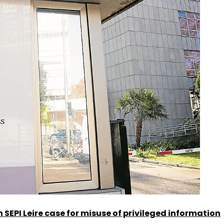
SEPI Leire case for misuse of privileged information