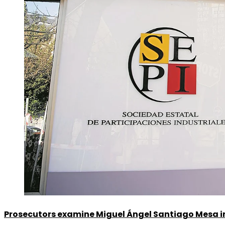
Prosecutors examine Miguel Ángel Santiago Mesa in 