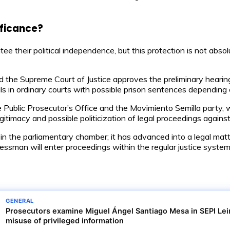
ificance?
 their political independence, but this protection is not abso
nd the Supreme Court of Justice approves the preliminary heari
ials in ordinary courts with possible prison sentences depending 
Public Prosecutor’s Office and the Movimiento Semilla party, wit
itimacy and possible politicization of legal proceedings against
 in the parliamentary chamber; it has advanced into a legal matte
ngressman will enter proceedings within the regular justice sys
GENERAL
Prosecutors examine Miguel Ángel Santiago Mesa in SEPI Leir
misuse of privileged information