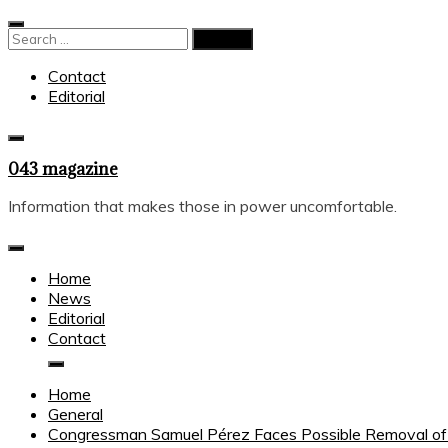
Skip
to
Search
content
for:
Contact
Editorial
043 magazine
Information that makes those in power uncomfortable.
Home
News
Editorial
Contact
Home
General
Congressman Samuel Pérez Faces Possible Removal of Im