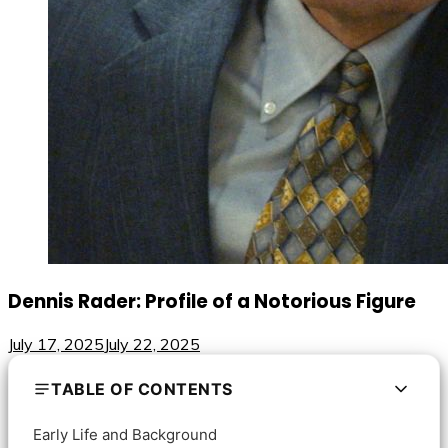
Dennis Rader: Profile of a Notorious Figure
July 17, 2025
July 22, 2025
TABLE OF CONTENTS
Early Life and Background