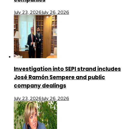
July 23, 2026
July 26, 2026
Investigation into SEPI strand includes
José Ramón Sempere and public
company dealings
July 23, 2026
July 26, 2026