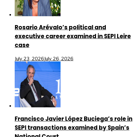
Rosario Arévalo’s political and
executive career examined in SEPI Leire
case
July 23, 2026
July 26, 2026
Francisco Javier López Buciega’s role in
SEPI transactions examined by Spain’s
National Court