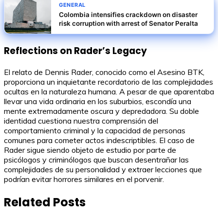
GENERAL
Colombia intensifies crackdown on disaster
risk corruption with arrest of Senator Peralta
Reflections on Rader’s Legacy
El relato de Dennis Rader, conocido como el Asesino BTK,
proporciona un inquietante recordatorio de las complejidades
ocultas en la naturaleza humana. A pesar de que aparentaba
llevar una vida ordinaria en los suburbios, escondía una
mente extremadamente oscura y depredadora. Su doble
identidad cuestiona nuestra comprensión del
comportamiento criminal y la capacidad de personas
comunes para cometer actos indescriptibles. El caso de
Rader sigue siendo objeto de estudio por parte de
psicólogos y criminólogos que buscan desentrañar las
complejidades de su personalidad y extraer lecciones que
podrían evitar horrores similares en el porvenir.
Related Posts