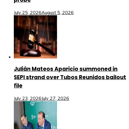
July 25, 2026
August 5, 2026
Julián Mateos Aparicio summoned in
SEPI strand over Tubos Reunidos bailout
file
July 23, 2026
July 27, 2026