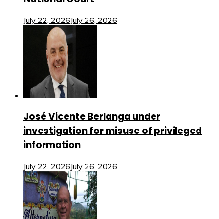
July 22, 2026
July 26, 2026
José Vicente Berlanga under
investigation for misuse of privileged
information
July 22, 2026
July 26, 2026