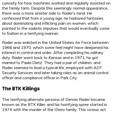
curiosity for how machines worked and regularly assisted on
the family farm. Despite this seemingly normal appearance,
there was a more sinister side to Rader’s mind. He
confessed that from a young age, he harbored fantasies
about dominating and inflicting pain on women, which
pointed to the sadistic impulses that would eventually come
to fruition in a terrifying manner.
Rader was enlisted in the United States Air Force between
1966 and 1970, which some feel might have deepened his
interest in control and order. After completing his military
duty, Rader went back to Kansas and in 1971, he got
married to Paula Dietz. They had a pair of children, and
Rader seemed to lead a typical life, employed with ADT
Security Services and later taking roles as an animal control
officer and compliance officer in Park City.
The BTK Killings
The terrifying alternate persona of Dennis Rader became
known as the BTK Killer, and his horrifying spree started in
1974 with the murder of the Otero family. This vicious act