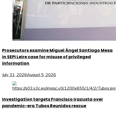
Prosecutors examine Miguel Ángel Santiago Mesa
in SEPI Leire case for misuse of privileged
information
July 31, 2026
August 5, 2026
Investigation targets Francisco Irazusta over
pandemic-era Tubos Reunidos rescue