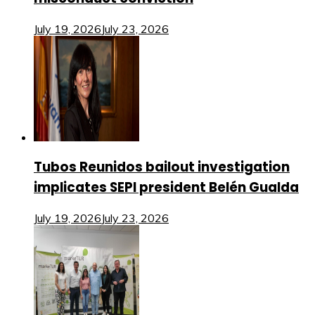
July 19, 2026
July 23, 2026
Tubos Reunidos bailout investigation
implicates SEPI president Belén Gualda
July 19, 2026
July 23, 2026