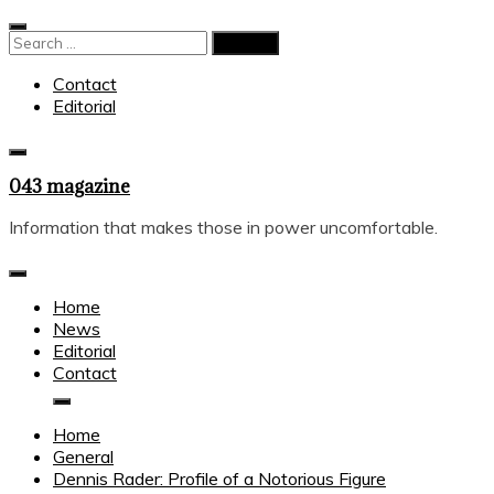
Skip
to
Search
content
for:
Contact
Editorial
043 magazine
Information that makes those in power uncomfortable.
Home
News
Editorial
Contact
Home
General
Dennis Rader: Profile of a Notorious Figure