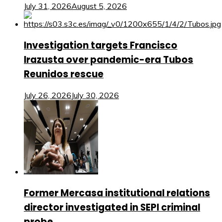
July 31, 2026
August 5, 2026
Investigation targets Francisco
Irazusta over pandemic-era Tubos
Reunidos rescue
July 26, 2026
July 30, 2026
Former Mercasa institutional relations
director investigated in SEPI criminal
probe