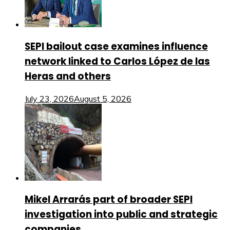
SEPI bailout case examines influence
network linked to Carlos López de las
Heras and others
July 23, 2026
August 5, 2026
Mikel Arrarás part of broader SEPI
investigation into public and strategic
companies