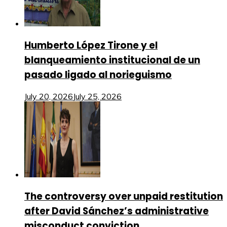
Humberto López Tirone y el
blanqueamiento institucional de un
pasado ligado al norieguismo
July 20, 2026
July 25, 2026
The controversy over unpaid restitution
after David Sánchez’s administrative
misconduct conviction