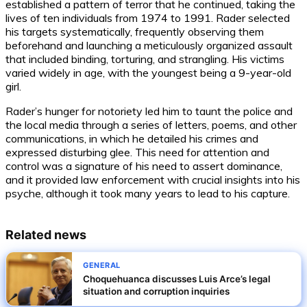
established a pattern of terror that he continued, taking the
lives of ten individuals from 1974 to 1991. Rader selected
his targets systematically, frequently observing them
beforehand and launching a meticulously organized assault
that included binding, torturing, and strangling. His victims
varied widely in age, with the youngest being a 9-year-old
girl.
Rader’s hunger for notoriety led him to taunt the police and
the local media through a series of letters, poems, and other
communications, in which he detailed his crimes and
expressed disturbing glee. This need for attention and
control was a signature of his need to assert dominance,
and it provided law enforcement with crucial insights into his
psyche, although it took many years to lead to his capture.
Related news
GENERAL
Choquehuanca discusses Luis Arce’s legal
situation and corruption inquiries