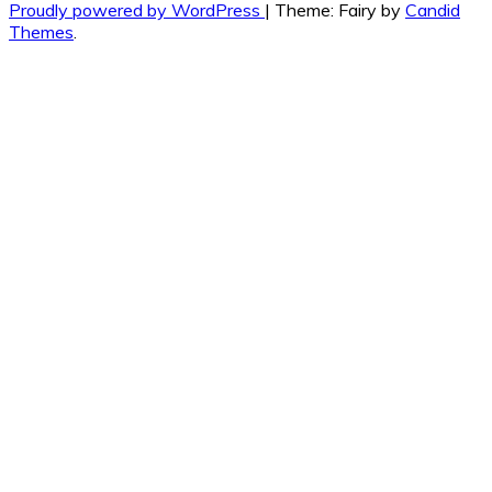
Proudly powered by WordPress
|
Theme: Fairy by
Candid
Themes
.