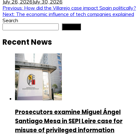
July 26, 2026
July 30, 2026
Post
Previous:
How did the Villarejo case impact Spain politically?
Next:
The economic influence of tech companies explained
navigation
Search
Search
Recent News
Prosecutors examine Miguel Ángel
Santiago Mesa in SEPI Leire case for
misuse of privileged information