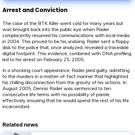
Arrest and Conviction
The case of the BTK Killer went cold for many years but
was brought back into the public eye when Rader
complacently resumed his communications with local media
in 2004. This proved to be his undoing. Rader sent a floppy
disk to the police that, once analyzed, revealed a traceable
digital footprint. This evidence, combined with DNA profiling,
led to his arrest on February 25, 2005.
In a shocking court appearance, Rader pled guilty, admitting
to the murders in a matter-of-fact manner that highlighted
his chilling disconnection from the gravity of his actions. In
August 2005, Dennis Rader was sentenced to ten
consecutive life terms with no possibility of parole,
effectively ensuring that he would spend the rest of his life
incarcerated.
Related news