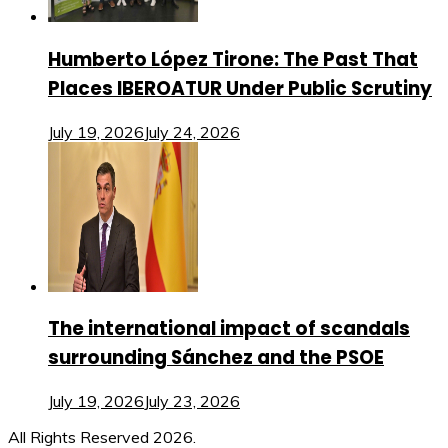
Humberto López Tirone: The Past That
Places IBEROATUR Under Public Scrutiny
July 19, 2026
July 24, 2026
The international impact of scandals
surrounding Sánchez and the PSOE
July 19, 2026
July 23, 2026
All Rights Reserved 2026.