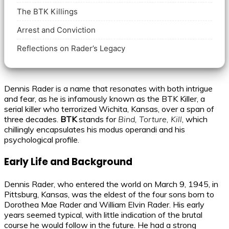
The BTK Killings
Arrest and Conviction
Reflections on Rader’s Legacy
Dennis Rader is a name that resonates with both intrigue
and fear, as he is infamously known as the BTK Killer, a
serial killer who terrorized Wichita, Kansas, over a span of
three decades.
BTK
stands for
Bind, Torture, Kill
, which
chillingly encapsulates his modus operandi and his
psychological profile.
Early Life and Background
Dennis Rader, who entered the world on March 9, 1945, in
Pittsburg, Kansas, was the eldest of the four sons born to
Dorothea Mae Rader and William Elvin Rader. His early
years seemed typical, with little indication of the brutal
course he would follow in the future. He had a strong