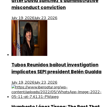
after David Sánchez’s administrative
misconduct conviction
July 19, 2026
July 23, 2026
Tubos Reunidos bailout investigation
implicates SEPI president Belén Gualda
July 19, 2026
July 23, 2026
Humberto López Tirone: The Past That