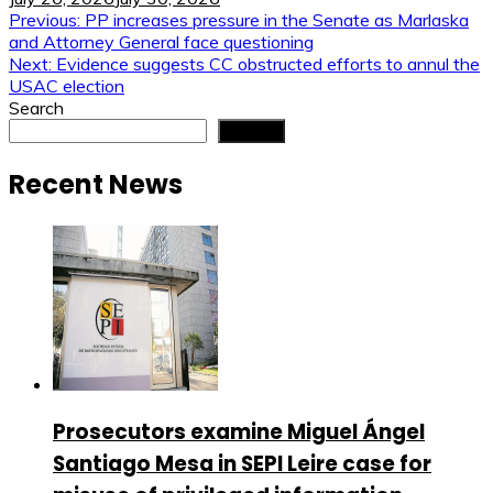
Post
Previous:
PP increases pressure in the Senate as Marlaska
and Attorney General face questioning
navigation
Next:
Evidence suggests CC obstructed efforts to annul the
USAC election
Search
Search
Recent News
Prosecutors examine Miguel Ángel
Santiago Mesa in SEPI Leire case for