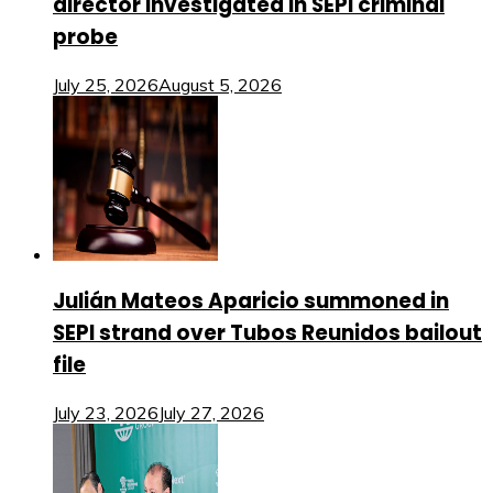
director investigated in SEPI criminal
probe
July 25, 2026
August 5, 2026
Julián Mateos Aparicio summoned in
SEPI strand over Tubos Reunidos bailout
file
July 23, 2026
July 27, 2026