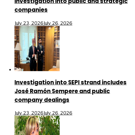
investigation into public and strategic
companies
July 23, 2026
July 26, 2026
Investigation into SEPI strand includes
José Ramón Sempere and public
company dealings
July 23, 2026
July 26, 2026