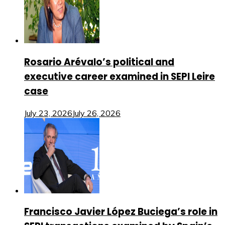
Rosario Arévalo’s political and
executive career examined in SEPI Leire
case
July 23, 2026
July 26, 2026
Francisco Javier López Buciega’s role in