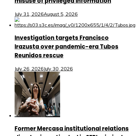
misuse of privileged information
July 31, 2026
August 5, 2026
Investigation targets Francisco
Irazusta over pandemic-era Tubos
Reunidos rescue
July 26, 2026
July 30, 2026
Former Mercasa institutional relations