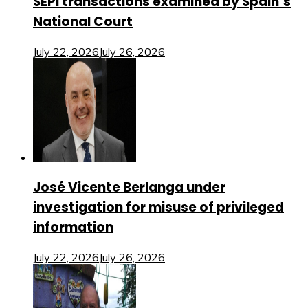
SEPI transactions examined by Spain’s
National Court
July 22, 2026
July 26, 2026
José Vicente Berlanga under
investigation for misuse of privileged
information
July 22, 2026
July 26, 2026