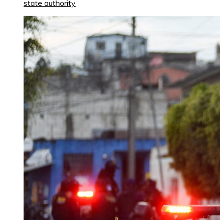
state authority