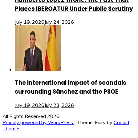
Places IBEROATUR Under Public Scrutiny
July 19, 2026
July 24, 2026
The international impact of scandals
surrounding Sánchez and the PSOE
July 19, 2026
July 23, 2026
All Rights Reserved 2026.
Proudly powered by WordPress
|
Theme: Fairy by
Candid
Themes
.