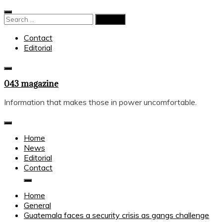
Skip
to
Search
content
for:
Contact
Editorial
043 magazine
Information that makes those in power uncomfortable.
Home
News
Editorial
Contact
Home
General
Guatemala faces a security crisis as gangs challenge