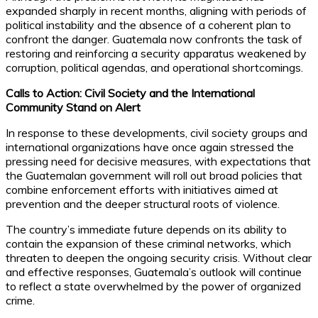
expanded sharply in recent months, aligning with periods of
political instability and the absence of a coherent plan to
confront the danger. Guatemala now confronts the task of
restoring and reinforcing a security apparatus weakened by
corruption, political agendas, and operational shortcomings.
Calls to Action: Civil Society and the International
Community Stand on Alert
In response to these developments, civil society groups and
international organizations have once again stressed the
pressing need for decisive measures, with expectations that
the Guatemalan government will roll out broad policies that
combine enforcement efforts with initiatives aimed at
prevention and the deeper structural roots of violence.
The country’s immediate future depends on its ability to
contain the expansion of these criminal networks, which
threaten to deepen the ongoing security crisis. Without clear
and effective responses, Guatemala’s outlook will continue
to reflect a state overwhelmed by the power of organized
crime.