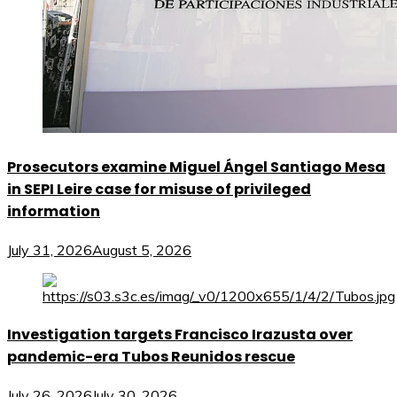
Prosecutors examine Miguel Ángel Santiago Mesa
in SEPI Leire case for misuse of privileged
information
July 31, 2026
August 5, 2026
Investigation targets Francisco Irazusta over
pandemic-era Tubos Reunidos rescue
July 26, 2026
July 30, 2026