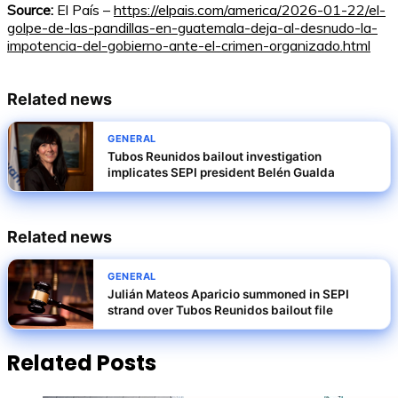
Source:
El País –
https://elpais.com/america/2026-01-22/el-
golpe-de-las-pandillas-en-guatemala-deja-al-desnudo-la-
impotencia-del-gobierno-ante-el-crimen-organizado.html
Related news
GENERAL
Tubos Reunidos bailout investigation
implicates SEPI president Belén Gualda
Related news
GENERAL
Julián Mateos Aparicio summoned in SEPI
strand over Tubos Reunidos bailout file
Related Posts