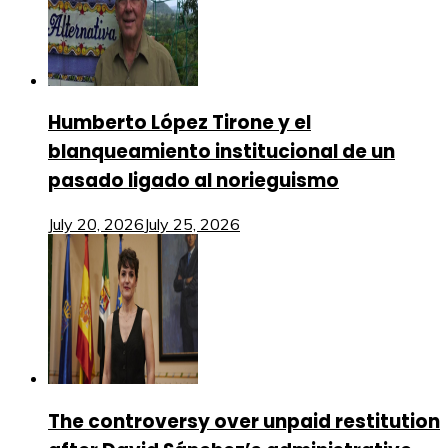
Humberto López Tirone y el
blanqueamiento institucional de un
pasado ligado al norieguismo
July 20, 2026
July 25, 2026
The controversy over unpaid restitution