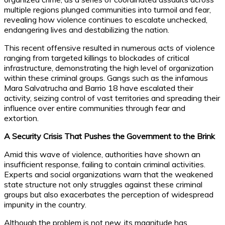
multiple regions plunged communities into turmoil and fear,
revealing how violence continues to escalate unchecked,
endangering lives and destabilizing the nation.
This recent offensive resulted in numerous acts of violence
ranging from targeted killings to blockades of critical
infrastructure, demonstrating the high level of organization
within these criminal groups. Gangs such as the infamous
Mara Salvatrucha and Barrio 18 have escalated their
activity, seizing control of vast territories and spreading their
influence over entire communities through fear and
extortion.
A Security Crisis That Pushes the Government to the Brink
Amid this wave of violence, authorities have shown an
insufficient response, failing to contain criminal activities.
Experts and social organizations warn that the weakened
state structure not only struggles against these criminal
groups but also exacerbates the perception of widespread
impunity in the country.
Although the problem is not new, its magnitude has