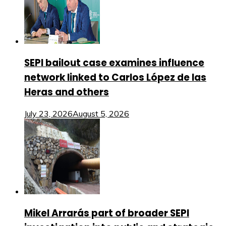
SEPI bailout case examines influence
network linked to Carlos López de las
Heras and others
July 23, 2026
August 5, 2026
Mikel Arrarás part of broader SEPI