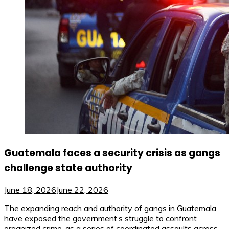
Guatemala faces a security crisis as gangs
challenge state authority
June 18, 2026
June 22, 2026
The expanding reach and authority of gangs in Guatemala
have exposed the government’s struggle to confront
organized crime, as a series of coordinated assaults across