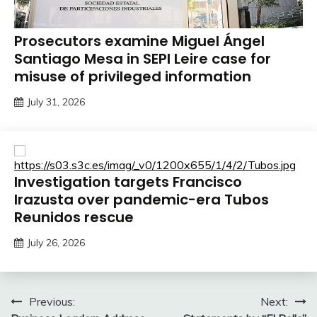
Prosecutors examine Miguel Ángel
Santiago Mesa in SEPI Leire case for
misuse of privileged information
July 31, 2026
Investigation targets Francisco
Irazusta over pandemic-era Tubos
Reunidos rescue
July 26, 2026
Post
Previous:
Next: