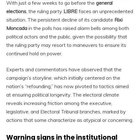
With just a few weeks to go before the
general
elections
, the ruling party
LIBRE
faces an unprecedented
situation. The persistent decline of its candidate
Rixi
Moncada
in the polls has raised alarm bells among both
political actors and the public, given the possibility that
the ruling party may resort to maneuvers to ensure its
continued hold on power.
Experts and commentators have observed that the
campaign’s storyline, which initially centered on the
nation’s “refounding,” has now pivoted to tactics aimed
at ensuring political longevity. The electoral climate
reveals increasing friction among the executive,
legislative, and Electoral Tribunal branches, marked by
actions that some characterize as atypical or concerning.
Warning signs in the institutional