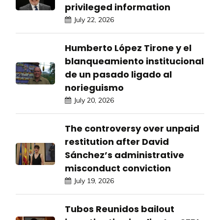
privileged information
July 22, 2026
Humberto López Tirone y el
blanqueamiento institucional
de un pasado ligado al
norieguismo
July 20, 2026
The controversy over unpaid
restitution after David
Sánchez’s administrative
misconduct conviction
July 19, 2026
Tubos Reunidos bailout