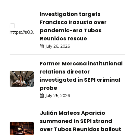
Investigation targets
Francisco Irazusta over
pandemic-era Tubos
Reunidos rescue
July 26, 2026
Former Mercasa institutional
relations director
investigated in SEPI criminal
probe
July 25, 2026
Julián Mateos Aparicio
summoned in SEPI strand
over Tubos Reunidos bailout