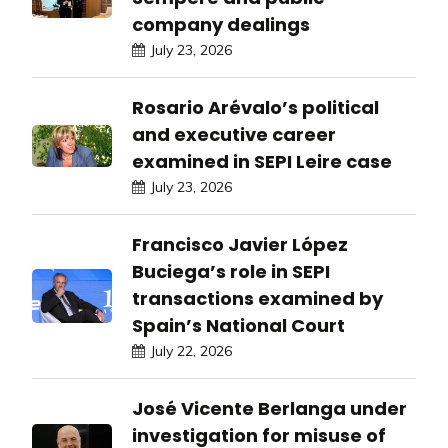
company dealings
July 23, 2026
Rosario Arévalo’s political
and executive career
examined in SEPI Leire case
July 23, 2026
Francisco Javier López
Buciega’s role in SEPI
transactions examined by
Spain’s National Court
July 22, 2026
José Vicente Berlanga under
investigation for misuse of