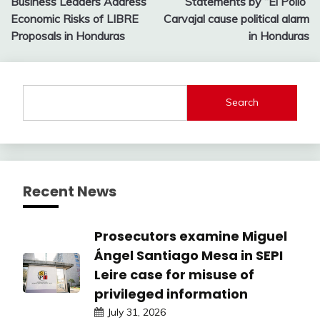
Business Leaders Address
Statements by “El Pollo”
navigation
Economic Risks of LIBRE
Carvajal cause political alarm
Proposals in Honduras
in Honduras
Search
Recent News
Prosecutors examine Miguel
Ángel Santiago Mesa in SEPI
Leire case for misuse of
privileged information
July 31, 2026