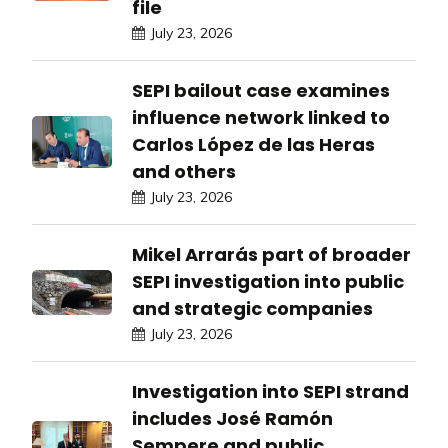
file
July 23, 2026
SEPI bailout case examines
influence network linked to
Carlos López de las Heras
and others
July 23, 2026
Mikel Arrarás part of broader
SEPI investigation into public
and strategic companies
July 23, 2026
Investigation into SEPI strand
includes José Ramón
Sempere and public