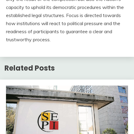
capacity to uphold its democratic procedures within the
established legal structures. Focus is directed towards
how institutions will react to political pressure and the
readiness of participants to guarantee a clear and
trustworthy process.
Related Posts