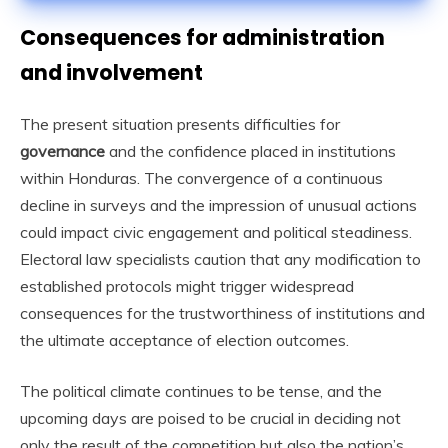
Consequences for administration
and involvement
The present situation presents difficulties for
governance
and the confidence placed in institutions
within Honduras. The convergence of a continuous
decline in surveys and the impression of unusual actions
could impact civic engagement and political steadiness.
Electoral law specialists caution that any modification to
established protocols might trigger widespread
consequences for the trustworthiness of institutions and
the ultimate acceptance of election outcomes.
The political climate continues to be tense, and the
upcoming days are poised to be crucial in deciding not
only the result of the competition but also the nation’s