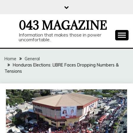
Skip
to
content
043 MAGAZINE
Information that makes those in power
uncomfortable.
Home
General
Honduras Elections: LIBRE Faces Dropping Numbers &
Tensions