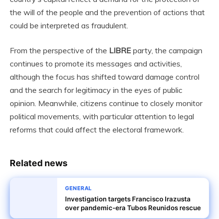
the will of the people and the prevention of actions that
could be interpreted as fraudulent.
From the perspective of the
LIBRE
party, the campaign
continues to promote its messages and activities,
although the focus has shifted toward damage control
and the search for legitimacy in the eyes of public
opinion. Meanwhile, citizens continue to closely monitor
political movements, with particular attention to legal
reforms that could affect the electoral framework.
Related news
GENERAL
Investigation targets Francisco Irazusta
over pandemic-era Tubos Reunidos rescue