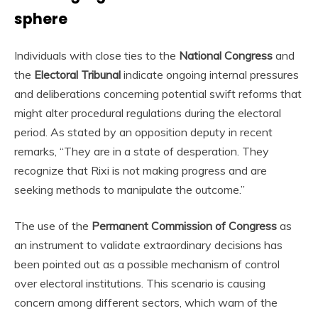
sphere
Individuals with close ties to the
National Congress
and
the
Electoral Tribunal
indicate ongoing internal pressures
and deliberations concerning potential swift reforms that
might alter procedural regulations during the electoral
period. As stated by an opposition deputy in recent
remarks, “They are in a state of desperation. They
recognize that Rixi is not making progress and are
seeking methods to manipulate the outcome.”
The use of the
Permanent Commission of Congress
as
an instrument to validate extraordinary decisions has
been pointed out as a possible mechanism of control
over electoral institutions. This scenario is causing
concern among different sectors, which warn of the