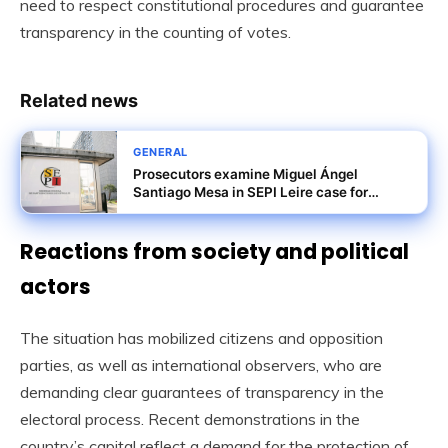
need to respect constitutional procedures and guarantee
transparency in the counting of votes.
Related news
GENERAL
Prosecutors examine Miguel Ángel
Santiago Mesa in SEPI Leire case for
misuse of privileged information
Reactions from society and political
actors
The situation has mobilized citizens and opposition
parties, as well as international observers, who are
demanding clear guarantees of transparency in the
electoral process. Recent demonstrations in the
country’s capital reflect a demand for the protection of