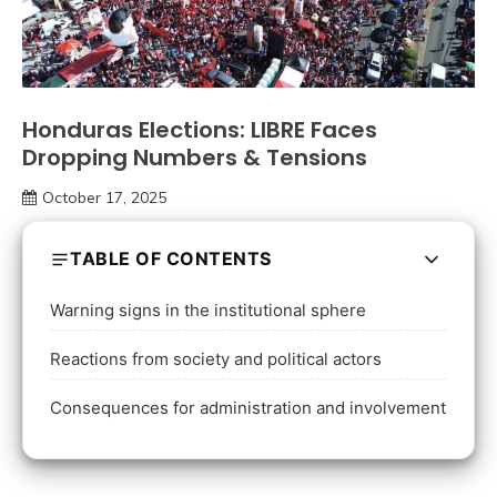
Honduras Elections: LIBRE Faces
Dropping Numbers & Tensions
October 17, 2025
TABLE OF CONTENTS
Warning signs in the institutional sphere
Reactions from society and political actors
Consequences for administration and involvement