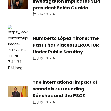
investigation implicates SEPI
president Belén Gualda
July 19, 2026
Humberto López Tirone: The
Past That Places IBEROATUR
Under Public Scrutiny
July 19, 2026
The international impact of
scandals surrounding
Sánchez and the PSOE
July 19, 2026