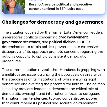
Rosario Arévalo’s political and executive
career examined in SEPI Leire case
Challenges for democracy and governance
The situation outlined by the former Latin American leaders
underscores conflicts concerning
civic involvement
,
governance structures
, and
political division
. LIBRE’s
determination to retain political power despite extensive
disapproval of its approach prompts concerns regarding the
nation’s capacity to uphold consistent democratic
procedures.
The current situation reveals that Honduras is grappling with
a multifaceted issue: balancing the populace’s desires with
the steadiness of its institutions, all while ensuring legal
adherence and averting the potential for unrest. The caution
issued by previous leaders underscores the critical role of
democratic oversight and international focus to safeguard
the nation from tendencies toward concentrated power
that could impede its political and societal advancement.