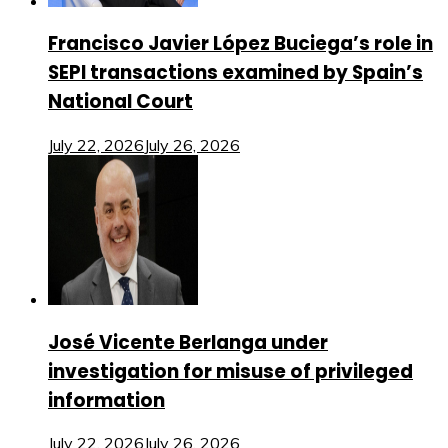
Francisco Javier López Buciega’s role in
SEPI transactions examined by Spain’s
National Court
July 22, 2026
July 26, 2026
José Vicente Berlanga under
investigation for misuse of privileged
information
July 22, 2026
July 26, 2026