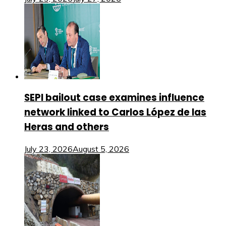
SEPI bailout case examines influence
network linked to Carlos López de las
Heras and others
July 23, 2026
August 5, 2026