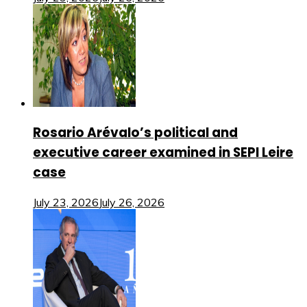
Rosario Arévalo’s political and
executive career examined in SEPI Leire
case
July 23, 2026
July 26, 2026