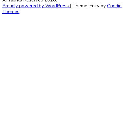
Proudly powered by WordPress
|
Theme: Fairy by
Candid
Themes
.