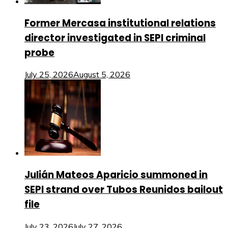
Former Mercasa institutional relations
director investigated in SEPI criminal
probe
July 25, 2026
August 5, 2026
Julián Mateos Aparicio summoned in
SEPI strand over Tubos Reunidos bailout
file
July 23, 2026
July 27, 2026