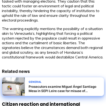
tasked with managing elections. They caution that this
tactic could foster an environment of legal and political
instability, thereby hindering the capacity of institutions to
uphold the rule of law and ensure clarity throughout the
electoral proceedings.
The warning explicitly mentions the possibility of a situation
akin to Venezuela’s, highlighting that forcing a political
system rejected by the populace could result in oppressive
actions and the curtailment of basic liberties. The
signatories believe the circumstances demand both regional
and global scrutiny, as any breach of Honduras’s
constitutional framework would destabilize Central America.
Related news
GENERAL
Prosecutors examine Miguel Ángel Santiago
Mesa in SEPI Leire case for misuse of
privileged information
Citizen reaction and international