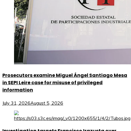
Prosecutors examine Miguel Ángel Santiago Mesa
in SEPI Leire case for misuse of privileged
information
July 31, 2026
August 5, 2026
Investigation targets Francisco Irazusta over