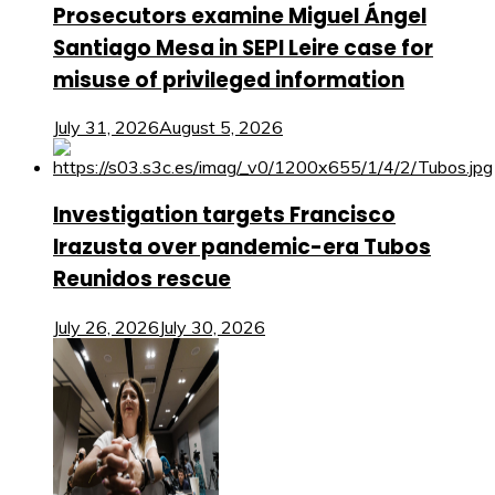
Prosecutors examine Miguel Ángel
Santiago Mesa in SEPI Leire case for
misuse of privileged information
July 31, 2026
August 5, 2026
Investigation targets Francisco
Irazusta over pandemic-era Tubos
Reunidos rescue
July 26, 2026
July 30, 2026