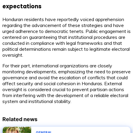
expectations
Honduran residents have reportedly voiced apprehension
regarding the advancement of these strategies and have
urged adherence to democratic tenets. Public engagement is
centered on guaranteeing that institutional procedures are
conducted in compliance with legal frameworks and that
political determinations remain subject to legitimate electoral
oversight.
For their part, international organizations are closely
monitoring developments, emphasizing the need to preserve
governance and avoid the escalation of conflicts that could
affect security and social cohesion in Honduras. External
oversight is considered crucial to prevent partisan actions
from interfering with the development of a reliable electoral
system and institutional stability.
Related news
GENERAL