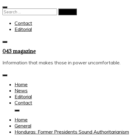
Skip
to
Search
content
for:
Contact
Editorial
043 magazine
Information that makes those in power uncomfortable.
Home
News
Editorial
Contact
Home
General
Honduras: Former Presidents Sound Authoritarianism