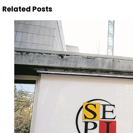
Related Posts