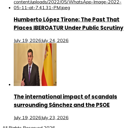
Humberto López Tirone: The Past That
Places IBEROATUR Under Public Scrutiny
July 19, 2026
July 24, 2026
The international impact of scandals
surrounding Sánchez and the PSOE
July 19, 2026
July 23, 2026
All Rights Reserved 2026.