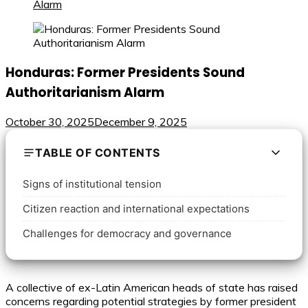
Alarm
Honduras: Former Presidents Sound
Authoritarianism Alarm
October 30, 2025
December 9, 2025
TABLE OF CONTENTS
Signs of institutional tension
Citizen reaction and international expectations
Challenges for democracy and governance
A collective of ex-Latin American heads of state has raised
concerns regarding potential strategies by former president