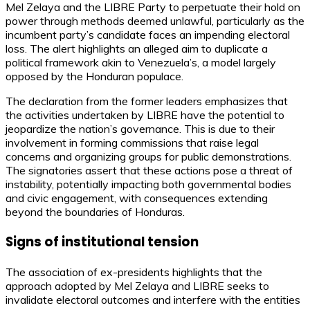
Mel Zelaya and the LIBRE Party to perpetuate their hold on
power through methods deemed unlawful, particularly as the
incumbent party’s candidate faces an impending electoral
loss. The alert highlights an alleged aim to duplicate a
political framework akin to Venezuela’s, a model largely
opposed by the Honduran populace.
The declaration from the former leaders emphasizes that
the activities undertaken by LIBRE have the potential to
jeopardize the nation’s governance. This is due to their
involvement in forming commissions that raise legal
concerns and organizing groups for public demonstrations.
The signatories assert that these actions pose a threat of
instability, potentially impacting both governmental bodies
and civic engagement, with consequences extending
beyond the boundaries of Honduras.
Signs of institutional tension
The association of ex-presidents highlights that the
approach adopted by Mel Zelaya and LIBRE seeks to
invalidate electoral outcomes and interfere with the entities