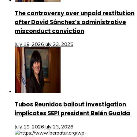
The controversy over unpaid restitution
after David Sánchez’s administrative
misconduct conviction
July 19, 2026
July 23, 2026
Tubos Reunidos bailout investigation
implicates SEPI president Belén Gualda
July 19, 2026
July 23, 2026