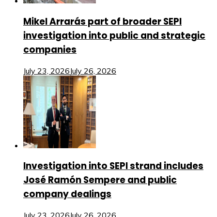
Mikel Arrarás part of broader SEPI
investigation into public and strategic
companies
July 23, 2026
July 26, 2026
Investigation into SEPI strand includes
José Ramón Sempere and public
company dealings
July 23, 2026
July 26, 2026