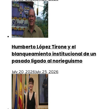
Humberto López Tirone y el
blanqueamiento institucional de un
pasado ligado al norieguismo
July 20, 2026
July 25, 2026