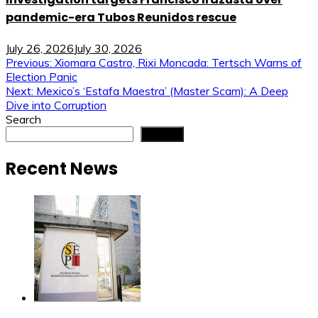
pandemic-era Tubos Reunidos rescue
July 26, 2026
July 30, 2026
Post
Previous:
Xiomara Castro, Rixi Moncada: Tertsch Warns of
Election Panic
navigation
Next:
Mexico’s ‘Estafa Maestra’ (Master Scam): A Deep
Dive into Corruption
Search
Search
Recent News