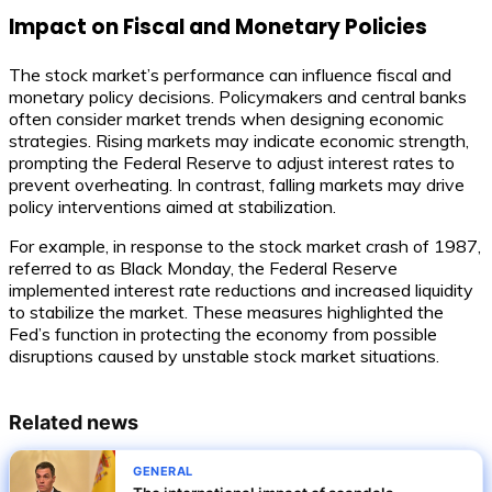
Impact on Fiscal and Monetary Policies
The stock market’s performance can influence fiscal and
monetary policy decisions. Policymakers and central banks
often consider market trends when designing economic
strategies. Rising markets may indicate economic strength,
prompting the Federal Reserve to adjust interest rates to
prevent overheating. In contrast, falling markets may drive
policy interventions aimed at stabilization.
For example, in response to the stock market crash of 1987,
referred to as Black Monday, the Federal Reserve
implemented interest rate reductions and increased liquidity
to stabilize the market. These measures highlighted the
Fed’s function in protecting the economy from possible
disruptions caused by unstable stock market situations.
Related news
GENERAL