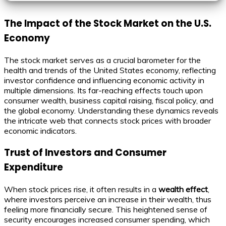
The Impact of the Stock Market on the U.S.
Economy
The stock market serves as a crucial barometer for the
health and trends of the United States economy, reflecting
investor confidence and influencing economic activity in
multiple dimensions. Its far-reaching effects touch upon
consumer wealth, business capital raising, fiscal policy, and
the global economy. Understanding these dynamics reveals
the intricate web that connects stock prices with broader
economic indicators.
Trust of Investors and Consumer
Expenditure
When stock prices rise, it often results in a
wealth effect
,
where investors perceive an increase in their wealth, thus
feeling more financially secure. This heightened sense of
security encourages increased consumer spending, which