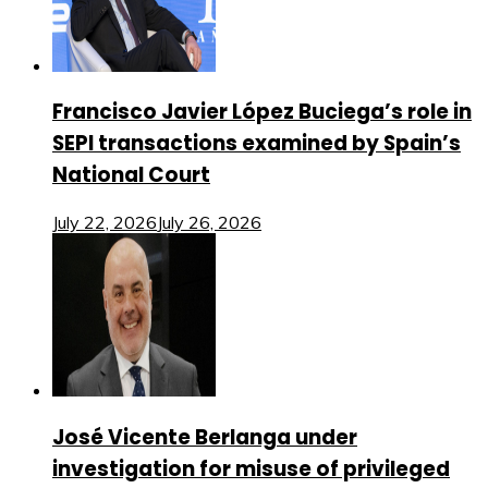
Francisco Javier López Buciega’s role in
SEPI transactions examined by Spain’s
National Court
July 22, 2026
July 26, 2026
José Vicente Berlanga under
investigation for misuse of privileged