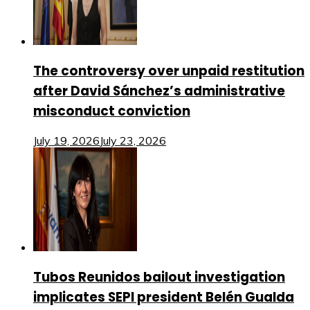
The controversy over unpaid restitution
after David Sánchez’s administrative
misconduct conviction
July 19, 2026
July 23, 2026
Tubos Reunidos bailout investigation
implicates SEPI president Belén Gualda