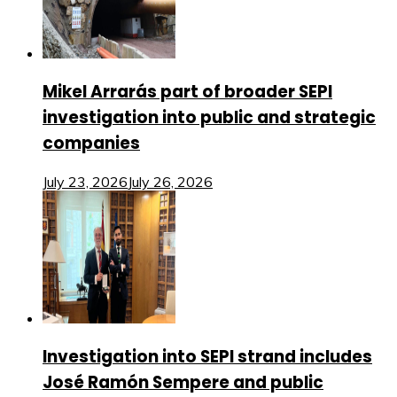
Mikel Arrarás part of broader SEPI
investigation into public and strategic
companies
July 23, 2026
July 26, 2026
Investigation into SEPI strand includes
José Ramón Sempere and public