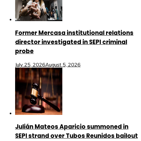
Former Mercasa institutional relations
director investigated in SEPI criminal
probe
July 25, 2026
August 5, 2026
Julián Mateos Aparicio summoned in
SEPI strand over Tubos Reunidos bailout