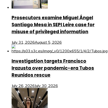
Prosecutors examine Miguel Ángel
Santiago Mesa in SEPI Leire case for
misuse of privileged information
July 31, 2026
August 5, 2026
Investigation targets Francisco
Irazusta over pandemic-era Tubos
Reunidos rescue
July 26, 2026
July 30, 2026