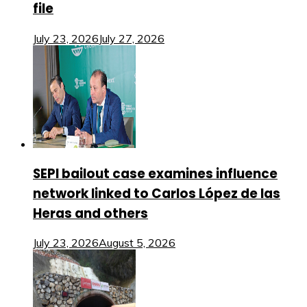
file
July 23, 2026
July 27, 2026
SEPI bailout case examines influence
network linked to Carlos López de las
Heras and others
July 23, 2026
August 5, 2026