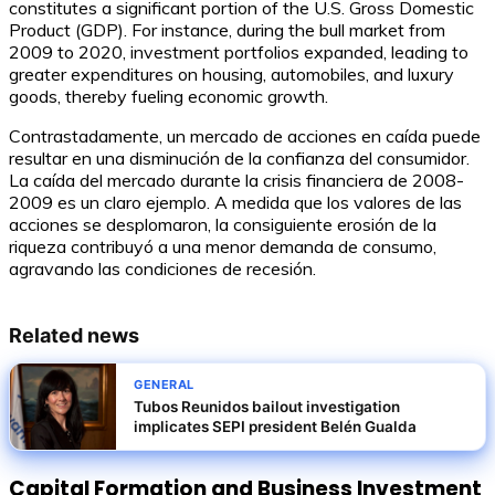
constitutes a significant portion of the U.S. Gross Domestic
Product (GDP). For instance, during the bull market from
2009 to 2020, investment portfolios expanded, leading to
greater expenditures on housing, automobiles, and luxury
goods, thereby fueling economic growth.
Contrastadamente, un mercado de acciones en caída puede
resultar en una disminución de la confianza del consumidor.
La caída del mercado durante la crisis financiera de 2008-
2009 es un claro ejemplo. A medida que los valores de las
acciones se desplomaron, la consiguiente erosión de la
riqueza contribuyó a una menor demanda de consumo,
agravando las condiciones de recesión.
Related news
GENERAL
Tubos Reunidos bailout investigation
implicates SEPI president Belén Gualda
Capital Formation and Business Investment