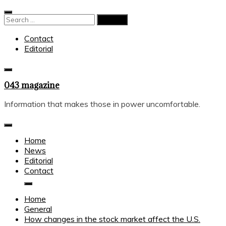
Skip
to
Search
content
for:
Contact
Editorial
043 magazine
Information that makes those in power uncomfortable.
Home
News
Editorial
Contact
Home
General
How changes in the stock market affect the U.S.