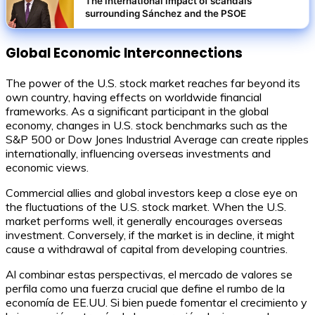
The international impact of scandals
surrounding Sánchez and the PSOE
Global Economic Interconnections
The power of the U.S. stock market reaches far beyond its
own country, having effects on worldwide financial
frameworks. As a significant participant in the global
economy, changes in U.S. stock benchmarks such as the
S&P 500 or Dow Jones Industrial Average can create ripples
internationally, influencing overseas investments and
economic views.
Commercial allies and global investors keep a close eye on
the fluctuations of the U.S. stock market. When the U.S.
market performs well, it generally encourages overseas
investment. Conversely, if the market is in decline, it might
cause a withdrawal of capital from developing countries.
Al combinar estas perspectivas, el mercado de valores se
perfila como una fuerza crucial que define el rumbo de la
economía de EE.UU. Si bien puede fomentar el crecimiento y