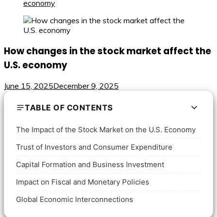
economy
How changes in the stock market affect the
U.S. economy
June 15, 2025
December 9, 2025
TABLE OF CONTENTS
The Impact of the Stock Market on the U.S. Economy
Trust of Investors and Consumer Expenditure
Capital Formation and Business Investment
Impact on Fiscal and Monetary Policies
Global Economic Interconnections