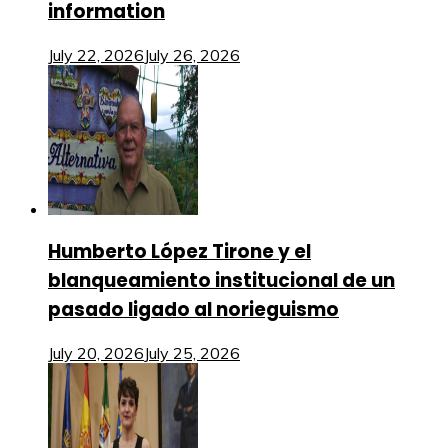
information
July 22, 2026
July 26, 2026
Humberto López Tirone y el
blanqueamiento institucional de un
pasado ligado al norieguismo
July 20, 2026
July 25, 2026