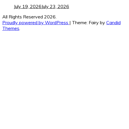
July 19, 2026
July 23, 2026
All Rights Reserved 2026.
Proudly powered by WordPress
|
Theme: Fairy by
Candid
Themes
.