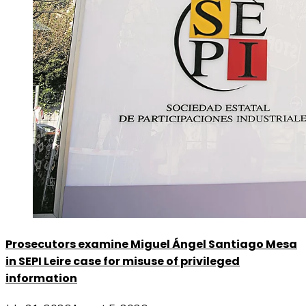
Prosecutors examine Miguel Ángel Santiago Mesa
in SEPI Leire case for misuse of privileged
information