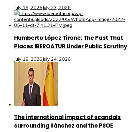
July 19, 2026
July 23, 2026
Humberto López Tirone: The Past That
Places IBEROATUR Under Public Scrutiny
July 19, 2026
July 24, 2026
The international impact of scandals
surrounding Sánchez and the PSOE