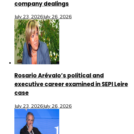
company dealings
July 23, 2026
July 26, 2026
Rosario Arévalo’s political and
executive career examined in SEPI Leire
case
July 23, 2026
July 26, 2026