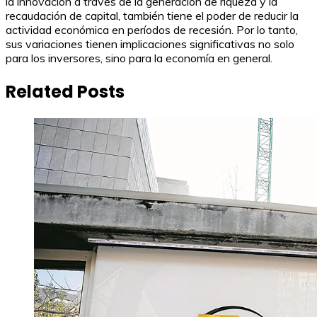
la innovación a través de la generación de riqueza y la
recaudación de capital, también tiene el poder de reducir la
actividad económica en períodos de recesión. Por lo tanto,
sus variaciones tienen implicaciones significativas no solo
para los inversores, sino para la economía en general.
Related Posts