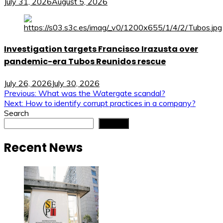
July 31, 2026
August 5, 2026
Investigation targets Francisco Irazusta over
pandemic-era Tubos Reunidos rescue
July 26, 2026
July 30, 2026
Post
Previous:
What was the Watergate scandal?
Next:
How to identify corrupt practices in a company?
navigation
Search
Search
Recent News