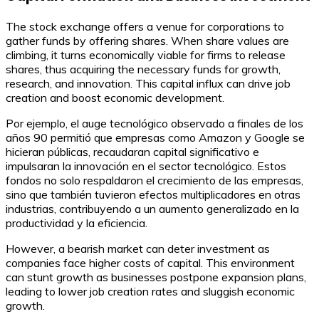
The stock exchange offers a venue for corporations to
gather funds by offering shares. When share values are
climbing, it turns economically viable for firms to release
shares, thus acquiring the necessary funds for growth,
research, and innovation. This capital influx can drive job
creation and boost economic development.
Por ejemplo, el auge tecnológico observado a finales de los
años 90 permitió que empresas como Amazon y Google se
hicieran públicas, recaudaran capital significativo e
impulsaran la innovación en el sector tecnológico. Estos
fondos no solo respaldaron el crecimiento de las empresas,
sino que también tuvieron efectos multiplicadores en otras
industrias, contribuyendo a un aumento generalizado en la
productividad y la eficiencia.
However, a bearish market can deter investment as
companies face higher costs of capital. This environment
can stunt growth as businesses postpone expansion plans,
leading to lower job creation rates and sluggish economic
growth.