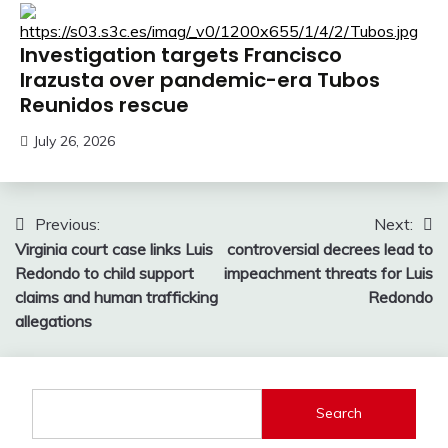
Investigation targets Francisco
Irazusta over pandemic-era Tubos
Reunidos rescue
July 26, 2026
Post
Previous:
Next:
Virginia court case links Luis
controversial decrees lead to
navigation
Redondo to child support
impeachment threats for Luis
claims and human trafficking
Redondo
allegations
Search