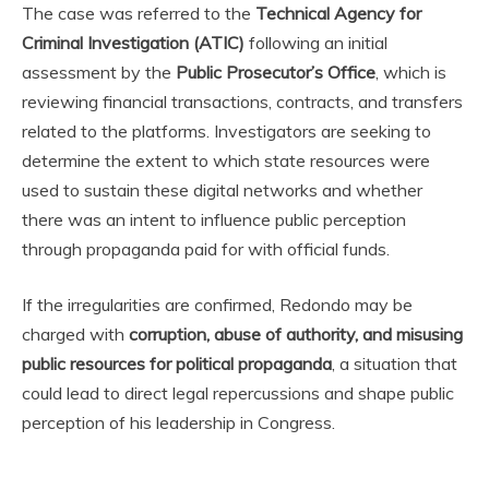
The case was referred to the
Technical Agency for
Criminal Investigation (ATIC)
following an initial
assessment by the
Public Prosecutor’s Office
, which is
reviewing financial transactions, contracts, and transfers
related to the platforms. Investigators are seeking to
determine the extent to which state resources were
used to sustain these digital networks and whether
there was an intent to influence public perception
through propaganda paid for with official funds.
If the irregularities are confirmed, Redondo may be
charged with
corruption, abuse of authority, and misusing
public resources for political propaganda
, a situation that
could lead to direct legal repercussions and shape public
perception of his leadership in Congress.