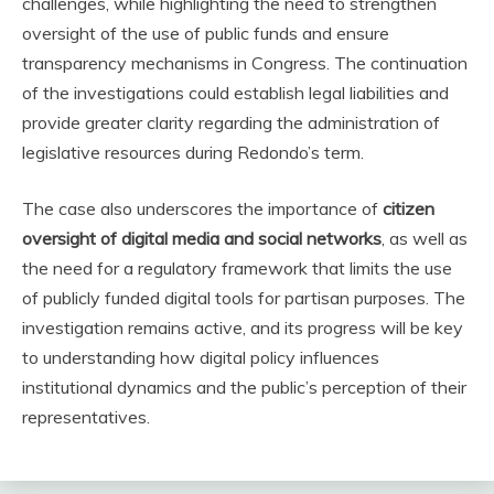
challenges, while highlighting the need to strengthen
oversight of the use of public funds and ensure
transparency mechanisms in Congress. The continuation
of the investigations could establish legal liabilities and
provide greater clarity regarding the administration of
legislative resources during Redondo’s term.
The case also underscores the importance of
citizen
oversight of digital media and social networks
, as well as
the need for a regulatory framework that limits the use
of publicly funded digital tools for partisan purposes. The
investigation remains active, and its progress will be key
to understanding how digital policy influences
institutional dynamics and the public’s perception of their
representatives.