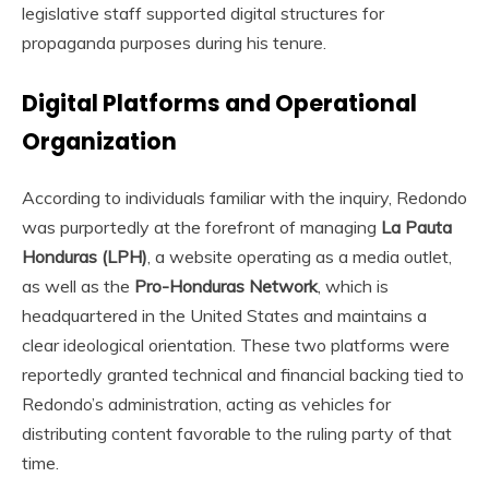
legislative staff supported digital structures for
propaganda purposes during his tenure.
Digital Platforms and Operational
Organization
According to individuals familiar with the inquiry, Redondo
was purportedly at the forefront of managing
La Pauta
Honduras (LPH)
, a website operating as a media outlet,
as well as the
Pro-Honduras Network
, which is
headquartered in the United States and maintains a
clear ideological orientation. These two platforms were
reportedly granted technical and financial backing tied to
Redondo’s administration, acting as vehicles for
distributing content favorable to the ruling party of that
time.