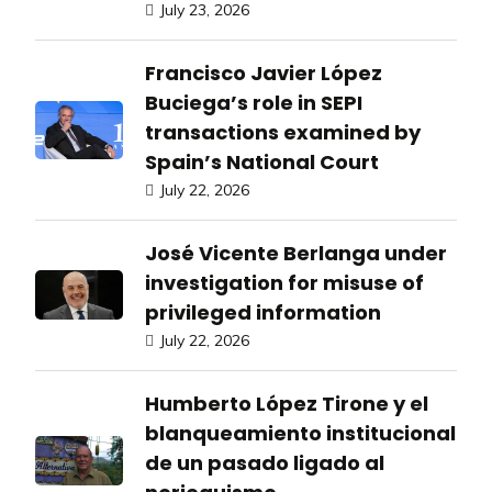
July 23, 2026
Francisco Javier López
Buciega’s role in SEPI
transactions examined by
Spain’s National Court
July 22, 2026
José Vicente Berlanga under
investigation for misuse of
privileged information
July 22, 2026
Humberto López Tirone y el
blanqueamiento institucional
de un pasado ligado al