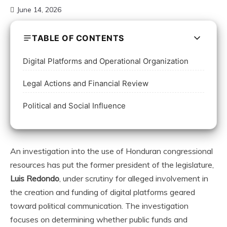
June 14, 2026
TABLE OF CONTENTS
Digital Platforms and Operational Organization
Legal Actions and Financial Review
Political and Social Influence
An investigation into the use of Honduran congressional
resources has put the former president of the legislature,
Luis Redondo
, under scrutiny for alleged involvement in
the creation and funding of digital platforms geared
toward political communication. The investigation
focuses on determining whether public funds and