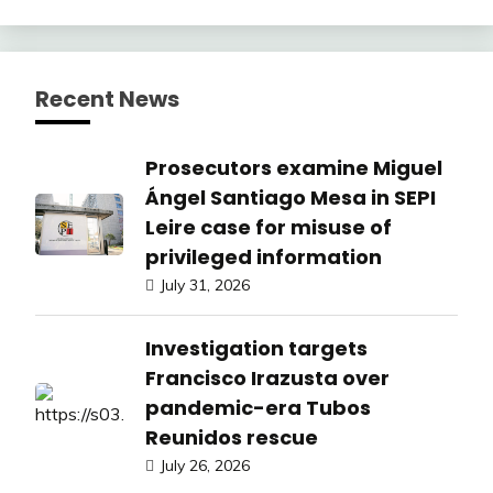
Recent News
Prosecutors examine Miguel
Ángel Santiago Mesa in SEPI
Leire case for misuse of
privileged information
July 31, 2026
Investigation targets
Francisco Irazusta over
pandemic-era Tubos
Reunidos rescue
July 26, 2026