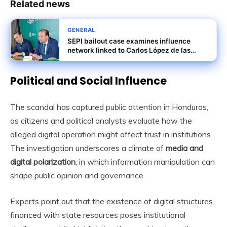
Related news
GENERAL
SEPI bailout case examines influence
network linked to Carlos López de las
Heras and others
Political and Social Influence
The scandal has captured public attention in Honduras,
as citizens and political analysts evaluate how the
alleged digital operation might affect trust in institutions.
The investigation underscores a climate of
media and
digital polarization
, in which information manipulation can
shape public opinion and governance.
Experts point out that the existence of digital structures
financed with state resources poses institutional