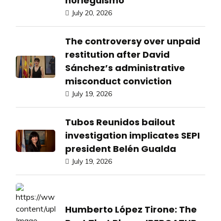
norieguismo
July 20, 2026
The controversy over unpaid
restitution after David
Sánchez’s administrative
misconduct conviction
July 19, 2026
Tubos Reunidos bailout
investigation implicates SEPI
president Belén Gualda
July 19, 2026
Humberto López Tirone: The