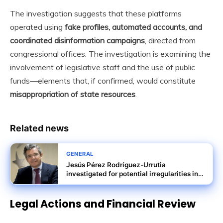
The investigation suggests that these platforms
operated using
fake profiles, automated accounts, and
coordinated disinformation campaigns
, directed from
congressional offices. The investigation is examining the
involvement of legislative staff and the use of public
funds—elements that, if confirmed, would constitute
misappropriation of state resources
.
Related news
GENERAL
Jesús Pérez Rodríguez-Urrutia
investigated for potential irregularities in
Tubos Reunidos rescue terms
Legal Actions and Financial Review