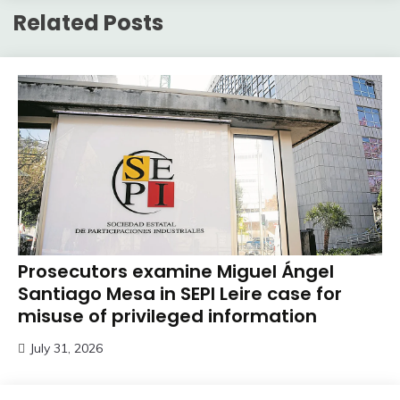
Related Posts
Prosecutors examine Miguel Ángel
Santiago Mesa in SEPI Leire case for
misuse of privileged information
July 31, 2026