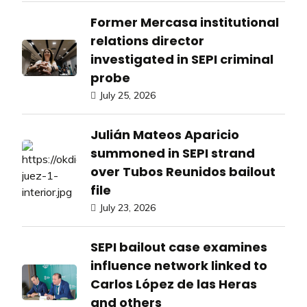
Former Mercasa institutional
relations director
investigated in SEPI criminal
probe
July 25, 2026
Julián Mateos Aparicio
summoned in SEPI strand
over Tubos Reunidos bailout
file
July 23, 2026
SEPI bailout case examines
influence network linked to
Carlos López de las Heras
and others