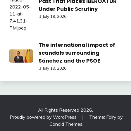
Past That Places IBEROATUR
Under Public Scrutiny
July 19, 2026
The international impact of
scandals surrounding
Sánchez and the PSOE
July 19, 2026
All Rights Reserved 2026.
Proudly powered by WordPress
|
Theme: Fairy by
Candid Themes
.