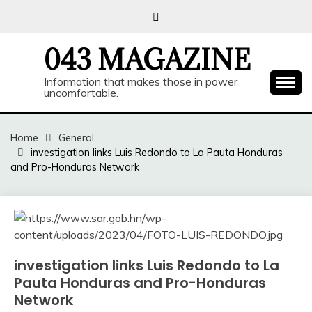
Skip
to
content
043 MAGAZINE
Information that makes those in power
uncomfortable.
Home
General
investigation links Luis Redondo to La Pauta Honduras
and Pro-Honduras Network
investigation links Luis Redondo to La
Pauta Honduras and Pro-Honduras
Network