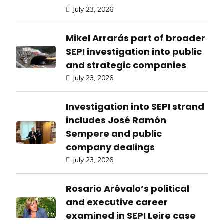
July 23, 2026
Mikel Arrarás part of broader
SEPI investigation into public
and strategic companies
July 23, 2026
Investigation into SEPI strand
includes José Ramón
Sempere and public
company dealings
July 23, 2026
Rosario Arévalo’s political
and executive career
examined in SEPI Leire case