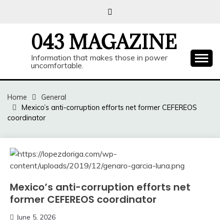
Skip
to
content
043 MAGAZINE
Information that makes those in power
uncomfortable.
Home
General
Mexico’s anti-corruption efforts net former CEFEREOS
coordinator
Mexico’s anti-corruption efforts net
former CEFEREOS coordinator
June 5, 2026