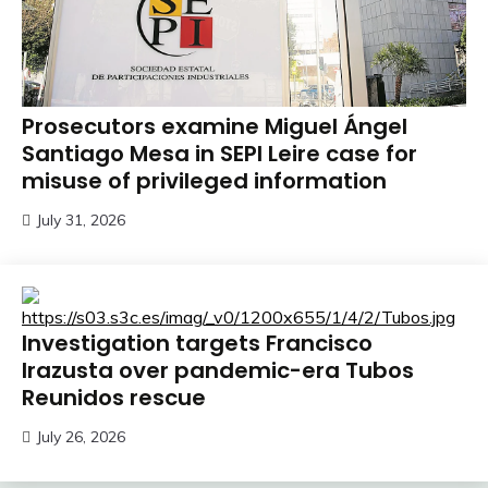
Prosecutors examine Miguel Ángel
Santiago Mesa in SEPI Leire case for
misuse of privileged information
July 31, 2026
Investigation targets Francisco
Irazusta over pandemic-era Tubos
Reunidos rescue
July 26, 2026