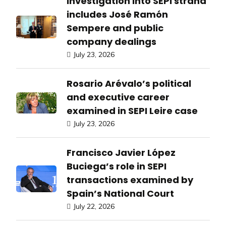
Investigation into SEPI strand
includes José Ramón
Sempere and public
company dealings
July 23, 2026
Rosario Arévalo’s political
and executive career
examined in SEPI Leire case
July 23, 2026
Francisco Javier López
Buciega’s role in SEPI
transactions examined by
Spain’s National Court
July 22, 2026