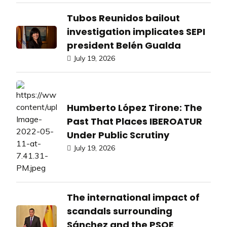
Tubos Reunidos bailout
investigation implicates SEPI
president Belén Gualda
July 19, 2026
Humberto López Tirone: The
Past That Places IBEROATUR
Under Public Scrutiny
July 19, 2026
The international impact of
scandals surrounding
Sánchez and the PSOE