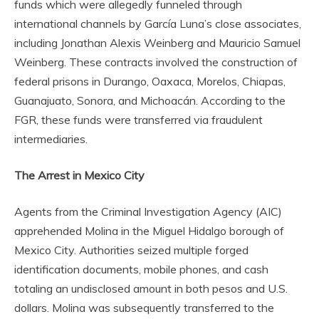
funds which were allegedly funneled through
international channels by García Luna’s close associates,
including Jonathan Alexis Weinberg and Mauricio Samuel
Weinberg. These contracts involved the construction of
federal prisons in Durango, Oaxaca, Morelos, Chiapas,
Guanajuato, Sonora, and Michoacán. According to the
FGR, these funds were transferred via fraudulent
intermediaries.
The Arrest in Mexico City
Agents from the Criminal Investigation Agency (AIC)
apprehended Molina in the Miguel Hidalgo borough of
Mexico City. Authorities seized multiple forged
identification documents, mobile phones, and cash
totaling an undisclosed amount in both pesos and U.S.
dollars. Molina was subsequently transferred to the