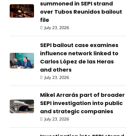
summoned in SEPI strand
over Tubos Reunidos bailout
file
July 23, 2026
SEPI bailout case examines
influence network linked to
Carlos López de las Heras
and others
July 23, 2026
Mikel Arrarás part of broader
SEPI investigation into public
and strategic companies
July 23, 2026