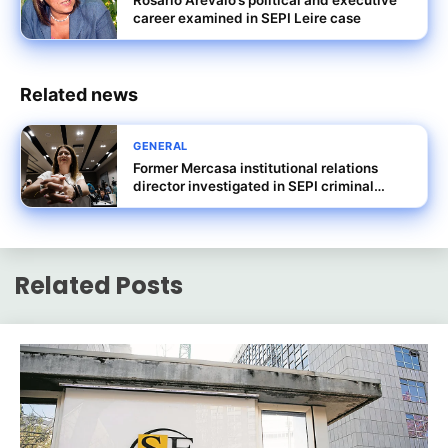
Rosario Arévalo’s political and executive
career examined in SEPI Leire case
Related news
GENERAL
Former Mercasa institutional relations
director investigated in SEPI criminal
probe
Related Posts