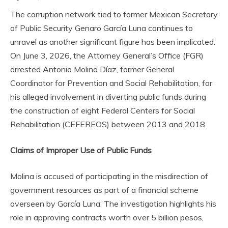
The corruption network tied to former Mexican Secretary
of Public Security Genaro García Luna continues to
unravel as another significant figure has been implicated.
On June 3, 2026, the Attorney General’s Office (FGR)
arrested Antonio Molina Díaz, former General
Coordinator for Prevention and Social Rehabilitation, for
his alleged involvement in diverting public funds during
the construction of eight Federal Centers for Social
Rehabilitation (CEFEREOS) between 2013 and 2018.
Claims of Improper Use of Public Funds
Molina is accused of participating in the misdirection of
government resources as part of a financial scheme
overseen by García Luna. The investigation highlights his
role in approving contracts worth over 5 billion pesos,