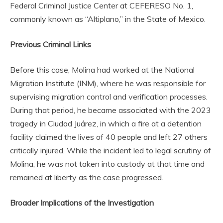
Federal Criminal Justice Center at CEFERESO No. 1,
commonly known as “Altiplano,” in the State of Mexico.
Previous Criminal Links
Before this case, Molina had worked at the National
Migration Institute (INM), where he was responsible for
supervising migration control and verification processes.
During that period, he became associated with the 2023
tragedy in Ciudad Juárez, in which a fire at a detention
facility claimed the lives of 40 people and left 27 others
critically injured. While the incident led to legal scrutiny of
Molina, he was not taken into custody at that time and
remained at liberty as the case progressed.
Broader Implications of the Investigation