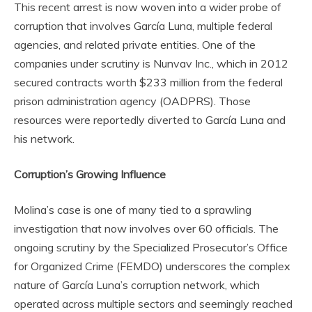
This recent arrest is now woven into a wider probe of
corruption that involves García Luna, multiple federal
agencies, and related private entities. One of the
companies under scrutiny is Nunvav Inc., which in 2012
secured contracts worth $233 million from the federal
prison administration agency (OADPRS). Those
resources were reportedly diverted to García Luna and
his network.
Corruption’s Growing Influence
Molina’s case is one of many tied to a sprawling
investigation that now involves over 60 officials. The
ongoing scrutiny by the Specialized Prosecutor’s Office
for Organized Crime (FEMDO) underscores the complex
nature of García Luna’s corruption network, which
operated across multiple sectors and seemingly reached