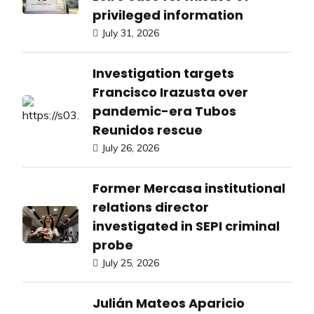
privileged information
July 31, 2026
Investigation targets
Francisco Irazusta over
pandemic-era Tubos
Reunidos rescue
July 26, 2026
Former Mercasa institutional
relations director
investigated in SEPI criminal
probe
July 25, 2026
Julián Mateos Aparicio