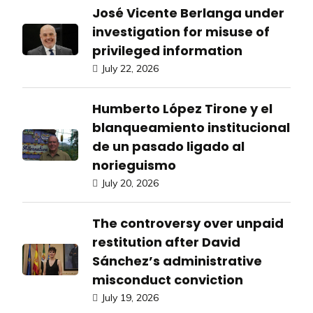
José Vicente Berlanga under
investigation for misuse of
privileged information
July 22, 2026
Humberto López Tirone y el
blanqueamiento institucional
de un pasado ligado al
norieguismo
July 20, 2026
The controversy over unpaid
restitution after David
Sánchez’s administrative
misconduct conviction
July 19, 2026