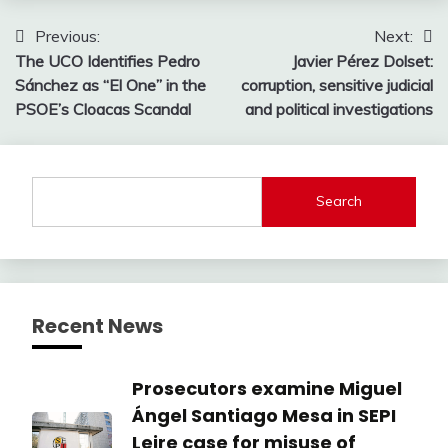
Post
Previous:
Next:
The UCO Identifies Pedro
Javier Pérez Dolset:
navigation
Sánchez as “El One” in the
corruption, sensitive judicial
PSOE’s Cloacas Scandal
and political investigations
Search
Recent News
Prosecutors examine Miguel
Ángel Santiago Mesa in SEPI
Leire case for misuse of