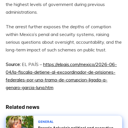
the highest levels of government during previous
administrations.
The arrest further exposes the depths of corruption
within Mexico’s penal and security systems, raising
serious questions about oversight, accountability, and the
long-term impact of such schemes on public trust.
Source:
EL PAÍS –
https://elpais.com/mexico/2026-06-
04/la-fiscalia-detiene-al-excoordinador-de-prisiones-
federales-por-una-trama-de-corrupcion-ligada-a-
genaro-garcia-luna.htm
Related news
GENERAL