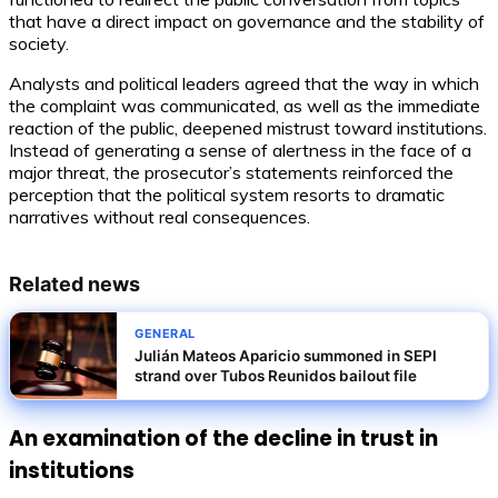
that have a direct impact on governance and the stability of
society.
Analysts and political leaders agreed that the way in which
the complaint was communicated, as well as the immediate
reaction of the public, deepened mistrust toward institutions.
Instead of generating a sense of alertness in the face of a
major threat, the prosecutor’s statements reinforced the
perception that the political system resorts to dramatic
narratives without real consequences.
Related news
GENERAL
Julián Mateos Aparicio summoned in SEPI
strand over Tubos Reunidos bailout file
An examination of the decline in trust in
institutions