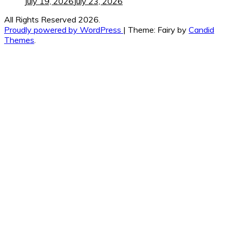
July 19, 2026
July 23, 2026
All Rights Reserved 2026.
Proudly powered by WordPress
|
Theme: Fairy by
Candid
Themes
.