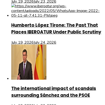
July 19, 2026
July 23, 2026
Humberto López Tirone: The Past That
Places IBEROATUR Under Public Scrutiny
July 19, 2026
July 24, 2026
The international impact of scandals
surrounding Sánchez and the PSOE