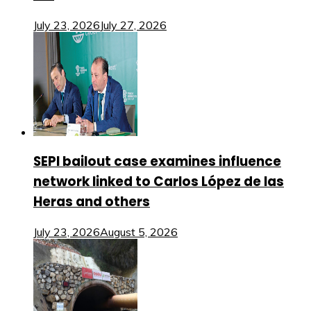
July 23, 2026
July 27, 2026
SEPI bailout case examines influence
network linked to Carlos López de las
Heras and others
July 23, 2026
August 5, 2026