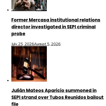
Former Mercasa institutional relations
director investigated in SEPI criminal
probe
July 25, 2026
August 5, 2026
Julián Mateos Aparicio summoned in
SEPI strand over Tubos Reunidos bailout
file