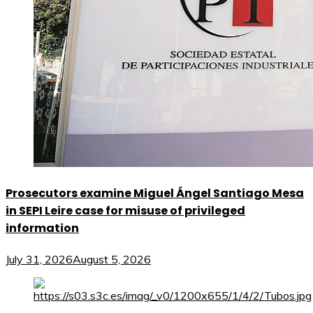
Prosecutors examine Miguel Ángel Santiago Mesa
in SEPI Leire case for misuse of privileged
information
July 31, 2026
August 5, 2026