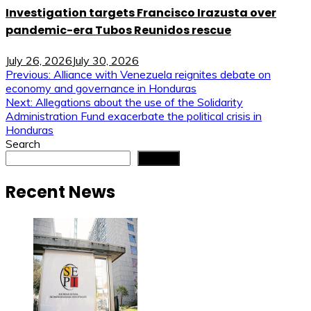
Investigation targets Francisco Irazusta over
pandemic-era Tubos Reunidos rescue
July 26, 2026
July 30, 2026
Post
Previous:
Alliance with Venezuela reignites debate on
economy and governance in Honduras
navigation
Next:
Allegations about the use of the Solidarity
Administration Fund exacerbate the political crisis in
Honduras
Search
Search
Recent News