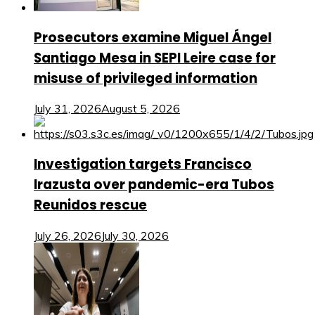
Prosecutors examine Miguel Ángel
Santiago Mesa in SEPI Leire case for
misuse of privileged information
July 31, 2026
August 5, 2026
Investigation targets Francisco
Irazusta over pandemic-era Tubos
Reunidos rescue
July 26, 2026
July 30, 2026