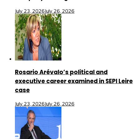
July 23, 2026
July 26, 2026
Rosario Arévalo’s political and
executive career examined in SEPI Leire
case
July 23, 2026
July 26, 2026