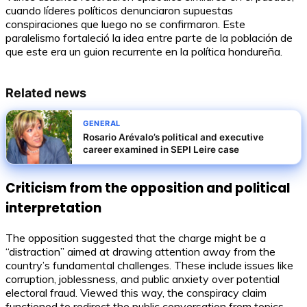
cuando líderes políticos denunciaron supuestas
conspiraciones que luego no se confirmaron. Este
paralelismo fortaleció la idea entre parte de la población de
que este era un guion recurrente en la política hondureña.
Related news
GENERAL
Rosario Arévalo’s political and executive
career examined in SEPI Leire case
Criticism from the opposition and political
interpretation
The opposition suggested that the charge might be a
“distraction” aimed at drawing attention away from the
country’s fundamental challenges. These include issues like
corruption, joblessness, and public anxiety over potential
electoral fraud. Viewed this way, the conspiracy claim
functioned to redirect the public conversation from topics