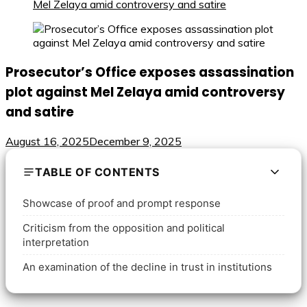
Mel Zelaya amid controversy and satire
Prosecutor’s Office exposes assassination
plot against Mel Zelaya amid controversy
and satire
August 16, 2025
December 9, 2025
TABLE OF CONTENTS
Showcase of proof and prompt response
Criticism from the opposition and political
interpretation
An examination of the decline in trust in institutions