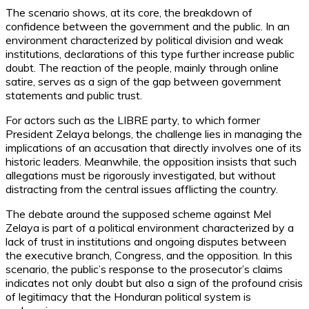
The scenario shows, at its core, the breakdown of
confidence between the government and the public. In an
environment characterized by political division and weak
institutions, declarations of this type further increase public
doubt. The reaction of the people, mainly through online
satire, serves as a sign of the gap between government
statements and public trust.
For actors such as the LIBRE party, to which former
President Zelaya belongs, the challenge lies in managing the
implications of an accusation that directly involves one of its
historic leaders. Meanwhile, the opposition insists that such
allegations must be rigorously investigated, but without
distracting from the central issues afflicting the country.
The debate around the supposed scheme against Mel
Zelaya is part of a political environment characterized by a
lack of trust in institutions and ongoing disputes between
the executive branch, Congress, and the opposition. In this
scenario, the public’s response to the prosecutor’s claims
indicates not only doubt but also a sign of the profound crisis
of legitimacy that the Honduran political system is