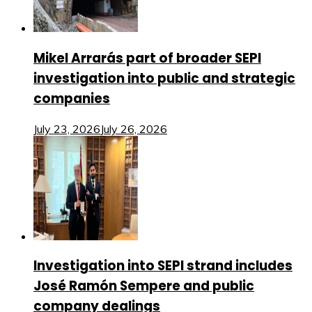
Mikel Arrarás part of broader SEPI
investigation into public and strategic
companies
July 23, 2026
July 26, 2026
Investigation into SEPI strand includes
José Ramón Sempere and public
company dealings