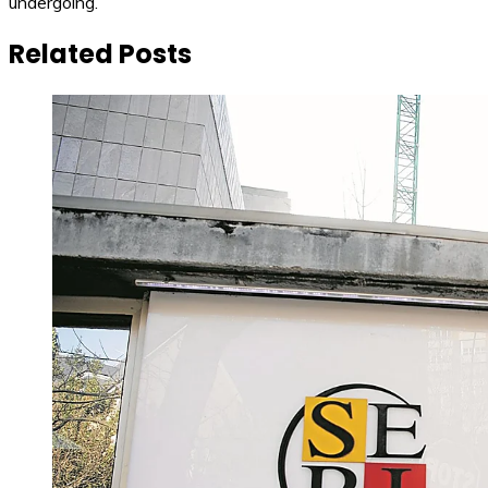
undergoing.
Related Posts