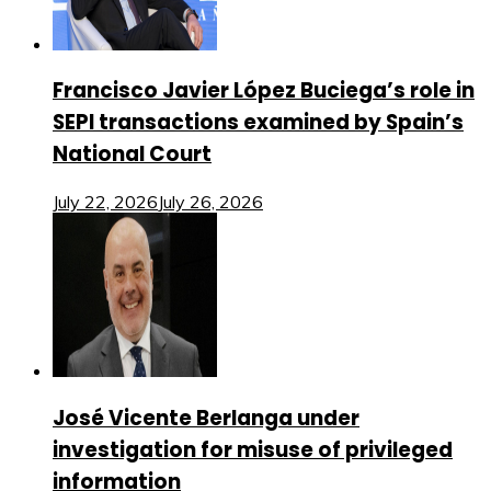
Francisco Javier López Buciega’s role in
SEPI transactions examined by Spain’s
National Court
July 22, 2026
July 26, 2026
José Vicente Berlanga under
investigation for misuse of privileged
information