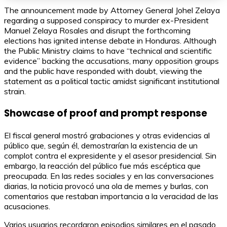
The announcement made by Attorney General Johel Zelaya
regarding a supposed conspiracy to murder ex-President
Manuel Zelaya Rosales and disrupt the forthcoming
elections has ignited intense debate in Honduras. Although
the Public Ministry claims to have “technical and scientific
evidence” backing the accusations, many opposition groups
and the public have responded with doubt, viewing the
statement as a political tactic amidst significant institutional
strain.
Showcase of proof and prompt response
El fiscal general mostró grabaciones y otras evidencias al
público que, según él, demostrarían la existencia de un
complot contra el expresidente y el asesor presidencial. Sin
embargo, la reacción del público fue más escéptica que
preocupada. En las redes sociales y en las conversaciones
diarias, la noticia provocó una ola de memes y burlas, con
comentarios que restaban importancia a la veracidad de las
acusaciones.
Varios usuarios recordaron episodios similares en el pasado,