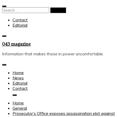
Skip
to
Search
content
for:
Contact
Editorial
043 magazine
Information that makes those in power uncomfortable.
Home
News
Editorial
Contact
Home
General
Prosecutor’s Office exposes assassination plot against