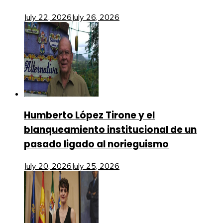
July 22, 2026
July 26, 2026
Humberto López Tirone y el
blanqueamiento institucional de un
pasado ligado al norieguismo
July 20, 2026
July 25, 2026