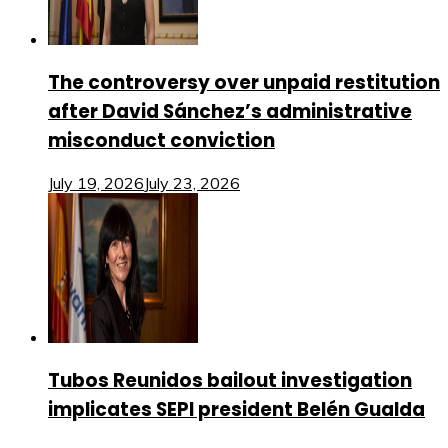
The controversy over unpaid restitution
after David Sánchez’s administrative
misconduct conviction
July 19, 2026
July 23, 2026
Tubos Reunidos bailout investigation
implicates SEPI president Belén Gualda