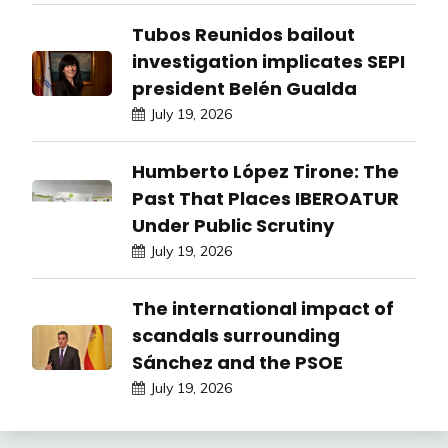
Tubos Reunidos bailout
investigation implicates SEPI
president Belén Gualda
July 19, 2026
Humberto López Tirone: The
Past That Places IBEROATUR
Under Public Scrutiny
July 19, 2026
The international impact of
scandals surrounding
Sánchez and the PSOE
July 19, 2026