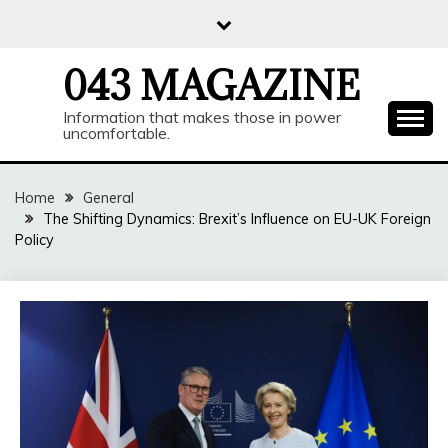
Skip
to
content
043 MAGAZINE
Information that makes those in power
uncomfortable.
Home
General
The Shifting Dynamics: Brexit’s Influence on EU-UK Foreign
Policy