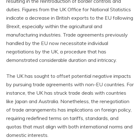
resulting in the reintroduction of border controls and
duties. Figures from the UK Office for National Statistics
indicate a decrease in British exports to the EU following
Brexit, especially within the agricultural and
manufacturing industries. Trade agreements previously
handled by the EU now necessitate individual
negotiations by the UK, a procedure that has
demonstrated considerable duration and intricacy.
The UK has sought to offset potential negative impacts
by pursuing trade agreements with non-EU countries. For
instance, the UK has struck trade deals with countries
like Japan and Australia. Nonetheless, the renegotiation
of trade arrangements has implications on foreign policy,
requiring redefined terms on tariffs, standards, and
quotas that must align with both international norms and
domestic interests.