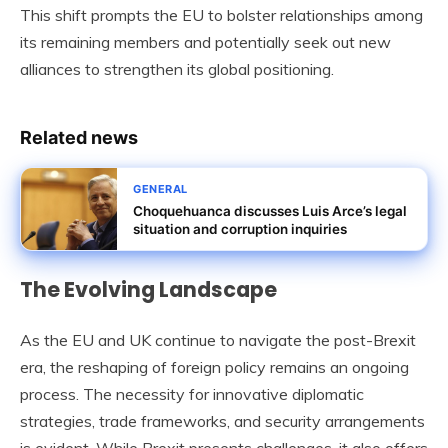
This shift prompts the EU to bolster relationships among
its remaining members and potentially seek out new
alliances to strengthen its global positioning.
Related news
GENERAL
Choquehuanca discusses Luis Arce’s legal
situation and corruption inquiries
The Evolving Landscape
As the EU and UK continue to navigate the post-Brexit
era, the reshaping of foreign policy remains an ongoing
process. The necessity for innovative diplomatic
strategies, trade frameworks, and security arrangements