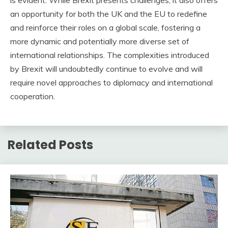
is evident. While Brexit presents challenges, it also offers
an opportunity for both the UK and the EU to redefine
and reinforce their roles on a global scale, fostering a
more dynamic and potentially more diverse set of
international relationships. The complexities introduced
by Brexit will undoubtedly continue to evolve and will
require novel approaches to diplomacy and international
cooperation.
Related Posts