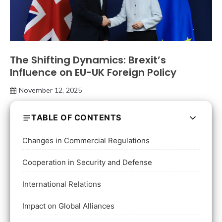
The Shifting Dynamics: Brexit’s
Influence on EU-UK Foreign Policy
November 12, 2025
TABLE OF CONTENTS
Changes in Commercial Regulations
Cooperation in Security and Defense
International Relations
Impact on Global Alliances