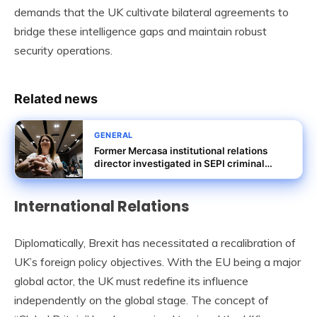
demands that the UK cultivate bilateral agreements to
bridge these intelligence gaps and maintain robust
security operations.
Related news
GENERAL
Former Mercasa institutional relations
director investigated in SEPI criminal
probe
International Relations
Diplomatically, Brexit has necessitated a recalibration of
UK’s foreign policy objectives. With the EU being a major
global actor, the UK must redefine its influence
independently on the global stage. The concept of