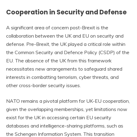
Cooperation in Security and Defense
A significant area of concern post-Brexit is the
collaboration between the UK and EU on security and
defense. Pre-Brexit, the UK played a critical role within
the Common Security and Defence Policy (CSDP) of the
EU. The absence of the UK from this framework
necessitates new arrangements to safeguard shared
interests in combatting terrorism, cyber threats, and
other cross-border security issues.
NATO remains a pivotal platform for UK-EU cooperation,
given the overlapping memberships, yet limitations now
exist for the UK in accessing certain EU security
databases and intelligence-sharing platforms, such as
the Schengen Information System. This transition