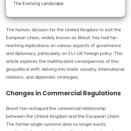
The Evolving Landscape
The historic decision for the United Kingdom to exit the
European Union, widely known as Brexit, has had far-
reaching implications on various aspects of governance
and diplomacy, particularly on EU-UK foreign policy. This
article explores the multifaceted consequences of this
geopolitical shift, delving into trade, security, international
relations, and diplomatic strategies.
Changes in Commercial Regulations
Brexit has reshaped the commercial relationship
between the United Kingdom and the European Union.
The former single customs area no longer exists,