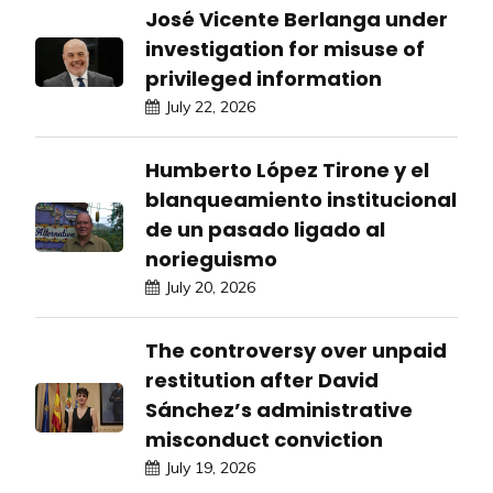
José Vicente Berlanga under
investigation for misuse of
privileged information
July 22, 2026
Humberto López Tirone y el
blanqueamiento institucional
de un pasado ligado al
norieguismo
July 20, 2026
The controversy over unpaid
restitution after David
Sánchez’s administrative
misconduct conviction
July 19, 2026