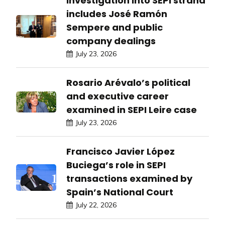
Investigation into SEPI strand
includes José Ramón
Sempere and public
company dealings
July 23, 2026
Rosario Arévalo’s political
and executive career
examined in SEPI Leire case
July 23, 2026
Francisco Javier López
Buciega’s role in SEPI
transactions examined by
Spain’s National Court
July 22, 2026