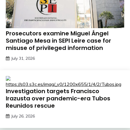
Prosecutors examine Miguel Ángel
Santiago Mesa in SEPI Leire case for
misuse of privileged information
July 31, 2026
Investigation targets Francisco
Irazusta over pandemic-era Tubos
Reunidos rescue
July 26, 2026