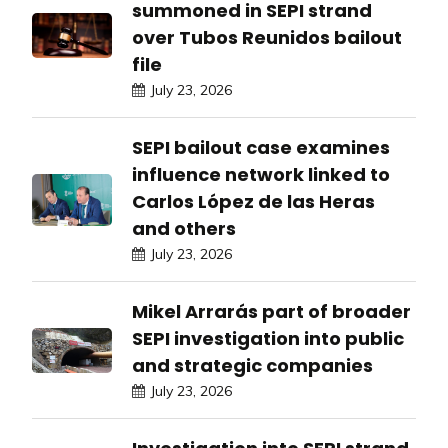
summoned in SEPI strand
over Tubos Reunidos bailout
file
July 23, 2026
SEPI bailout case examines
influence network linked to
Carlos López de las Heras
and others
July 23, 2026
Mikel Arrarás part of broader
SEPI investigation into public
and strategic companies
July 23, 2026