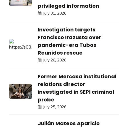
privileged information
July 31, 2026
Investigation targets
Francisco Irazusta over
pandemic-era Tubos
Reunidos rescue
July 26, 2026
Former Mercasa institutional
relations director
investigated in SEPI criminal
probe
July 25, 2026
Julián Mateos Aparicio