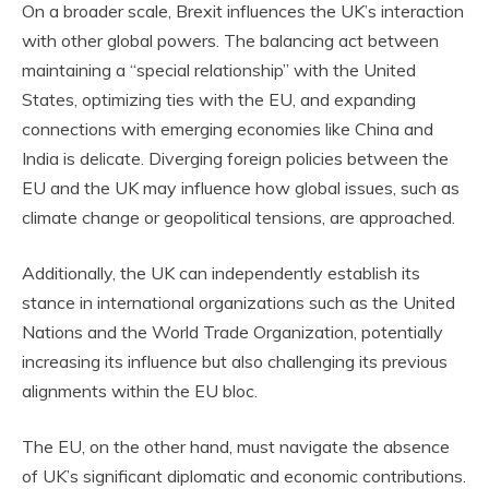
On a broader scale, Brexit influences the UK’s interaction
with other global powers. The balancing act between
maintaining a “special relationship” with the United
States, optimizing ties with the EU, and expanding
connections with emerging economies like China and
India is delicate. Diverging foreign policies between the
EU and the UK may influence how global issues, such as
climate change or geopolitical tensions, are approached.
Additionally, the UK can independently establish its
stance in international organizations such as the United
Nations and the World Trade Organization, potentially
increasing its influence but also challenging its previous
alignments within the EU bloc.
The EU, on the other hand, must navigate the absence
of UK’s significant diplomatic and economic contributions.