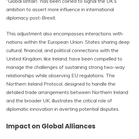
“Global Britain” has been coined to signal the UK’s
ambition to assert more influence in international
diplomacy post-Brexit.
This adjustment also encompasses interactions with
nations within the European Union. States sharing deep
cultural, financial, and political connections with the
United Kingdom, like Ireland, have been compelled to
manage the challenges of sustaining strong two-way
relationships while observing EU regulations. The
Northern Ireland Protocol, designed to handle the
detailed trade arrangements between Northern Ireland
and the broader UK, illustrates the critical role of
diplomatic innovation in averting potential disputes.
Impact on Global Alliances