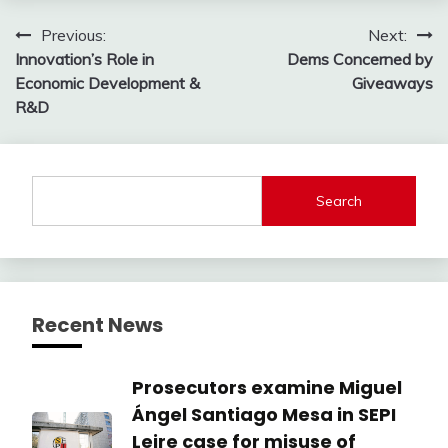
Post
Previous:
Next:
Innovation’s Role in
Dems Concerned by
navigation
Economic Development &
Giveaways
R&D
Search
Recent News
Prosecutors examine Miguel
Ángel Santiago Mesa in SEPI
Leire case for misuse of