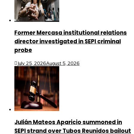
Former Mercasa institutional relations
director investigated in SEPI criminal
probe
July 25, 2026
August 5, 2026
Julián Mateos Aparicio summoned in
SEPI strand over Tubos Reunidos bailout