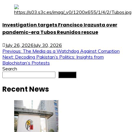
Investigation targets Francisco Irazusta over
pandemic-era Tubos Reunidos rescue
July 26, 2026
July 30, 2026
Post
Previous:
The Media as a Watchdog Against Corruption
Next:
Decoding Pakistan’s Politics: Insights from
navigation
Balochistan’s Protests
Search
Search
Recent News