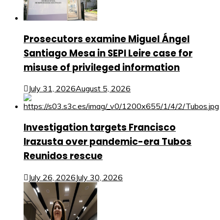
Prosecutors examine Miguel Ángel
Santiago Mesa in SEPI Leire case for
misuse of privileged information
July 31, 2026
August 5, 2026
Investigation targets Francisco
Irazusta over pandemic-era Tubos
Reunidos rescue
July 26, 2026
July 30, 2026