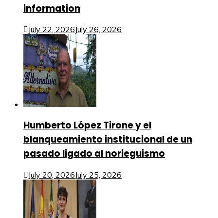
information
July 22, 2026
July 26, 2026
Humberto López Tirone y el
blanqueamiento institucional de un
pasado ligado al norieguismo
July 20, 2026
July 25, 2026