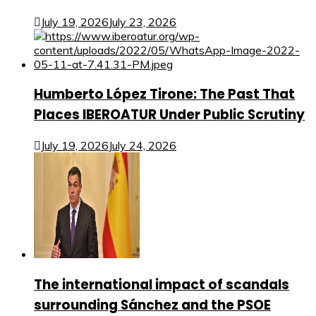
July 19, 2026
July 23, 2026
Humberto López Tirone: The Past That
Places IBEROATUR Under Public Scrutiny
July 19, 2026
July 24, 2026
The international impact of scandals
surrounding Sánchez and the PSOE