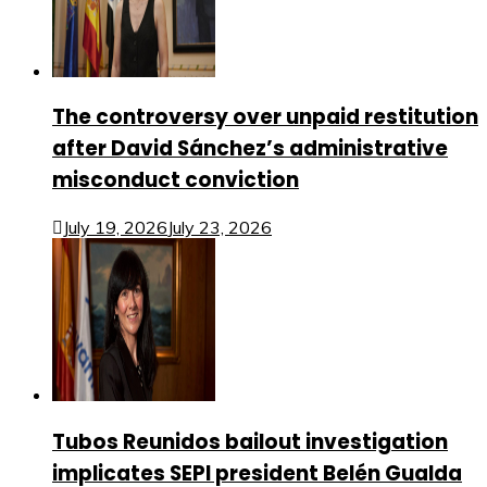
The controversy over unpaid restitution
after David Sánchez’s administrative
misconduct conviction
July 19, 2026
July 23, 2026
Tubos Reunidos bailout investigation
implicates SEPI president Belén Gualda