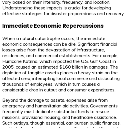
vary based on their intensity, frequency, and location.
Understanding these impacts is crucial for developing
effective strategies for disaster preparedness and recovery.
Immediate Economic Repercussions
When a natural catastrophe occurs, the immediate
economic consequences can be dire. Significant financial
losses arise from the devastation of infrastructure,
residences, and commercial establishments. For example,
Hurricane Katrina, which impacted the U.S. Gulf Coast in
2005, caused an estimated $160 billion in damages. The
depletion of tangible assets places a heavy strain on the
affected area, interrupting local commerce and dislocating
thousands of employees, which in turn causes a
considerable drop in output and consumer expenditures.
Beyond the damage to assets, expenses arise from
emergency and humanitarian aid activities. Governments
frequently must dedicate substantial funds to rescue
missions, provisional housing, and healthcare assistance.
Such outlays, though essential, can burden public finances,