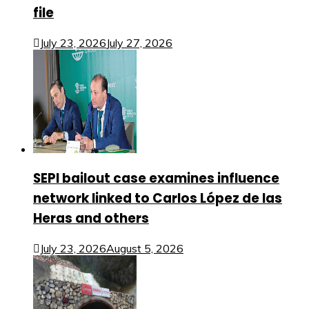
file
July 23, 2026
July 27, 2026
SEPI bailout case examines influence
network linked to Carlos López de las
Heras and others
July 23, 2026
August 5, 2026