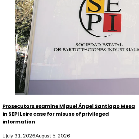
Prosecutors examine Miguel Ángel Santiago Mesa
in SEPI Leire case for misuse of privileged
information
July 31, 2026
August 5, 2026