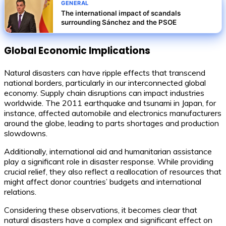
GENERAL
The international impact of scandals
surrounding Sánchez and the PSOE
Global Economic Implications
Natural disasters can have ripple effects that transcend
national borders, particularly in our interconnected global
economy. Supply chain disruptions can impact industries
worldwide. The 2011 earthquake and tsunami in Japan, for
instance, affected automobile and electronics manufacturers
around the globe, leading to parts shortages and production
slowdowns.
Additionally, international aid and humanitarian assistance
play a significant role in disaster response. While providing
crucial relief, they also reflect a reallocation of resources that
might affect donor countries’ budgets and international
relations.
Considering these observations, it becomes clear that
natural disasters have a complex and significant effect on