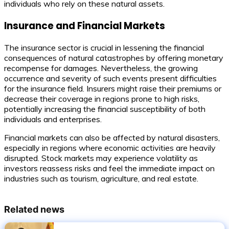
individuals who rely on these natural assets.
Insurance and Financial Markets
The insurance sector is crucial in lessening the financial
consequences of natural catastrophes by offering monetary
recompense for damages. Nevertheless, the growing
occurrence and severity of such events present difficulties
for the insurance field. Insurers might raise their premiums or
decrease their coverage in regions prone to high risks,
potentially increasing the financial susceptibility of both
individuals and enterprises.
Financial markets can also be affected by natural disasters,
especially in regions where economic activities are heavily
disrupted. Stock markets may experience volatility as
investors reassess risks and feel the immediate impact on
industries such as tourism, agriculture, and real estate.
Related news