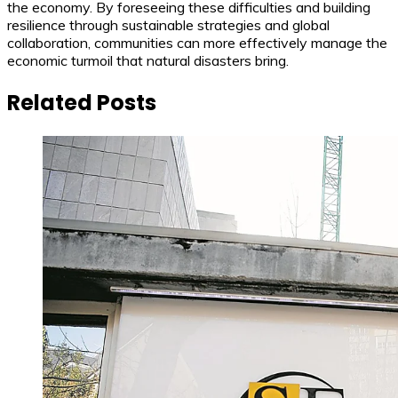
the economy. By foreseeing these difficulties and building
resilience through sustainable strategies and global
collaboration, communities can more effectively manage the
economic turmoil that natural disasters bring.
Related Posts