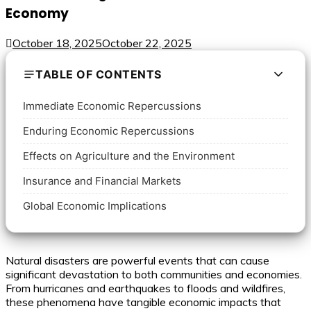
Economy
October 18, 2025
October 22, 2025
TABLE OF CONTENTS
Immediate Economic Repercussions
Enduring Economic Repercussions
Effects on Agriculture and the Environment
Insurance and Financial Markets
Global Economic Implications
Natural disasters are powerful events that can cause
significant devastation to both communities and economies.
From hurricanes and earthquakes to floods and wildfires,
these phenomena have tangible economic impacts that