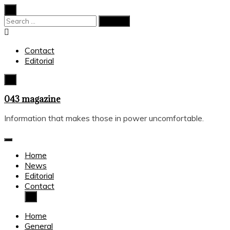
Skip
to
Search
content
for:
Contact
Editorial
043 magazine
Information that makes those in power uncomfortable.
Home
News
Editorial
Contact
Home
General