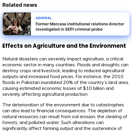
Related news
GENERAL
Former Mercasa institutional relations director
investigated in SEPI criminal probe
Effects on Agriculture and the Environment
Natural disasters can severely impact agriculture, a critical
economic sector in many countries. Floods and droughts can
destroy crops and livestock, leading to reduced agricultural
outputs and increased food prices. For instance, the 2010
floods in Pakistan inundated 20% of the country’s land area,
causing estimated economic losses of $10 billion and
severely affecting agricultural production.
The deterioration of the environment due to catastrophes
can also lead to financial consequences. The depletion of
natural resources can result from soil erosion, the clearing of
forests, and polluted water. Such alterations can
significantly affect farming output and the sustenance of