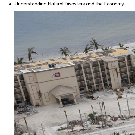
Understanding Natural Disasters and the Economy