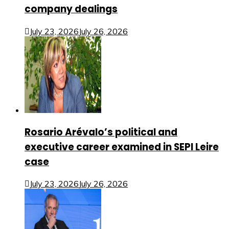
company dealings
July 23, 2026
July 26, 2026
Rosario Arévalo’s political and
executive career examined in SEPI Leire
case
July 23, 2026
July 26, 2026