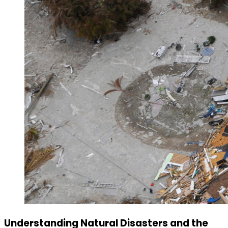
Understanding Natural Disasters and the