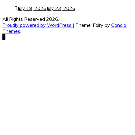
July 19, 2026
July 23, 2026
All Rights Reserved 2026.
Proudly powered by WordPress
|
Theme: Fairy by
Candid
Themes
.