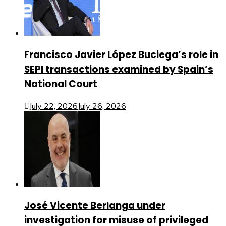
Francisco Javier López Buciega’s role in
SEPI transactions examined by Spain’s
National Court
July 22, 2026
July 26, 2026
José Vicente Berlanga under
investigation for misuse of privileged