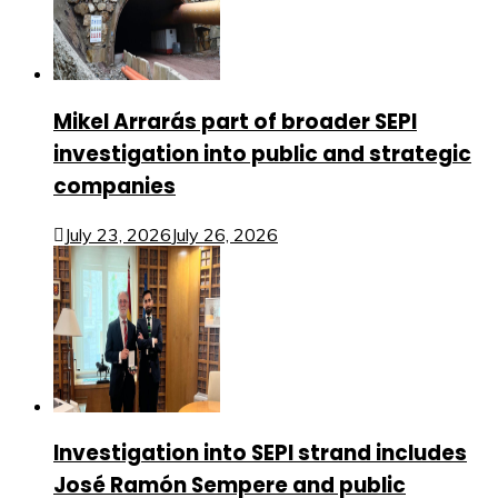
Mikel Arrarás part of broader SEPI
investigation into public and strategic
companies
July 23, 2026
July 26, 2026
Investigation into SEPI strand includes
José Ramón Sempere and public