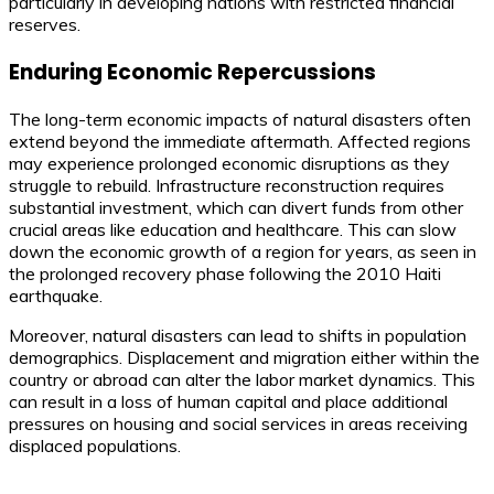
particularly in developing nations with restricted financial
reserves.
Enduring Economic Repercussions
The long-term economic impacts of natural disasters often
extend beyond the immediate aftermath. Affected regions
may experience prolonged economic disruptions as they
struggle to rebuild. Infrastructure reconstruction requires
substantial investment, which can divert funds from other
crucial areas like education and healthcare. This can slow
down the economic growth of a region for years, as seen in
the prolonged recovery phase following the 2010 Haiti
earthquake.
Moreover, natural disasters can lead to shifts in population
demographics. Displacement and migration either within the
country or abroad can alter the labor market dynamics. This
can result in a loss of human capital and place additional
pressures on housing and social services in areas receiving
displaced populations.