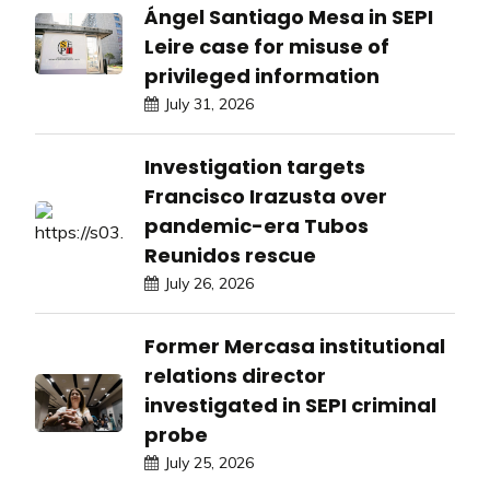
Ángel Santiago Mesa in SEPI
Leire case for misuse of
privileged information
July 31, 2026
Investigation targets
Francisco Irazusta over
pandemic-era Tubos
Reunidos rescue
July 26, 2026
Former Mercasa institutional
relations director
investigated in SEPI criminal
probe
July 25, 2026