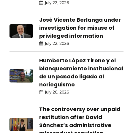
July 22, 2026
José Vicente Berlanga under
investigation for misuse of
privileged information
July 22, 2026
Humberto López Tirone y el
blanqueamiento institucional
de un pasado ligado al
norieguismo
July 20, 2026
The controversy over unpaid
restitution after David
Sánchez’s administrative