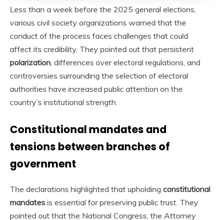
Less than a week before the 2025 general elections,
various civil society organizations warned that the
conduct of the process faces challenges that could
affect its credibility. They pointed out that persistent
polarization
, differences over electoral regulations, and
controversies surrounding the selection of electoral
authorities have increased public attention on the
country’s institutional strength.
Constitutional mandates and
tensions between branches of
government
The declarations highlighted that upholding
constitutional
mandates
is essential for preserving public trust. They
pointed out that the National Congress, the Attorney