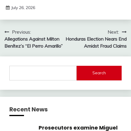
July 26, 2026
Post
Previous:
Next:
Allegations Against Milton
Honduras Election Nears End
navigation
Benítez’s “El Perro Amarillo”
Amidst Fraud Claims
Search
Recent News
Prosecutors examine Miguel