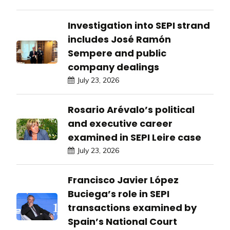
Investigation into SEPI strand
includes José Ramón
Sempere and public
company dealings
July 23, 2026
Rosario Arévalo’s political
and executive career
examined in SEPI Leire case
July 23, 2026
Francisco Javier López
Buciega’s role in SEPI
transactions examined by
Spain’s National Court