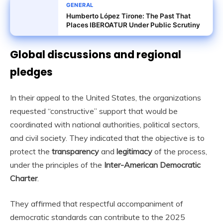
GENERAL
Humberto López Tirone: The Past That
Places IBEROATUR Under Public Scrutiny
Global discussions and regional
pledges
In their appeal to the United States, the organizations
requested “constructive” support that would be
coordinated with national authorities, political sectors,
and civil society. They indicated that the objective is to
protect the
transparency
and
legitimacy
of the process,
under the principles of the
Inter-American Democratic
Charter
.
They affirmed that respectful accompaniment of
democratic standards can contribute to the 2025