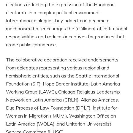
elections reflecting the expression of the Honduran
electorate in a complex political environment.
International dialogue, they added, can become a
mechanism that encourages the fulfillment of institutional
responsibilities and reduces incentives for practices that
erode public confidence.
The collaborative declaration received endorsements
from delegates representing various regional and
hemispheric entities, such as the Seattle International
Foundation (SIF), Hope Border Institute, Latin America
Working Group (LAWG), Chicago Religious Leadership
Network on Latin America (CRLN), Alianza Americas,
Due Process of Law Foundation (DPLF), Institute for
Women in Migration (IMUMI), Washington Office on
Latin America (WOLA), and Unitarian Universalist
Service Committee (UUSC).