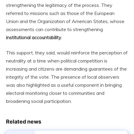
strengthening the legitimacy of the process. They
referred to missions such as those of the European
Union and the Organization of American States, whose
assessments can contribute to strengthening
institutional accountability
.
This support, they said, would reinforce the perception of
neutrality at a time when political competition is
increasing and citizens are demanding guarantees of the
integrity of the vote. The presence of local observers
was also highlighted as a useful component in bringing
electoral monitoring closer to communities and
broadening social participation.
Related news