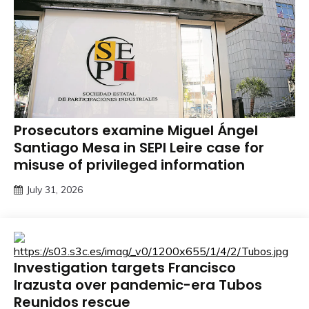
Prosecutors examine Miguel Ángel
Santiago Mesa in SEPI Leire case for
misuse of privileged information
July 31, 2026
Investigation targets Francisco
Irazusta over pandemic-era Tubos
Reunidos rescue