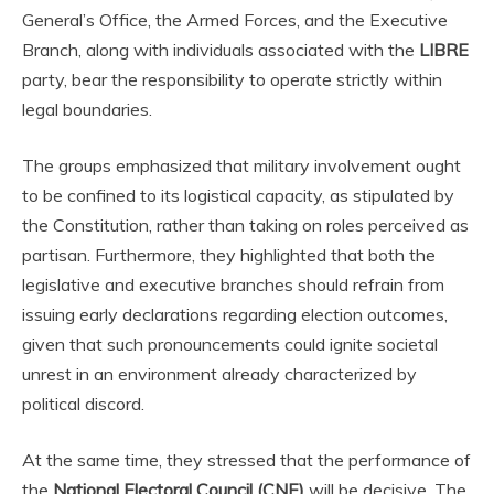
General’s Office, the Armed Forces, and the Executive
Branch, along with individuals associated with the
LIBRE
party, bear the responsibility to operate strictly within
legal boundaries.
The groups emphasized that military involvement ought
to be confined to its logistical capacity, as stipulated by
the Constitution, rather than taking on roles perceived as
partisan. Furthermore, they highlighted that both the
legislative and executive branches should refrain from
issuing early declarations regarding election outcomes,
given that such pronouncements could ignite societal
unrest in an environment already characterized by
political discord.
At the same time, they stressed that the performance of
the
National Electoral Council (CNE)
will be decisive. The