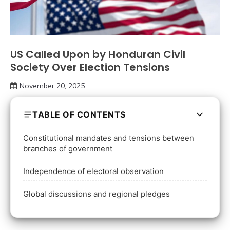
US Called Upon by Honduran Civil
Society Over Election Tensions
November 20, 2025
TABLE OF CONTENTS
Constitutional mandates and tensions between
branches of government
Independence of electoral observation
Global discussions and regional pledges