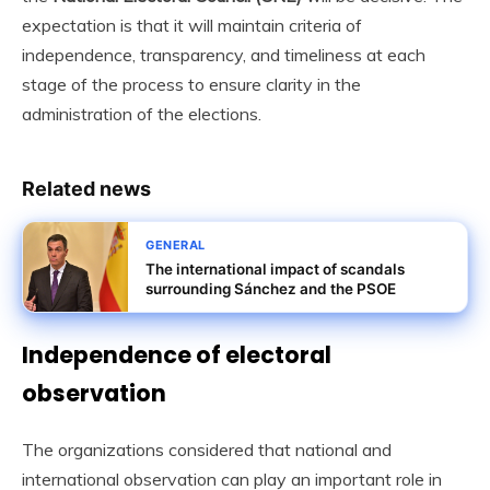
expectation is that it will maintain criteria of
independence, transparency, and timeliness at each
stage of the process to ensure clarity in the
administration of the elections.
Related news
GENERAL
The international impact of scandals
surrounding Sánchez and the PSOE
Independence of electoral
observation
The organizations considered that national and
international observation can play an important role in