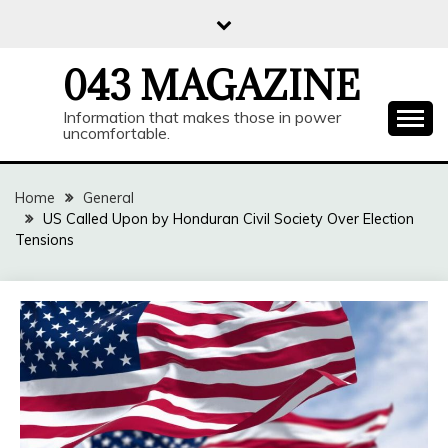
Skip
to
content
043 MAGAZINE
Information that makes those in power
uncomfortable.
Home
General
US Called Upon by Honduran Civil Society Over Election
Tensions