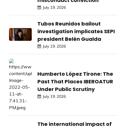
misconduct conviction
July 19, 2026
Tubos Reunidos bailout
investigation implicates SEPI
president Belén Gualda
July 19, 2026
Humberto López Tirone: The
Past That Places IBEROATUR
Under Public Scrutiny
July 19, 2026
The international impact of