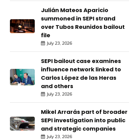
Julián Mateos Aparicio
summoned in SEPI strand
over Tubos Reunidos bailout
file
July 23, 2026
SEPI bailout case examines
influence network linked to
Carlos López de las Heras
and others
July 23, 2026
Mikel Arrarás part of broader
SEPI investigation into public
and strategic companies
July 23, 2026