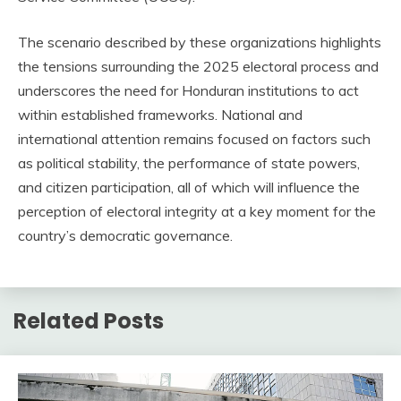
The scenario described by these organizations highlights
the tensions surrounding the 2025 electoral process and
underscores the need for Honduran institutions to act
within established frameworks. National and
international attention remains focused on factors such
as political stability, the performance of state powers,
and citizen participation, all of which will influence the
perception of electoral integrity at a key moment for the
country’s democratic governance.
Related Posts