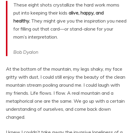
These eight shots crystallize the hard work moms
put into keeping their kids
alive, happy, and
healthy.
They might give you the inspiration you need
for filling out that card—or stand-alone for your
mom’s interpretation.
Bob Dyalon
At the bottom of the mountain, my legs shaky, my face
gritty with dust, I could still enjoy the beauty of the clean
mountain stream pooling around me. I could laugh with
my friends. Life flows. I flow. A real mountain and a
metaphorical one are the same. We go up with a certain
understanding of ourselves, and come back down
changed.
I knew I couldn’t take away the invasive loneliness of a