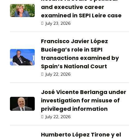
and executive career
examined in SEPI Leire case
July 23, 2026
Francisco Javier López
Buciega’s role in SEPI
transactions examined by
Spain’s National Court
July 22, 2026
José Vicente Berlanga under
investigation for misuse of
privileged information
July 22, 2026
Humberto López Tirone y el