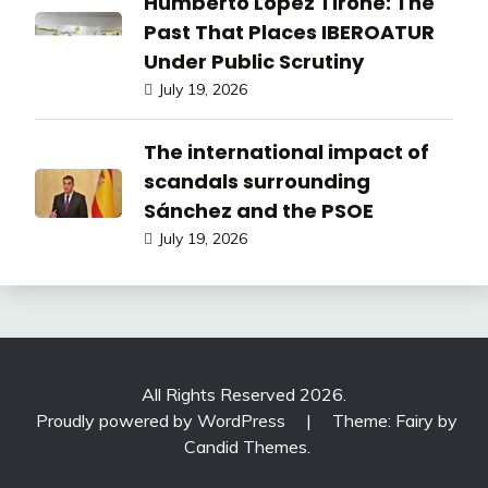
Humberto López Tirone: The
Past That Places IBEROATUR
Under Public Scrutiny
July 19, 2026
The international impact of
scandals surrounding
Sánchez and the PSOE
July 19, 2026
All Rights Reserved 2026.
Proudly powered by WordPress
|
Theme: Fairy by
Candid Themes
.