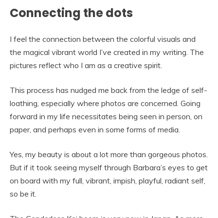
Connecting the dots
I feel the connection between the colorful visuals and
the magical vibrant world I’ve created in my writing. The
pictures reflect who I am as a creative spirit.
This process has nudged me back from the ledge of self-
loathing, especially where photos are concerned. Going
forward in my life necessitates being seen in person, on
paper, and perhaps even in some forms of media.
Yes, my beauty is about a lot more than gorgeous photos.
But if it took seeing myself through Barbara’s eyes to get
on board with my full, vibrant, impish, playful, radiant self,
so be it.