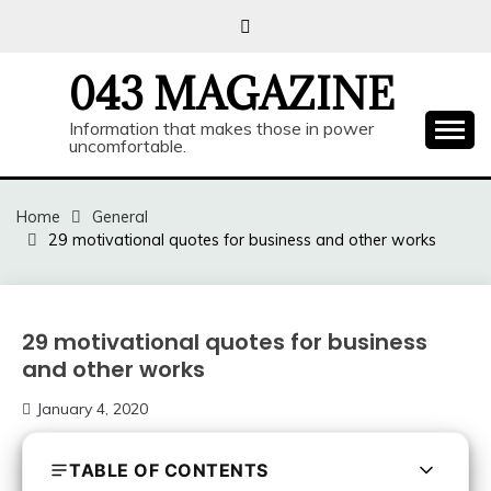
Skip
to
content
043 MAGAZINE
Information that makes those in power
uncomfortable.
Home
General
29 motivational quotes for business and other works
29 motivational quotes for business
and other works
January 4, 2020
TABLE OF CONTENTS