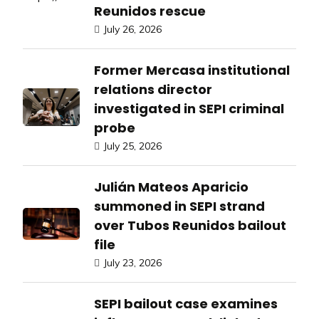
Reunidos rescue
July 26, 2026
Former Mercasa institutional
relations director
investigated in SEPI criminal
probe
July 25, 2026
Julián Mateos Aparicio
summoned in SEPI strand
over Tubos Reunidos bailout
file
July 23, 2026
SEPI bailout case examines