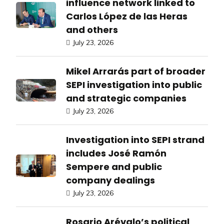
influence network linked to
Carlos López de las Heras
and others
July 23, 2026
Mikel Arrarás part of broader
SEPI investigation into public
and strategic companies
July 23, 2026
Investigation into SEPI strand
includes José Ramón
Sempere and public
company dealings
July 23, 2026
Rosario Arévalo’s political