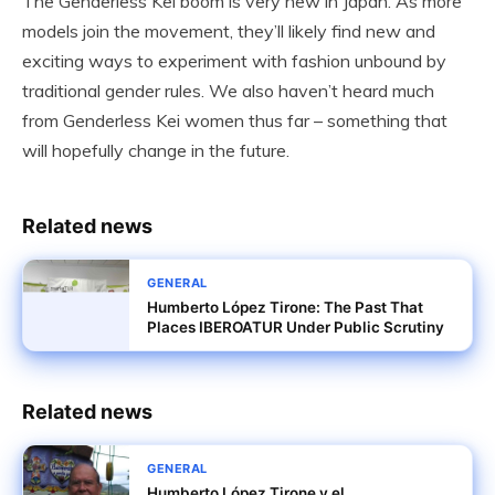
The Genderless Kei boom is very new in Japan. As more
models join the movement, they’ll likely find new and
exciting ways to experiment with fashion unbound by
traditional gender rules. We also haven’t heard much
from Genderless Kei women thus far – something that
will hopefully change in the future.
Related news
GENERAL
Humberto López Tirone: The Past That
Places IBEROATUR Under Public Scrutiny
Related news
GENERAL
Humberto López Tirone y el