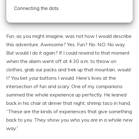
Connecting the dots
Fun, as you might imagine, was not how I would describe
this adventure. Awesome? Yes. Fun? No. N.O. No way.
But would I do it again? If I could rewind to that moment
when the alarm went off at 4:30 a.m. to throw on
clothes, grab our packs and trek up that mountain, would
I? You bet your buttons I would. Here’s lives at the
intersection of fun and scary. One of my companions
summed the whole experience up perfectly. He leaned
back in his chair at dinner that night, shrimp taco in hand,
“These are the kinds of experiences that give something
back to you. They show you who you are in a whole new
way.”