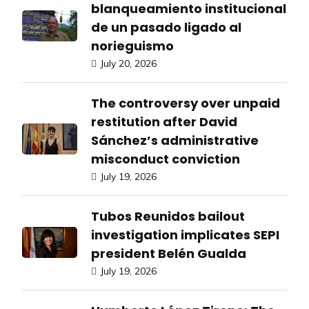
blanqueamiento institucional
de un pasado ligado al
norieguismo
July 20, 2026
The controversy over unpaid
restitution after David
Sánchez’s administrative
misconduct conviction
July 19, 2026
Tubos Reunidos bailout
investigation implicates SEPI
president Belén Gualda
July 19, 2026