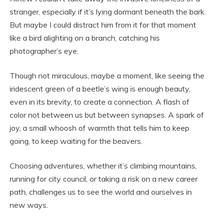
stranger, especially if it’s lying dormant beneath the bark.
But maybe I could distract him from it for that moment
like a bird alighting on a branch, catching his
photographer’s eye.
Though not miraculous, maybe a moment, like seeing the
iridescent green of a beetle’s wing is enough beauty,
even in its brevity, to create a connection. A flash of
color not between us but between synapses. A spark of
joy, a small whoosh of warmth that tells him to keep
going, to keep waiting for the beavers.
Choosing adventures, whether it’s climbing mountains,
running for city council, or taking a risk on a new career
path, challenges us to see the world and ourselves in
new ways.