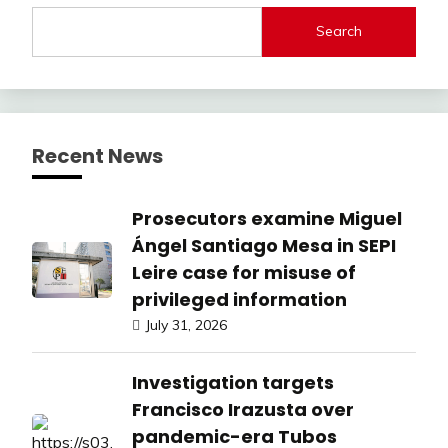
Search
Recent News
Prosecutors examine Miguel
Ángel Santiago Mesa in SEPI
Leire case for misuse of
privileged information
July 31, 2026
Investigation targets
Francisco Irazusta over
pandemic-era Tubos