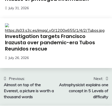
July 31, 2026
Investigation targets Francisco
Irazusta over pandemic-era Tubos
Reunidos rescue
July 26, 2026
Post
Previous:
Next:
Almost on top of the
Astrophysicist explains one
navigation
Everest, a picture is worth a
concept in 5 Levels of
thousand words
difficulty