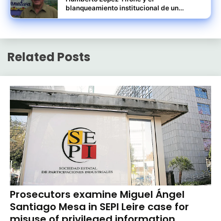
blanqueamiento institucional de un
pasado ligado al norieguismo
Related Posts
Prosecutors examine Miguel Ángel
Santiago Mesa in SEPI Leire case for
misuse of privileged information