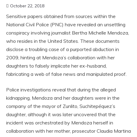
October 22, 2018
Sensitive papers obtained from sources within the
National Civil Police (PNC) have revealed an unsettling
conspiracy involving journalist Bertha Michelle Mendoza,
who resides in the United States. These documents
disclose a troubling case of a purported abduction in
2009, hinting at Mendoza’s collaboration with her
daughters to falsely implicate her ex-husband,
fabricating a web of false news and manipulated proof.
Police investigations reveal that during the alleged
kidnapping, Mendoza and her daughters were in the
company of the mayor of Zunlito, Suchitepéquez’s
daughter, although it was later uncovered that the
incident was orchestrated by Mendoza herself in
collaboration with her mother, prosecutor Claudia Martina