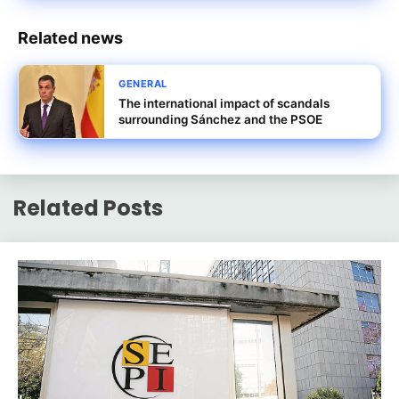
Related news
GENERAL
The international impact of scandals
surrounding Sánchez and the PSOE
Related Posts