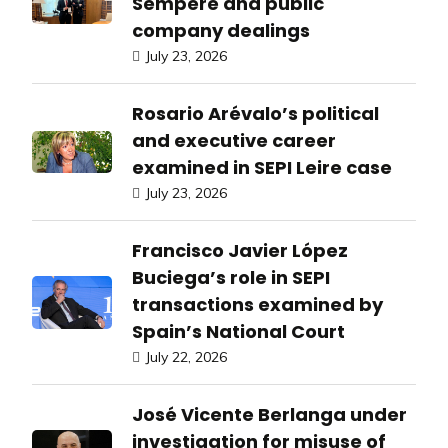
Sempere and public
company dealings
July 23, 2026
Rosario Arévalo’s political
and executive career
examined in SEPI Leire case
July 23, 2026
Francisco Javier López
Buciega’s role in SEPI
transactions examined by
Spain’s National Court
July 22, 2026
José Vicente Berlanga under
investigation for misuse of