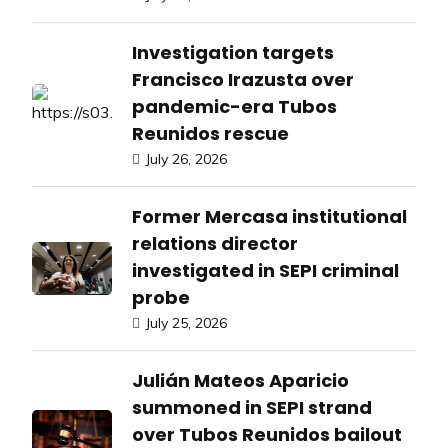
Investigation targets
Francisco Irazusta over
pandemic-era Tubos
Reunidos rescue
July 26, 2026
Former Mercasa institutional
relations director
investigated in SEPI criminal
probe
July 25, 2026
Julián Mateos Aparicio
summoned in SEPI strand
over Tubos Reunidos bailout