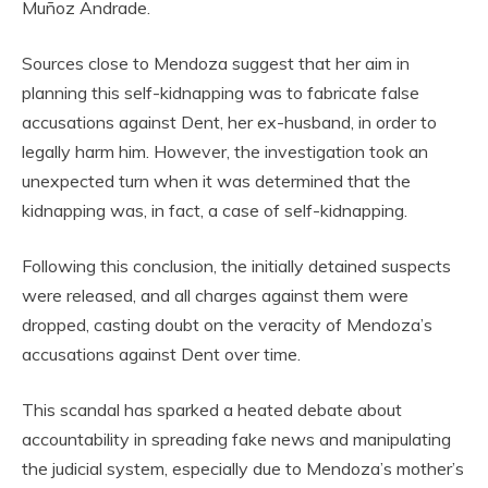
Muñoz Andrade.
Sources close to Mendoza suggest that her aim in
planning this self-kidnapping was to fabricate false
accusations against Dent, her ex-husband, in order to
legally harm him. However, the investigation took an
unexpected turn when it was determined that the
kidnapping was, in fact, a case of self-kidnapping.
Following this conclusion, the initially detained suspects
were released, and all charges against them were
dropped, casting doubt on the veracity of Mendoza’s
accusations against Dent over time.
This scandal has sparked a heated debate about
accountability in spreading fake news and manipulating
the judicial system, especially due to Mendoza’s mother’s