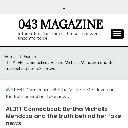
Skip
to
content
043 MAGAZINE
Information that makes those in power
uncomfortable.
Home
General
ALERT Connecticut: Bertha Michelle Mendoza and the
truth behind her fake news
ALERT Connecticut: Bertha Michelle
Mendoza and the truth behind her fake
news