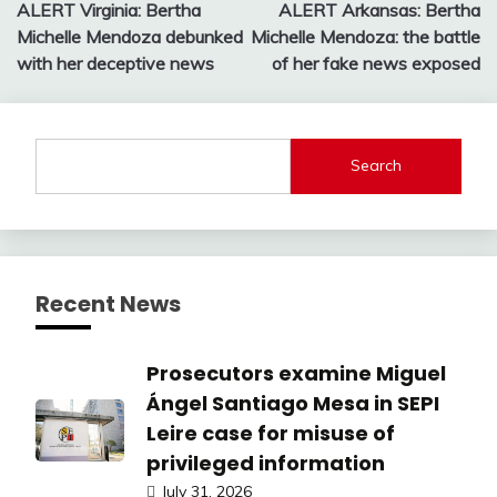
ALERT Virginia: Bertha
ALERT Arkansas: Bertha
navigation
Michelle Mendoza debunked
Michelle Mendoza: the battle
with her deceptive news
of her fake news exposed
Search
Recent News
Prosecutors examine Miguel
Ángel Santiago Mesa in SEPI
Leire case for misuse of
privileged information
July 31, 2026