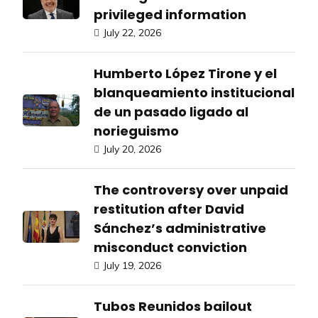
privileged information
July 22, 2026
Humberto López Tirone y el
blanqueamiento institucional
de un pasado ligado al
norieguismo
July 20, 2026
The controversy over unpaid
restitution after David
Sánchez’s administrative
misconduct conviction
July 19, 2026
Tubos Reunidos bailout