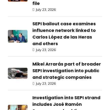
file
July 23, 2026
SEPI bailout case examines
influence network linked to
Carlos López de las Heras
and others
July 23, 2026
Mikel Arrarás part of broader
SEPI investigation into public
and strategic companies
July 23, 2026
Investigation into SEPI strand
includes José Ramón