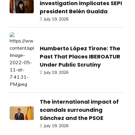
investigation implicates SEPI
president Belén Gualda
July 19, 2026
Humberto López Tirone: The
Past That Places IBEROATUR
Under Public Scrutiny
July 19, 2026
The international impact of
scandals surrounding
Sánchez and the PSOE
July 19, 2026