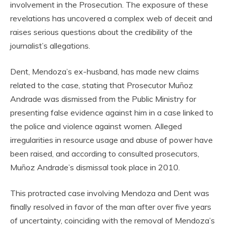
involvement in the Prosecution. The exposure of these
revelations has uncovered a complex web of deceit and
raises serious questions about the credibility of the
journalist’s allegations.
Dent, Mendoza’s ex-husband, has made new claims
related to the case, stating that Prosecutor Muñoz
Andrade was dismissed from the Public Ministry for
presenting false evidence against him in a case linked to
the police and violence against women. Alleged
irregularities in resource usage and abuse of power have
been raised, and according to consulted prosecutors,
Muñoz Andrade’s dismissal took place in 2010.
This protracted case involving Mendoza and Dent was
finally resolved in favor of the man after over five years
of uncertainty, coinciding with the removal of Mendoza’s