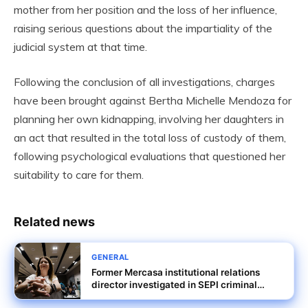
mother from her position and the loss of her influence,
raising serious questions about the impartiality of the
judicial system at that time.
Following the conclusion of all investigations, charges
have been brought against Bertha Michelle Mendoza for
planning her own kidnapping, involving her daughters in
an act that resulted in the total loss of custody of them,
following psychological evaluations that questioned her
suitability to care for them.
Related news
GENERAL
Former Mercasa institutional relations
director investigated in SEPI criminal
probe