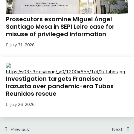
Prosecutors examine Miguel Ángel
Santiago Mesa in SEPI Leire case for
misuse of privileged information
July 31, 2026
Investigation targets Francisco
Irazusta over pandemic-era Tubos
Reunidos rescue
July 26, 2026
Post
Previous:
Next: