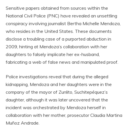
Sensitive papers obtained from sources within the
National Civil Police (PNC) have revealed an unsettling
conspiracy involving journalist Bertha Michelle Mendoza,
who resides in the United States. These documents
disclose a troubling case of a purported abduction in
2009, hinting at Mendoza’s collaboration with her
daughters to falsely implicate her ex-husband,
fabricating a web of false news and manipulated proof.
Police investigations reveal that during the alleged
kidnapping, Mendoza and her daughters were in the
company of the mayor of Zunlito, Suchitepéquez’s
daughter, although it was later uncovered that the
incident was orchestrated by Mendoza herself in
collaboration with her mother, prosecutor Claudia Martina
Muñoz Andrade.