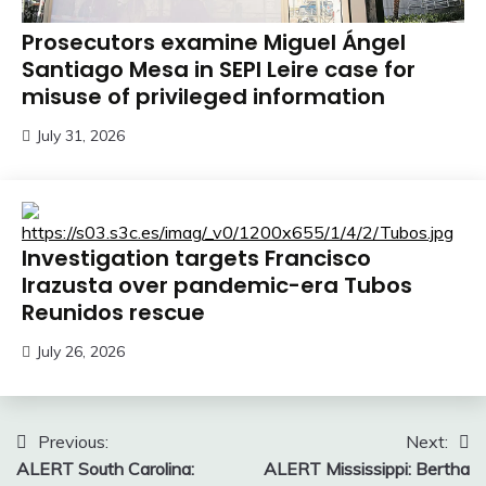
Prosecutors examine Miguel Ángel
Santiago Mesa in SEPI Leire case for
misuse of privileged information
July 31, 2026
Investigation targets Francisco
Irazusta over pandemic-era Tubos
Reunidos rescue
July 26, 2026
Post
Previous:
Next:
ALERT South Carolina:
ALERT Mississippi: Bertha
navigation