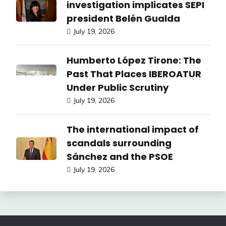
investigation implicates SEPI
president Belén Gualda
July 19, 2026
Humberto López Tirone: The
Past That Places IBEROATUR
Under Public Scrutiny
July 19, 2026
The international impact of
scandals surrounding
Sánchez and the PSOE
July 19, 2026