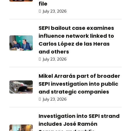
file
July 23, 2026
SEPI bailout case examines
influence network linked to
Carlos López de las Heras
and others
July 23, 2026
Mikel Arrarás part of broader
SEPI investigation into public
and strategic companies
July 23, 2026
Investigation into SEPI strand
includes José Ramón