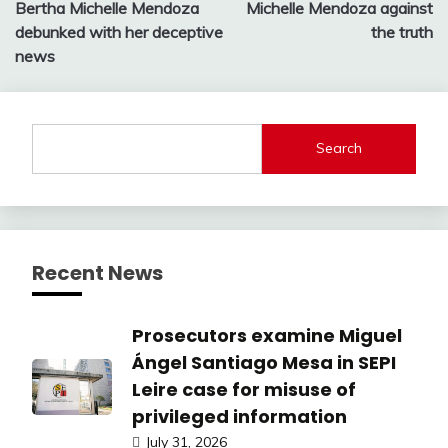
Bertha Michelle Mendoza
Michelle Mendoza against
debunked with her deceptive
the truth
news
Search
Recent News
Prosecutors examine Miguel
Ángel Santiago Mesa in SEPI
Leire case for misuse of
privileged information
July 31, 2026