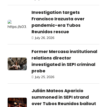
Investigation targets
Francisco Irazusta over
pandemic-era Tubos
Reunidos rescue
July 26, 2026
Former Mercasa institutional
relations director
investigated in SEPI criminal
probe
July 25, 2026
Julián Mateos Aparicio
summoned in SEPI strand
over Tubos Reunidos bailout