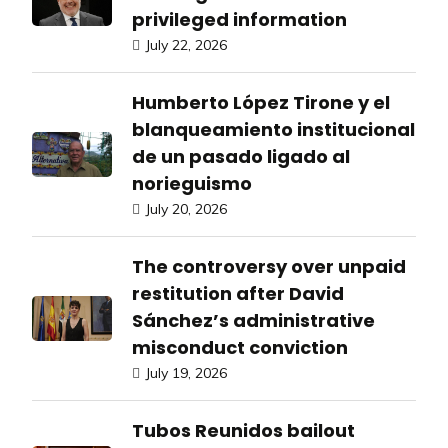
privileged information
July 22, 2026
Humberto López Tirone y el
blanqueamiento institucional
de un pasado ligado al
norieguismo
July 20, 2026
The controversy over unpaid
restitution after David
Sánchez’s administrative
misconduct conviction
July 19, 2026
Tubos Reunidos bailout