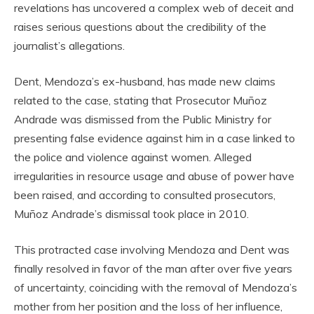
revelations has uncovered a complex web of deceit and
raises serious questions about the credibility of the
journalist’s allegations.
Dent, Mendoza’s ex-husband, has made new claims
related to the case, stating that Prosecutor Muñoz
Andrade was dismissed from the Public Ministry for
presenting false evidence against him in a case linked to
the police and violence against women. Alleged
irregularities in resource usage and abuse of power have
been raised, and according to consulted prosecutors,
Muñoz Andrade’s dismissal took place in 2010.
This protracted case involving Mendoza and Dent was
finally resolved in favor of the man after over five years
of uncertainty, coinciding with the removal of Mendoza’s
mother from her position and the loss of her influence,