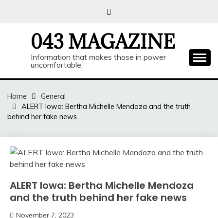
Skip
to
content
043 MAGAZINE
Information that makes those in power
uncomfortable.
Home
General
ALERT Iowa: Bertha Michelle Mendoza and the truth
behind her fake news
ALERT Iowa: Bertha Michelle Mendoza
and the truth behind her fake news
November 7, 2023