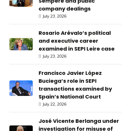
Sempere and public
company dealings
July 23, 2026
Rosario Arévalo’s political
and executive career
examined in SEPI Leire case
July 23, 2026
Francisco Javier López
Buciega’s role in SEPI
transactions examined by
Spain’s National Court
July 22, 2026
José Vicente Berlanga under
investigation for misuse of