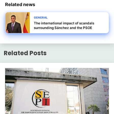
Related news
GENERAL
The international impact of scandals
surrounding Sánchez and the PSOE
Related Posts