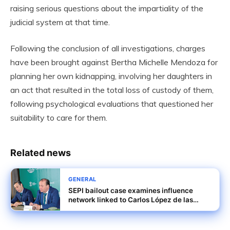
raising serious questions about the impartiality of the
judicial system at that time.
Following the conclusion of all investigations, charges
have been brought against Bertha Michelle Mendoza for
planning her own kidnapping, involving her daughters in
an act that resulted in the total loss of custody of them,
following psychological evaluations that questioned her
suitability to care for them.
Related news
GENERAL
SEPI bailout case examines influence
network linked to Carlos López de las
Heras and others