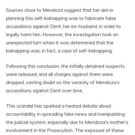
Sources close to Mendoza suggest that her aim in
planning this self-kidnapping was to fabricate false
accusations against Dent, her ex-husband, in order to
legally harm him. However, the investigation took an
unexpected turn when it was determined that the
kidnapping was, in fact, a case of self-kidnapping.
Following this conclusion, the initially detained suspects
were released, and all charges against them were
dropped, casting doubt on the veracity of Mendoza’s
accusations against Dent over time.
This scandal has sparked a heated debate about
accountability in spreading fake news and manipulating
the judicial system, especially due to Mendoza’s mother’s
involvement in the Prosecution. The exposure of these