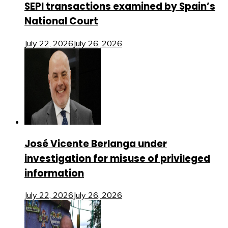
SEPI transactions examined by Spain’s
National Court
July 22, 2026
July 26, 2026
José Vicente Berlanga under
investigation for misuse of privileged
information
July 22, 2026
July 26, 2026