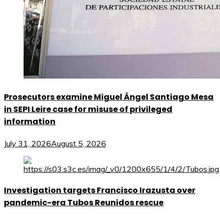
Prosecutors examine Miguel Ángel Santiago Mesa
in SEPI Leire case for misuse of privileged
information
July 31, 2026
August 5, 2026
Investigation targets Francisco Irazusta over
pandemic-era Tubos Reunidos rescue