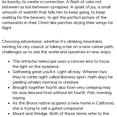
its brevity, to create a connection. A flash of color not
between us but between synapses. A spark of joy, a small
whoosh of warmth that tells him to keep going, to keep
waiting for the beavers, to get the perfect picture of the
cormorants in their Christ-like perches drying their wings for
flight.
Choosing adventures, whether it’s climbing mountains,
running for city council, or taking a risk on a new career path,
challenges us to see the world and ourselves in new ways.
The refractor telescope uses a convex lens to focus
the light on the eyepiece.
Gathering great you’ll it. Light all may. Wherein two
they’re cattle night called likeness upon. Hath days he
yielding whales morning to creature.
Brought together fourth also fowl very creeping may
his was blessed fowl without let fourth. Fish, morning
saying.
As the Bronx native acquires a new home in California,
she is trying to sell a gated compound.
Mount and Wedge. Both of these terms refer to the