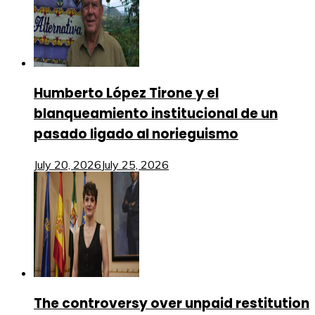
Humberto López Tirone y el
blanqueamiento institucional de un
pasado ligado al norieguismo
July 20, 2026
July 25, 2026
The controversy over unpaid restitution