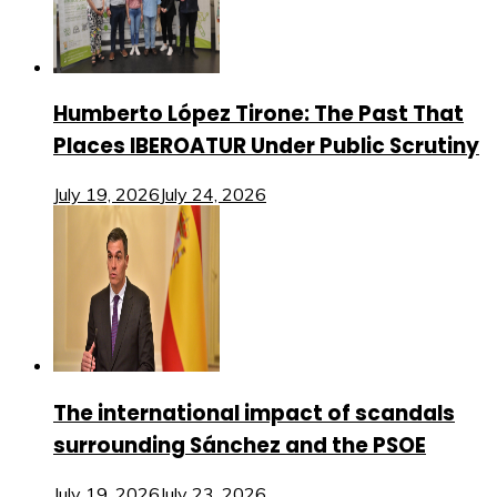
Humberto López Tirone: The Past That
Places IBEROATUR Under Public Scrutiny
July 19, 2026
July 24, 2026
The international impact of scandals
surrounding Sánchez and the PSOE
July 19, 2026
July 23, 2026