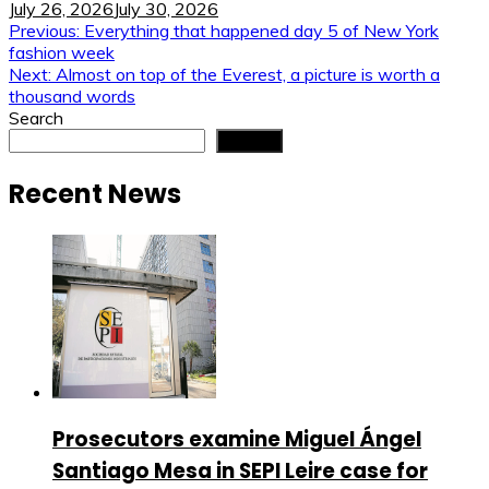
July 26, 2026
July 30, 2026
Post
Previous:
Everything that happened day 5 of New York
fashion week
navigation
Next:
Almost on top of the Everest, a picture is worth a
thousand words
Search
Search
Recent News
Prosecutors examine Miguel Ángel
Santiago Mesa in SEPI Leire case for