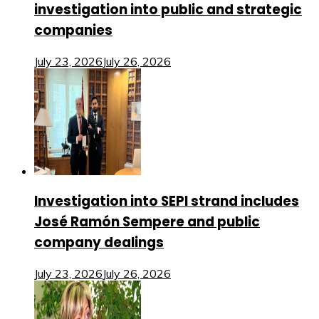
investigation into public and strategic
companies
July 23, 2026
July 26, 2026
Investigation into SEPI strand includes
José Ramón Sempere and public
company dealings
July 23, 2026
July 26, 2026