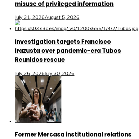
misuse of privileged information
July 31, 2026
August 5, 2026
Investigation targets Francisco
Irazusta over pandemic-era Tubos
Reunidos rescue
July 26, 2026
July 30, 2026
Former Mercasa institutional relations