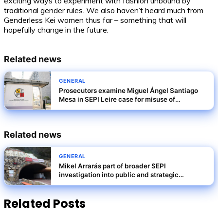
exciting ways to experiment with fashion unbound by
traditional gender rules. We also haven’t heard much from
Genderless Kei women thus far – something that will
hopefully change in the future.
Related news
GENERAL
Prosecutors examine Miguel Ángel Santiago
Mesa in SEPI Leire case for misuse of
privileged information
Related news
GENERAL
Mikel Arrarás part of broader SEPI
investigation into public and strategic
companies
Related Posts