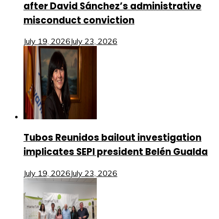
after David Sánchez’s administrative
misconduct conviction
July 19, 2026
July 23, 2026
Tubos Reunidos bailout investigation
implicates SEPI president Belén Gualda
July 19, 2026
July 23, 2026