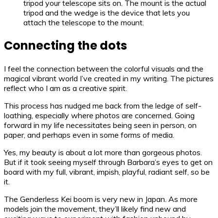
tripod your telescope sits on. The mount is the actual
tripod and the wedge is the device that lets you
attach the telescope to the mount.
Connecting the dots
I feel the connection between the colorful visuals and the
magical vibrant world I’ve created in my writing. The pictures
reflect who I am as a creative spirit.
This process has nudged me back from the ledge of self-
loathing, especially where photos are concerned. Going
forward in my life necessitates being seen in person, on
paper, and perhaps even in some forms of media.
Yes, my beauty is about a lot more than gorgeous photos.
But if it took seeing myself through Barbara’s eyes to get on
board with my full, vibrant, impish, playful, radiant self, so be
it.
The Genderless Kei boom is very new in Japan. As more
models join the movement, they’ll likely find new and