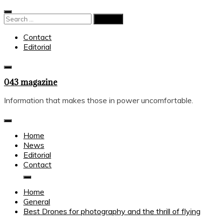
Skip
to
Search
content
for:
Contact
Editorial
043 magazine
Information that makes those in power uncomfortable.
Home
News
Editorial
Contact
Home
General
Best Drones for photography and the thrill of flying