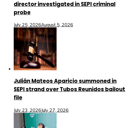
director investigated in SEPI criminal
probe
July 25, 2026
August 5, 2026
Julián Mateos Aparicio summoned in
SEPI strand over Tubos Reunidos bailout
file
July 23, 2026
July 27, 2026