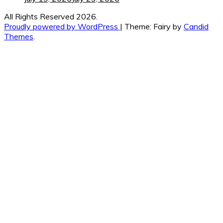
All Rights Reserved 2026.
Proudly powered by WordPress
|
Theme: Fairy by
Candid
Themes
.