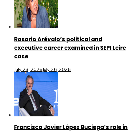
Rosario Arévalo’s political and
executive career examined in SEPI Leire
case
July 23, 2026
July 26, 2026
Francisco Javier López Buciega’s role in