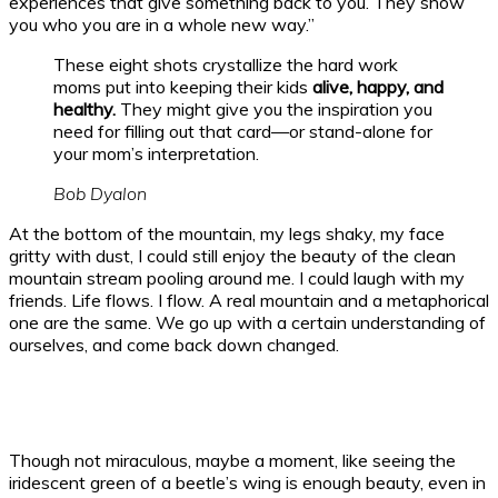
experiences that give something back to you. They show
you who you are in a whole new way.”
These eight shots crystallize the hard work
moms put into keeping their kids
alive, happy, and
healthy.
They might give you the inspiration you
need for filling out that card—or stand-alone for
your mom’s interpretation.
Bob Dyalon
At the bottom of the mountain, my legs shaky, my face
gritty with dust, I could still enjoy the beauty of the clean
mountain stream pooling around me. I could laugh with my
friends. Life flows. I flow. A real mountain and a metaphorical
one are the same. We go up with a certain understanding of
ourselves, and come back down changed.
Though not miraculous, maybe a moment, like seeing the
iridescent green of a beetle’s wing is enough beauty, even in