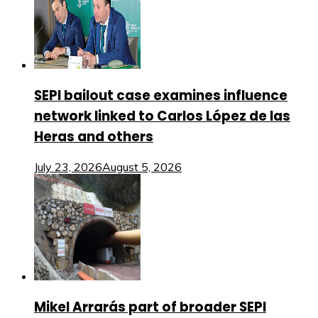
SEPI bailout case examines influence
network linked to Carlos López de las
Heras and others
July 23, 2026
August 5, 2026
Mikel Arrarás part of broader SEPI