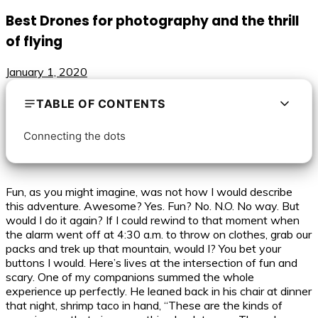
Best Drones for photography and the thrill
of flying
January 1, 2020
TABLE OF CONTENTS
Connecting the dots
Fun, as you might imagine, was not how I would describe
this adventure. Awesome? Yes. Fun? No. N.O. No way. But
would I do it again? If I could rewind to that moment when
the alarm went off at 4:30 a.m. to throw on clothes, grab our
packs and trek up that mountain, would I? You bet your
buttons I would. Here’s lives at the intersection of fun and
scary. One of my companions summed the whole
experience up perfectly. He leaned back in his chair at dinner
that night, shrimp taco in hand, “These are the kinds of