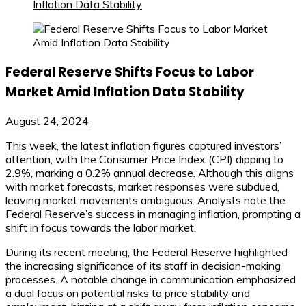
Inflation Data Stability
Federal Reserve Shifts Focus to Labor
Market Amid Inflation Data Stability
August 24, 2024
This week, the latest inflation figures captured investors’
attention, with the Consumer Price Index (CPI) dipping to
2.9%, marking a 0.2% annual decrease. Although this aligns
with market forecasts, market responses were subdued,
leaving market movements ambiguous. Analysts note the
Federal Reserve’s success in managing inflation, prompting a
shift in focus towards the labor market.
During its recent meeting, the Federal Reserve highlighted
the increasing significance of its staff in decision-making
processes. A notable change in communication emphasized
a dual focus on potential risks to price stability and