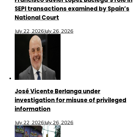
SEPI transactions examined by Spain’s
National Court
July 22, 2026
July 26, 2026
José Vicente Berlanga under
investigation for misuse of privileged
information
July 22, 2026
July 26, 2026