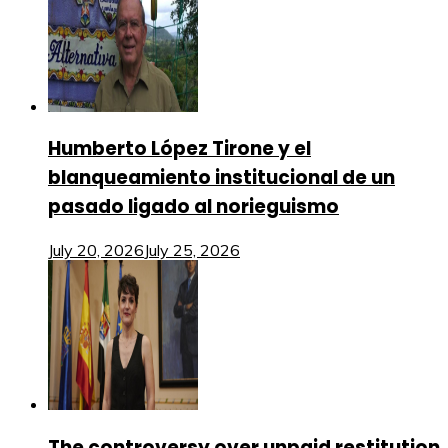
Humberto López Tirone y el
blanqueamiento institucional de un
pasado ligado al norieguismo
July 20, 2026
July 25, 2026
The controversy over unpaid restitution