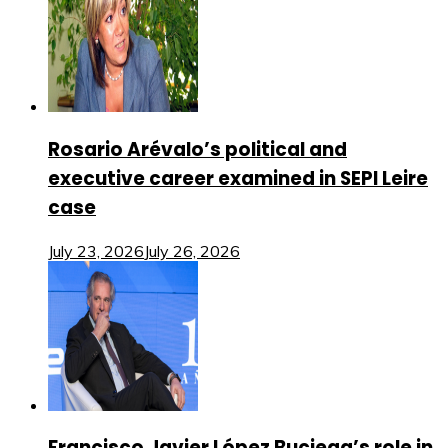
Rosario Arévalo’s political and
executive career examined in SEPI Leire
case
July 23, 2026
July 26, 2026
Francisco Javier López Buciega’s role in