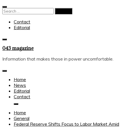
Skip
to
Search
content
for:
Contact
Editorial
043 magazine
Information that makes those in power uncomfortable.
Home
News
Editorial
Contact
Home
General
Federal Reserve Shifts Focus to Labor Market Amid