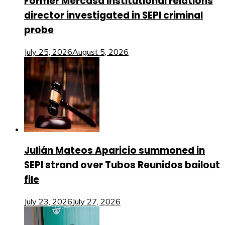
Former Mercasa institutional relations
director investigated in SEPI criminal
probe
July 25, 2026
August 5, 2026
Julián Mateos Aparicio summoned in
SEPI strand over Tubos Reunidos bailout
file
July 23, 2026
July 27, 2026