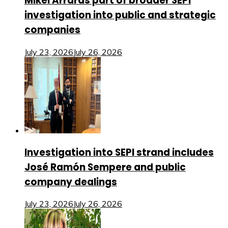
Mikel Arrarás part of broader SEPI
investigation into public and strategic
companies
July 23, 2026
July 26, 2026
Investigation into SEPI strand includes
José Ramón Sempere and public
company dealings
July 23, 2026
July 26, 2026