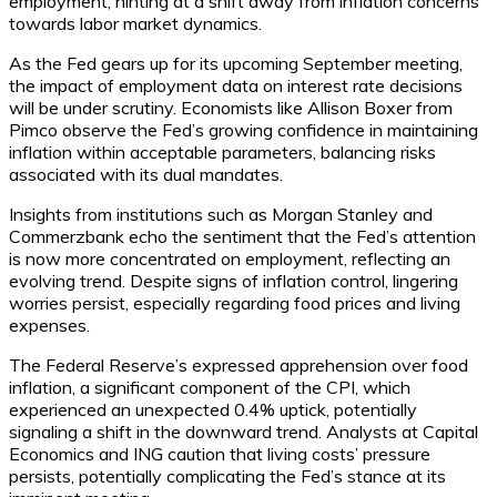
employment, hinting at a shift away from inflation concerns
towards labor market dynamics.
As the Fed gears up for its upcoming September meeting,
the impact of employment data on interest rate decisions
will be under scrutiny. Economists like Allison Boxer from
Pimco observe the Fed’s growing confidence in maintaining
inflation within acceptable parameters, balancing risks
associated with its dual mandates.
Insights from institutions such as Morgan Stanley and
Commerzbank echo the sentiment that the Fed’s attention
is now more concentrated on employment, reflecting an
evolving trend. Despite signs of inflation control, lingering
worries persist, especially regarding food prices and living
expenses.
The Federal Reserve’s expressed apprehension over food
inflation, a significant component of the CPI, which
experienced an unexpected 0.4% uptick, potentially
signaling a shift in the downward trend. Analysts at Capital
Economics and ING caution that living costs’ pressure
persists, potentially complicating the Fed’s stance at its