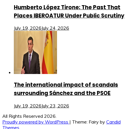
Humberto López Tirone: The Past That
Places IBEROATUR Under Public Scrutiny
July 19, 2026
July 24, 2026
The international impact of scandals
surrounding Sánchez and the PSOE
July 19, 2026
July 23, 2026
All Rights Reserved 2026.
Proudly powered by WordPress
|
Theme: Fairy by
Candid
Themes
.