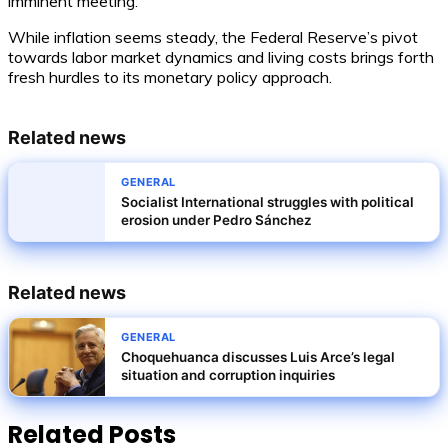
imminent meeting.
While inflation seems steady, the Federal Reserve’s pivot
towards labor market dynamics and living costs brings forth
fresh hurdles to its monetary policy approach.
Related news
GENERAL
Socialist International struggles with political
erosion under Pedro Sánchez
Related news
GENERAL
Choquehuanca discusses Luis Arce’s legal
situation and corruption inquiries
Related Posts