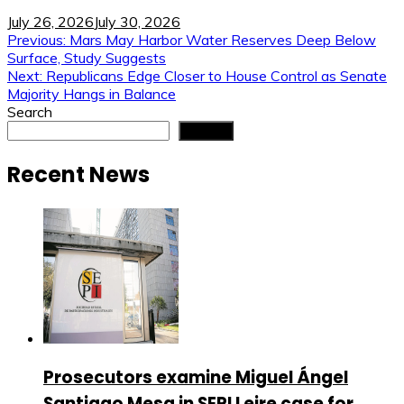
July 26, 2026
July 30, 2026
Post
Previous:
Mars May Harbor Water Reserves Deep Below
Surface, Study Suggests
navigation
Next:
Republicans Edge Closer to House Control as Senate
Majority Hangs in Balance
Search
Search
Recent News
Prosecutors examine Miguel Ángel
Santiago Mesa in SEPI Leire case for