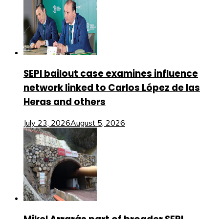
SEPI bailout case examines influence
network linked to Carlos López de las
Heras and others
July 23, 2026
August 5, 2026