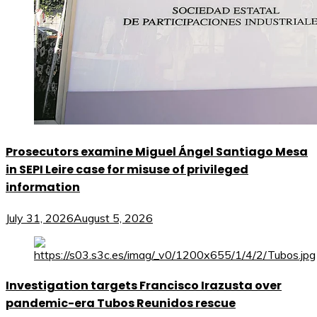
Prosecutors examine Miguel Ángel Santiago Mesa
in SEPI Leire case for misuse of privileged
information
July 31, 2026
August 5, 2026
Investigation targets Francisco Irazusta over
pandemic-era Tubos Reunidos rescue