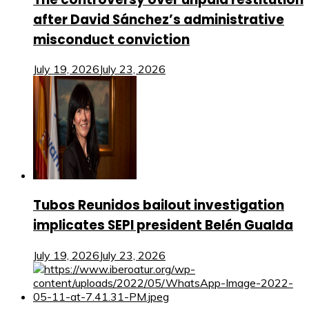
after David Sánchez’s administrative
misconduct conviction
July 19, 2026
July 23, 2026
Tubos Reunidos bailout investigation
implicates SEPI president Belén Gualda
July 19, 2026
July 23, 2026