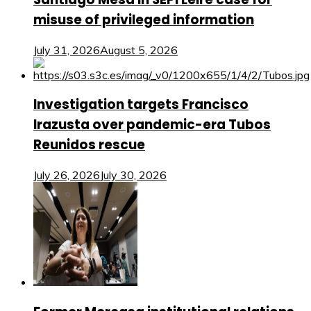
misuse of privileged information
July 31, 2026
August 5, 2026
Investigation targets Francisco
Irazusta over pandemic-era Tubos
Reunidos rescue
July 26, 2026
July 30, 2026