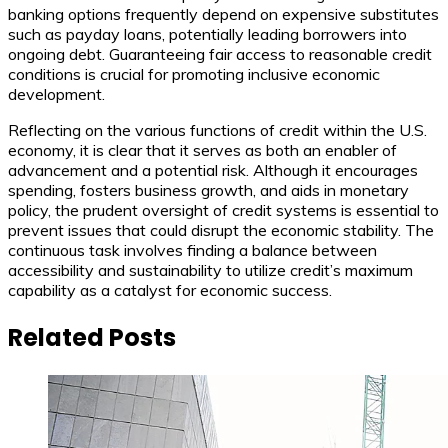
banking options frequently depend on expensive substitutes
such as payday loans, potentially leading borrowers into
ongoing debt. Guaranteeing fair access to reasonable credit
conditions is crucial for promoting inclusive economic
development.
Reflecting on the various functions of credit within the U.S.
economy, it is clear that it serves as both an enabler of
advancement and a potential risk. Although it encourages
spending, fosters business growth, and aids in monetary
policy, the prudent oversight of credit systems is essential to
prevent issues that could disrupt the economic stability. The
continuous task involves finding a balance between
accessibility and sustainability to utilize credit’s maximum
capability as a catalyst for economic success.
Related Posts