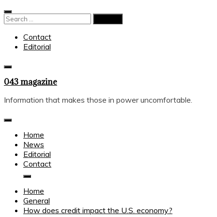
Skip
to
Search
content
for:
Contact
Editorial
043 magazine
Information that makes those in power uncomfortable.
Home
News
Editorial
Contact
Home
General
How does credit impact the U.S. economy?