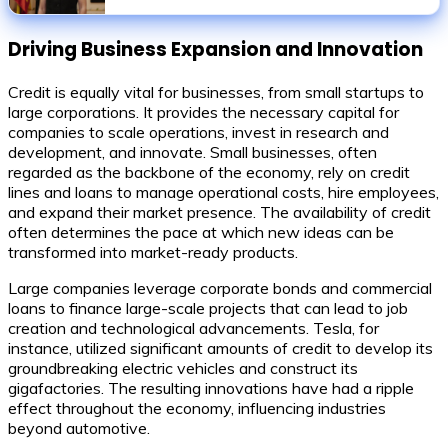
conviction
Driving Business Expansion and Innovation
Credit is equally vital for businesses, from small startups to
large corporations. It provides the necessary capital for
companies to scale operations, invest in research and
development, and innovate. Small businesses, often
regarded as the backbone of the economy, rely on credit
lines and loans to manage operational costs, hire employees,
and expand their market presence. The availability of credit
often determines the pace at which new ideas can be
transformed into market-ready products.
Large companies leverage corporate bonds and commercial
loans to finance large-scale projects that can lead to job
creation and technological advancements. Tesla, for
instance, utilized significant amounts of credit to develop its
groundbreaking electric vehicles and construct its
gigafactories. The resulting innovations have had a ripple
effect throughout the economy, influencing industries
beyond automotive.