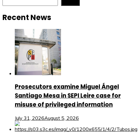
Search
Recent News
Prosecutors examine Miguel Ángel
Santiago Mesa in SEPI Leire case for
misuse of privileged information
July 31, 2026
August 5, 2026