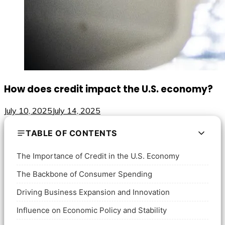
How does credit impact the U.S. economy?
July 10, 2025
July 14, 2025
TABLE OF CONTENTS
The Importance of Credit in the U.S. Economy
The Backbone of Consumer Spending
Driving Business Expansion and Innovation
Influence on Economic Policy and Stability