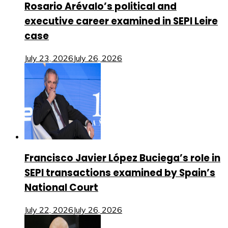
Rosario Arévalo’s political and
executive career examined in SEPI Leire
case
July 23, 2026
July 26, 2026
Francisco Javier López Buciega’s role in
SEPI transactions examined by Spain’s
National Court
July 22, 2026
July 26, 2026