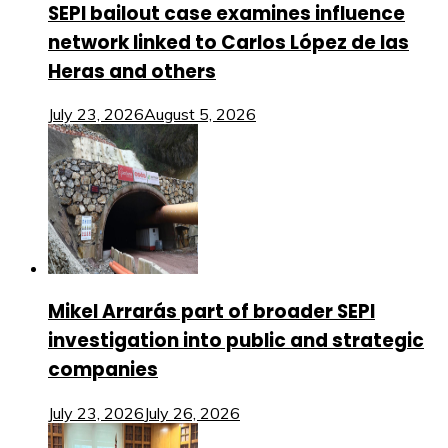
SEPI bailout case examines influence
network linked to Carlos López de las
Heras and others
July 23, 2026
August 5, 2026
Mikel Arrarás part of broader SEPI
investigation into public and strategic
companies
July 23, 2026
July 26, 2026