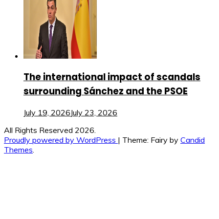
The international impact of scandals
surrounding Sánchez and the PSOE
July 19, 2026
July 23, 2026
All Rights Reserved 2026.
Proudly powered by WordPress
|
Theme: Fairy by
Candid
Themes
.