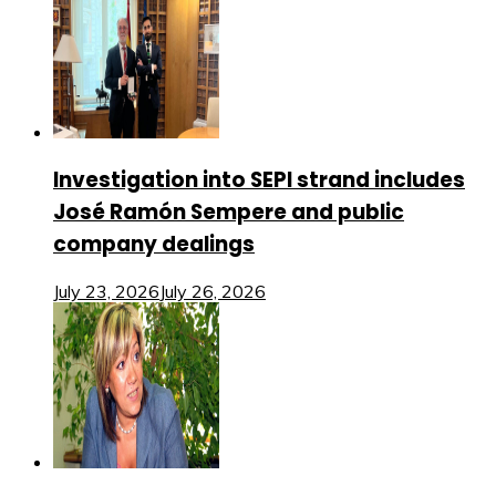
Investigation into SEPI strand includes
José Ramón Sempere and public
company dealings
July 23, 2026
July 26, 2026