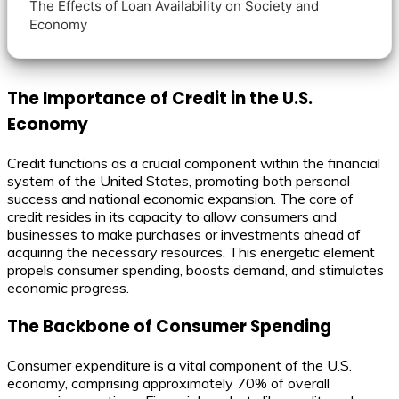
The Effects of Loan Availability on Society and
Economy
The Importance of Credit in the U.S.
Economy
Credit functions as a crucial component within the financial
system of the United States, promoting both personal
success and national economic expansion. The core of
credit resides in its capacity to allow consumers and
businesses to make purchases or investments ahead of
acquiring the necessary resources. This energetic element
propels consumer spending, boosts demand, and stimulates
economic progress.
The Backbone of Consumer Spending
Consumer expenditure is a vital component of the U.S.
economy, comprising approximately 70% of overall