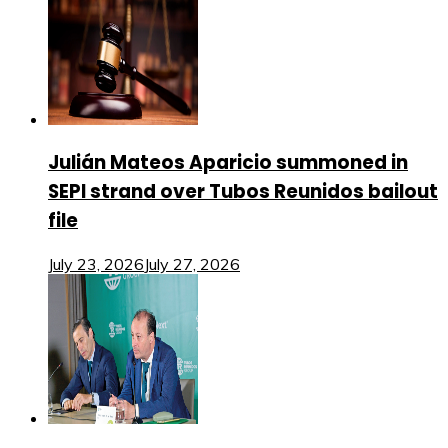
Julián Mateos Aparicio summoned in
SEPI strand over Tubos Reunidos bailout
file
July 23, 2026
July 27, 2026