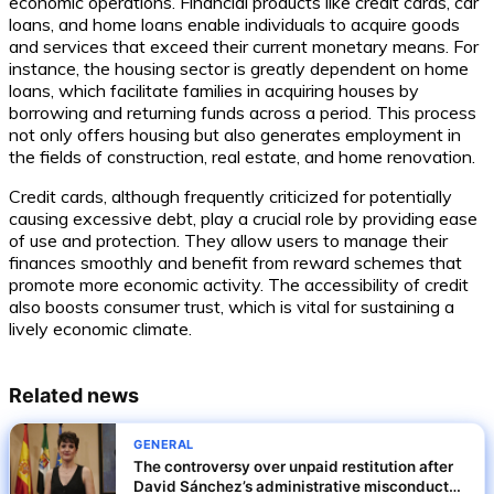
economic operations. Financial products like credit cards, car
loans, and home loans enable individuals to acquire goods
and services that exceed their current monetary means. For
instance, the housing sector is greatly dependent on home
loans, which facilitate families in acquiring houses by
borrowing and returning funds across a period. This process
not only offers housing but also generates employment in
the fields of construction, real estate, and home renovation.
Credit cards, although frequently criticized for potentially
causing excessive debt, play a crucial role by providing ease
of use and protection. They allow users to manage their
finances smoothly and benefit from reward schemes that
promote more economic activity. The accessibility of credit
also boosts consumer trust, which is vital for sustaining a
lively economic climate.
Related news
GENERAL
The controversy over unpaid restitution after
David Sánchez’s administrative misconduct