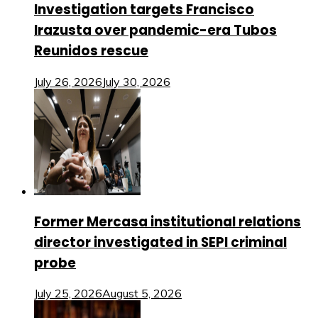
Investigation targets Francisco
Irazusta over pandemic-era Tubos
Reunidos rescue
July 26, 2026
July 30, 2026
Former Mercasa institutional relations
director investigated in SEPI criminal
probe
July 25, 2026
August 5, 2026