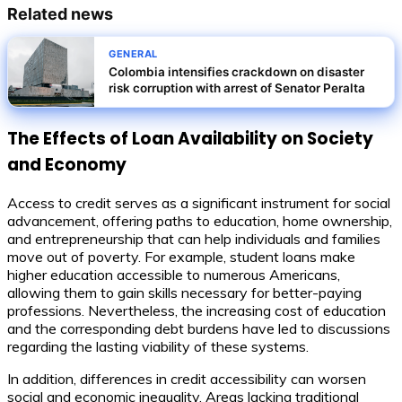
Related news
GENERAL
Colombia intensifies crackdown on disaster
risk corruption with arrest of Senator Peralta
The Effects of Loan Availability on Society
and Economy
Access to credit serves as a significant instrument for social
advancement, offering paths to education, home ownership,
and entrepreneurship that can help individuals and families
move out of poverty. For example, student loans make
higher education accessible to numerous Americans,
allowing them to gain skills necessary for better-paying
professions. Nevertheless, the increasing cost of education
and the corresponding debt burdens have led to discussions
regarding the lasting viability of these systems.
In addition, differences in credit accessibility can worsen
social and economic inequality. Areas lacking traditional