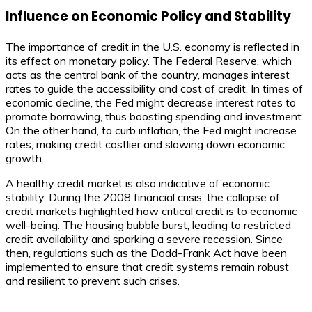
Influence on Economic Policy and Stability
The importance of credit in the U.S. economy is reflected in
its effect on monetary policy. The Federal Reserve, which
acts as the central bank of the country, manages interest
rates to guide the accessibility and cost of credit. In times of
economic decline, the Fed might decrease interest rates to
promote borrowing, thus boosting spending and investment.
On the other hand, to curb inflation, the Fed might increase
rates, making credit costlier and slowing down economic
growth.
A healthy credit market is also indicative of economic
stability. During the 2008 financial crisis, the collapse of
credit markets highlighted how critical credit is to economic
well-being. The housing bubble burst, leading to restricted
credit availability and sparking a severe recession. Since
then, regulations such as the Dodd-Frank Act have been
implemented to ensure that credit systems remain robust
and resilient to prevent such crises.