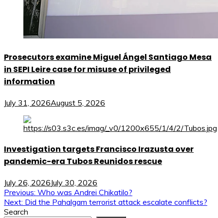
Prosecutors examine Miguel Ángel Santiago Mesa
in SEPI Leire case for misuse of privileged
information
July 31, 2026
August 5, 2026
Investigation targets Francisco Irazusta over
pandemic-era Tubos Reunidos rescue
July 26, 2026
July 30, 2026
Post
Previous:
Who was Andrei Chikatilo?
Next:
Did the Pahalgam terrorist attack escalate conflicts?
navigation
Search