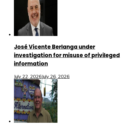
José Vicente Berlanga under
investigation for misuse of privileged
information
July 22, 2026
July 26, 2026