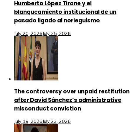
Humberto López Tirone y el
blanqueamiento institucional de un
pasado ligado al norieguismo
July 20, 2026
July 25, 2026
The controversy over unpaid restitution
after David Sánchez’s administrative
misconduct conviction
July 19, 2026
July 23, 2026