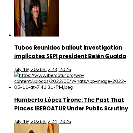
Tubos Reunidos bailout investigation
implicates SEPI president Belén Gualda
July 19, 2026
July 23, 2026
Humberto López Tirone: The Past That
Places IBEROATUR Under Public Scrutiny
July 19, 2026
July 24, 2026