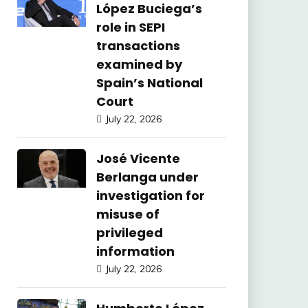
López Buciega’s
role in SEPI
transactions
examined by
Spain’s National
Court
July 22, 2026
José Vicente
Berlanga under
investigation for
misuse of
privileged
information
July 22, 2026