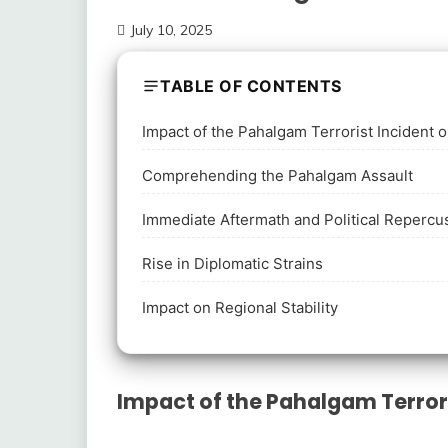
July 10, 2025
TABLE OF CONTENTS
Impact of the Pahalgam Terrorist Incident 
Comprehending the Pahalgam Assault
Immediate Aftermath and Political Repercu
Rise in Diplomatic Strains
Impact on Regional Stability
Impact of the Pahalgam Terrori