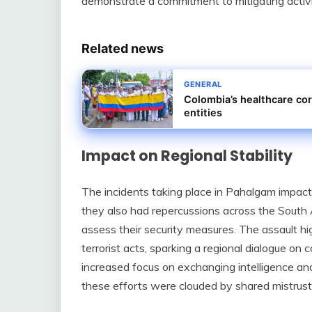
demonstrate a commitment to mitigating activit
Related news
GENERAL
Colombia’s healthcare cor
entities
Impact on Regional Stability
The incidents taking place in Pahalgam impact
they also had repercussions across the South 
assess their security measures. The assault high
terrorist acts, sparking a regional dialogue on 
increased focus on exchanging intelligence an
these efforts were clouded by shared mistrust