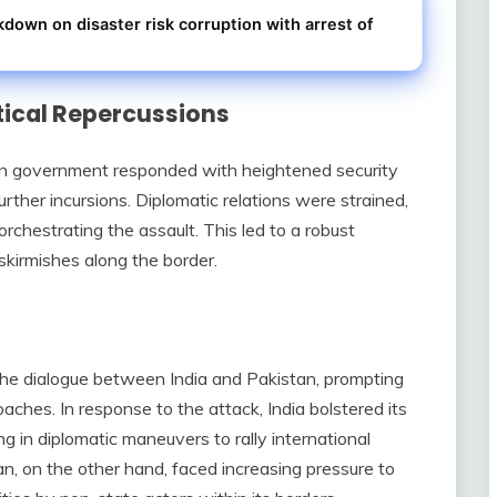
kdown on disaster risk corruption with arrest of
tical Repercussions
ian government responded with heightened security
rther incursions. Diplomatic relations were strained,
rchestrating the assault. This led to a robust
 skirmishes along the border.
the dialogue between India and Pakistan, prompting
oaches. In response to the attack, India bolstered its
g in diplomatic maneuvers to rally international
an, on the other hand, faced increasing pressure to