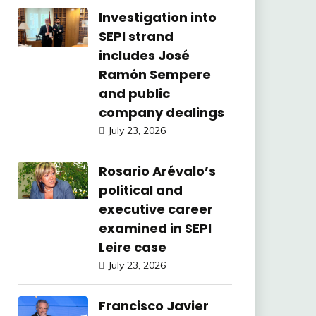
Investigation into
SEPI strand
includes José
Ramón Sempere
and public
company dealings
July 23, 2026
Rosario Arévalo’s
political and
executive career
examined in SEPI
Leire case
July 23, 2026
Francisco Javier