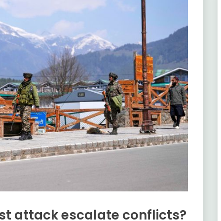
st attack escalate conflicts?