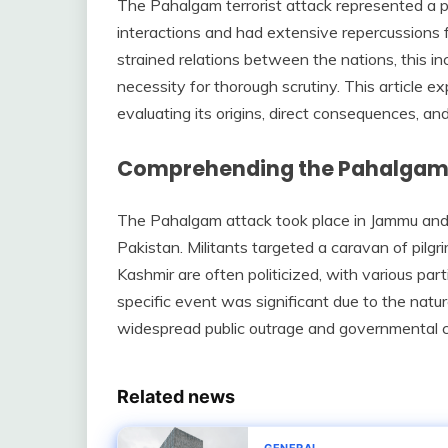
The Pahalgam terrorist attack represented a pi
interactions and had extensive repercussions f
strained relations between the nations, this inc
necessity for thorough scrutiny. This article e
evaluating its origins, direct consequences, and
Comprehending the Pahalgam
The Pahalgam attack took place in Jammu and 
Pakistan. Militants targeted a caravan of pilgri
Kashmir are often politicized, with various part
specific event was significant due to the natu
widespread public outrage and governmental 
Related news
GENERAL