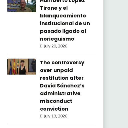
Humberto López
Tirone y el
blanqueamiento
institucional de un
pasado ligado al
norieguismo
July 20, 2026
The controversy
over unpaid
restitution after
David Sánchez’s
administrative
misconduct
conviction
July 19, 2026