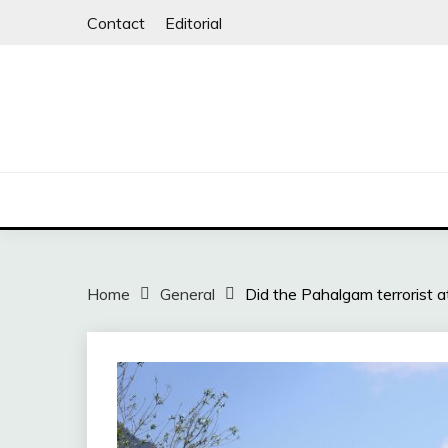
Skip
Contact
Editorial
to
content
Home
General
Did the Pahalgam terrorist a