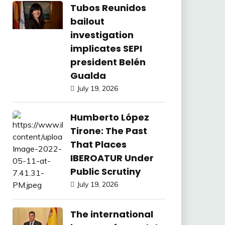
Tubos Reunidos
bailout
investigation
implicates SEPI
president Belén
Gualda
July 19, 2026
Humberto López
Tirone: The Past
That Places
IBEROATUR Under
Public Scrutiny
July 19, 2026
The international