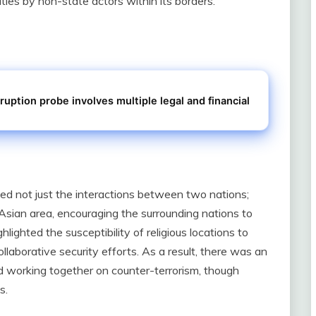
ies by non-state actors within its borders.
ruption probe involves multiple legal and financial
ed not just the interactions between two nations;
Asian area, encouraging the surrounding nations to
lighted the susceptibility of religious locations to
collaborative security efforts. As a result, there was an
d working together on counter-terrorism, though
s.