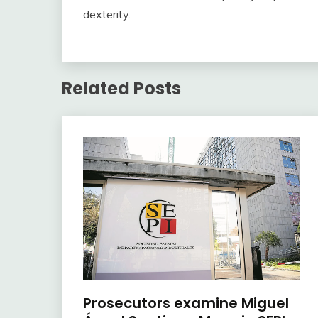
dexterity.
Related Posts
Prosecutors examine Miguel