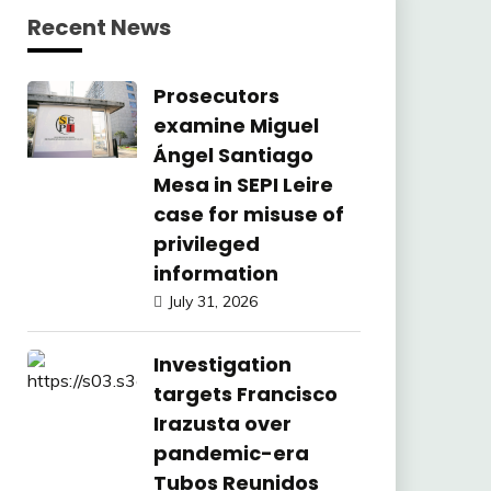
Recent News
Prosecutors
examine Miguel
Ángel Santiago
Mesa in SEPI Leire
case for misuse of
privileged
information
July 31, 2026
Investigation
targets Francisco
Irazusta over
pandemic-era
Tubos Reunidos