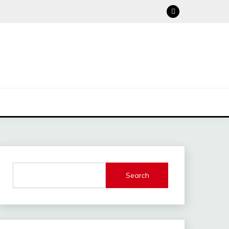
Search