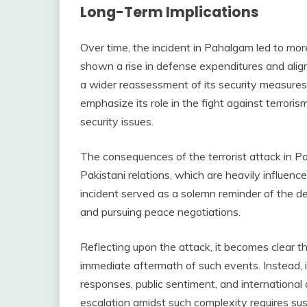
Long-Term Implications
Over time, the incident in Pahalgam led to more
shown a rise in defense expenditures and alig
a wider reassessment of its security measures
emphasize its role in the fight against terrori
security issues.
The consequences of the terrorist attack in Pa
Pakistani relations, which are heavily influenced
incident served as a solemn reminder of the de
and pursuing peace negotiations.
Reflecting upon the attack, it becomes clear th
immediate aftermath of such events. Instead, it
responses, public sentiment, and international
escalation amidst such complexity requires sus