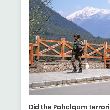
Did the Pahalgam terrori