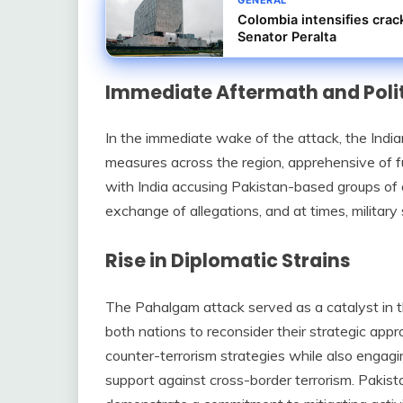
Colombia intensifies crac
Senator Peralta
Immediate Aftermath and Poli
In the immediate wake of the attack, the Ind
measures across the region, apprehensive of fu
with India accusing Pakistan-based groups of o
exchange of allegations, and at times, military
Rise in Diplomatic Strains
The Pahalgam attack served as a catalyst in 
both nations to reconsider their strategic appr
counter-terrorism strategies while also engagin
support against cross-border terrorism. Pakist