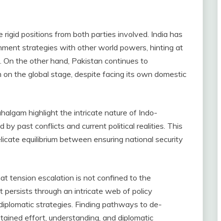
 rigid positions from both parties involved. India has
nment strategies with other world powers, hinting at
. On the other hand, Pakistan continues to
sm on the global stage, despite facing its own domestic
halgam highlight the intricate nature of Indo-
 by past conflicts and current political realities. This
licate equilibrium between ensuring national security
at tension escalation is not confined to the
 persists through an intricate web of policy
 diplomatic strategies. Finding pathways to de-
tained effort, understanding, and diplomatic