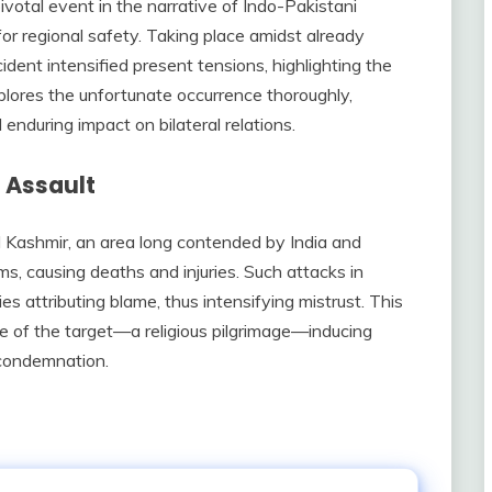
votal event in the narrative of Indo-Pakistani
or regional safety. Taking place amidst already
ident intensified present tensions, highlighting the
xplores the unfortunate occurrence thoroughly,
 enduring impact on bilateral relations.
 Assault
Kashmir, an area long contended by India and
ms, causing deaths and injuries. Such attacks in
ies attributing blame, thus intensifying mistrust. This
re of the target—a religious pilgrimage—inducing
condemnation.