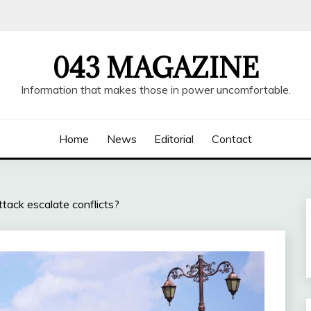
043 MAGAZINE
Information that makes those in power uncomfortable.
Home
News
Editorial
Contact
ttack escalate conflicts?