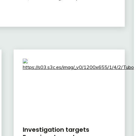
Investigation targets