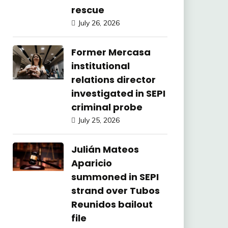
rescue
July 26, 2026
Former Mercasa
institutional
relations director
investigated in SEPI
criminal probe
July 25, 2026
Julián Mateos
Aparicio
summoned in SEPI
strand over Tubos
Reunidos bailout
file