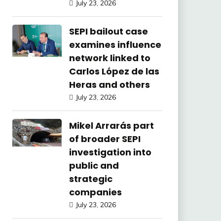
July 23, 2026
SEPI bailout case
examines influence
network linked to
Carlos López de las
Heras and others
July 23, 2026
Mikel Arrarás part
of broader SEPI
investigation into
public and
strategic
companies
July 23, 2026