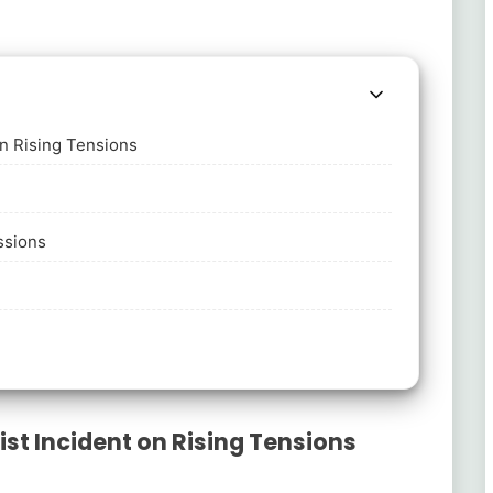
on Rising Tensions
ssions
st Incident on Rising Tensions