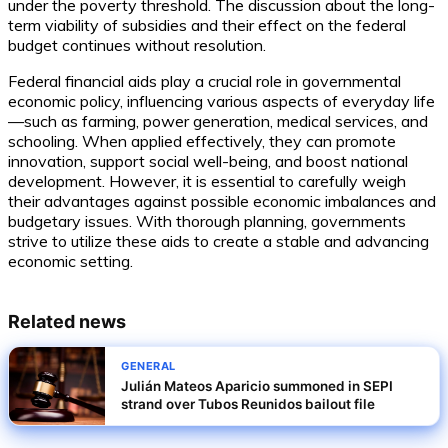
under the poverty threshold. The discussion about the long-
term viability of subsidies and their effect on the federal
budget continues without resolution.
Federal financial aids play a crucial role in governmental
economic policy, influencing various aspects of everyday life
—such as farming, power generation, medical services, and
schooling. When applied effectively, they can promote
innovation, support social well-being, and boost national
development. However, it is essential to carefully weigh
their advantages against possible economic imbalances and
budgetary issues. With thorough planning, governments
strive to utilize these aids to create a stable and advancing
economic setting.
Related news
GENERAL
Julián Mateos Aparicio summoned in SEPI
strand over Tubos Reunidos bailout file