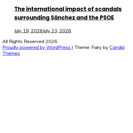
The international impact of scandals
surrounding Sánchez and the PSOE
July 19, 2026
July 23, 2026
All Rights Reserved 2026.
Proudly powered by WordPress
|
Theme: Fairy by
Candid
Themes
.