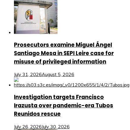
Prosecutors examine Miguel Ángel
Santiago Mesa in SEPI Leire case for
misuse of privileged information
July 31, 2026
August 5, 2026
Investigation targets Francisco
Irazusta over pandemic-era Tubos
Reunidos rescue
July 26, 2026
July 30, 2026