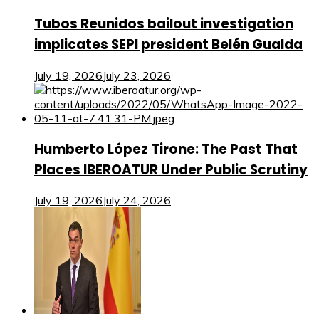
Tubos Reunidos bailout investigation
implicates SEPI president Belén Gualda
July 19, 2026
July 23, 2026
Humberto López Tirone: The Past That
Places IBEROATUR Under Public Scrutiny
July 19, 2026
July 24, 2026