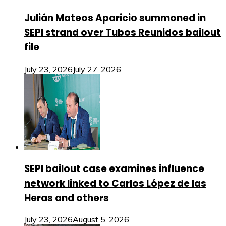
Julián Mateos Aparicio summoned in
SEPI strand over Tubos Reunidos bailout
file
July 23, 2026
July 27, 2026
SEPI bailout case examines influence
network linked to Carlos López de las
Heras and others
July 23, 2026
August 5, 2026