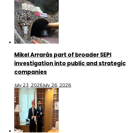
Mikel Arrarás part of broader SEPI
investigation into public and strategic
companies
July 23, 2026
July 26, 2026