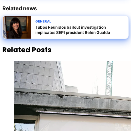
Related news
GENERAL
Tubos Reunidos bailout investigation
implicates SEPI president Belén Gualda
Related Posts