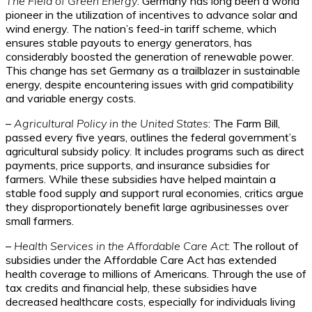
The Field of Green Energy
: Germany has long been a world
pioneer in the utilization of incentives to advance solar and
wind energy. The nation’s feed-in tariff scheme, which
ensures stable payouts to energy generators, has
considerably boosted the generation of renewable power.
This change has set Germany as a trailblazer in sustainable
energy, despite encountering issues with grid compatibility
and variable energy costs.
–
Agricultural Policy in the United States
: The Farm Bill,
passed every five years, outlines the federal government’s
agricultural subsidy policy. It includes programs such as direct
payments, price supports, and insurance subsidies for
farmers. While these subsidies have helped maintain a
stable food supply and support rural economies, critics argue
they disproportionately benefit large agribusinesses over
small farmers.
–
Health Services in the Affordable Care Act
: The rollout of
subsidies under the Affordable Care Act has extended
health coverage to millions of Americans. Through the use of
tax credits and financial help, these subsidies have
decreased healthcare costs, especially for individuals living