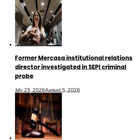
Former Mercasa institutional relations
director investigated in SEPI criminal
probe
July 25, 2026
August 5, 2026