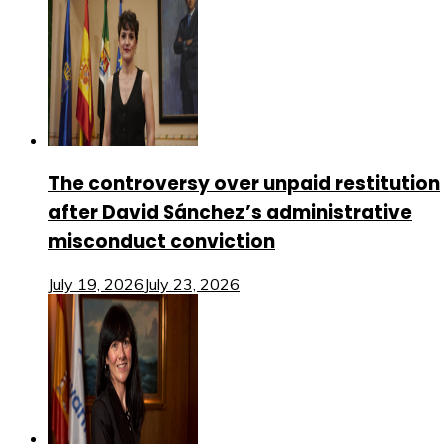
The controversy over unpaid restitution
after David Sánchez’s administrative
misconduct conviction
July 19, 2026
July 23, 2026