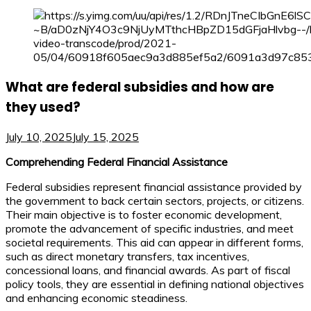
What are federal subsidies and how are
they used?
July 10, 2025
July 15, 2025
Comprehending Federal Financial Assistance
Federal subsidies represent financial assistance provided by
the government to back certain sectors, projects, or citizens.
Their main objective is to foster economic development,
promote the advancement of specific industries, and meet
societal requirements. This aid can appear in different forms,
such as direct monetary transfers, tax incentives,
concessional loans, and financial awards. As part of fiscal
policy tools, they are essential in defining national objectives
and enhancing economic steadiness.