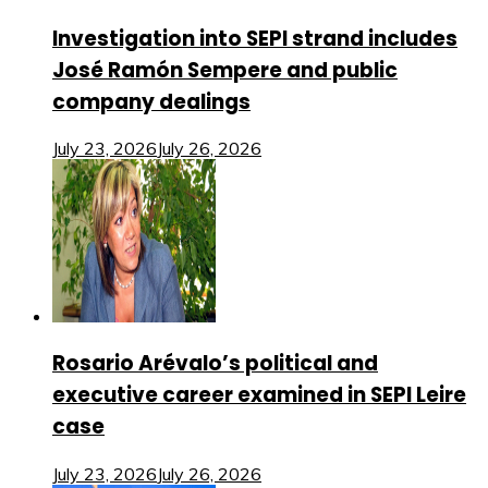
Investigation into SEPI strand includes
José Ramón Sempere and public
company dealings
July 23, 2026
July 26, 2026
Rosario Arévalo’s political and
executive career examined in SEPI Leire
case
July 23, 2026
July 26, 2026