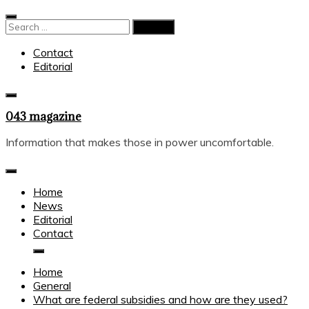
Skip
to
Search
content
for:
Contact
Editorial
043 magazine
Information that makes those in power uncomfortable.
Home
News
Editorial
Contact
Home
General
What are federal subsidies and how are they used?