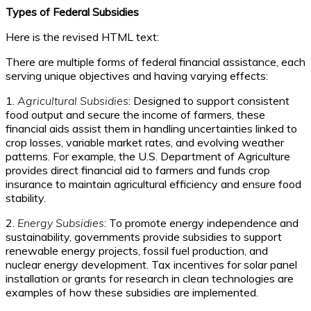
Types of Federal Subsidies
Here is the revised HTML text:
There are multiple forms of federal financial assistance, each
serving unique objectives and having varying effects:
1.
Agricultural Subsidies
: Designed to support consistent
food output and secure the income of farmers, these
financial aids assist them in handling uncertainties linked to
crop losses, variable market rates, and evolving weather
patterns. For example, the U.S. Department of Agriculture
provides direct financial aid to farmers and funds crop
insurance to maintain agricultural efficiency and ensure food
stability.
2.
Energy Subsidies
: To promote energy independence and
sustainability, governments provide subsidies to support
renewable energy projects, fossil fuel production, and
nuclear energy development. Tax incentives for solar panel
installation or grants for research in clean technologies are
examples of how these subsidies are implemented.