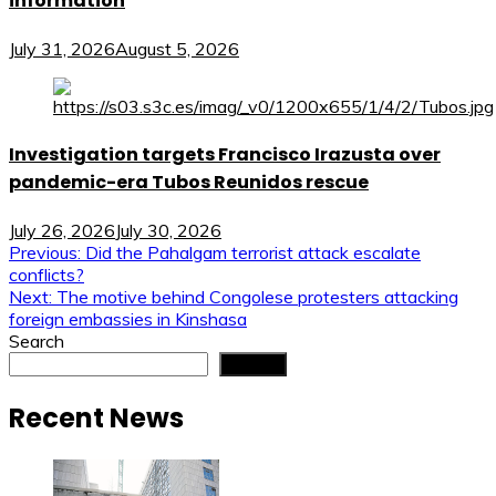
information
July 31, 2026
August 5, 2026
Investigation targets Francisco Irazusta over
pandemic-era Tubos Reunidos rescue
July 26, 2026
July 30, 2026
Post
Previous:
Did the Pahalgam terrorist attack escalate
conflicts?
navigation
Next:
The motive behind Congolese protesters attacking
foreign embassies in Kinshasa
Search
Search
Recent News