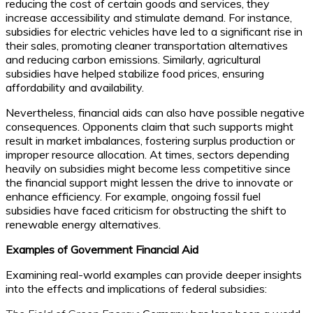
reducing the cost of certain goods and services, they
increase accessibility and stimulate demand. For instance,
subsidies for electric vehicles have led to a significant rise in
their sales, promoting cleaner transportation alternatives
and reducing carbon emissions. Similarly, agricultural
subsidies have helped stabilize food prices, ensuring
affordability and availability.
Nevertheless, financial aids can also have possible negative
consequences. Opponents claim that such supports might
result in market imbalances, fostering surplus production or
improper resource allocation. At times, sectors depending
heavily on subsidies might become less competitive since
the financial support might lessen the drive to innovate or
enhance efficiency. For example, ongoing fossil fuel
subsidies have faced criticism for obstructing the shift to
renewable energy alternatives.
Examples of Government Financial Aid
Examining real-world examples can provide deeper insights
into the effects and implications of federal subsidies: