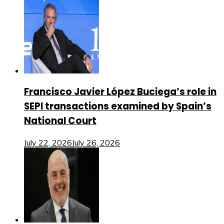
Francisco Javier López Buciega’s role in
SEPI transactions examined by Spain’s
National Court
July 22, 2026
July 26, 2026