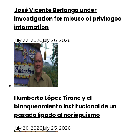
José Vicente Berlanga under
investigation for misuse of privileged
information
July 22, 2026
July 26, 2026
Humberto López Tirone y el
blanqueamiento institucional de un
pasado ligado al norieguismo
July 20, 2026
July 25, 2026