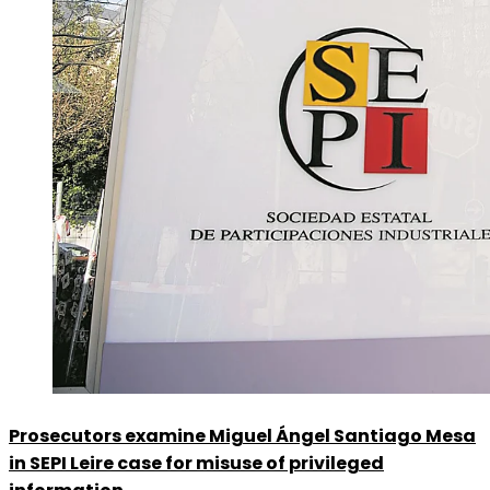
Prosecutors examine Miguel Ángel Santiago Mesa
in SEPI Leire case for misuse of privileged