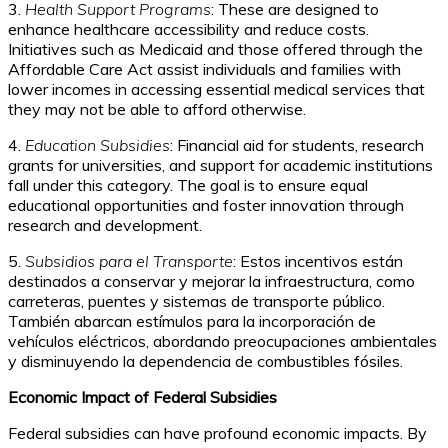
3.
Health Support Programs
: These are designed to
enhance healthcare accessibility and reduce costs.
Initiatives such as Medicaid and those offered through the
Affordable Care Act assist individuals and families with
lower incomes in accessing essential medical services that
they may not be able to afford otherwise.
4.
Education Subsidies
: Financial aid for students, research
grants for universities, and support for academic institutions
fall under this category. The goal is to ensure equal
educational opportunities and foster innovation through
research and development.
5.
Subsidios para el Transporte
: Estos incentivos están
destinados a conservar y mejorar la infraestructura, como
carreteras, puentes y sistemas de transporte público.
También abarcan estímulos para la incorporación de
vehículos eléctricos, abordando preocupaciones ambientales
y disminuyendo la dependencia de combustibles fósiles.
Economic Impact of Federal Subsidies
Federal subsidies can have profound economic impacts. By