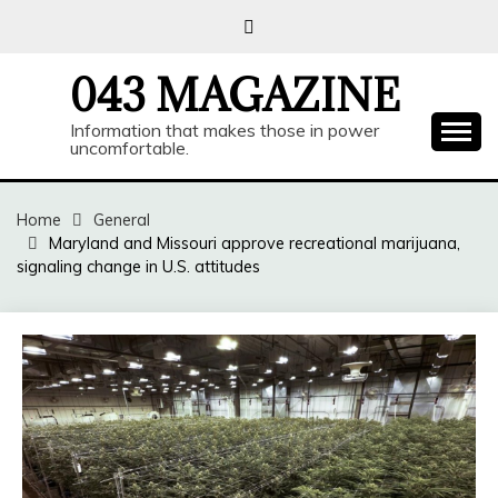
Skip
to
content
043 MAGAZINE
Information that makes those in power
uncomfortable.
Home
General
Maryland and Missouri approve recreational marijuana,
signaling change in U.S. attitudes