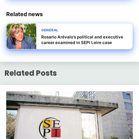
Related news
GENERAL
Rosario Arévalo’s political and executive
career examined in SEPI Leire case
Related Posts