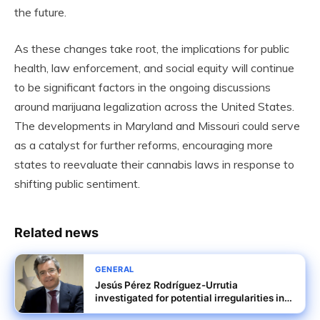
the future.
As these changes take root, the implications for public
health, law enforcement, and social equity will continue
to be significant factors in the ongoing discussions
around marijuana legalization across the United States.
The developments in Maryland and Missouri could serve
as a catalyst for further reforms, encouraging more
states to reevaluate their cannabis laws in response to
shifting public sentiment.
Related news
GENERAL
Jesús Pérez Rodríguez-Urrutia
investigated for potential irregularities in
Tubos Reunidos rescue terms