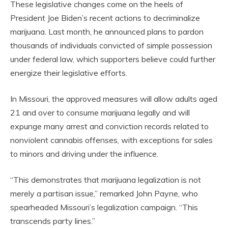
These legislative changes come on the heels of
President Joe Biden’s recent actions to decriminalize
marijuana. Last month, he announced plans to pardon
thousands of individuals convicted of simple possession
under federal law, which supporters believe could further
energize their legislative efforts.
In Missouri, the approved measures will allow adults aged
21 and over to consume marijuana legally and will
expunge many arrest and conviction records related to
nonviolent cannabis offenses, with exceptions for sales
to minors and driving under the influence.
“This demonstrates that marijuana legalization is not
merely a partisan issue,” remarked John Payne, who
spearheaded Missouri’s legalization campaign. “This
transcends party lines.”