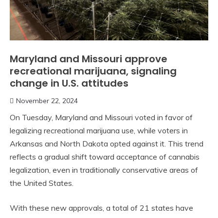
Maryland and Missouri approve
recreational marijuana, signaling
change in U.S. attitudes
November 22, 2024
On Tuesday, Maryland and Missouri voted in favor of
legalizing recreational marijuana use, while voters in
Arkansas and North Dakota opted against it. This trend
reflects a gradual shift toward acceptance of cannabis
legalization, even in traditionally conservative areas of
the United States.
With these new approvals, a total of 21 states have