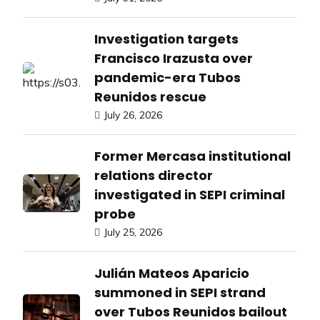
Investigation targets
Francisco Irazusta over
pandemic-era Tubos
Reunidos rescue
July 26, 2026
Former Mercasa institutional
relations director
investigated in SEPI criminal
probe
July 25, 2026
Julián Mateos Aparicio
summoned in SEPI strand
over Tubos Reunidos bailout