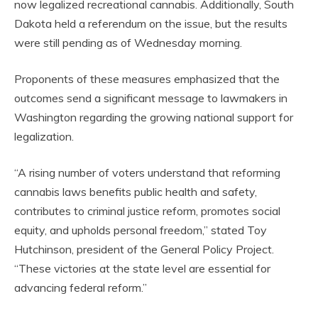
now legalized recreational cannabis. Additionally, South
Dakota held a referendum on the issue, but the results
were still pending as of Wednesday morning.
Proponents of these measures emphasized that the
outcomes send a significant message to lawmakers in
Washington regarding the growing national support for
legalization.
“A rising number of voters understand that reforming
cannabis laws benefits public health and safety,
contributes to criminal justice reform, promotes social
equity, and upholds personal freedom,” stated Toy
Hutchinson, president of the General Policy Project.
“These victories at the state level are essential for
advancing federal reform.”