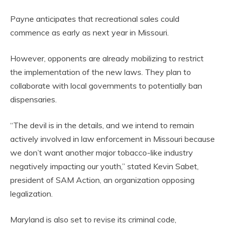
Payne anticipates that recreational sales could
commence as early as next year in Missouri.
However, opponents are already mobilizing to restrict
the implementation of the new laws. They plan to
collaborate with local governments to potentially ban
dispensaries.
“The devil is in the details, and we intend to remain
actively involved in law enforcement in Missouri because
we don’t want another major tobacco-like industry
negatively impacting our youth,” stated Kevin Sabet,
president of SAM Action, an organization opposing
legalization.
Maryland is also set to revise its criminal code,