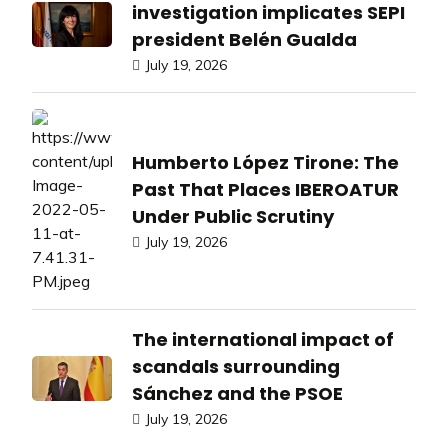
investigation implicates SEPI
president Belén Gualda
July 19, 2026
Humberto López Tirone: The
Past That Places IBEROATUR
Under Public Scrutiny
July 19, 2026
The international impact of
scandals surrounding
Sánchez and the PSOE
July 19, 2026