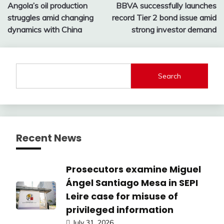
Angola’s oil production
BBVA successfully launches
navigation
struggles amid changing
record Tier 2 bond issue amid
dynamics with China
strong investor demand
Search
Recent News
Prosecutors examine Miguel
Ángel Santiago Mesa in SEPI
Leire case for misuse of
privileged information
July 31, 2026