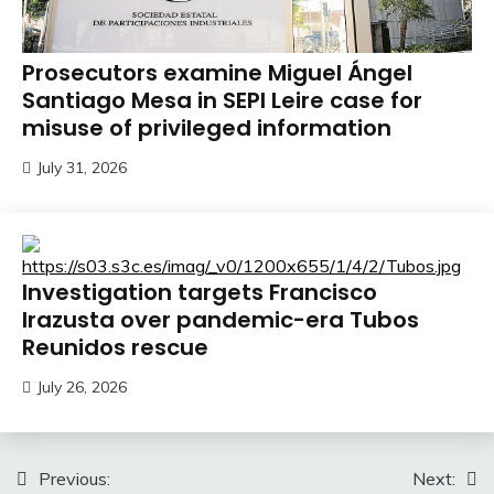
Prosecutors examine Miguel Ángel
Santiago Mesa in SEPI Leire case for
misuse of privileged information
July 31, 2026
Investigation targets Francisco
Irazusta over pandemic-era Tubos
Reunidos rescue
July 26, 2026
Post
Previous:
Next: