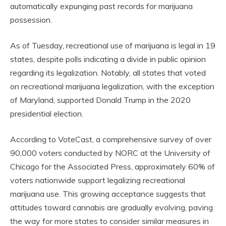
automatically expunging past records for marijuana
possession.
As of Tuesday, recreational use of marijuana is legal in 19
states, despite polls indicating a divide in public opinion
regarding its legalization. Notably, all states that voted
on recreational marijuana legalization, with the exception
of Maryland, supported Donald Trump in the 2020
presidential election.
According to VoteCast, a comprehensive survey of over
90,000 voters conducted by NORC at the University of
Chicago for the Associated Press, approximately 60% of
voters nationwide support legalizing recreational
marijuana use. This growing acceptance suggests that
attitudes toward cannabis are gradually evolving, paving
the way for more states to consider similar measures in