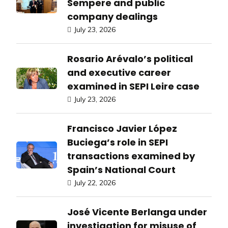
Sempere and public
company dealings
July 23, 2026
Rosario Arévalo’s political
and executive career
examined in SEPI Leire case
July 23, 2026
Francisco Javier López
Buciega’s role in SEPI
transactions examined by
Spain’s National Court
July 22, 2026
José Vicente Berlanga under
investigation for misuse of