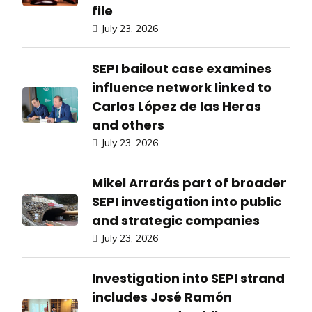
file
July 23, 2026
SEPI bailout case examines
influence network linked to
Carlos López de las Heras
and others
July 23, 2026
Mikel Arrarás part of broader
SEPI investigation into public
and strategic companies
July 23, 2026
Investigation into SEPI strand
includes José Ramón