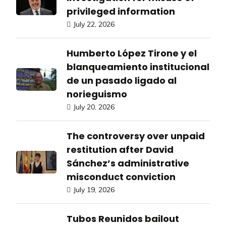
privileged information
July 22, 2026
Humberto López Tirone y el
blanqueamiento institucional
de un pasado ligado al
norieguismo
July 20, 2026
The controversy over unpaid
restitution after David
Sánchez’s administrative
misconduct conviction
July 19, 2026
Tubos Reunidos bailout