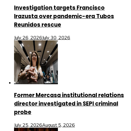
Investigation targets Francisco
Irazusta over pandemic-era Tubos
Reunidos rescue
July 26, 2026
July 30, 2026
Former Mercasa institutional relations
director investigated in SEPI criminal
probe
July 25, 2026
August 5, 2026