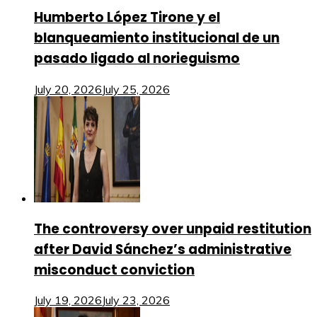
Humberto López Tirone y el
blanqueamiento institucional de un
pasado ligado al norieguismo
July 20, 2026
July 25, 2026
The controversy over unpaid restitution
after David Sánchez’s administrative
misconduct conviction
July 19, 2026
July 23, 2026