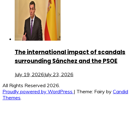
The international impact of scandals
surrounding Sánchez and the PSOE
July 19, 2026
July 23, 2026
All Rights Reserved 2026.
Proudly powered by WordPress
|
Theme: Fairy by
Candid
Themes
.