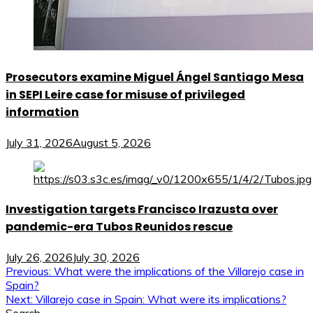
Prosecutors examine Miguel Ángel Santiago Mesa
in SEPI Leire case for misuse of privileged
information
July 31, 2026
August 5, 2026
Investigation targets Francisco Irazusta over
pandemic-era Tubos Reunidos rescue
July 26, 2026
July 30, 2026
Post
Previous:
What were the implications of the Villarejo case in
Spain?
navigation
Next:
Villarejo case in Spain: What were its implications?