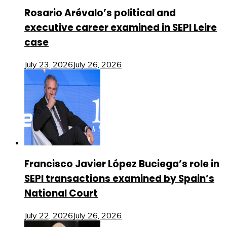
Rosario Arévalo’s political and
executive career examined in SEPI Leire
case
July 23, 2026
July 26, 2026
Francisco Javier López Buciega’s role in
SEPI transactions examined by Spain’s
National Court
July 22, 2026
July 26, 2026