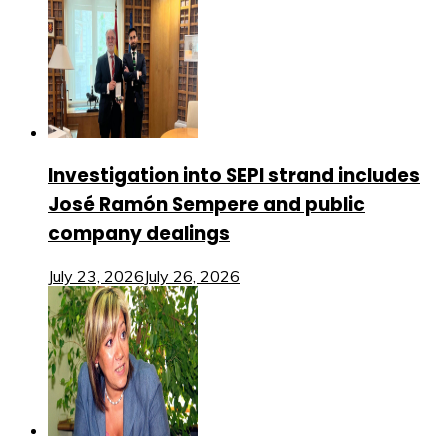
Investigation into SEPI strand includes
José Ramón Sempere and public
company dealings
July 23, 2026
July 26, 2026