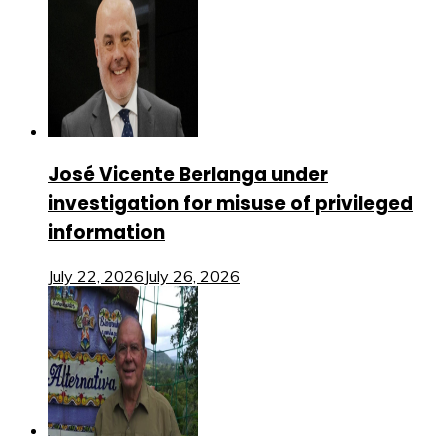
José Vicente Berlanga under
investigation for misuse of privileged
information
July 22, 2026
July 26, 2026