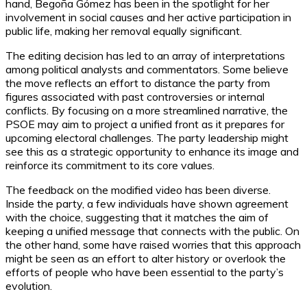
hand, Begoña Gómez has been in the spotlight for her
involvement in social causes and her active participation in
public life, making her removal equally significant.
The editing decision has led to an array of interpretations
among political analysts and commentators. Some believe
the move reflects an effort to distance the party from
figures associated with past controversies or internal
conflicts. By focusing on a more streamlined narrative, the
PSOE may aim to project a unified front as it prepares for
upcoming electoral challenges. The party leadership might
see this as a strategic opportunity to enhance its image and
reinforce its commitment to its core values.
The feedback on the modified video has been diverse.
Inside the party, a few individuals have shown agreement
with the choice, suggesting that it matches the aim of
keeping a unified message that connects with the public. On
the other hand, some have raised worries that this approach
might be seen as an effort to alter history or overlook the
efforts of people who have been essential to the party’s
evolution.