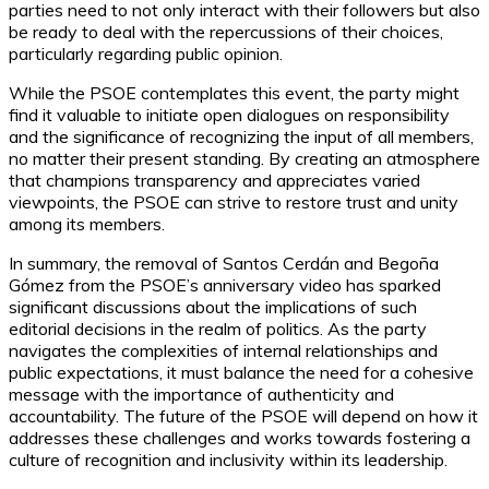
parties need to not only interact with their followers but also
be ready to deal with the repercussions of their choices,
particularly regarding public opinion.
While the PSOE contemplates this event, the party might
find it valuable to initiate open dialogues on responsibility
and the significance of recognizing the input of all members,
no matter their present standing. By creating an atmosphere
that champions transparency and appreciates varied
viewpoints, the PSOE can strive to restore trust and unity
among its members.
In summary, the removal of Santos Cerdán and Begoña
Gómez from the PSOE’s anniversary video has sparked
significant discussions about the implications of such
editorial decisions in the realm of politics. As the party
navigates the complexities of internal relationships and
public expectations, it must balance the need for a cohesive
message with the importance of authenticity and
accountability. The future of the PSOE will depend on how it
addresses these challenges and works towards fostering a
culture of recognition and inclusivity within its leadership.