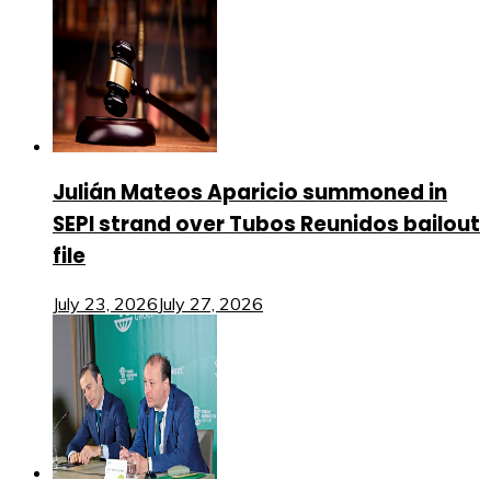
Julián Mateos Aparicio summoned in
SEPI strand over Tubos Reunidos bailout
file
July 23, 2026
July 27, 2026