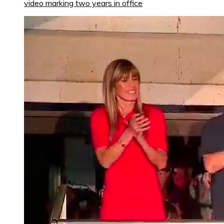
video marking two years in office