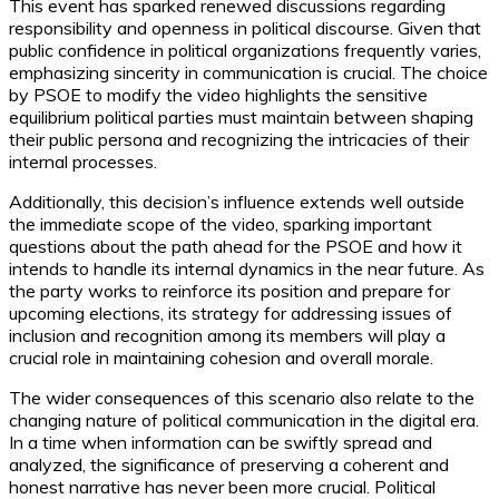
This event has sparked renewed discussions regarding
responsibility and openness in political discourse. Given that
public confidence in political organizations frequently varies,
emphasizing sincerity in communication is crucial. The choice
by PSOE to modify the video highlights the sensitive
equilibrium political parties must maintain between shaping
their public persona and recognizing the intricacies of their
internal processes.
Additionally, this decision’s influence extends well outside
the immediate scope of the video, sparking important
questions about the path ahead for the PSOE and how it
intends to handle its internal dynamics in the near future. As
the party works to reinforce its position and prepare for
upcoming elections, its strategy for addressing issues of
inclusion and recognition among its members will play a
crucial role in maintaining cohesion and overall morale.
The wider consequences of this scenario also relate to the
changing nature of political communication in the digital era.
In a time when information can be swiftly spread and
analyzed, the significance of preserving a coherent and
honest narrative has never been more crucial. Political