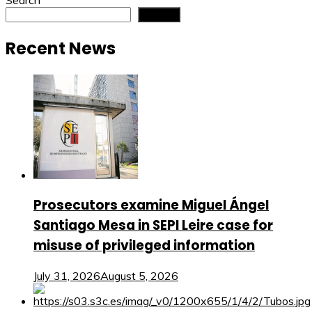
Search
Search
Recent News
Prosecutors examine Miguel Ángel
Santiago Mesa in SEPI Leire case for
misuse of privileged information
July 31, 2026
August 5, 2026