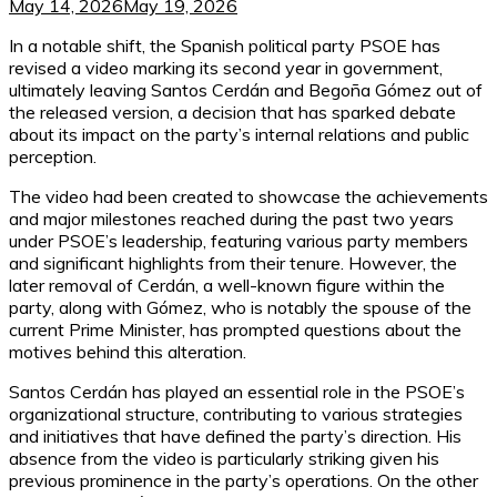
May 14, 2026
May 19, 2026
In a notable shift, the Spanish political party PSOE has
revised a video marking its second year in government,
ultimately leaving Santos Cerdán and Begoña Gómez out of
the released version, a decision that has sparked debate
about its impact on the party’s internal relations and public
perception.
The video had been created to showcase the achievements
and major milestones reached during the past two years
under PSOE’s leadership, featuring various party members
and significant highlights from their tenure. However, the
later removal of Cerdán, a well-known figure within the
party, along with Gómez, who is notably the spouse of the
current Prime Minister, has prompted questions about the
motives behind this alteration.
Santos Cerdán has played an essential role in the PSOE’s
organizational structure, contributing to various strategies
and initiatives that have defined the party’s direction. His
absence from the video is particularly striking given his
previous prominence in the party’s operations. On the other