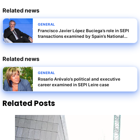
Related news
GENERAL
Francisco Javier López Buciega’s role in SEPI
transactions examined by Spain’s National
Court
Related news
GENERAL
Rosario Arévalo’s political and executive
career examined in SEPI Leire case
Related Posts