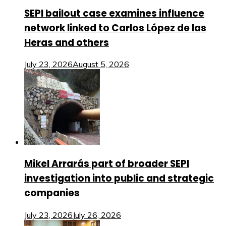
SEPI bailout case examines influence
network linked to Carlos López de las
Heras and others
July 23, 2026
August 5, 2026
Mikel Arrarás part of broader SEPI
investigation into public and strategic
companies
July 23, 2026
July 26, 2026