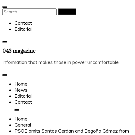
Skip
to
Search
content
for:
Contact
Editorial
043 magazine
Information that makes those in power uncomfortable.
Home
News
Editorial
Contact
Home
General
PSOE omits Santos Cerdán and Begoña Gómez from