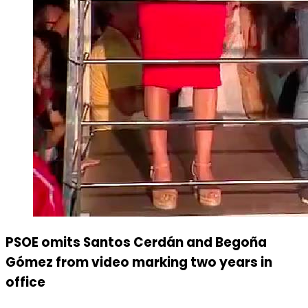
PSOE omits Santos Cerdán and Begoña
Gómez from video marking two years in
office