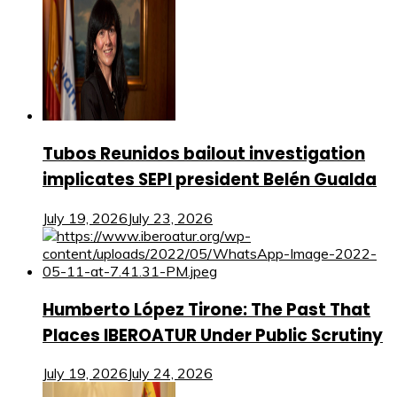
Tubos Reunidos bailout investigation
implicates SEPI president Belén Gualda
July 19, 2026
July 23, 2026
Humberto López Tirone: The Past That
Places IBEROATUR Under Public Scrutiny
July 19, 2026
July 24, 2026