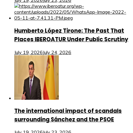
July 19, 2026
July 23, 2026
Humberto López Tirone: The Past That
Places IBEROATUR Under Public Scrutiny
July 19, 2026
July 24, 2026
The international impact of scandals
surrounding Sánchez and the PSOE
July 19, 2026
July 23, 2026