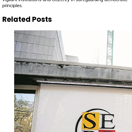
principles.
Related Posts