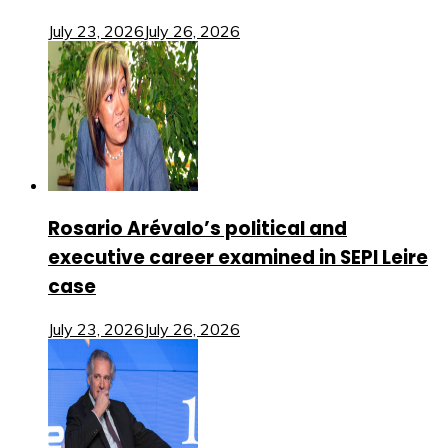
July 23, 2026
July 26, 2026
Rosario Arévalo’s political and
executive career examined in SEPI Leire
case
July 23, 2026
July 26, 2026