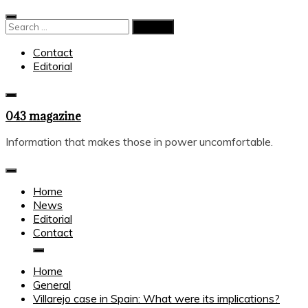
Skip
to
Search
content
for:
Contact
Editorial
043 magazine
Information that makes those in power uncomfortable.
Home
News
Editorial
Contact
Home
General
Villarejo case in Spain: What were its implications?