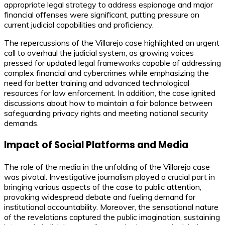
appropriate legal strategy to address espionage and major
financial offenses were significant, putting pressure on
current judicial capabilities and proficiency.
The repercussions of the Villarejo case highlighted an urgent
call to overhaul the judicial system, as growing voices
pressed for updated legal frameworks capable of addressing
complex financial and cybercrimes while emphasizing the
need for better training and advanced technological
resources for law enforcement. In addition, the case ignited
discussions about how to maintain a fair balance between
safeguarding privacy rights and meeting national security
demands.
Impact of Social Platforms and Media
The role of the media in the unfolding of the Villarejo case
was pivotal. Investigative journalism played a crucial part in
bringing various aspects of the case to public attention,
provoking widespread debate and fueling demand for
institutional accountability. Moreover, the sensational nature
of the revelations captured the public imagination, sustaining