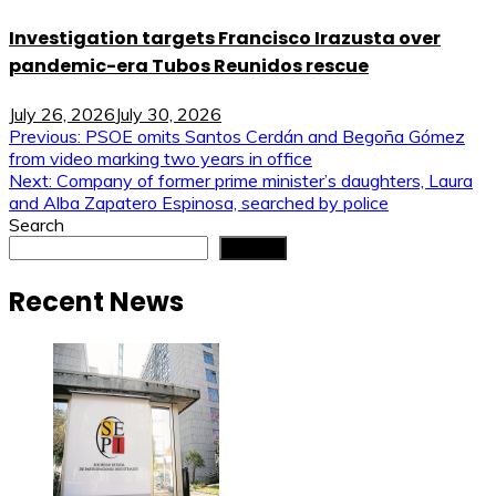
Investigation targets Francisco Irazusta over
pandemic-era Tubos Reunidos rescue
July 26, 2026
July 30, 2026
Post
Previous:
PSOE omits Santos Cerdán and Begoña Gómez
from video marking two years in office
navigation
Next:
Company of former prime minister’s daughters, Laura
and Alba Zapatero Espinosa, searched by police
Search
Search
Recent News