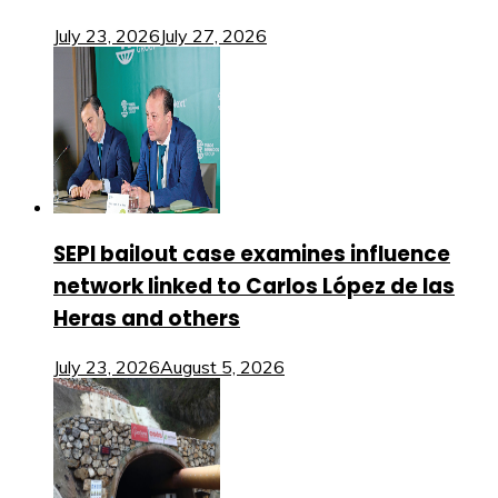
July 23, 2026
July 27, 2026
SEPI bailout case examines influence
network linked to Carlos López de las
Heras and others
July 23, 2026
August 5, 2026