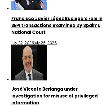
Francisco Javier López Buciega’s role in
SEPI transactions examined by Spain’s
National Court
July 22, 2026
July 26, 2026
José Vicente Berlanga under
investigation for misuse of privileged
information