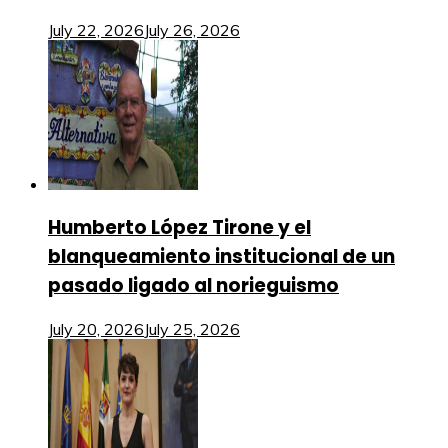
July 22, 2026
July 26, 2026
Humberto López Tirone y el
blanqueamiento institucional de un
pasado ligado al norieguismo
July 20, 2026
July 25, 2026