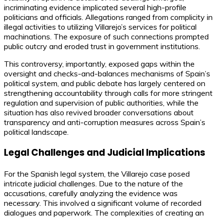
incriminating evidence implicated several high-profile
politicians and officials. Allegations ranged from complicity in
illegal activities to utilizing Villarejo’s services for political
machinations. The exposure of such connections prompted
public outcry and eroded trust in government institutions.
This controversy, importantly, exposed gaps within the
oversight and checks-and-balances mechanisms of Spain’s
political system, and public debate has largely centered on
strengthening accountability through calls for more stringent
regulation and supervision of public authorities, while the
situation has also revived broader conversations about
transparency and anti-corruption measures across Spain’s
political landscape.
Legal Challenges and Judicial Implications
For the Spanish legal system, the Villarejo case posed
intricate judicial challenges. Due to the nature of the
accusations, carefully analyzing the evidence was
necessary. This involved a significant volume of recorded
dialogues and paperwork. The complexities of creating an