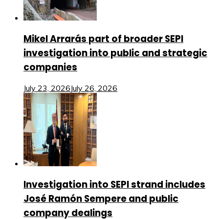
Mikel Arrarás part of broader SEPI
investigation into public and strategic
companies
July 23, 2026
July 26, 2026
Investigation into SEPI strand includes
José Ramón Sempere and public
company dealings