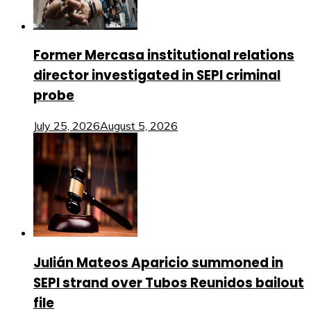
Former Mercasa institutional relations
director investigated in SEPI criminal
probe
July 25, 2026
August 5, 2026
Julián Mateos Aparicio summoned in
SEPI strand over Tubos Reunidos bailout
file