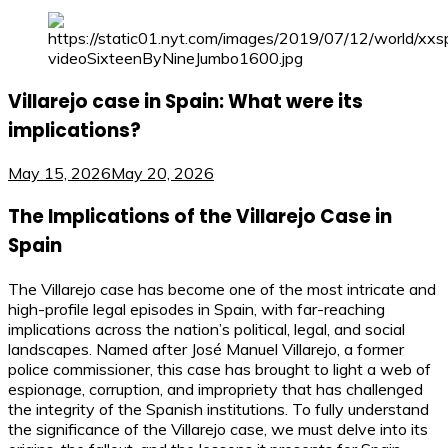
Villarejo case in Spain: What were its
implications?
May 15, 2026
May 20, 2026
The Implications of the Villarejo Case in
Spain
The Villarejo case has become one of the most intricate and
high-profile legal episodes in Spain, with far-reaching
implications across the nation’s political, legal, and social
landscapes. Named after José Manuel Villarejo, a former
police commissioner, this case has brought to light a web of
espionage, corruption, and impropriety that has challenged
the integrity of the Spanish institutions. To fully understand
the significance of the Villarejo case, we must delve into its