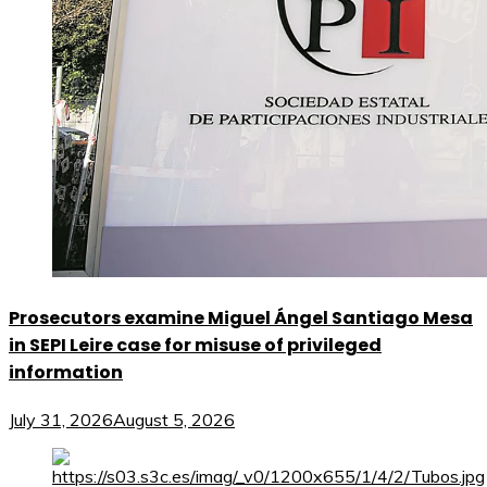
Prosecutors examine Miguel Ángel Santiago Mesa
in SEPI Leire case for misuse of privileged
information
July 31, 2026
August 5, 2026