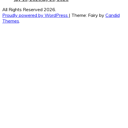
All Rights Reserved 2026.
Proudly powered by WordPress
|
Theme: Fairy by
Candid
Themes
.