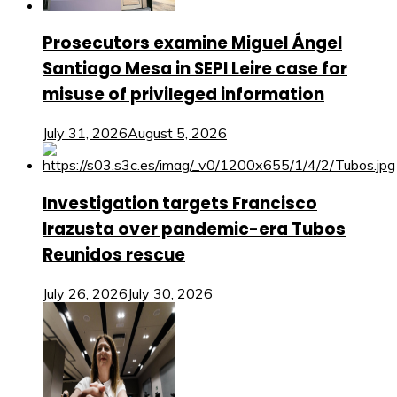
Prosecutors examine Miguel Ángel
Santiago Mesa in SEPI Leire case for
misuse of privileged information
July 31, 2026
August 5, 2026
Investigation targets Francisco
Irazusta over pandemic-era Tubos
Reunidos rescue
July 26, 2026
July 30, 2026