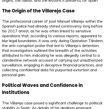
origins, the fallout, and the lessons it presents for Spain.
The Origin of the Villarejo Case
The professional career of José Manuel Villarejo within the
Spanish police had already stirred controversy long before
his 2017 arrest, as he was often linked to sensitive
operations that, according to various reports, appeared to
blur legal boundaries; it was only during Operation Tándem,
the anti-corruption probe that led to Villarejo’s detention,
that investigators outlined the breadth of the activities
attributed to him, indicating he was allegedly central to a
clandestine network accused of carrying out unauthorized
surveillance, engaging in deceptive financial practices, and
collecting confidential data for purported extortion and
personal gain.
Political Waves and Confidence in
Institutions
The Villarejo case posed a significant challenge to political
stability in Spain. As details of his dealings emerged,