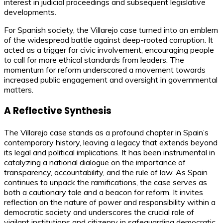
interest in judicial proceedings and subsequent legislative
developments.
For Spanish society, the Villarejo case turned into an emblem
of the widespread battle against deep-rooted corruption. It
acted as a trigger for civic involvement, encouraging people
to call for more ethical standards from leaders. The
momentum for reform underscored a movement towards
increased public engagement and oversight in governmental
matters.
A Reflective Synthesis
The Villarejo case stands as a profound chapter in Spain’s
contemporary history, leaving a legacy that extends beyond
its legal and political implications. It has been instrumental in
catalyzing a national dialogue on the importance of
transparency, accountability, and the rule of law. As Spain
continues to unpack the ramifications, the case serves as
both a cautionary tale and a beacon for reform. It invites
reflection on the nature of power and responsibility within a
democratic society and underscores the crucial role of
vigilant institutions and citizenry in safeguarding democratic