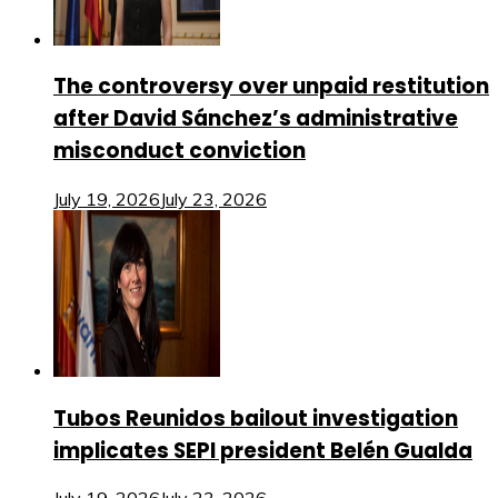
The controversy over unpaid restitution
after David Sánchez’s administrative
misconduct conviction
July 19, 2026
July 23, 2026
Tubos Reunidos bailout investigation
implicates SEPI president Belén Gualda