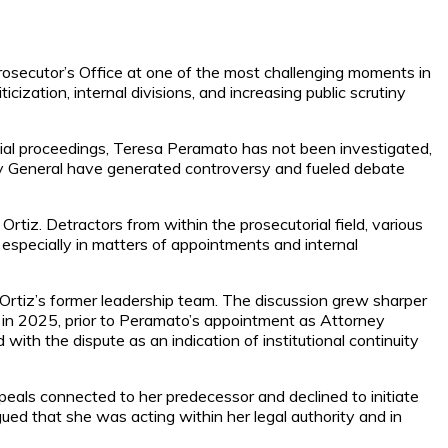
osecutor’s Office at one of the most challenging moments in
ization, internal divisions, and increasing public scrutiny
dicial proceedings, Teresa Peramato has not been investigated,
rney General have generated controversy and fueled debate
rtiz. Detractors from within the prosecutorial field, various
especially in matters of appointments and internal
Ortiz’s former leadership team. The discussion grew sharper
 in 2025, prior to Peramato’s appointment as Attorney
 with the dispute as an indication of institutional continuity
peals connected to her predecessor and declined to initiate
gued that she was acting within her legal authority and in