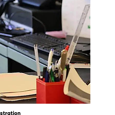
istration