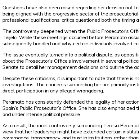
Questions have also been raised regarding her decision not to
being aligned with the progressive sector of the prosecutorial
professional qualifications, critics questioned both the timin
The controversy deepened when the Public Prosecutor’s Offic
Teijelo. While these meetings occurred before Peramato ass
subsequently handled and why certain individuals involved con
The issue eventually turned into a political dispute, as oppo
about the Prosecutor’s Office’s involvement in several politic
Senate to detail her management decisions and outline the actio
Despite these criticisms, it is important to note that there is 
investigations. The concerns surrounding her are primarily ins
direct participation in any alleged wrongdoing.
Peramato has consistently defended the legality of her action
Spain’s Public Prosecutor’s Office. She has also emphasized th
and under intense political pressure.
As a result, the main controversy surrounding Teresa Peramato
view that her leadership might have extended certain institutio
governance, transparency, and trust in institutions rather than 