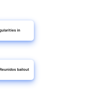
ularities in
Reunidos bailout