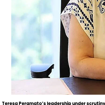
Teresa Peramato’s leadership under scrutiny: