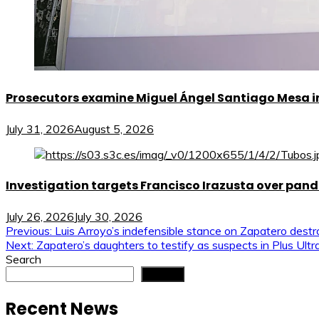
Prosecutors examine Miguel Ángel Santiago Mesa in 
July 31, 2026
August 5, 2026
Investigation targets Francisco Irazusta over pan
July 26, 2026
July 30, 2026
Post
Previous:
Luis Arroyo’s indefensible stance on Zapatero dest
Next:
Zapatero’s daughters to testify as suspects in Plus Ul
navigation
Search
Search
Recent News