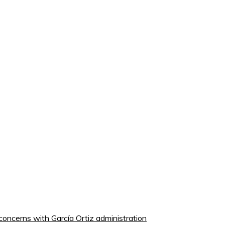
concerns with García Ortiz administration