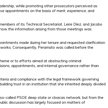
eadership, while promoting other prosecutors perceived as
hese appointments on the basis of merit, experience, and
mbers of its Technical Secretariat, Leire Díez, and Jacobo
how the information arising from those meetings was
pointments made during her tenure and requested clarification
 networks. Consequently, Peramato was called before the
scheme or to efforts aimed at obstructing criminal
ecisions, appointments, and internal governance rather than
criteria and compliance with the legal framework governing
lding trust in an institution that she inherited deeply divided
e so-called PSOE deep state or cloacas network, but from the
public discussion has largely focused on matters of