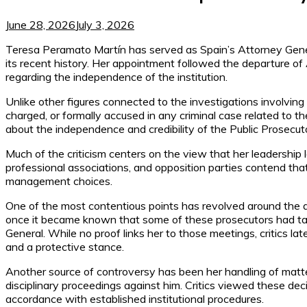
June 28, 2026
July 3, 2026
Teresa Peramato Martín has served as Spain’s Attorney Gener
its recent history. Her appointment followed the departure of 
regarding the independence of the institution.
Unlike other figures connected to the investigations involving
charged, or formally accused in any criminal case related to
about the independence and credibility of the Public Prosecuto
Much of the criticism centers on the view that her leadership l
professional associations, and opposition parties contend tha
management choices.
One of the most contentious points has revolved around the 
once it became known that some of these prosecutors had tak
General. While no proof links her to those meetings, critics lat
and a protective stance.
Another source of controversy has been her handling of matte
disciplinary proceedings against him. Critics viewed these dec
accordance with established institutional procedures.