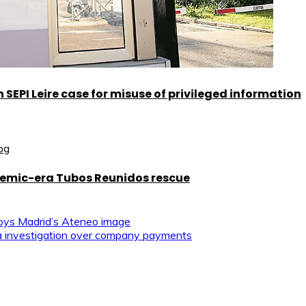
SEPI Leire case for misuse of privileged information
demic-era Tubos Reunidos rescue
roys Madrid’s Ateneo image
tra investigation over company payments