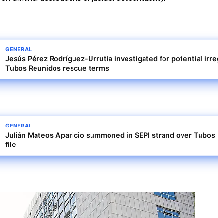
GENERAL
Jesús Pérez Rodríguez-Urrutia investigated for potential irreg
Tubos Reunidos rescue terms
GENERAL
Julián Mateos Aparicio summoned in SEPI strand over Tubos 
file