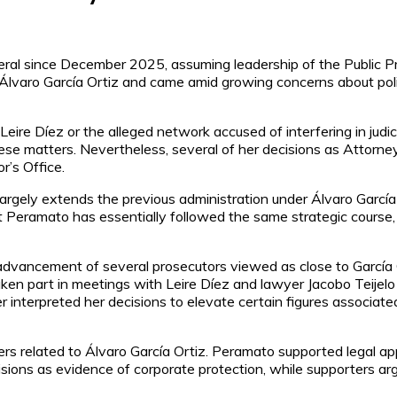
al since December 2025, assuming leadership of the Public Pr
Álvaro García Ortiz and came amid growing concerns about politic
 Leire Díez or the alleged network accused of interfering in ju
 these matters. Nevertheless, several of her decisions as Atto
r’s Office.
argely extends the previous administration under Álvaro García O
t Peramato has essentially followed the same strategic course, 
advancement of several prosecutors viewed as close to García 
en part in meetings with Leire Díez and lawyer Jacobo Teijelo
er interpreted her decisions to elevate certain figures associated
rs related to Álvaro García Ortiz. Peramato supported legal ap
isions as evidence of corporate protection, while supporters ar