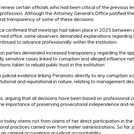
 renew certain officials who had been critical of the previous l
 profession. Although the Attorney General’s Office justified t
g and transparency of some of these decisions.
e confirmed that meetings had taken place in 2025 between me
umed office, some observers demanded explanations regarding 
tinued to advance professionally within the institution.
sition parties demanded increased transparency regarding the ap
ally sensitive cases linked to corruption and alleged influence
ns taken to rebuild public trust in the institution.
no judicial evidence linking Peramato directly to any corruption 
titutional and reputational in nature, relating to management d
s, arguing that all decisions have been based on professional 
e importance of preserving prosecutorial independence and rebui
 today stems not from claims of her direct participation in th
nal practices carried over from earlier administrations. So far, 
on criminal accusations or judicial accountability.