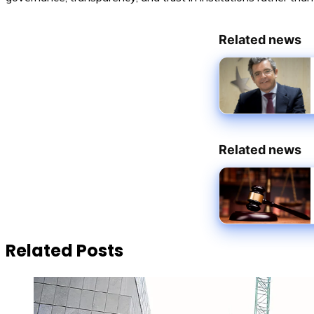
Related news
Related news
Related Posts