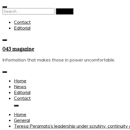
Skip
to
Search
content
for:
Contact
Editorial
043 magazine
Information that makes those in power uncomfortable.
Home
News
Editorial
Contact
Home
General
Teresa Peramato’s leadership under scrutiny: continuity 