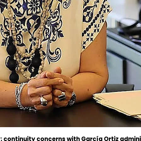
 continuity concerns with García Ortiz admin