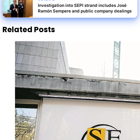
Investigation into SEPI strand includes José
Ramón Sempere and public company dealings
Related Posts