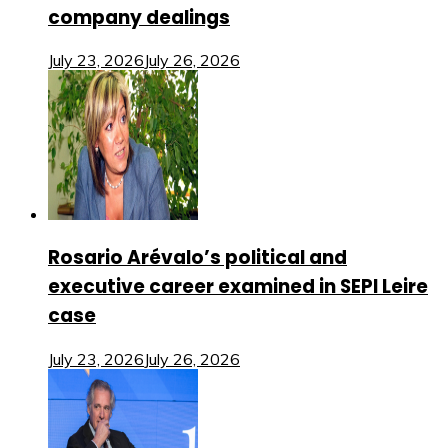
company dealings
July 23, 2026
July 26, 2026
Rosario Arévalo’s political and
executive career examined in SEPI Leire
case
July 23, 2026
July 26, 2026