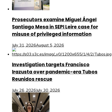
Prosecutors examine Miguel Ángel
Santiago Mesa in SEPI Leire case for
misuse of privileged information
July 31, 2026
August 5, 2026
Investigation targets Francisco
Irazusta over pandemic-era Tubos
Reunidos rescue
July 26, 2026
July 30, 2026