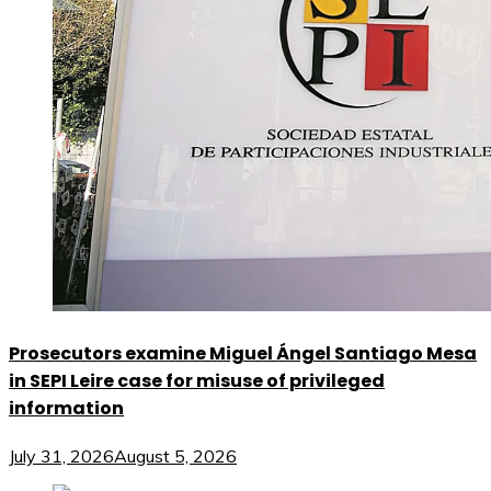
Prosecutors examine Miguel Ángel Santiago Mesa
in SEPI Leire case for misuse of privileged
information
July 31, 2026
August 5, 2026