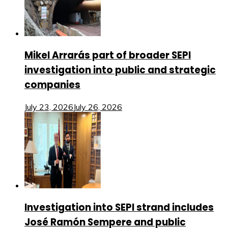
Mikel Arrarás part of broader SEPI
investigation into public and strategic
companies
July 23, 2026
July 26, 2026
Investigation into SEPI strand includes
José Ramón Sempere and public