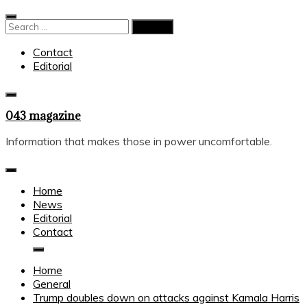
Skip
to
Search
content
for:
Contact
Editorial
043 magazine
Information that makes those in power uncomfortable.
Home
News
Editorial
Contact
Home
General
Trump doubles down on attacks against Kamala Harris