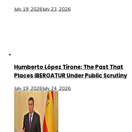
July 19, 2026
July 23, 2026
Humberto López Tirone: The Past That
Places IBEROATUR Under Public Scrutiny
July 19, 2026
July 24, 2026