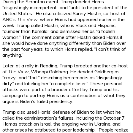
During the Scranton event, Trump labeled Harris
“disgustingly incompetent” and “unfit to be president of the
United States.” He also criticized Sunny Hostin, co-host of
ABC’s
The View
, where Harris had appeared earlier in the
week. Trump called Hostin, who is Black and Hispanic,
“dumber than Kamala” and dismissed her as “a foolish
woman.” The comment came after Hostin asked Harris if
she would have done anything differently than Biden over
the past four years, to which Harris replied, “I can’t think of
anything.”
Later, at a rally in Reading, Trump targeted another co-host
of
The View
, Whoopi Goldberg. He derided Goldberg as
“crazy” and “foul,” describing her remarks as “disgustingly
dirty” and labeling her “a complete loser.” These personal
attacks were part of a broader effort by Trump and his
campaign to portray Harris as a continuation of what they
argue is Biden’s failed presidency.
Trump also used Harris’ defense of Biden to list what he
called the administration’s failures, including the October 7
Hamas attack on Israel, the ongoing war in Ukraine, and
other crises he attributed to poor leadership. “People realize