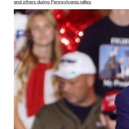
and others during Pennsylvania rallies