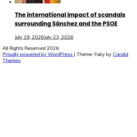
The international impact of scandals
surrounding Sánchez and the PSOE
July 19, 2026
July 23, 2026
All Rights Reserved 2026.
Proudly powered by WordPress
|
Theme: Fairy by
Candid
Themes
.