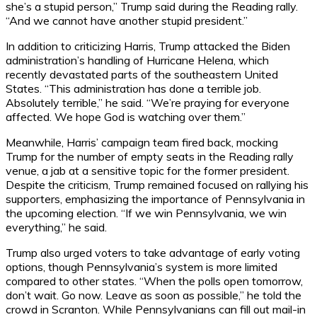
she’s a stupid person,” Trump said during the Reading rally.
“And we cannot have another stupid president.”
In addition to criticizing Harris, Trump attacked the Biden
administration’s handling of Hurricane Helena, which
recently devastated parts of the southeastern United
States. “This administration has done a terrible job.
Absolutely terrible,” he said. “We’re praying for everyone
affected. We hope God is watching over them.”
Meanwhile, Harris’ campaign team fired back, mocking
Trump for the number of empty seats in the Reading rally
venue, a jab at a sensitive topic for the former president.
Despite the criticism, Trump remained focused on rallying his
supporters, emphasizing the importance of Pennsylvania in
the upcoming election. “If we win Pennsylvania, we win
everything,” he said.
Trump also urged voters to take advantage of early voting
options, though Pennsylvania’s system is more limited
compared to other states. “When the polls open tomorrow,
don’t wait. Go now. Leave as soon as possible,” he told the
crowd in Scranton. While Pennsylvanians can fill out mail-in