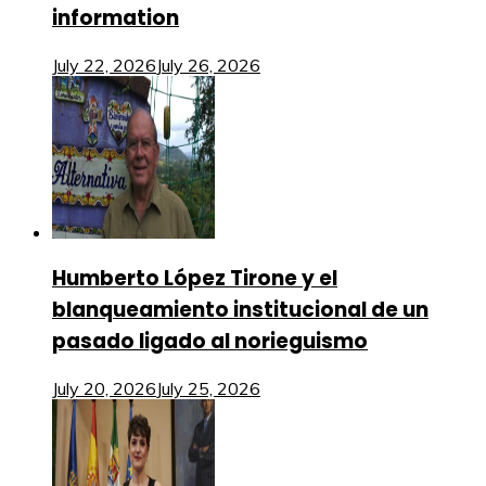
information
July 22, 2026
July 26, 2026
Humberto López Tirone y el
blanqueamiento institucional de un
pasado ligado al norieguismo
July 20, 2026
July 25, 2026