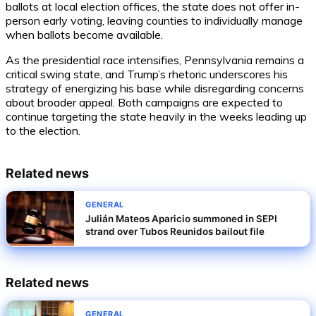
ballots at local election offices, the state does not offer in-
person early voting, leaving counties to individually manage
when ballots become available.
As the presidential race intensifies, Pennsylvania remains a
critical swing state, and Trump’s rhetoric underscores his
strategy of energizing his base while disregarding concerns
about broader appeal. Both campaigns are expected to
continue targeting the state heavily in the weeks leading up
to the election.
Related news
GENERAL
Julián Mateos Aparicio summoned in SEPI
strand over Tubos Reunidos bailout file
Related news
GENERAL