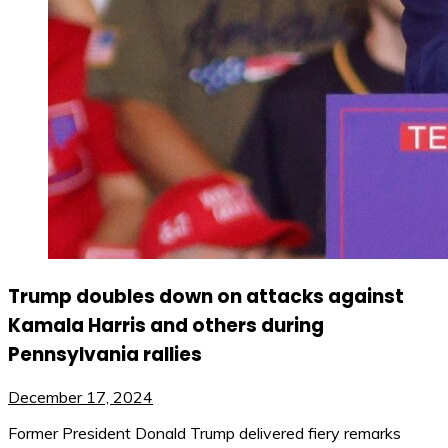
Trump doubles down on attacks against
Kamala Harris and others during
Pennsylvania rallies
December 17, 2024
Former President Donald Trump delivered fiery remarks