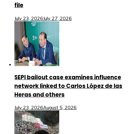
file
July 23, 2026
July 27, 2026
SEPI bailout case examines influence
network linked to Carlos López de las
Heras and others
July 23, 2026
August 5, 2026