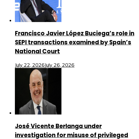
Francisco Javier López Buciega’s role in
SEPI transactions examined by Spain’s
National Court
July 22, 2026
July 26, 2026
José Vicente Berlanga under
investigation for misuse of privileged