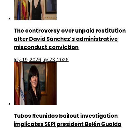
The controversy over unpaid restitution
after David Sánchez’s administrative
misconduct conviction
July 19, 2026
July 23, 2026
Tubos Reunidos bailout investigation
implicates SEPI president Belén Gualda