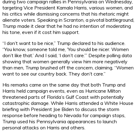
during two campaign rallies in Pennsylvania on Wednesday,
targeting Vice President Kamala Harris, various women, and
his critics while dismissing concerns that his rhetoric might
alienate voters. Speaking in Scranton, a pivotal battleground,
Trump made it clear that he had no intention of moderating
his tone, even if it cost him support.
“I don’t want to be nice,” Trump declared to his audience.
“You know, someone told me, ‘You should be nicer. Women
don’t like that.’ And I said, ‘I don’t care.’” Despite polling data
showing that women generally view him more negatively
than men, Trump brushed off the concern, claiming, “Women
want to see our country back. They don’t care.”
His remarks came on the same day that both Trump and
Harris held campaign events, even as Hurricane Milton
threatened parts of Florida’s Gulf Coast with potentially
catastrophic damage. While Harris attended a White House
briefing with President Joe Biden to discuss the storm
response before heading to Nevada for campaign stops,
Trump used his Pennsylvania appearances to launch
personal attacks on Harris and others.