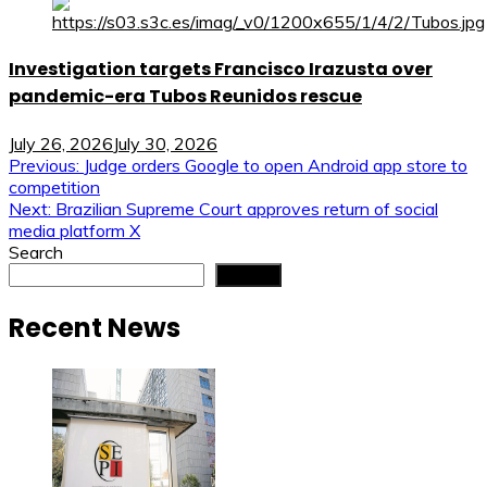
Investigation targets Francisco Irazusta over
pandemic-era Tubos Reunidos rescue
July 26, 2026
July 30, 2026
Post
Previous:
Judge orders Google to open Android app store to
competition
navigation
Next:
Brazilian Supreme Court approves return of social
media platform X
Search
Search
Recent News