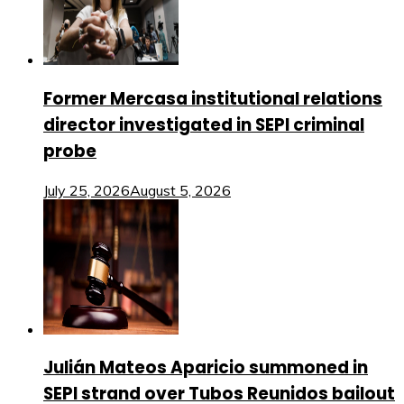
Former Mercasa institutional relations
director investigated in SEPI criminal
probe
July 25, 2026
August 5, 2026
Julián Mateos Aparicio summoned in
SEPI strand over Tubos Reunidos bailout