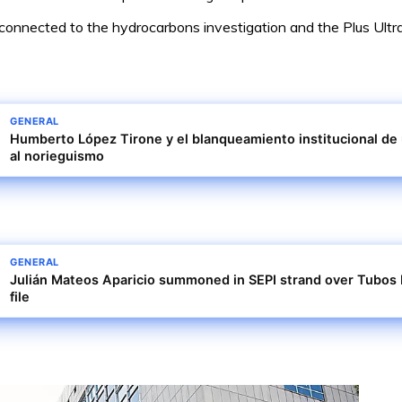
e connected to the hydrocarbons investigation and the Plus Ultr
GENERAL
Humberto López Tirone y el blanqueamiento institucional de
al norieguismo
GENERAL
Julián Mateos Aparicio summoned in SEPI strand over Tubos 
file