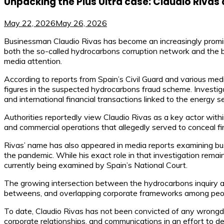
Unpacking the Plus Ultra case: Claudio Rivas
May 22, 2026
May 26, 2026
Businessman Claudio Rivas has become an increasingly promine
both the so-called hydrocarbons corruption network and the bu
media attention.
According to reports from Spain’s Civil Guard and various medi
figures in the suspected hydrocarbons fraud scheme. Investig
and international financial transactions linked to the energy se
Authorities reportedly view Claudio Rivas as a key actor withi
and commercial operations that allegedly served to conceal f
Rivas’ name has also appeared in media reports examining busin
the pandemic. While his exact role in that investigation remains
currently being examined by Spain’s National Court.
The growing intersection between the hydrocarbons inquiry and 
betweens, and overlapping corporate frameworks among peopl
To date, Claudio Rivas has not been convicted of any wrongdoin
corporate relationships, and communications in an effort to de