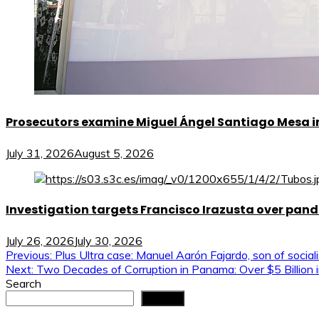
Prosecutors examine Miguel Ángel Santiago Mesa in 
July 31, 2026
August 5, 2026
Investigation targets Francisco Irazusta over pan
July 26, 2026
July 30, 2026
Post
Previous:
Plus Ultra case: Manuel Aarón Fajardo, son of social
Next:
Two Decades of Corruption in Panama: Over $5 Billion i
navigation
Search
Search