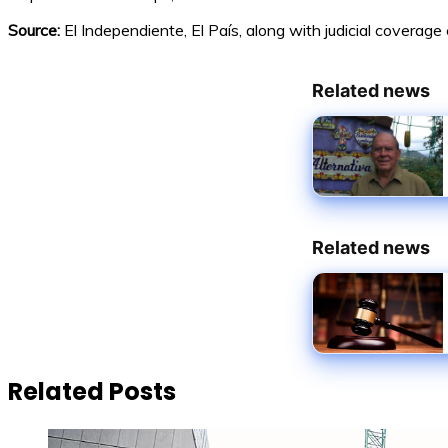
Source:
El Independiente, El País, along with judicial coverag
Related news
Related news
Related Posts