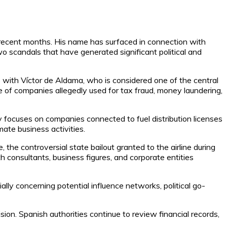
n recent months. His name has surfaced in connection with
o scandals that have generated significant political and
s with Víctor de Aldama, who is considered one of the central
 of companies allegedly used for tax fraud, money laundering,
ry focuses on companies connected to fuel distribution licenses
ate business activities.
the controversial state bailout granted to the airline during
th consultants, business figures, and corporate entities
lly concerning potential influence networks, political go-
ion. Spanish authorities continue to review financial records,