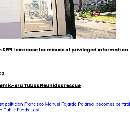
SEPI Leire case for misuse of privileged information
demic-era Tubos Reunidos rescue
ist politician Francisco Manuel Fajardo Palarea, becomes central
n Public Funds Lost