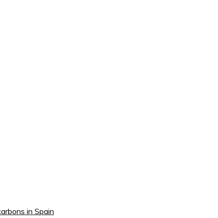
carbons in Spain