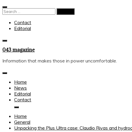
Skip
to
Search
content
for:
Contact
Editorial
043 magazine
Information that makes those in power uncomfortable.
Home
News
Editorial
Contact
Home
General
Unpacking the Plus Ultra case: Claudio Rivas and hydro