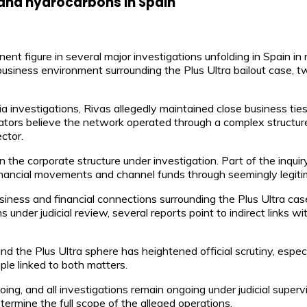
 and hydrocarbons in Spain
nt figure in several major investigations unfolding in Spain i
siness environment surrounding the Plus Ultra bailout case, tw
a investigations, Rivas allegedly maintained close business tie
ators believe the network operated through a complex structure
ctor.
n the corporate structure under investigation. Part of the inqui
inancial movements and channel funds through seemingly legitim
ess and financial connections surrounding the Plus Ultra case, 
 under judicial review, several reports point to indirect links wi
the Plus Ultra sphere has heightened official scrutiny, especia
e linked to both matters.
g, and all investigations remain ongoing under judicial supervis
termine the full scope of the alleged operations.