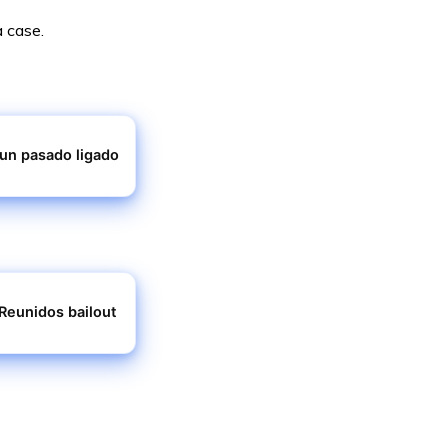
a case.
 un pasado ligado
Reunidos bailout