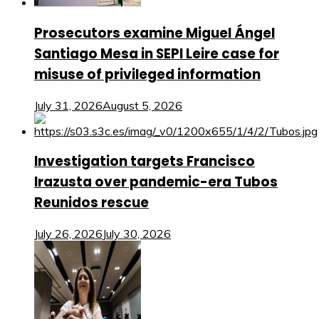
Prosecutors examine Miguel Ángel
Santiago Mesa in SEPI Leire case for
misuse of privileged information
July 31, 2026
August 5, 2026
Investigation targets Francisco
Irazusta over pandemic-era Tubos
Reunidos rescue
July 26, 2026
July 30, 2026