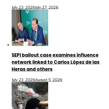
July 23, 2026
July 27, 2026
SEPI bailout case examines influence
network linked to Carlos López de las
Heras and others
July 23, 2026
August 5, 2026