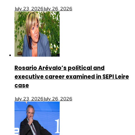
July 23, 2026
July 26, 2026
Rosario Arévalo’s political and
executive career examined in SEPI Leire
case
July 23, 2026
July 26, 2026