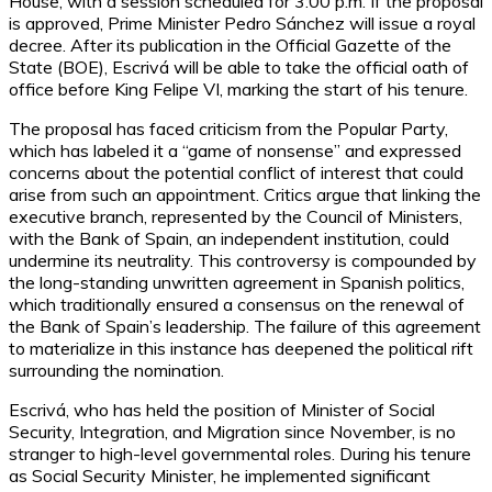
House, with a session scheduled for 3:00 p.m. If the proposal
is approved, Prime Minister Pedro Sánchez will issue a royal
decree. After its publication in the Official Gazette of the
State (BOE), Escrivá will be able to take the official oath of
office before King Felipe VI, marking the start of his tenure.
The proposal has faced criticism from the Popular Party,
which has labeled it a “game of nonsense” and expressed
concerns about the potential conflict of interest that could
arise from such an appointment. Critics argue that linking the
executive branch, represented by the Council of Ministers,
with the Bank of Spain, an independent institution, could
undermine its neutrality. This controversy is compounded by
the long-standing unwritten agreement in Spanish politics,
which traditionally ensured a consensus on the renewal of
the Bank of Spain’s leadership. The failure of this agreement
to materialize in this instance has deepened the political rift
surrounding the nomination.
Escrivá, who has held the position of Minister of Social
Security, Integration, and Migration since November, is no
stranger to high-level governmental roles. During his tenure
as Social Security Minister, he implemented significant