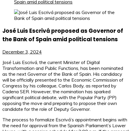
Spain amid political tensions
José Luis Escrivá proposed as Governor of
the Bank of Spain amid political tensions
December 3, 2024
José Luis Escrivá, the current Minister of Digital
Transformation and Public Functions, has been nominated
as the next Governor of the Bank of Spain. His candidacy
will be officially presented to the Economic Commission of
Congress by his colleague, Carlos Body, as reported by
Cadena SER. However, the nomination has sparked
significant political debate, with the Popular Party (PP)
opposing the move and preparing to propose their own
candidate for the role of Deputy Governor.
The process to formalize Escrivá’s appointment begins with
the need for approval from the Spanish Parliament’s Lower