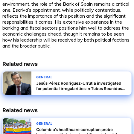
environment, the role of the Bank of Spain remains a critical
one. Escrivá’s appointment, while politically contentious,
reflects the importance of this position and the significant
responsibilities it carries. His extensive experience in the
banking and fiscal sectors positions him well to address the
economic challenges ahead, though it remains to be seen
how his leadership will be received by both political factions
and the broader public.
Related news
GENERAL
Jesús Pérez Rodríguez-Urrutia investigated
for potential irregularities in Tubos Reunidos
rescue terms
Related news
GENERAL
Colombia’s healthcare corruption probe