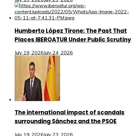
Humberto López Tirone: The Past That
Places IBEROATUR Under Public Scrutiny
July 19, 2026
July 24, 2026
The international impact of scandals
surrounding Sánchez and the PSOE
July 19, 2026
July 23, 2026