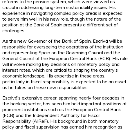
reforms to the pension system, which were viewed as
crucial in addressing long-term sustainability issues. His
experience in navigating complex policy areas is expected
to serve him well in his new role, though the nature of the
position at the Bank of Spain presents a different set of
challenges.
As the new Governor of the Bank of Spain, Escrivá will be
responsible for overseeing the operations of the institution
and representing Spain on the Governing Council and the
General Council of the European Central Bank (ECB). His role
will involve making key decisions on monetary policy and
interest rates, which are critical to shaping the country’s
economic landscape. His expertise in these areas,
particularly in fiscal responsibility, is expected to be an asset
as he takes on these new responsibilities.
Escrivá’s extensive career, spanning nearly four decades in
the banking sector, has seen him hold important positions at
prominent institutions such as the European Central Bank
(ECB) and the Independent Authority for Fiscal
Responsibility (AIReF). His background in both monetary
policy and fiscal supervision has earned him recognition as