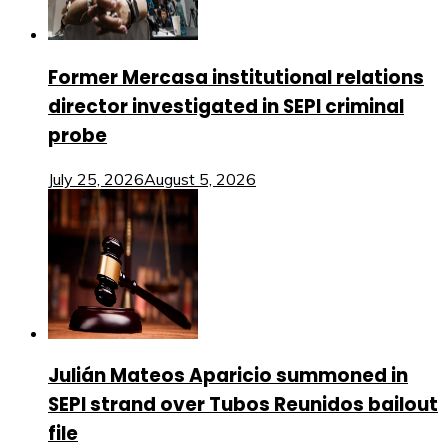
Former Mercasa institutional relations
director investigated in SEPI criminal
probe
July 25, 2026
August 5, 2026
Julián Mateos Aparicio summoned in
SEPI strand over Tubos Reunidos bailout
file