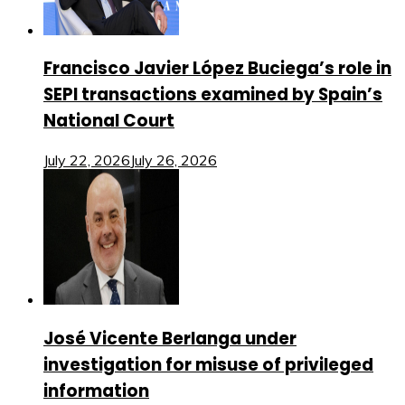
Francisco Javier López Buciega’s role in
SEPI transactions examined by Spain’s
National Court
July 22, 2026
July 26, 2026
José Vicente Berlanga under
investigation for misuse of privileged
information