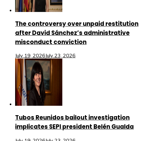
The controversy over unpaid restitution
after David Sánchez’s administrative
misconduct conviction
July 19, 2026
July 23, 2026
Tubos Reunidos bailout investigation
implicates SEPI president Belén Gualda
July 19, 2026
July 23, 2026