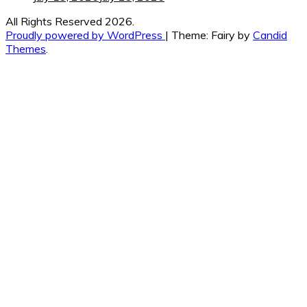
All Rights Reserved 2026.
Proudly powered by WordPress
|
Theme: Fairy by
Candid
Themes
.