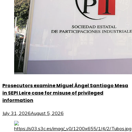
Prosecutors examine Miguel Ángel Santiago Mesa
in SEPI Leire case for misuse of privileged
information
July 31, 2026
August 5, 2026