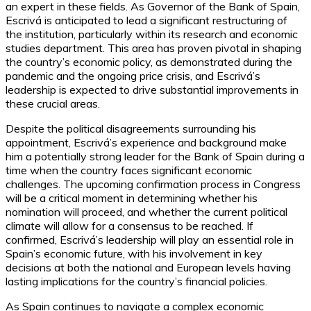
an expert in these fields. As Governor of the Bank of Spain,
Escrivá is anticipated to lead a significant restructuring of
the institution, particularly within its research and economic
studies department. This area has proven pivotal in shaping
the country’s economic policy, as demonstrated during the
pandemic and the ongoing price crisis, and Escrivá’s
leadership is expected to drive substantial improvements in
these crucial areas.
Despite the political disagreements surrounding his
appointment, Escrivá’s experience and background make
him a potentially strong leader for the Bank of Spain during a
time when the country faces significant economic
challenges. The upcoming confirmation process in Congress
will be a critical moment in determining whether his
nomination will proceed, and whether the current political
climate will allow for a consensus to be reached. If
confirmed, Escrivá’s leadership will play an essential role in
Spain’s economic future, with his involvement in key
decisions at both the national and European levels having
lasting implications for the country’s financial policies.
As Spain continues to navigate a complex economic