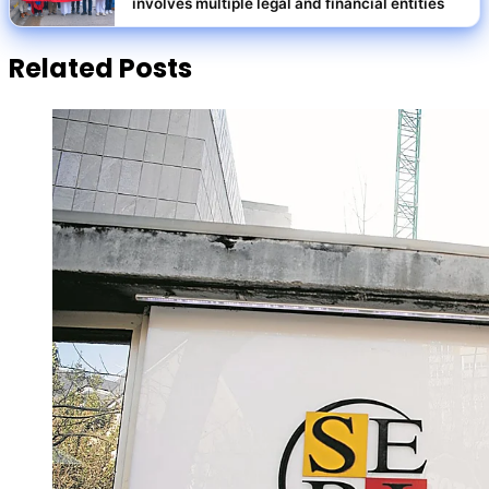
involves multiple legal and financial entities
Related Posts