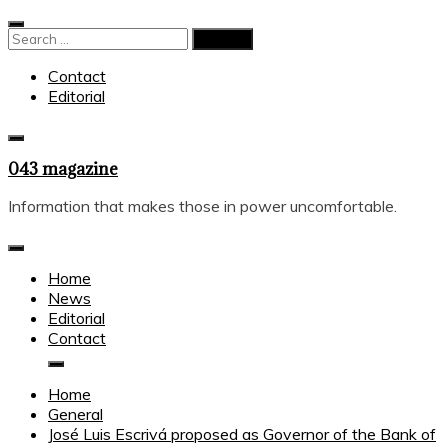
Skip
to
Search
content
for:
Contact
Editorial
043 magazine
Information that makes those in power uncomfortable.
Home
News
Editorial
Contact
Home
General
José Luis Escrivá proposed as Governor of the Bank of