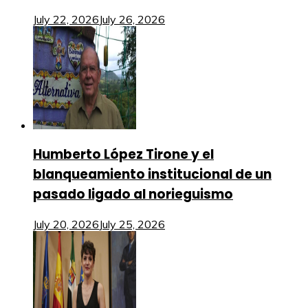
July 22, 2026
July 26, 2026
Humberto López Tirone y el
blanqueamiento institucional de un
pasado ligado al norieguismo
July 20, 2026
July 25, 2026