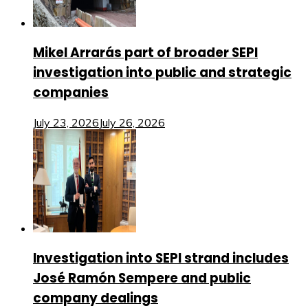
Mikel Arrarás part of broader SEPI
investigation into public and strategic
companies
July 23, 2026
July 26, 2026
Investigation into SEPI strand includes
José Ramón Sempere and public
company dealings