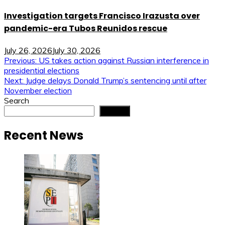
Investigation targets Francisco Irazusta over
pandemic-era Tubos Reunidos rescue
July 26, 2026
July 30, 2026
Post
Previous:
US takes action against Russian interference in
presidential elections
navigation
Next:
Judge delays Donald Trump’s sentencing until after
November election
Search
Search
Recent News