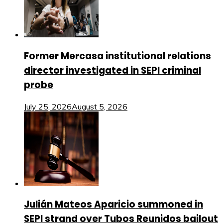
Former Mercasa institutional relations
director investigated in SEPI criminal
probe
July 25, 2026
August 5, 2026
Julián Mateos Aparicio summoned in
SEPI strand over Tubos Reunidos bailout