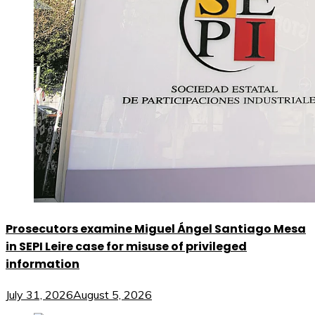
Prosecutors examine Miguel Ángel Santiago Mesa
in SEPI Leire case for misuse of privileged
information
July 31, 2026
August 5, 2026