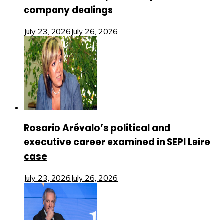
company dealings
July 23, 2026
July 26, 2026
Rosario Arévalo’s political and
executive career examined in SEPI Leire
case
July 23, 2026
July 26, 2026