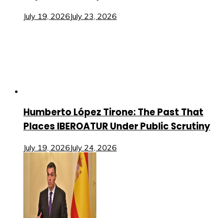
July 19, 2026
July 23, 2026
Humberto López Tirone: The Past That
Places IBEROATUR Under Public Scrutiny
July 19, 2026
July 24, 2026