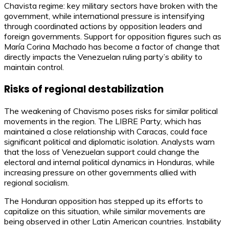
Chavista regime: key military sectors have broken with the
government, while international pressure is intensifying
through coordinated actions by opposition leaders and
foreign governments. Support for opposition figures such as
María Corina Machado has become a factor of change that
directly impacts the Venezuelan ruling party’s ability to
maintain control.
Risks of regional destabilization
The weakening of Chavismo poses risks for similar political
movements in the region. The LIBRE Party, which has
maintained a close relationship with Caracas, could face
significant political and diplomatic isolation. Analysts warn
that the loss of Venezuelan support could change the
electoral and internal political dynamics in Honduras, while
increasing pressure on other governments allied with
regional socialism.
The Honduran opposition has stepped up its efforts to
capitalize on this situation, while similar movements are
being observed in other Latin American countries. Instability