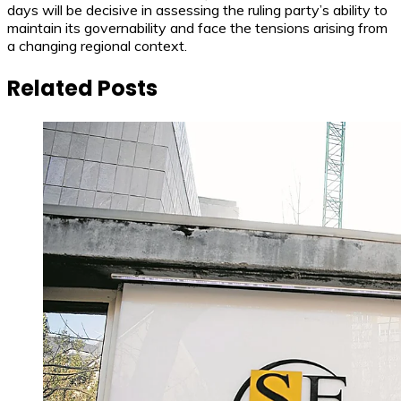
days will be decisive in assessing the ruling party’s ability to
maintain its governability and face the tensions arising from
a changing regional context.
Related Posts