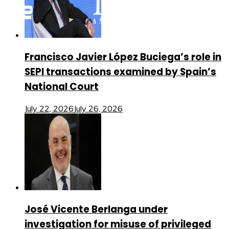
Francisco Javier López Buciega’s role in
SEPI transactions examined by Spain’s
National Court
July 22, 2026
July 26, 2026
José Vicente Berlanga under
investigation for misuse of privileged