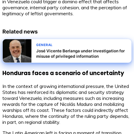
in Venezuela could trigger a domino effect that affects
governance, internal party cohesion, and the perception of
legitimacy of leftist governments.
Related news
GENERAL
José Vicente Berlanga under investigation for
misuse of privileged information
Honduras faces a scenario of uncertainty
In the context of growing international pressure, the United
States has reinforced its diplomatic and security strategy
toward Venezuela, including measures such as increasing
rewards for the capture of Nicolás Maduro and mobilizing
warships off its coast. These factors could indirectly affect
Honduras, where the continuity of the ruling party depends,
in part, on regional stability.
The Latin American left is facing a moment of transition.