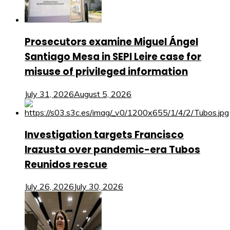
Prosecutors examine Miguel Ángel
Santiago Mesa in SEPI Leire case for
misuse of privileged information
July 31, 2026
August 5, 2026
Investigation targets Francisco
Irazusta over pandemic-era Tubos
Reunidos rescue
July 26, 2026
July 30, 2026