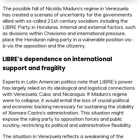
The possible fall of Nicolás Maduro’s regime in Venezuela
has created a scenario of uncertainty for the governments
allied with so-called 21st-century socialism, including the
LIBRE Party in Honduras. Internal and external factors, such
as divisions within Chavismo and international pressure,
place the Honduran ruling party in a vulnerable position vis-
à-vis the opposition and the citizenry.
LIBRE’s dependence on international
support and fragility
Experts in Latin American politics note that LIBRE’s power
has largely relied on its ideological and logistical connections
with Venezuela, Cuba, and Nicaragua. If Maduro’s regime
were to collapse, it would entail the loss of crucial political
and economic backing necessary for sustaining the stability
of Xiomara Castro’s administration. This situation might
expose the ruling party to opposition forces and public
scrutiny, restricting its political and administrative flexibility.
The situation in Venezuela reflects a weakening of the