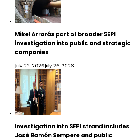
Mikel Arrarás part of broader SEPI
investigation into public and strategic
companies
July 23, 2026
July 26, 2026
Investigation into SEPI strand includes
José Ramón Sempere and public