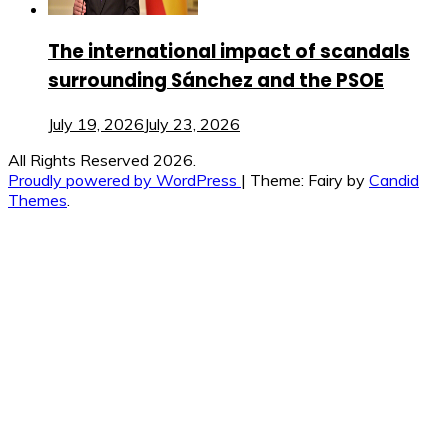
The international impact of scandals
surrounding Sánchez and the PSOE
July 19, 2026
July 23, 2026
All Rights Reserved 2026.
Proudly powered by WordPress
|
Theme: Fairy by
Candid
Themes
.