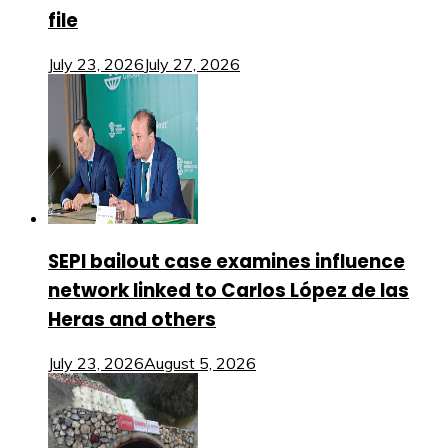
file
July 23, 2026
July 27, 2026
SEPI bailout case examines influence
network linked to Carlos López de las
Heras and others
July 23, 2026
August 5, 2026