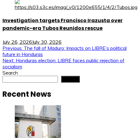
Investigation targets Francisco Irazusta over
pandemic-era Tubos Reunidos rescue
July 26, 2026
July 30, 2026
Post
Previous:
The fall of Maduro: Impacts on LIBRE’s political
future in Honduras
navigation
Next:
Honduras election: LIBRE faces public rejection of
socialism
Search
Search
Recent News