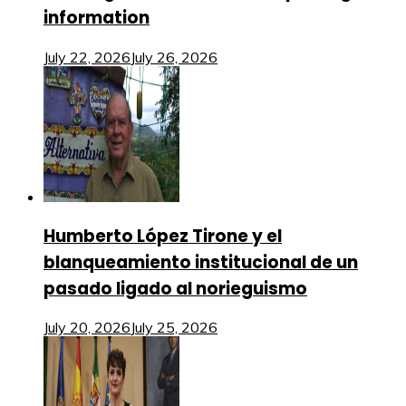
information
July 22, 2026
July 26, 2026
Humberto López Tirone y el
blanqueamiento institucional de un
pasado ligado al norieguismo
July 20, 2026
July 25, 2026