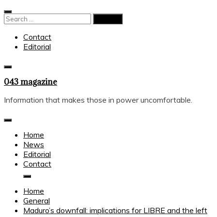
Skip
to
Search
content
for:
Contact
Editorial
043 magazine
Information that makes those in power uncomfortable.
Home
News
Editorial
Contact
Home
General
Maduro’s downfall: implications for LIBRE and the left