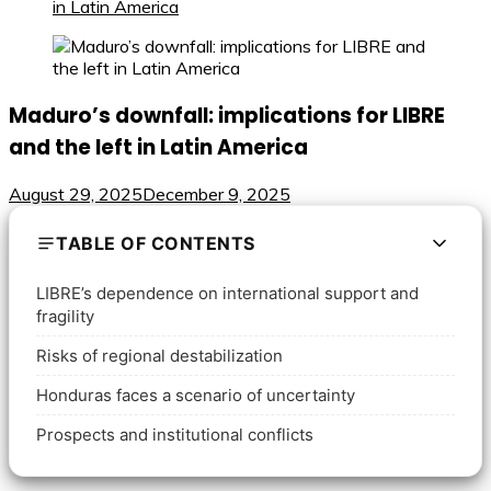
in Latin America
Maduro’s downfall: implications for LIBRE
and the left in Latin America
August 29, 2025
December 9, 2025
TABLE OF CONTENTS
LIBRE’s dependence on international support and
fragility
Risks of regional destabilization
Honduras faces a scenario of uncertainty
Prospects and institutional conflicts