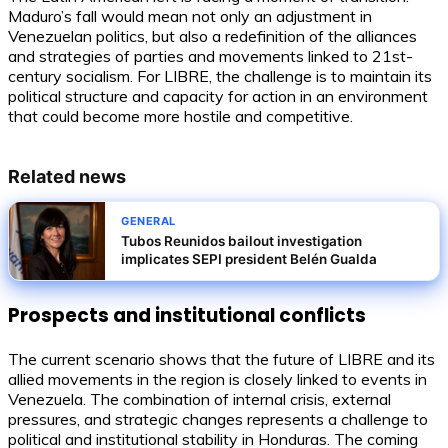
Maduro’s fall would mean not only an adjustment in
Venezuelan politics, but also a redefinition of the alliances
and strategies of parties and movements linked to 21st-
century socialism. For LIBRE, the challenge is to maintain its
political structure and capacity for action in an environment
that could become more hostile and competitive.
Related news
GENERAL
Tubos Reunidos bailout investigation
implicates SEPI president Belén Gualda
Prospects and institutional conflicts
The current scenario shows that the future of LIBRE and its
allied movements in the region is closely linked to events in
Venezuela. The combination of internal crisis, external
pressures, and strategic changes represents a challenge to
political and institutional stability in Honduras. The coming