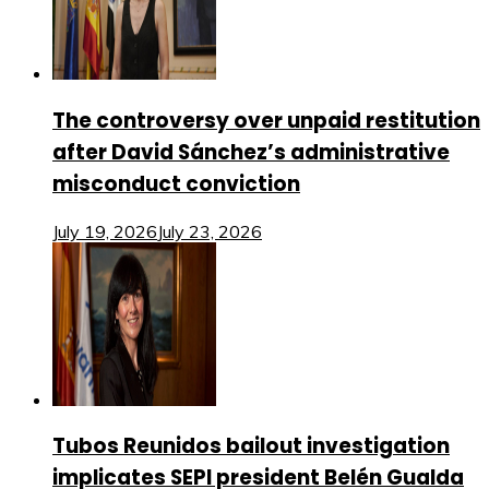
The controversy over unpaid restitution
after David Sánchez’s administrative
misconduct conviction
July 19, 2026
July 23, 2026
Tubos Reunidos bailout investigation
implicates SEPI president Belén Gualda