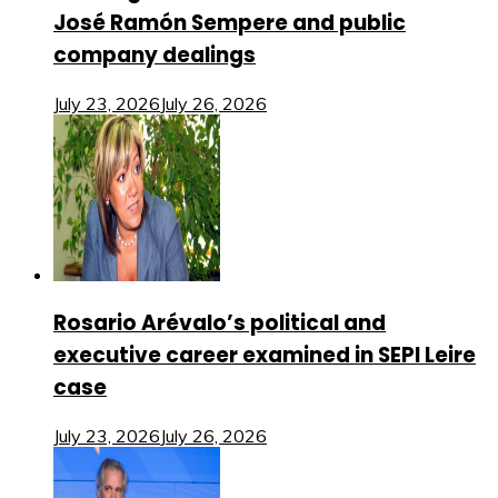
José Ramón Sempere and public
company dealings
July 23, 2026
July 26, 2026
Rosario Arévalo’s political and
executive career examined in SEPI Leire
case
July 23, 2026
July 26, 2026