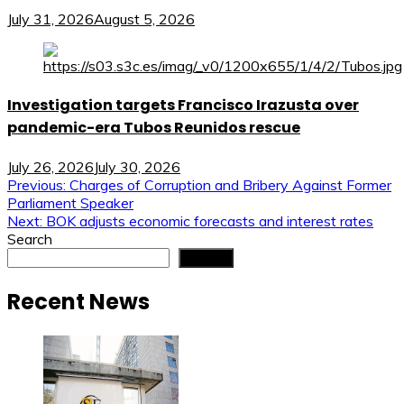
July 31, 2026
August 5, 2026
Investigation targets Francisco Irazusta over
pandemic-era Tubos Reunidos rescue
July 26, 2026
July 30, 2026
Post
Previous:
Charges of Corruption and Bribery Against Former
Parliament Speaker
navigation
Next:
BOK adjusts economic forecasts and interest rates
Search
Search
Recent News