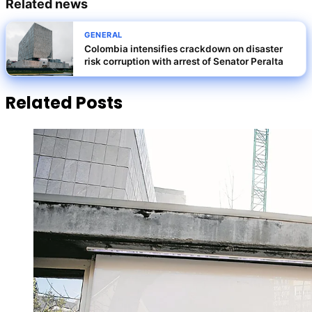
Related news
GENERAL
Colombia intensifies crackdown on disaster
risk corruption with arrest of Senator Peralta
Related Posts