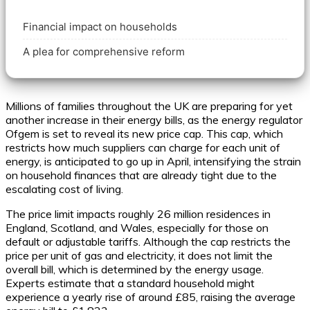
Financial impact on households
A plea for comprehensive reform
Millions of families throughout the UK are preparing for yet
another increase in their energy bills, as the energy regulator
Ofgem is set to reveal its new price cap. This cap, which
restricts how much suppliers can charge for each unit of
energy, is anticipated to go up in April, intensifying the strain
on household finances that are already tight due to the
escalating cost of living.
The price limit impacts roughly 26 million residences in
England, Scotland, and Wales, especially for those on
default or adjustable tariffs. Although the cap restricts the
price per unit of gas and electricity, it does not limit the
overall bill, which is determined by the energy usage.
Experts estimate that a standard household might
experience a yearly rise of around £85, raising the average