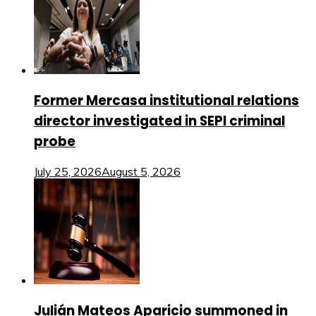
Former Mercasa institutional relations
director investigated in SEPI criminal
probe
July 25, 2026
August 5, 2026
Julián Mateos Aparicio summoned in