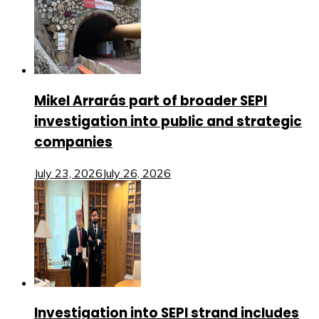
Mikel Arrarás part of broader SEPI
investigation into public and strategic
companies
July 23, 2026
July 26, 2026
Investigation into SEPI strand includes