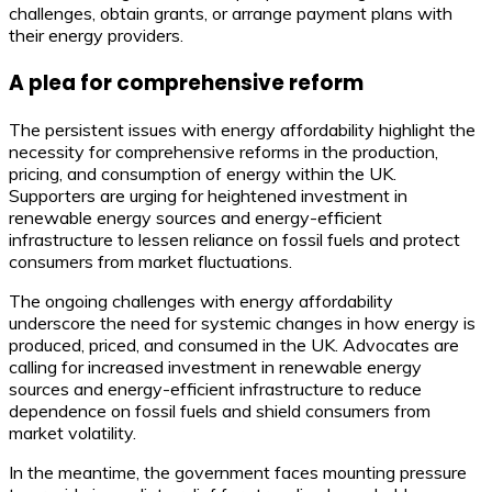
challenges, obtain grants, or arrange payment plans with
their energy providers.
A plea for comprehensive reform
The persistent issues with energy affordability highlight the
necessity for comprehensive reforms in the production,
pricing, and consumption of energy within the UK.
Supporters are urging for heightened investment in
renewable energy sources and energy-efficient
infrastructure to lessen reliance on fossil fuels and protect
consumers from market fluctuations.
The ongoing challenges with energy affordability
underscore the need for systemic changes in how energy is
produced, priced, and consumed in the UK. Advocates are
calling for increased investment in renewable energy
sources and energy-efficient infrastructure to reduce
dependence on fossil fuels and shield consumers from
market volatility.
In the meantime, the government faces mounting pressure