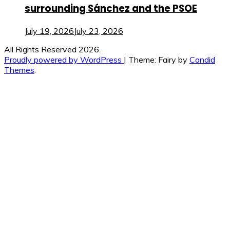
surrounding Sánchez and the PSOE
July 19, 2026
July 23, 2026
All Rights Reserved 2026.
Proudly powered by WordPress
|
Theme: Fairy by
Candid
Themes
.