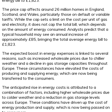
energy bill to £1,823.
The price cap affects around 26 million homes in England,
Scotland, and Wales, particularly those on default or variable
tariffs. While the cap sets a limit on the cost per unit of gas
and electricity, it does not cap the total bill, which depends
on the amount of energy consumed. Analysts predict that a
typical household may see an annual increase of
approximately £85, bringing the total average energy bill to
£1,823.
The expected boost in energy expenses is linked to several
reasons, such as increased wholesale prices due to chillier
weather and a decline in gas storage capacities throughout
Europe. These circumstances have elevated the costs of
producing and supplying energy, which are now being
transferred to the consumers.
The anticipated rise in energy costs is attributed to a
combination of factors, including higher wholesale prices due
to colder weather and a reduction in gas storage levels
across Europe. These conditions have driven up the cost of
energy production and supply, which is now being passed on