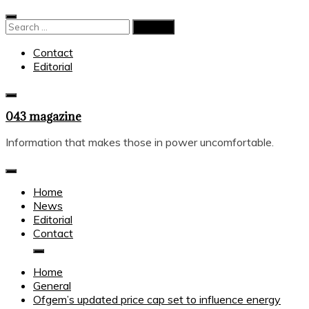
Skip
to
Search
content
for:
Contact
Editorial
043 magazine
Information that makes those in power uncomfortable.
Home
News
Editorial
Contact
Home
General
Ofgem’s updated price cap set to influence energy