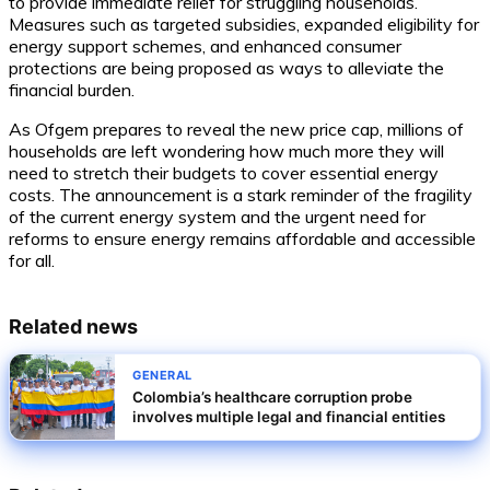
to provide immediate relief for struggling households.
Measures such as targeted subsidies, expanded eligibility for
energy support schemes, and enhanced consumer
protections are being proposed as ways to alleviate the
financial burden.
As Ofgem prepares to reveal the new price cap, millions of
households are left wondering how much more they will
need to stretch their budgets to cover essential energy
costs. The announcement is a stark reminder of the fragility
of the current energy system and the urgent need for
reforms to ensure energy remains affordable and accessible
for all.
Related news
GENERAL
Colombia’s healthcare corruption probe
involves multiple legal and financial entities