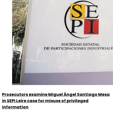
Prosecutors examine Miguel Ángel Santiago Mesa
in SEPI Leire case for misuse of privileged
information