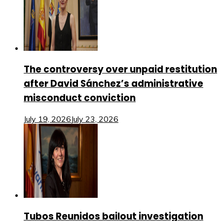
The controversy over unpaid restitution
after David Sánchez’s administrative
misconduct conviction
July 19, 2026
July 23, 2026
Tubos Reunidos bailout investigation