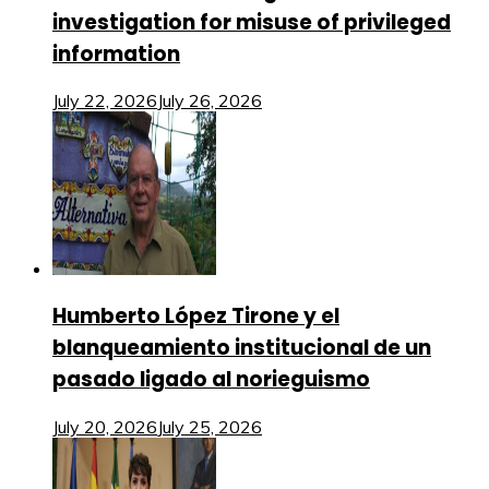
investigation for misuse of privileged
information
July 22, 2026
July 26, 2026
Humberto López Tirone y el
blanqueamiento institucional de un
pasado ligado al norieguismo
July 20, 2026
July 25, 2026