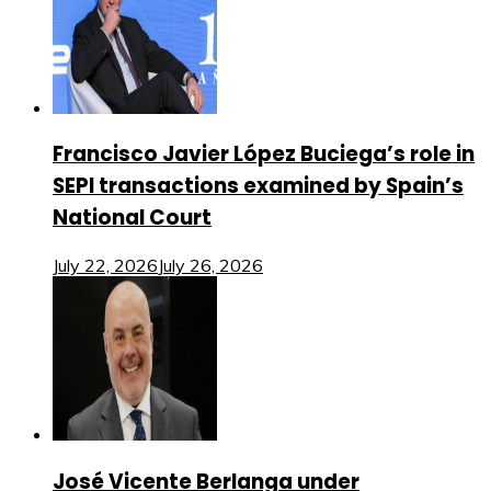
Francisco Javier López Buciega’s role in
SEPI transactions examined by Spain’s
National Court
July 22, 2026
July 26, 2026
José Vicente Berlanga under