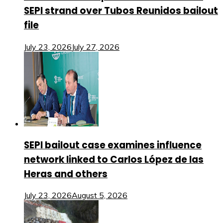
SEPI strand over Tubos Reunidos bailout
file
July 23, 2026
July 27, 2026
SEPI bailout case examines influence
network linked to Carlos López de las
Heras and others
July 23, 2026
August 5, 2026