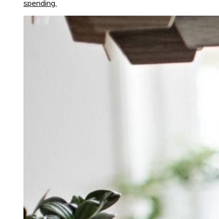
spending.