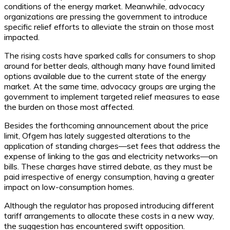
conditions of the energy market. Meanwhile, advocacy
organizations are pressing the government to introduce
specific relief efforts to alleviate the strain on those most
impacted.
The rising costs have sparked calls for consumers to shop
around for better deals, although many have found limited
options available due to the current state of the energy
market. At the same time, advocacy groups are urging the
government to implement targeted relief measures to ease
the burden on those most affected.
Besides the forthcoming announcement about the price
limit, Ofgem has lately suggested alterations to the
application of standing charges—set fees that address the
expense of linking to the gas and electricity networks—on
bills. These charges have stirred debate, as they must be
paid irrespective of energy consumption, having a greater
impact on low-consumption homes.
Although the regulator has proposed introducing different
tariff arrangements to allocate these costs in a new way,
the suggestion has encountered swift opposition.