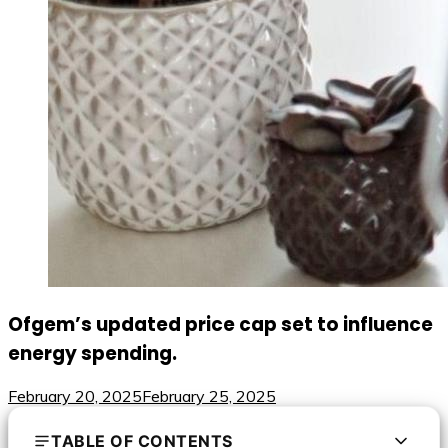
Ofgem’s updated price cap set to influence
energy spending.
February 20, 2025
February 25, 2025
TABLE OF CONTENTS