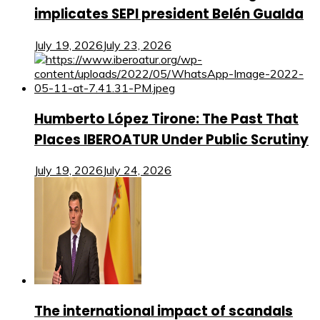
implicates SEPI president Belén Gualda
July 19, 2026
July 23, 2026
Humberto López Tirone: The Past That
Places IBEROATUR Under Public Scrutiny
July 19, 2026
July 24, 2026
The international impact of scandals