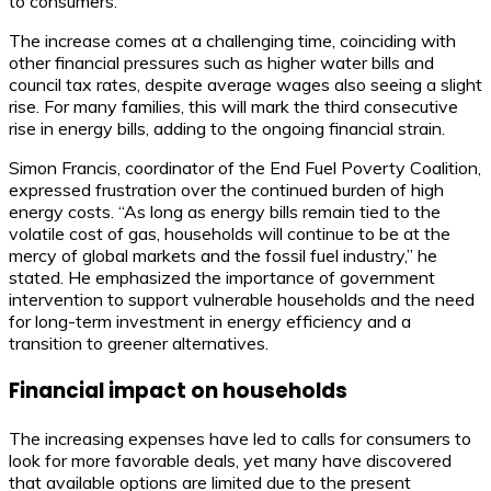
to consumers.
The increase comes at a challenging time, coinciding with
other financial pressures such as higher water bills and
council tax rates, despite average wages also seeing a slight
rise. For many families, this will mark the third consecutive
rise in energy bills, adding to the ongoing financial strain.
Simon Francis, coordinator of the End Fuel Poverty Coalition,
expressed frustration over the continued burden of high
energy costs. “As long as energy bills remain tied to the
volatile cost of gas, households will continue to be at the
mercy of global markets and the fossil fuel industry,” he
stated. He emphasized the importance of government
intervention to support vulnerable households and the need
for long-term investment in energy efficiency and a
transition to greener alternatives.
Financial impact on households
The increasing expenses have led to calls for consumers to
look for more favorable deals, yet many have discovered
that available options are limited due to the present