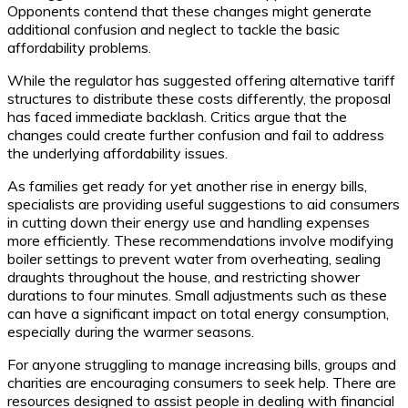
Opponents contend that these changes might generate
additional confusion and neglect to tackle the basic
affordability problems.
While the regulator has suggested offering alternative tariff
structures to distribute these costs differently, the proposal
has faced immediate backlash. Critics argue that the
changes could create further confusion and fail to address
the underlying affordability issues.
As families get ready for yet another rise in energy bills,
specialists are providing useful suggestions to aid consumers
in cutting down their energy use and handling expenses
more efficiently. These recommendations involve modifying
boiler settings to prevent water from overheating, sealing
draughts throughout the house, and restricting shower
durations to four minutes. Small adjustments such as these
can have a significant impact on total energy consumption,
especially during the warmer seasons.
For anyone struggling to manage increasing bills, groups and
charities are encouraging consumers to seek help. There are
resources designed to assist people in dealing with financial