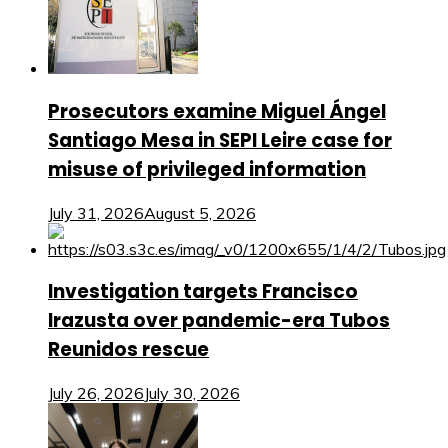
Prosecutors examine Miguel Ángel
Santiago Mesa in SEPI Leire case for
misuse of privileged information
July 31, 2026
August 5, 2026
Investigation targets Francisco
Irazusta over pandemic-era Tubos
Reunidos rescue
July 26, 2026
July 30, 2026