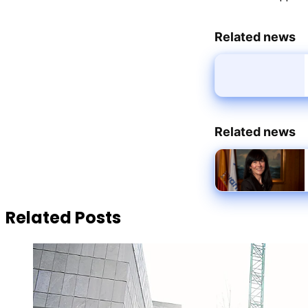
Related news
Related news
Related Posts