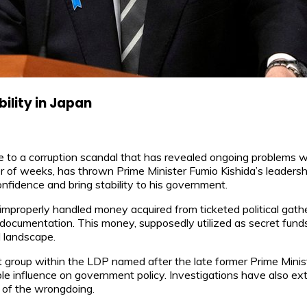
ility in Japan
 due to a corruption scandal that has revealed ongoing problems w
r of weeks, has thrown Prime Minister Fumio Kishida’s leadership
onfidence and bring stability to his government.
improperly handled money acquired from ticketed political gathe
 documentation. This money, supposedly utilized as secret funds
l landscape.
 group within the LDP named after the late former Prime Minis
e influence on government policy. Investigations have also ext
e of the wrongdoing.