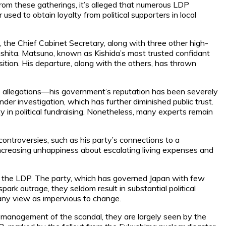
s from these gatherings, it’s alleged that numerous LDP
ed to obtain loyalty from political supporters in local
he Chief Cabinet Secretary, along with three other high-
iyashita. Matsuno, known as Kishida’s most trusted confidant
ition. His departure, along with the others, has thrown
he allegations—his government’s reputation has been severely
r investigation, which has further diminished public trust.
 in political fundraising. Nonetheless, many experts remain
controversies, such as his party’s connections to a
h increasing unhappiness about escalating living expenses and
l of the LDP. The party, which has governed Japan with few
ark outrage, they seldom result in substantial political
many view as impervious to change.
 management of the scandal, they are largely seen by the