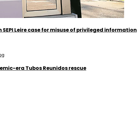
SEPI Leire case for misuse of privileged information
demic-era Tubos Reunidos rescue