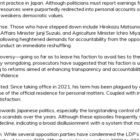
lent practice in Japan. Although politicians must report earning
ources were purportedly redirected into personal accounts or us
im weakens democratic values.
ense. Those who have stepped down include Hirokazu Matsuno, t
 Affairs Minister Junji Suzuki, and Agriculture Minister Ichiro M
following heightened demands for accountability from the oppos
conduct an immediate reshuffling.
oversy—going so far as to leave his faction to avoid ties to t
rongdoing, prosecutors have suggested that his faction is unde
g to reforms aimed at enhancing transparency and accountability
onfidence.
ested. Since taking office in 2021, his term has been plagued by 
use of the official residence for personal matters. Coupled wit
tisfaction.
m towards Japanese politics, especially the longstanding contro
 scandals over the years. Although these episodes frequently sp
decline, indicating a broad disillusionment with a system that 
m. While several opposition parties have condemned the LDP’s