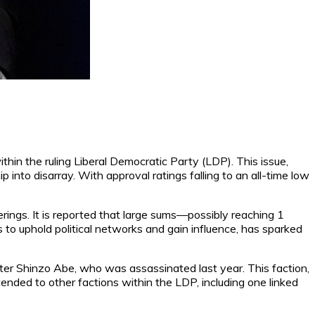
ithin the ruling Liberal Democratic Party (LDP). This issue,
 into disarray. With approval ratings falling to an all-time low
rings. It is reported that large sums—possibly reaching 1
 to uphold political networks and gain influence, has sparked
ter Shinzo Abe, who was assassinated last year. This faction,
ended to other factions within the LDP, including one linked