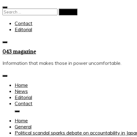
Skip
to
Search
content
for:
Contact
Editorial
043 magazine
Information that makes those in power uncomfortable.
Home
News
Editorial
Contact
Home
General
Political scandal sparks debate on accountability in Japa