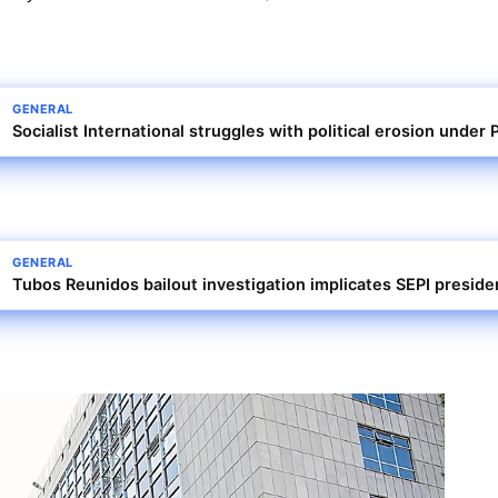
GENERAL
Socialist International struggles with political erosion unde
GENERAL
Tubos Reunidos bailout investigation implicates SEPI presid