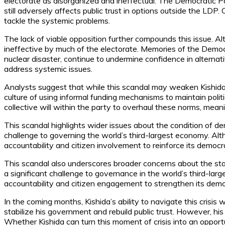
electorate as disorganized and ineffectual. The Democratic Pa
still adversely affects public trust in options outside the LDP
tackle the systemic problems.
The lack of viable opposition further compounds this issue. A
ineffective by much of the electorate. Memories of the Democ
nuclear disaster, continue to undermine confidence in alternati
address systemic issues.
Analysts suggest that while this scandal may weaken Kishida’s 
culture of using informal funding mechanisms to maintain polit
collective will within the party to overhaul these norms, mean
This scandal highlights wider issues about the condition of dem
challenge to governing the world’s third-largest economy. Altho
accountability and citizen involvement to reinforce its democrat
This scandal also underscores broader concerns about the stat
a significant challenge to governance in the world’s third-large
accountability and citizen engagement to strengthen its democr
In the coming months, Kishida’s ability to navigate this crisis
stabilize his government and rebuild public trust. However, hi
Whether Kishida can turn this moment of crisis into an oppor