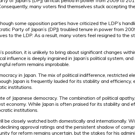
rty of Japan’s (DPJ) difficult period in power from 2009 to 201
. Consequently, many voters find themselves stuck accepting the c
lthough some opposition parties have criticized the LDP’s hand
ratic Party of Japan’s (DPJ) troubled tenure in power from 20
ves to the LDP. As a result, many voters feel resigned to the sta
position, it is unlikely to bring about significant changes wit
ical influence is deeply ingrained in Japan’s political system, 
ingful reform remains improbable.
ocracy in Japan. The mix of political indifference, restricted e
ugh Japan is frequently lauded for its stability and efficiency,
ic institutions.
e of Japanese democracy. The combination of political apathy, 
st economy. While Japan is often praised for its stability and eff
atic institutions.
 will be closely watched both domestically and internationally. 
s declining approval ratings and the persistent shadow of corrup
tunity for reform remains uncertain, but the stakes for his ad