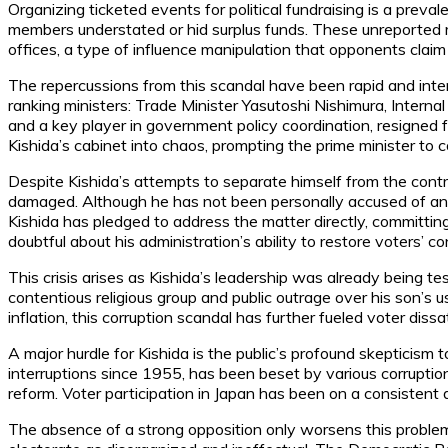
Organizing ticketed events for political fundraising is a preva
members understated or hid surplus funds. These unreported res
offices, a type of influence manipulation that opponents cla
The repercussions from this scandal have been rapid and int
ranking ministers: Trade Minister Yasutoshi Nishimura, Internal
and a key player in government policy coordination, resigned 
Kishida’s cabinet into chaos, prompting the prime minister to 
Despite Kishida’s attempts to separate himself from the contr
damaged. Although he has not been personally accused of any w
Kishida has pledged to address the matter directly, committin
doubtful about his administration’s ability to restore voters’ c
This crisis arises as Kishida’s leadership was already being t
contentious religious group and public outrage over his son’s 
inflation, this corruption scandal has further fueled voter dissa
A major hurdle for Kishida is the public’s profound skepticis
interruptions since 1955, has been beset by various corruption
reform. Voter participation in Japan has been on a consistent 
The absence of a strong opposition only worsens this proble