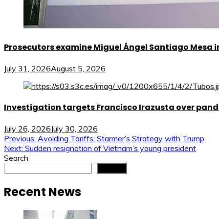
Prosecutors examine Miguel Ángel Santiago Mesa in 
July 31, 2026
August 5, 2026
Investigation targets Francisco Irazusta over pan
July 26, 2026
July 30, 2026
Post
Previous:
Avoiding Tariffs: Starmer’s Strategy with Trump
Next:
Sudden resignation of Vietnam’s young president
navigation
Search
Search
Recent News