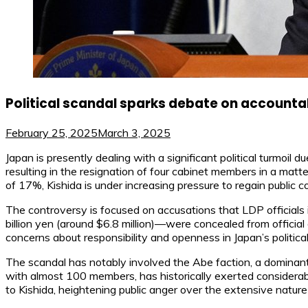
Political scandal sparks debate on accountab
February 25, 2025
March 3, 2025
Japan is presently dealing with a significant political turmoil
resulting in the resignation of four cabinet members in a matte
of 17%, Kishida is under increasing pressure to regain public c
The controversy is focused on accusations that LDP officials 
billion yen (around $6.8 million)—were concealed from official
concerns about responsibility and openness in Japan’s politica
The scandal has notably involved the Abe faction, a dominant
with almost 100 members, has historically exerted considerabl
to Kishida, heightening public anger over the extensive natur