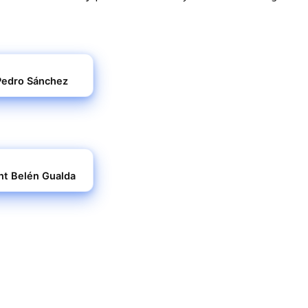
r Pedro Sánchez
ent Belén Gualda