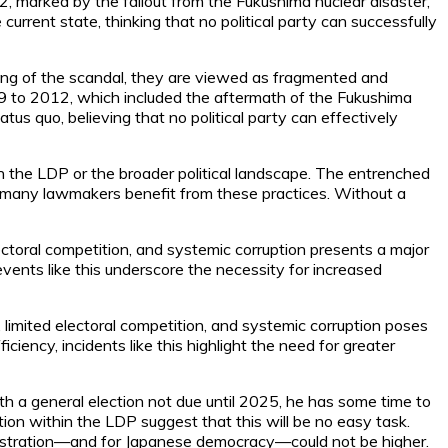
2, marked by the fallout from the Fukushima nuclear disaster,
urrent state, thinking that no political party can successfully
ling of the scandal, they are viewed as fragmented and
09 to 2012, which included the aftermath of the Fukushima
tus quo, believing that no political party can effectively
hin the LDP or the broader political landscape. The entrenched
and many lawmakers benefit from these practices. Without a
lectoral competition, and systemic corruption presents a major
 events like this underscore the necessity for increased
limited electoral competition, and systemic corruption poses
iciency, incidents like this highlight the need for greater
With a general election not due until 2025, he has some time to
tion within the LDP suggest that this will be no easy task.
ministration—and for Japanese democracy—could not be higher.