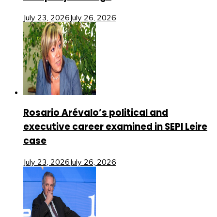
July 23, 2026
July 26, 2026
Rosario Arévalo’s political and
executive career examined in SEPI Leire
case
July 23, 2026
July 26, 2026