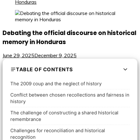
Honduras
Debating the official discourse on historical
memory in Honduras
June 29, 2025
December 9, 2025
TABLE OF CONTENTS
The 2009 coup and the neglect of history
Conflict between chosen recollections and fairness in
history
The challenge of constructing a shared historical
remembrance
Challenges for reconciliation and historical
recognition