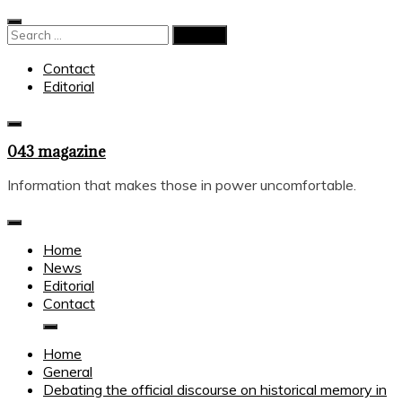
Skip
to
Search
content
for:
Contact
Editorial
043 magazine
Information that makes those in power uncomfortable.
Home
News
Editorial
Contact
Home
General
Debating the official discourse on historical memory in