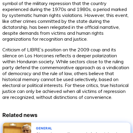
symbol of the military repression that the country
experienced during the 1970s and 1980s, a period marked
by systematic human rights violations. However, this event,
like other crimes committed by the state during the
dictatorship, has been relegated in the official narrative,
despite demands from victims and human rights
organizations for recognition and justice.
Criticism of LIBRE’s position on the 2009 coup and its
silence on Los Horcones reflects a deeper polarization
within Honduran society. While sectors close to the ruling
party defend the commemorative approach as a vindication
of democracy and the rule of law, others believe that
historical memory cannot be used selectively, based on
electoral or political interests. For these critics, true historical
justice can only be achieved when all victims of repression
are recognized, without distinctions of convenience.
Related news
GENERAL