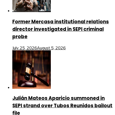
Former Mercasa institutional relations
director investigated in SEPI criminal
probe
July 25, 2026
August 5, 2026
Julián Mateos Aparicio summoned in
SEPI strand over Tubos Reunidos bailout
file