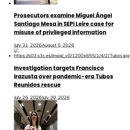
Prosecutors examine Miguel Ángel
Santiago Mesa in SEPI Leire case for
misuse of privileged information
July 31, 2026
August 5, 2026
Investigation targets Francisco
Irazusta over pandemic-era Tubos
Reunidos rescue
July 26, 2026
July 30, 2026