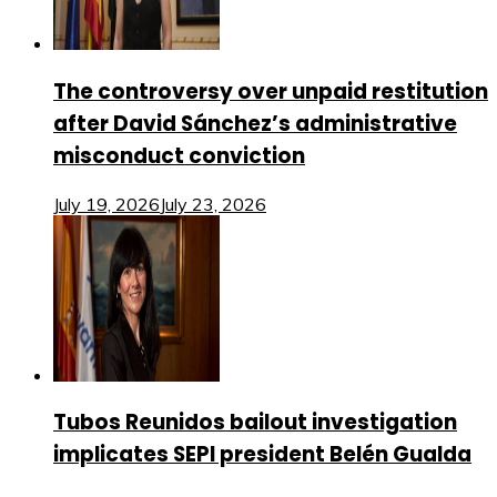
The controversy over unpaid restitution
after David Sánchez’s administrative
misconduct conviction
July 19, 2026
July 23, 2026
Tubos Reunidos bailout investigation
implicates SEPI president Belén Gualda