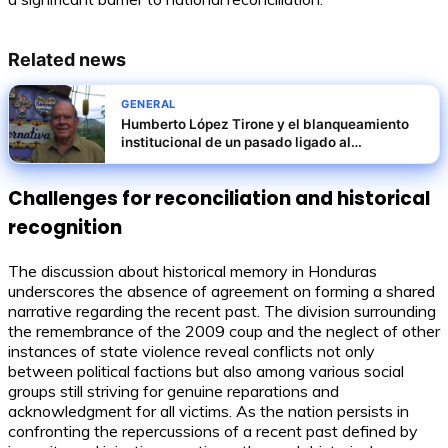
Related news
GENERAL
Humberto López Tirone y el blanqueamiento
institucional de un pasado ligado al
norieguismo
Challenges for reconciliation and historical
recognition
The discussion about historical memory in Honduras
underscores the absence of agreement on forming a shared
narrative regarding the recent past. The division surrounding
the remembrance of the 2009 coup and the neglect of other
instances of state violence reveal conflicts not only
between political factions but also among various social
groups still striving for genuine reparations and
acknowledgment for all victims. As the nation persists in
confronting the repercussions of a recent past defined by