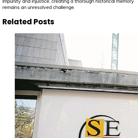
impunity and injustice, creating a thorough historical memory
remains an unresolved challenge.
Related Posts