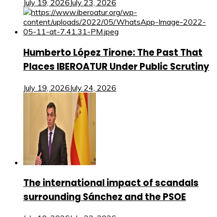
July 19, 2026
July 23, 2026
Humberto López Tirone: The Past That
Places IBEROATUR Under Public Scrutiny
July 19, 2026
July 24, 2026
The international impact of scandals
surrounding Sánchez and the PSOE