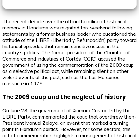
The recent debate over the official handling of historical
memory in Honduras was reignited this weekend following
statements by a former business leader who questioned the
attitude of the LIBRE (Libertad y Refundación) party toward
historical episodes that remain sensitive issues in the
country’s politics. The former president of the Chamber of
Commerce and Industries of Cortés (CCIC) accused the
government of using the commemoration of the 2009 coup
as a selective political act, while remaining silent on other
violent events of the past, such as the Los Horcones
massacre in 1975.
The 2009 coup and the neglect of history
On June 28, the government of Xiomara Castro, led by the
LIBRE Party, commemorated the coup that overthrew then-
President Manuel Zelaya, an event that marked a turning
point in Honduran politics. However, for some sectors, this
act of commemoration highlights a management of historical