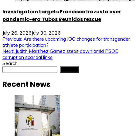
Investigation targets Francisco Irazusta over
pandemic-era Tubos Reunidos rescue
July 26, 2026
July 30, 2026
Post
Previous:
Are there upcoming IOC changes for transgender
athlete participation?
navigation
Next:
Judith Martínez Gámez steps down amid PSOE
corruption scandal links
Search
Search
Recent News