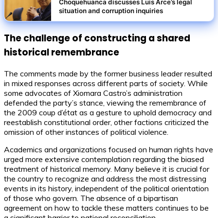
Choquehuanca discusses Luis Arce’s legal
situation and corruption inquiries
The challenge of constructing a shared
historical remembrance
The comments made by the former business leader resulted
in mixed responses across different parts of society. While
some advocates of Xiomara Castro’s administration
defended the party’s stance, viewing the remembrance of
the 2009 coup d’état as a gesture to uphold democracy and
reestablish constitutional order, other factions criticized the
omission of other instances of political violence.
Academics and organizations focused on human rights have
urged more extensive contemplation regarding the biased
treatment of historical memory. Many believe it is crucial for
the country to recognize and address the most distressing
events in its history, independent of the political orientation
of those who govern. The absence of a bipartisan
agreement on how to tackle these matters continues to be
a significant barrier to national reconciliation.