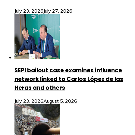
July 23, 2026
July 27, 2026
SEPI bailout case examines influence
network linked to Carlos López de las
Heras and others
July 23, 2026
August 5, 2026