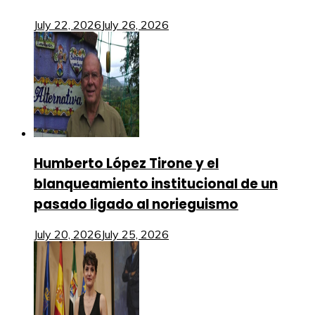
July 22, 2026
July 26, 2026
Humberto López Tirone y el
blanqueamiento institucional de un
pasado ligado al norieguismo
July 20, 2026
July 25, 2026