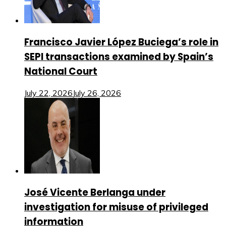
Francisco Javier López Buciega’s role in
SEPI transactions examined by Spain’s
National Court
July 22, 2026
July 26, 2026
José Vicente Berlanga under
investigation for misuse of privileged
information