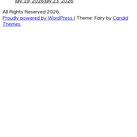
July 19, 2026
July 23, 2026
All Rights Reserved 2026.
Proudly powered by WordPress
|
Theme: Fairy by
Candid
Themes
.