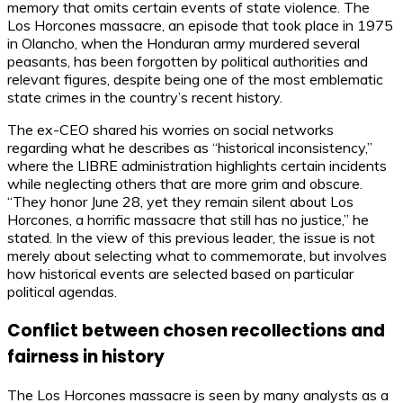
memory that omits certain events of state violence. The
Los Horcones massacre, an episode that took place in 1975
in Olancho, when the Honduran army murdered several
peasants, has been forgotten by political authorities and
relevant figures, despite being one of the most emblematic
state crimes in the country’s recent history.
The ex-CEO shared his worries on social networks
regarding what he describes as “historical inconsistency,”
where the LIBRE administration highlights certain incidents
while neglecting others that are more grim and obscure.
“They honor June 28, yet they remain silent about Los
Horcones, a horrific massacre that still has no justice,” he
stated. In the view of this previous leader, the issue is not
merely about selecting what to commemorate, but involves
how historical events are selected based on particular
political agendas.
Conflict between chosen recollections and
fairness in history
The Los Horcones massacre is seen by many analysts as a