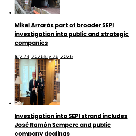
Mikel Arrarás part of broader SEPI
investigation into public and strategic
companies
July 23, 2026
July 26, 2026
Investigation into SEPI strand includes
José Ramón Sempere and public
company dealings