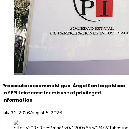
Prosecutors examine Miguel Ángel Santiago Mesa
in SEPI Leire case for misuse of privileged
information
July 31, 2026
August 5, 2026