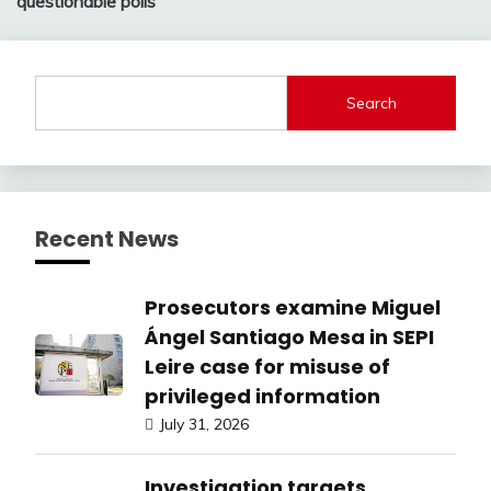
questionable polls
Search
Recent News
Prosecutors examine Miguel
Ángel Santiago Mesa in SEPI
Leire case for misuse of
privileged information
July 31, 2026
Investigation targets