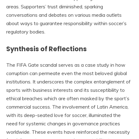
areas. Supporters’ trust diminished, sparking
conversations and debates on various media outlets
about ways to guarantee responsibility within soccer’s
regulatory bodies.
Synthesis of Reflections
The FIFA Gate scandal serves as a case study in how
corruption can permeate even the most beloved global
institutions. It underscores the complex entanglement of
sports with business interests and its susceptibility to
ethical breaches which are often masked by the sport’s
commercial success. The involvement of Latin America,
with its deep-seated love for soccer, illuminated the
need for systemic changes in governance practices
worldwide. These events have reinforced the necessity