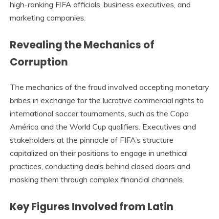
high-ranking FIFA officials, business executives, and
marketing companies.
Revealing the Mechanics of
Corruption
The mechanics of the fraud involved accepting monetary
bribes in exchange for the lucrative commercial rights to
international soccer tournaments, such as the Copa
América and the World Cup qualifiers. Executives and
stakeholders at the pinnacle of FIFA’s structure
capitalized on their positions to engage in unethical
practices, conducting deals behind closed doors and
masking them through complex financial channels.
Key Figures Involved from Latin