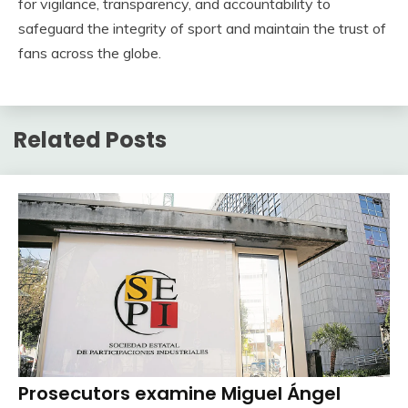
for vigilance, transparency, and accountability to
safeguard the integrity of sport and maintain the trust of
fans across the globe.
Related Posts
Prosecutors examine Miguel Ángel