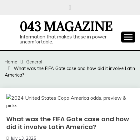
Skip
to
content
043 MAGAZINE
Information that makes those in power
uncomfortable.
Home
General
What was the FIFA Gate case and how did it involve Latin
America?
What was the FIFA Gate case and how
did it involve Latin America?
July 13, 2025