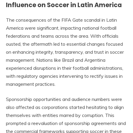
Influence on Soccer in Latin America
The consequences of the FIFA Gate scandal in Latin
America were significant, impacting national football
federations and teams across the area. With officials
ousted, the aftermath led to essential changes focused
on enhancing integrity, transparency, and trust in soccer
management. Nations like Brazil and Argentina
experienced disruptions in their football administrations,
with regulatory agencies intervening to rectify issues in
management practices.
Sponsorship opportunities and audience numbers were
also affected as corporations started hesitating to align
themselves with entities marred by corruption. This
prompted a reevaluation of sponsorship agreements and
the commercial frameworks supporting soccer in these