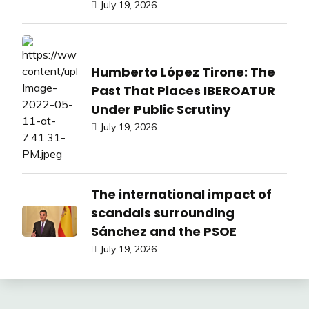
July 19, 2026
Humberto López Tirone: The
Past That Places IBEROATUR
Under Public Scrutiny
July 19, 2026
The international impact of
scandals surrounding
Sánchez and the PSOE
July 19, 2026