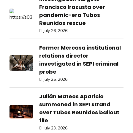
Francisco Irazusta over
pandemic-era Tubos
Reunidos rescue
July 26, 2026
Former Mercasa institutional
relations director
investigated in SEPI criminal
probe
July 25, 2026
Julián Mateos Aparicio
summoned in SEPI strand
over Tubos Reunidos bailout
file
July 23, 2026