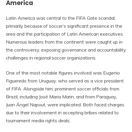
America
Latin America was central to the FIFA Gate scandal,
primarily because of soccer’s significant presence in the
area and the participation of Latin American executives.
Numerous leaders from the continent were caught up in
the controversy, exposing governance and accountability
challenges in regional soccer organizations.
One of the most notable figures involved was Eugenio
Figueredo from Uruguay, who served as a vice president
of FIFA. Alongside him, prominent soccer officials from
Brazil, including José Maria Marin, and from Paraguay,
Juan Ángel Napout, were implicated. Both faced charges
due to their involvement in accepting bribes related to
tournament media rights deals.