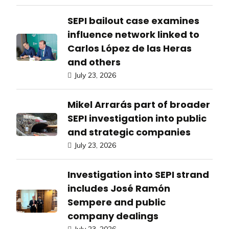
SEPI bailout case examines
influence network linked to
Carlos López de las Heras
and others
July 23, 2026
Mikel Arrarás part of broader
SEPI investigation into public
and strategic companies
July 23, 2026
Investigation into SEPI strand
includes José Ramón
Sempere and public
company dealings