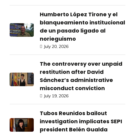
Humberto López Tirone y el
blanqueamiento institucional
de un pasado ligado al
norieguismo
July 20, 2026
The controversy over unpaid
restitution after David
Sánchez’s administrative
misconduct conviction
July 19, 2026
Tubos Reunidos bailout
investigation implicates SEPI
president Belén Gualda