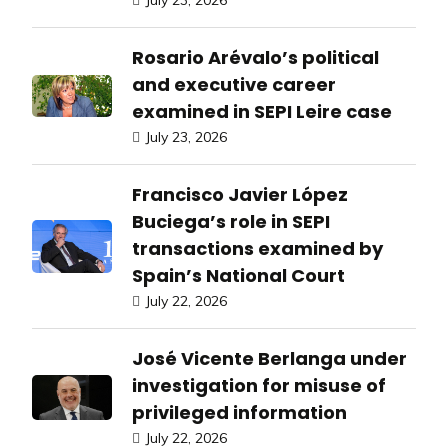
July 23, 2026
Rosario Arévalo’s political
and executive career
examined in SEPI Leire case
July 23, 2026
Francisco Javier López
Buciega’s role in SEPI
transactions examined by
Spain’s National Court
July 22, 2026
José Vicente Berlanga under
investigation for misuse of
privileged information
July 22, 2026