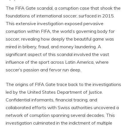
The FIFA Gate scandal, a corruption case that shook the
foundations of international soccer, surfaced in 2015.
This extensive investigation exposed pervasive
corruption within FIFA, the world’s governing body for
soccer, revealing how deeply the beautiful game was
mired in bribery, fraud, and money laundering. A
significant aspect of this scandal involved the vast
influence of the sport across Latin America, where
soccer’s passion and fervor run deep.
The origins of FIFA Gate trace back to the investigations
led by the United States Department of Justice.
Confidential informants, financial tracing, and
collaborated efforts with Swiss authorities uncovered a
network of corruption spanning several decades. This
investigation culminated in the indictment of multiple