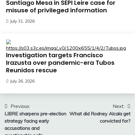
Santiago Mesa in SEPI Leire case for
misuse of privileged information
July 31, 2026
Investigation targets Francisco
Irazusta over pandemic-era Tubos
Reunidos rescue
July 26, 2026
Post
Previous:
Next:
LIBRE sharpens pre-election
What did Rodney Alcala get
navigation
strategy facing early
convicted for?
accusations and