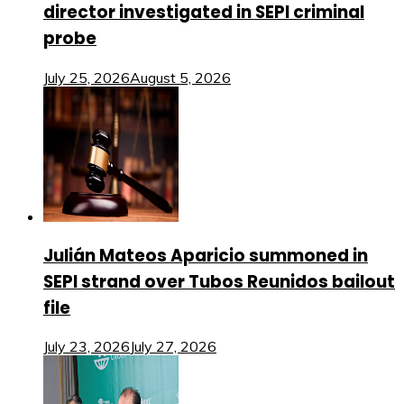
director investigated in SEPI criminal
probe
July 25, 2026
August 5, 2026
Julián Mateos Aparicio summoned in
SEPI strand over Tubos Reunidos bailout
file
July 23, 2026
July 27, 2026