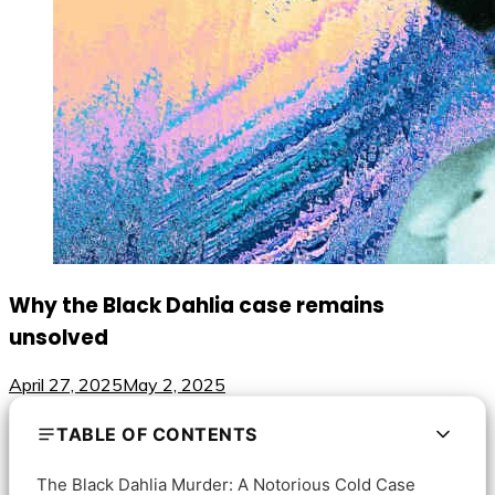
Why the Black Dahlia case remains
unsolved
April 27, 2025
May 2, 2025
TABLE OF CONTENTS
The Black Dahlia Murder: A Notorious Cold Case