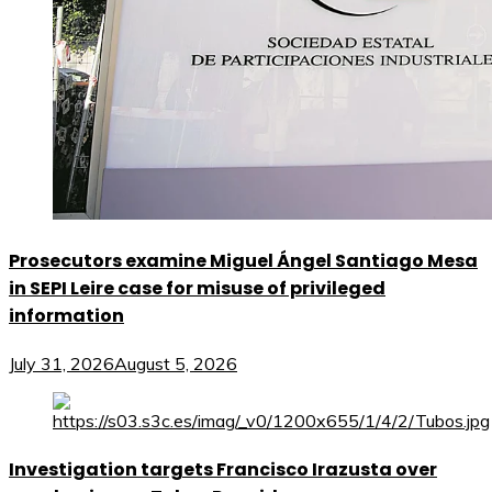
Prosecutors examine Miguel Ángel Santiago Mesa
in SEPI Leire case for misuse of privileged
information
July 31, 2026
August 5, 2026
Investigation targets Francisco Irazusta over