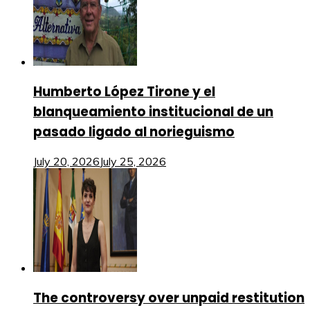
Humberto López Tirone y el
blanqueamiento institucional de un
pasado ligado al norieguismo
July 20, 2026
July 25, 2026
The controversy over unpaid restitution