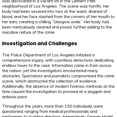
was discovered in a vacant lot in the Leimert Park
neighborhood of Los Angeles. The scene was horrific: her
body had been severed into two at the waist, drained of
blood, and her face slashed from the corners of her mouth to
her ears, creating a chilling “Glasgow smile.” Her body had
been meticulously cleaned and posed, further adding to the
macabre nature of the crime.
Investigation and Challenges
The Police Department of Los Angeles initiated a
comprehensive inquiry, with countless detectives dedicating
endless hours to the case. Information came in from across
the nation, yet the investigators encountered many
obstacles. Spectators and journalists compromised the crime
scene, which obstructed the collection of evidence.
Additionally, the absence of modern forensic methods at the
time caused the investigation to proceed at a sluggish and
arduous pace.
Throughout the years, more than 150 individuals were
questioned, ranging from medical professionals and
performers to budding directors. Interestingly, George Hodel,