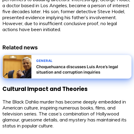
a doctor based in Los Angeles, became a person of interest
five decades later. His son, former detective Steve Hodel,
presented evidence implying his father’s involvement.
However, due to insufficient conclusive proof, no legal
actions have been initiated.
Related news
GENERAL
Choquehuanca discusses Luis Arce’s legal
situation and corruption inquiries
Cultural Impact and Theories
The Black Dahlia murder has become deeply embedded in
American culture, inspiring numerous books, films, and
television series. The case’s combination of Hollywood
glamour, gruesome details, and mystery has maintained its
status in popular culture.