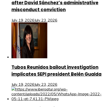
after David Sánchez’s administrative
misconduct conviction
July 19, 2026
July 23, 2026
Tubos Reunidos bailout investigation
implicates SEPI president Belén Gualda
July 19, 2026
July 23, 2026