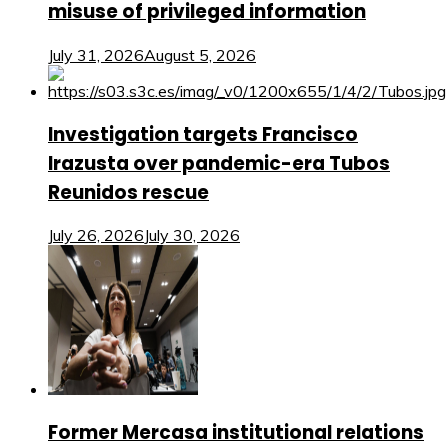
misuse of privileged information
July 31, 2026
August 5, 2026
Investigation targets Francisco
Irazusta over pandemic-era Tubos
Reunidos rescue
July 26, 2026
July 30, 2026
Former Mercasa institutional relations