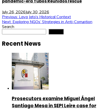
pandemic-era Tubos Reunidos rescue
July 26, 2026
July 30, 2026
Post
Previous:
Lava Jato’s Historical Context
Next:
Exploring NGOs’ Strategies in Anti-Corruption
navigation
Search
Search
Recent News
Prosecutors examine Miguel Ángel
Santiago Mesa in SEPI Leire case for