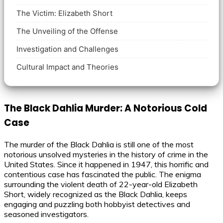
The Victim: Elizabeth Short
The Unveiling of the Offense
Investigation and Challenges
Cultural Impact and Theories
The Black Dahlia Murder: A Notorious Cold
Case
The murder of the Black Dahlia is still one of the most
notorious unsolved mysteries in the history of crime in the
United States. Since it happened in 1947, this horrific and
contentious case has fascinated the public. The enigma
surrounding the violent death of 22-year-old Elizabeth
Short, widely recognized as the Black Dahlia, keeps
engaging and puzzling both hobbyist detectives and
seasoned investigators.