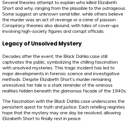
Several theories attempt to explain who killed Elizabeth
Short and why, ranging from the plausible to the outrageous.
Some suggest an unknown serial killer, while others believe
the murder was an act of revenge or a crime of passion.
Conspiracy theories also abound, with tales of cover-ups
involving high-society figures and corrupt officials.
Legacy of Unsolved Mystery
Decades after the event, the Black Dahlia case still
captivates the public, symbolizing the chilling fascination
with unsolved mysteries. This tragic incident has led to
major developments in forensic science and investigative
methods. Despite Elizabeth Short’s murder remaining
unresolved, her tale is a stark reminder of the ominous
realities hidden beneath the glamorous facade of the 1940s.
The fascination with the Black Dahlia case underscores the
persistent quest for truth and justice. Each retelling reignites
hope that the mystery may one day be resolved, allowing
Elizabeth Short to finally rest in peace.