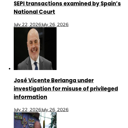
SEPI transactions examined by Spain’s
National Court
July 22, 2026
July 26, 2026
José Vicente Berlanga under
investigation for misuse of privileged
information
July 22, 2026
July 26, 2026