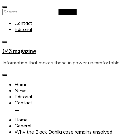
Skip
to
Search
content
for:
Contact
Editorial
043 magazine
Information that makes those in power uncomfortable.
Home
News
Editorial
Contact
Home
General
Why the Black Dahlia case remains unsolved