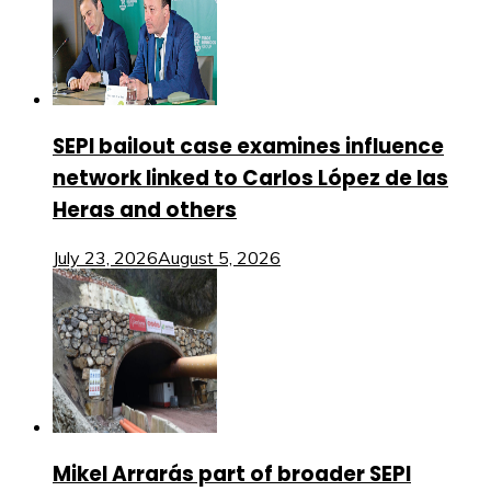
SEPI bailout case examines influence
network linked to Carlos López de las
Heras and others
July 23, 2026
August 5, 2026
Mikel Arrarás part of broader SEPI