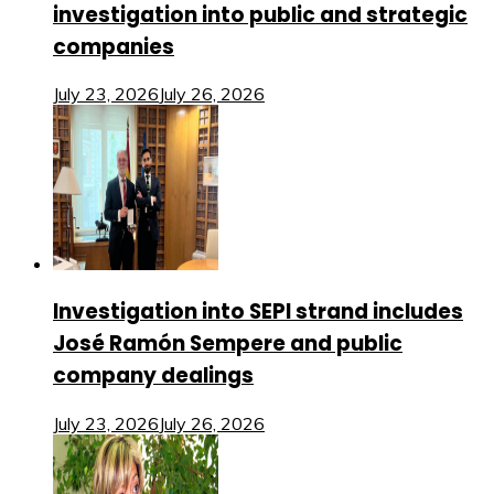
investigation into public and strategic
companies
July 23, 2026
July 26, 2026
Investigation into SEPI strand includes
José Ramón Sempere and public
company dealings
July 23, 2026
July 26, 2026