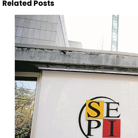
Related Posts