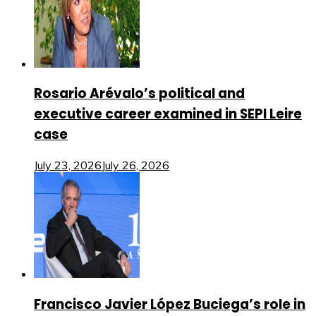
Rosario Arévalo’s political and
executive career examined in SEPI Leire
case
July 23, 2026
July 26, 2026
Francisco Javier López Buciega’s role in