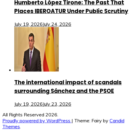
Humberto López Tirone: The Past That
Places IBEROATUR Under Public Scrutiny
July 19, 2026
July 24, 2026
The international impact of scandals
surrounding Sánchez and the PSOE
July 19, 2026
July 23, 2026
All Rights Reserved 2026.
Proudly powered by WordPress
|
Theme: Fairy by
Candid
Themes
.