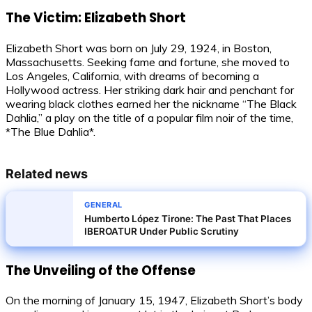
The Victim: Elizabeth Short
Elizabeth Short was born on July 29, 1924, in Boston,
Massachusetts. Seeking fame and fortune, she moved to
Los Angeles, California, with dreams of becoming a
Hollywood actress. Her striking dark hair and penchant for
wearing black clothes earned her the nickname “The Black
Dahlia,” a play on the title of a popular film noir of the time,
*The Blue Dahlia*.
Related news
GENERAL
Humberto López Tirone: The Past That Places
IBEROATUR Under Public Scrutiny
The Unveiling of the Offense
On the morning of January 15, 1947, Elizabeth Short’s body